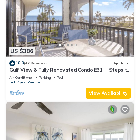
US $386
10.0
(47 Reviews)
Apartment
Gulf-View & Fully Renovated Condo E31— Steps to
the Beach at Pointe Santo
Air Conditioner
Parking
Pool
Fort Myers
Sanibel
View Availability