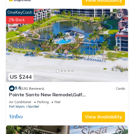
View Availability
OneKeyCash
2% Back
US $244
9.8
(191 Reviews)
Condo
Pointe Santo New Remodel,Gulf
View,Grills,Pickleball,Kids Program,Vet Discounts
Air Conditioner
Parking
Pool
Fort Myers
Sanibel
View Availability