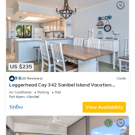
US $235
9.6
(20 Reviews)
Condo
Loggerhead Cay 342 Sanibel Island Vacation
Rental
Air Conditioner
Parking
Pool
Fort Myers
Sanibel
View Availability