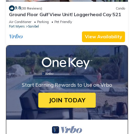
9.8
(30 Reviews)
Condo
Ground Floor Gulf View Unit! Loggerhead Cay 521
Air Conditioner
Parking
Pet Friendly
Fort Myers
Sanibel
View Availability
Start Earning Rewards to Use on Vrbo
JOIN TODAY