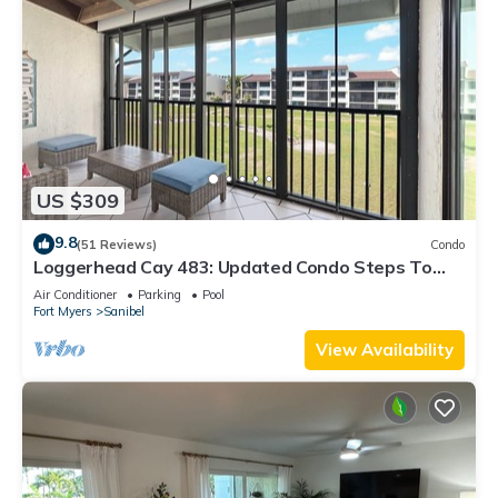
US $309
9.8
(51 Reviews)
Condo
Loggerhead Cay 483: Updated Condo Steps To
Beach!
Air Conditioner
Parking
Pool
Fort Myers
Sanibel
View Availability