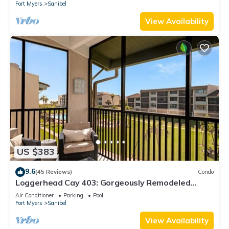
Fort Myers
Sanibel
View Availability
US $383
9.6
(45 Reviews)
Condo
Loggerhead Cay 403: Gorgeously Remodeled
Condo!
Air Conditioner
Parking
Pool
Fort Myers
Sanibel
View Availability