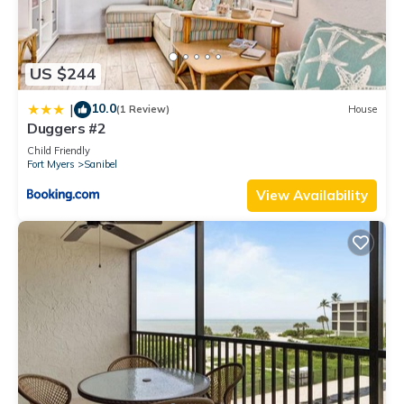
US $244
10.0
|
(1 Review)
House
Duggers #2
Child Friendly
Fort Myers
Sanibel
View Availability