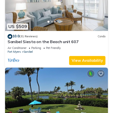
US $509
10.0
(31 Reviews)
Condo
Sanibel Siesta on the Beach unit 607
Air Conditioner
Parking
Pet Friendly
Fort Myers
Sanibel
View Availability