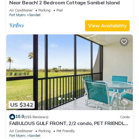
Near Beach! 2 Bedroom Cottage Sanibel Island
Air Conditioner
Parking
Pool
Fort Myers
Sanibel
View Availability
US $342
10.0
(155 Reviews)
Condo
FABULOUS GULF FRONT, 2/2 condo, PET FRIENDLY,
4 bikes, Pool, pickleball, tennis!
Air Conditioner
Parking
Pet Friendly
Fort Myers
Sanibel