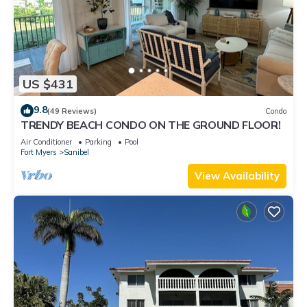
US $431
9.8
(49 Reviews)
Condo
TRENDY BEACH CONDO ON THE GROUND FLOOR!
Air Conditioner
Parking
Pool
Fort Myers
Sanibel
View Availability