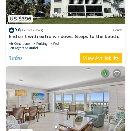
US $396
9.6
(178 Reviews)
Condo
End unit with extra windows. Steps to the beach,
private beach access!
Air Conditioner
Parking
Pool
Fort Myers
Sanibel
View Availability