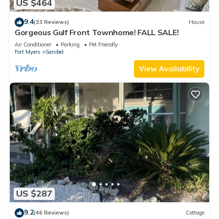
US $464
9.4
(33 Reviews)
House
Gorgeous Gulf Front Townhome! FALL SALE!
Air Conditioner
Parking
Pet Friendly
Fort Myers
Sanibel
View Availability
US $287
9.2
(46 Reviews)
Cottage