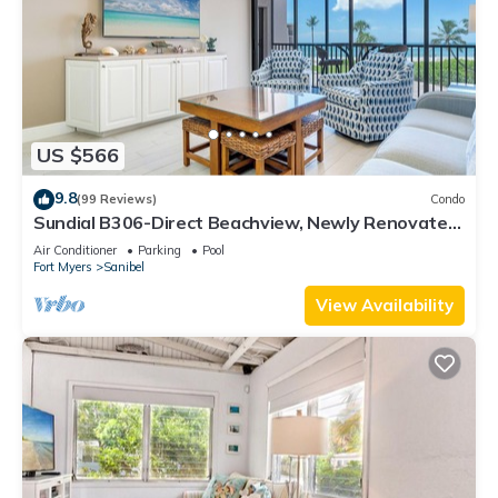
US $566
9.8
(99 Reviews)
Condo
Sundial B306-Direct Beachview, Newly Renovated,
Steps to Beach
Air Conditioner
Parking
Pool
Fort Myers
Sanibel
View Availability