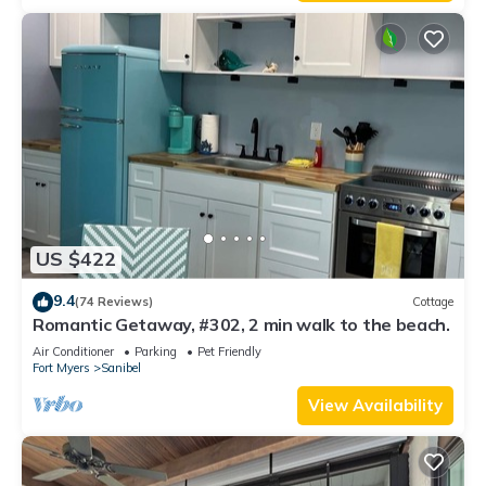
US $422
9.4
(74 Reviews)
Cottage
Romantic Getaway, #302, 2 min walk to the beach.
Air Conditioner
Parking
Pet Friendly
Fort Myers
Sanibel
View Availability