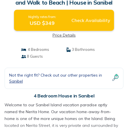
and Walk to Beach | House in Sanibel
Nightly rates from:
Check Availability
USD $349
Price Details
4 Bedrooms
3 Bathrooms
8 Guests
Not the right fit? Check out our other properties in
Sanibel
4 Bedroom House in Sanibel
Welcome to our Sanibel Island vacation paradise aptly
named the Nerita Home. Our vacation home-away-from-
home is one of the more unique homes on the Island. Being
located on Nerita Street, it is very private and surrounded by