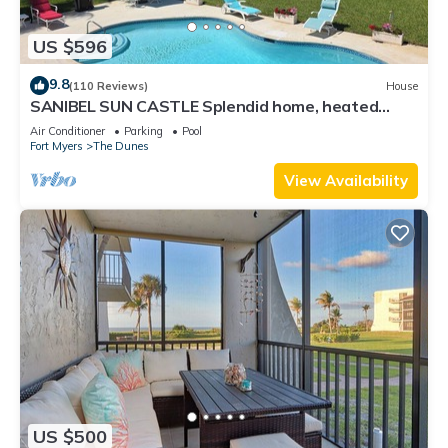
US $596
9.8
(110 Reviews)
House
SANIBEL SUN CASTLE Splendid home, heated
pool, great location, bike to beach.
Air Conditioner
Parking
Pool
Fort Myers
The Dunes
View Availability
US $500