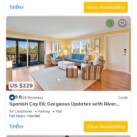
View Availability
US $229
9.8
(20 Reviews)
Condo
Spanish Cay E6: Gorgeous Updates with River
Views!
Air Conditioner
Parking
Pool
Fort Myers
Sanibel
View Availability