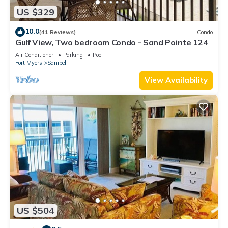
US $329
10.0
(41 Reviews)
Condo
Gulf View, Two bedroom Condo - Sand Pointe 124
Air Conditioner
Parking
Pool
Fort Myers
Sanibel
View Availability
US $504