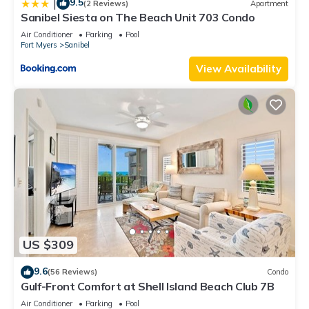
9.5
|
(2 Reviews)
Apartment
Sanibel Siesta on The Beach Unit 703 Condo
Air Conditioner
Parking
Pool
Fort Myers
Sanibel
View Availability
US $309
9.6
(56 Reviews)
Condo
Gulf-Front Comfort at Shell Island Beach Club 7B
Air Conditioner
Parking
Pool