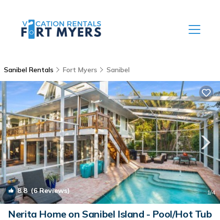
Sanibel Rentals
Fort Myers
Sanibel
8.8
(6 Reviews)
1
/4
Nerita Home on Sanibel Island - Pool/Hot Tub