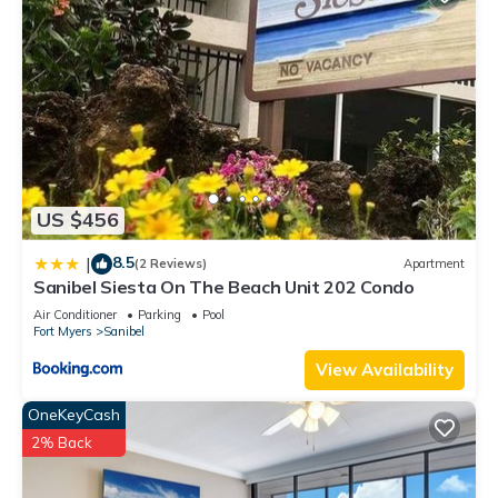
US $456
8.5
|
(2 Reviews)
Apartment
Sanibel Siesta On The Beach Unit 202 Condo
Air Conditioner
Parking
Pool
Fort Myers
Sanibel
View Availability
OneKeyCash
2% Back