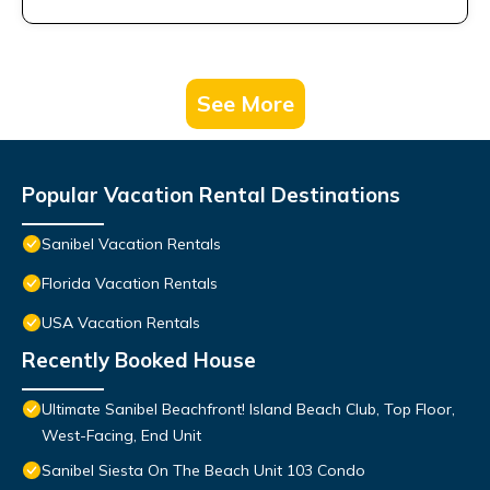
See More
Popular Vacation Rental Destinations
Sanibel Vacation Rentals
Florida Vacation Rentals
USA Vacation Rentals
Recently Booked House
Ultimate Sanibel Beachfront! Island Beach Club, Top Floor,
West-Facing, End Unit
Sanibel Siesta On The Beach Unit 103 Condo