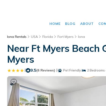
HOME
BLOG
ABOUT
CO
Iona Rentals
USA
Florida
Fort Myers
Iona
Near Ft Myers Beach G
Myers
|
9.5
|
(6 Reviews)
Pet Friendly
2 Bedrooms