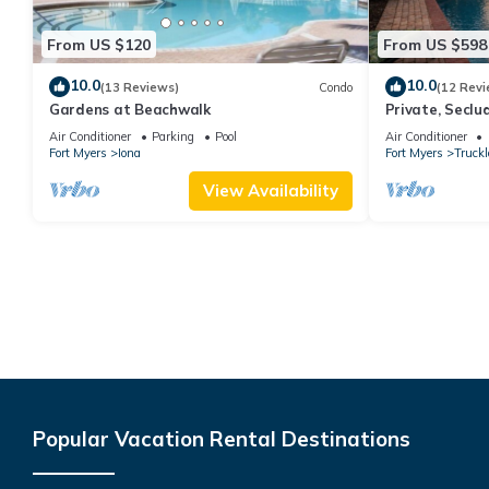
From US $120
From US $598
10.0
10.0
(13 Reviews)
Condo
(12 Revi
Gardens at Beachwalk
Private, Seclu
Pool! 2 Living 
Air Conditioner
Parking
Pool
Air Conditioner
Activities!
Fort Myers
Iona
Fort Myers
Truck
View Availability
Popular Vacation Rental Destinations