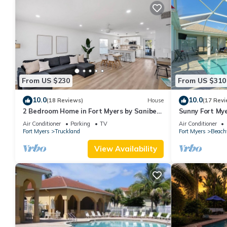
From US $230
From US $310
10.0
10.0
(18 Reviews)
House
(17 Revi
2 Bedroom Home in Fort Myers by Sanibel
Sunny Fort My
& Beaches, Private, WiFi, AC, Sleeps 6
Air Conditioner
Parking
TV
Air Conditioner
Fort Myers
Truckland
Fort Myers
Beach
View Availability