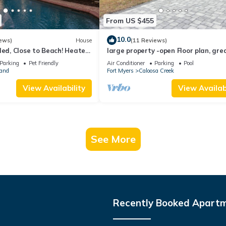
From US $455
10.0
ews)
House
(11 Reviews)
ded, Close to Beach! Heated
large property -open Floor plan, gre
Spaces! Over $125 Free Daily
location heated salt water pool
Parking
Pet Friendly
Air Conditioner
Parking
Pool
land
Fort Myers
Caloosa Creek
View Availability
View Availabi
See More
Recently Booked Apart