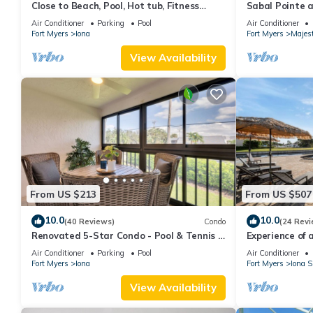
Close to Beach, Pool, Hot tub, Fitness
Sabal Pointe 
Room at the Gardens of Beachwalk
beach Townhom
Air Conditioner
Parking
Pool
Air Conditioner
Fort Myers
Iona
Fort Myers
Majes
View Availability
From US $213
From US $507
10.0
10.0
(40 Reviews)
Condo
(24 Revi
Renovated 5-Star Condo - Pool & Tennis –
Experience of a
Near Fort Myers Beach
Air Conditioner
Parking
Pool
Air Conditioner
Fort Myers
Iona
Fort Myers
Iona S
View Availability