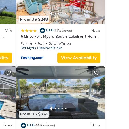
From US $248
10.0
|
Villa
(4 Reviews)
House
m
6 Mi to Fort Myers Beach: Lakefront Home
w/Pool
Parking
Pool
Balcony/Terrace
Fort Myers
Beachwalk Isles
lity
View Availability
From US $324
10.0
House
(44 Reviews)
House