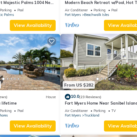
at Majestic Palms 1004 Near
Modern Beach Retreat w/Pool, Hot T
e. Sanibel/Captiva/Fort
Patio!
Parking
Pool
Air Conditioner
Parking
Pool
tic Palms
Fort Myers
Beachwalk Isles
View Availability
View Availabi
From US $282
10.0
ews)
House
(23 Reviews)
 lifetime
Fort Myers Home Near Sanibel Islan
Causeway
Parking
Pool
Air Conditioner
Parking
TV
hores
Fort Myers
Truckland
View Availability
View Availabi