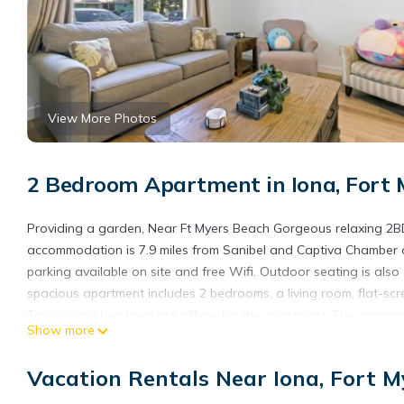
View More Photos
2 Bedroom Apartment in Iona, Fort 
Providing a garden, Near Ft Myers Beach Gorgeous relaxing 2B
accommodation is 7.9 miles from Sanibel and Captiva Chamber o
parking available on site and free Wifi. Outdoor seating is also
spacious apartment includes 2 bedrooms, a living room, flat-s
Towels and bed linen are offered in the apartment. The accomm
Show more
barbecue facilities and eat on the private patio. Sanibel Light
Bailey Matthews Shell Museum is 12 miles from the property. Sout
Vacation Rentals Near Iona, Fort M
Near Ft Myers Beach Gorgeous relaxing 2BD is located in Fort M