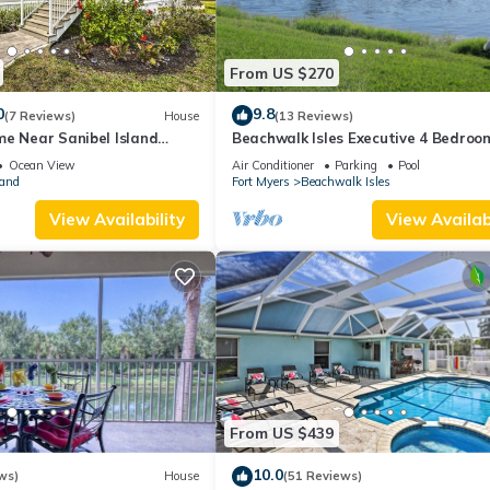
From US $270
0
9.8
(7 Reviews)
House
(13 Reviews)
me Near Sanibel Island
Beachwalk Isles Executive 4 Bedroo
Lakeside Pool Villa
Ocean View
Air Conditioner
Parking
Pool
land
Fort Myers
Beachwalk Isles
View Availability
View Availabi
From US $439
10.0
ws)
House
(51 Reviews)