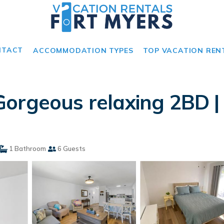
NTACT
ACCOMMODATION TYPES
TOP VACATION REN
orgeous relaxing 2BD |
1 Bathroom
6 Guests