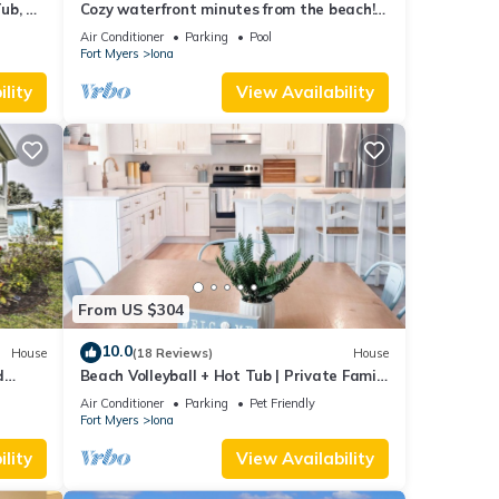
ub, &
Cozy waterfront minutes from the beach!
Great fishing, Inground Saltwater Pool
Air Conditioner
Parking
Pool
Fort Myers
Iona
lity
View Availability
From US $304
10.0
House
(18 Reviews)
House
d
Beach Volleyball + Hot Tub | Private Family
Oasis. Sleeps 12
Air Conditioner
Parking
Pet Friendly
Fort Myers
Iona
lity
View Availability