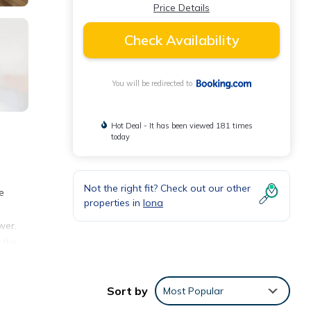
Price Details
Check Availability
You will be redirected to
Hot Deal - It has been viewed 181 times
today
Not the right fit? Check out our other
e
properties in
Iona
e
wer.
 the
le
Sort by
Most Popular