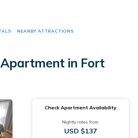
TALS
NEARBY ATTRACTIONS
 Apartment in Fort
Check Apartment Availability
Nightly rates from:
USD $137