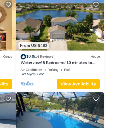
From US $482
10.0
Condo
(14 Reviews)
House
Waterview! 5 Bedrooms! 10 minutes to
Fort Myers Beach!
Air Conditioner
Parking
Pool
Fort Myers
Iona
lity
View Availability