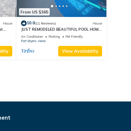
From US $365
10.0
House
(11 Reviews)
House
at
JUST REMODELED BEAUTIFUL POOL HOME!
ONLY 3 MILES from Ft Myers Beach/Sanibel.
Air Conditioner
Parking
Pet Friendly
Fort Myers
Iona
lity
View Availability
ment