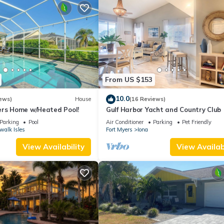
From US $153
10.0
ews)
House
(16 Reviews)
ers Home w/Heated Pool!
Gulf Harbor Yacht and Country Club
Parking
Pool
Air Conditioner
Parking
Pet Friendly
walk Isles
Fort Myers
Iona
View Availability
View Availabi