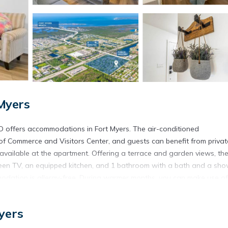
Myers
D offers accommodations in Fort Myers. The air-conditioned
f Commerce and Visitors Center, and guests can benefit from privat
 available at the apartment. Offering a terrace and garden views, th
creen TV, an equipped kitchen, and 1 bathroom with a bath and a sho
odation is allergy-free. During warmer months, you can make use of
house is 10 miles from Near Ft Myers Beach Gorgeous relaxing 2BD, whi
hwest Florida International Airport is 16 miles away.
yers
yers.