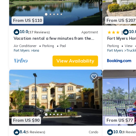
From US $110
From US $207
10.0
10.
|
(37 Reviews)
Apartment
Vacation rental a few minutes from the
Fort Myers Ho
beach. Quiet and central location
Causeway
Air Conditioner
Parking
Pool
Parking
View
Fort Myers
Iona
Fort Myers
Truck
View Availability
From US $90
From US $77
8.4
10.0
(5 Reviews)
Condo
(8 Revie