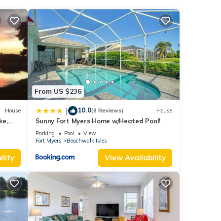
 6
ying
These
ease
From US $236
y on
10.0
|
House
(8 Reviews)
House
ke,
Sunny Fort Myers Home w/Heated Pool!
st
Parking
Pool
View
Fort Myers
Beachwalk Isles
lity
View Availability