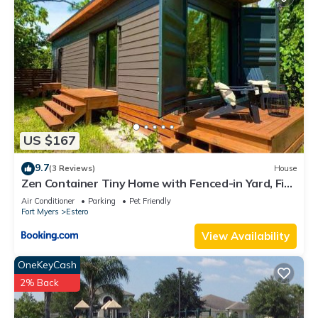
US $167
9.7
(3 Reviews)
House
Zen Container Tiny Home with Fenced-in Yard, Fire
Pit, Centrally located and Pet Friendly
Air Conditioner
Parking
Pet Friendly
Fort Myers
Estero
View Availability
OneKeyCash
2% Back