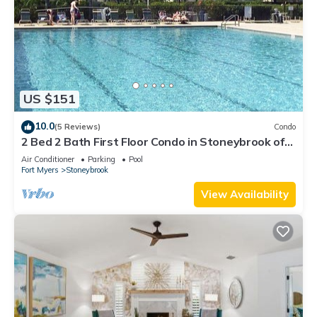
US $151
10.0
(5 Reviews)
Condo
2 Bed 2 Bath First Floor Condo in Stoneybrook of
Estero Golf Community
Air Conditioner
Parking
Pool
Fort Myers
Stoneybrook
View Availability