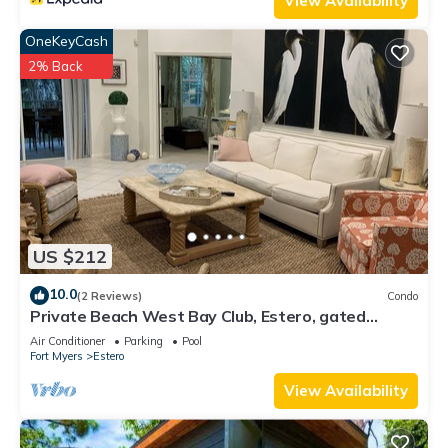
View Availability
OneKeyCash
2% Back
US $212
10.0
(2 Reviews)
Condo
Private Beach West Bay Club, Estero, gated
community
Air Conditioner
Parking
Pool
Fort Myers
Estero
View Availability