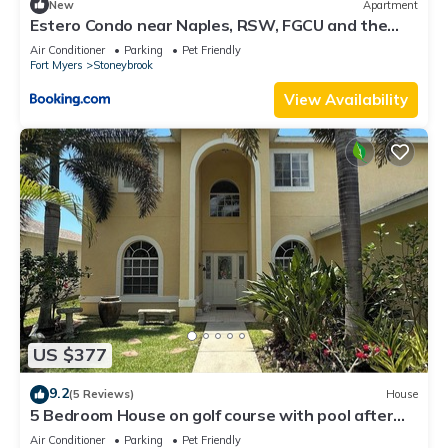
New
Apartment
Estero Condo near Naples, RSW, FGCU and the
beach
Air Conditioner
Parking
Pet Friendly
Fort Myers
Stoneybrook
View Availability
US $377
9.2
(5 Reviews)
House
5 Bedroom House on golf course with pool after
big reconstruction!
Air Conditioner
Parking
Pet Friendly