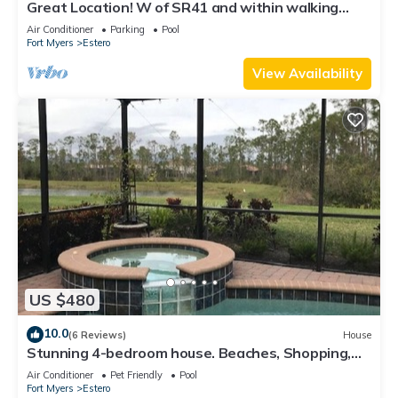
Great Location! W of SR41 and within walking
distance to the best attractions
Air Conditioner
Parking
Pool
Fort Myers
Estero
View Availability
US $480
10.0
(6 Reviews)
House
Stunning 4-bedroom house. Beaches, Shopping,
Golf, Restaurants all close by.
Air Conditioner
Pet Friendly
Pool
Fort Myers
Estero