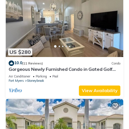
US $280
10.0
(11 Reviews)
Condo
Gorgeous Newly Furnished Condo in Gated Golf
Course of Stoneybrook
Air Conditioner
Parking
Pool
Fort Myers
Stoneybrook
View Availability