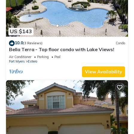
US $143
10.0
(3 Reviews)
Condo
Bella Terra - Top floor condo with Lake Views!
Air Conditioner
Parking
Pool
Fort Myers
Estero
View Availability