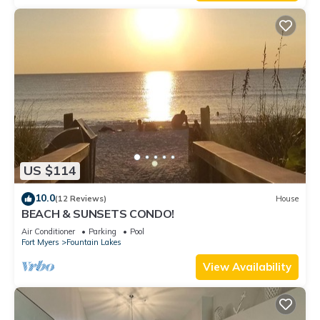
US $114
10.0
(12 Reviews)
House
BEACH & SUNSETS CONDO!
Air Conditioner
Parking
Pool
Fort Myers
Fountain Lakes
View Availability