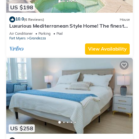
US $198
10.0
(6 Reviews)
House
Luxurious Mediterranean Style Home! The finest
finishes - Private Heated Pool
Air Conditioner
Parking
Pool
Fort Myers
Grandezza
View Availability
US $258