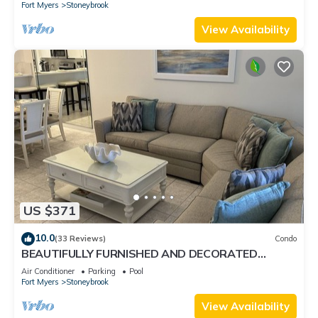
Fort Myers
Stoneybrook
View Availability
US $371
10.0
(33 Reviews)
Condo
BEAUTIFULLY FURNISHED AND DECORATED
CONDO IN STONEYBROOK GATED GOLF
Air Conditioner
Parking
Pool
COMMUNITY
Fort Myers
Stoneybrook
View Availability