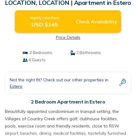
LOCATION, LOCATION | Apartment in Estero
Nightly rates from:
Check Availability
USD $245
Price Details
2 Bedrooms
2 Bathrooms
4 Guests
Not the right fit? Check out our other properties in
Estero
2 Bedroom Apartment in Estero
Beautifully appointed condominium in tranquil setting, the
Villages of Country Creek offers golf, clubhouse facilities,
pools, exercise room and friendly residents, close to RSW
airport, beaches, dining, medical facilities, tastefully furnished