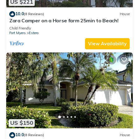
US $221
10.0
(8 Reviews)
House
Zara Camper on a Horse farm 25min to Beach!
Child Friendly
Fort Myers
Estero
View Availability
US $150
10.0
(8 Reviews)
House