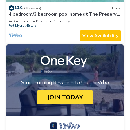
10.0
(2 Reviews)
House
4 bedroom/3 bedroom pool home at The Preserve
at Corkscrew
Air Conditioner
Parking
Pet Friendly
Fort Myers
Estero
View Availability
Start Earning Rewards to Use on Vrbo
JOIN TODAY