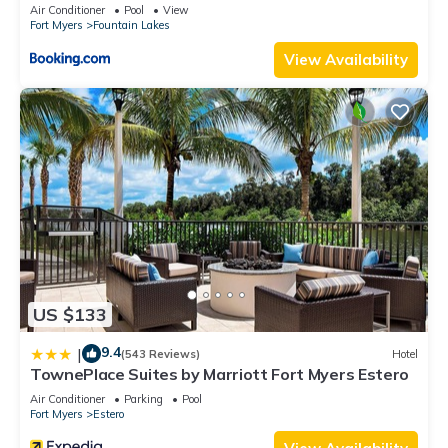
HOME
Air Conditioner
Pool
View
Fort Myers
Fountain Lakes
View Availability
US $133
9.4
|
(543 Reviews)
Hotel
TownePlace Suites by Marriott Fort Myers Estero
Air Conditioner
Parking
Pool
Fort Myers
Estero