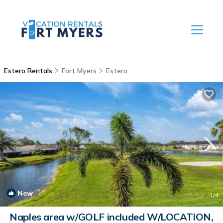
Estero Rentals
Fort Myers
Estero
New
1
/4
Naples area w/GOLF included W/LOCATION,