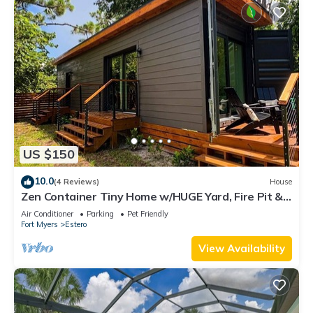
US $150
10.0
(4 Reviews)
House
Zen Container Tiny Home w/HUGE Yard, Fire Pit &
Pet Friendly, FGCU, Restaurants
Air Conditioner
Parking
Pet Friendly
Fort Myers
Estero
View Availability