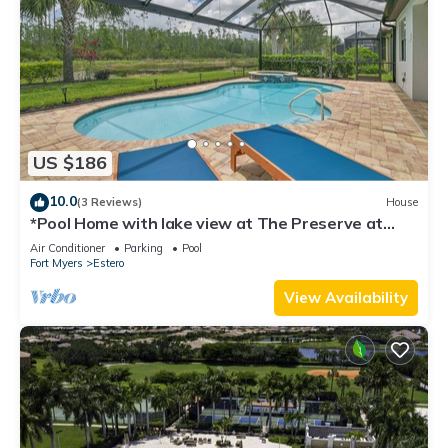
US $186
10.0
(3 Reviews)
House
*Pool Home with lake view at The Preserve at
Estero*
Air Conditioner
Parking
Pool
Fort Myers
Estero
View Availability