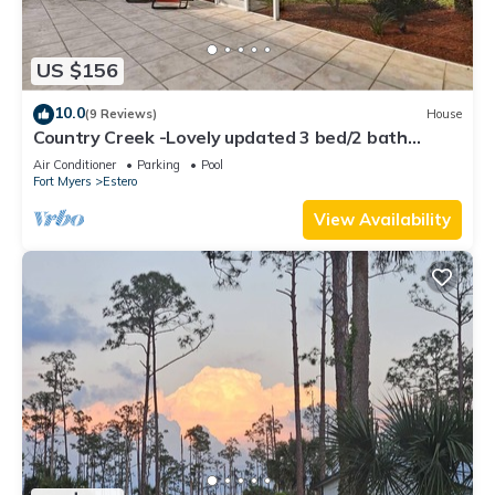
US $156
10.0
(9 Reviews)
House
Country Creek -Lovely updated 3 bed/2 bath
Estero home with hot tub and golf
Air Conditioner
Parking
Pool
Fort Myers
Estero
View Availability