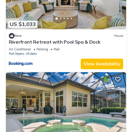
US $1,033
New
House
Riverfront Retreat with Pool Spa & Dock
Air Conditioner
Parking
Pool
Fort Myers
Estero
View Availability