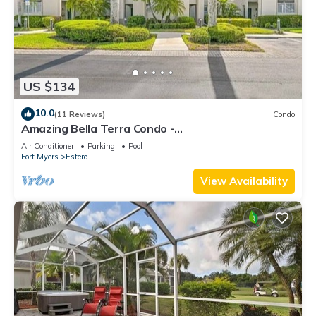
US $134
10.0
(11 Reviews)
Condo
Amazing Bella Terra Condo -
Business/Executive/Vacation/Family friendly!
Air Conditioner
Parking
Pool
Fort Myers
Estero
View Availability