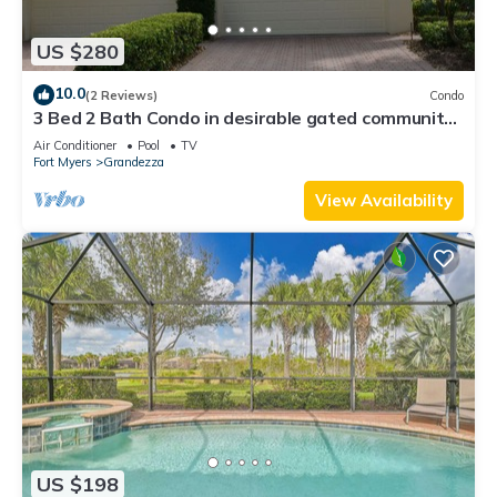
US $280
10.0
(2 Reviews)
Condo
3 Bed 2 Bath Condo in desirable gated community
of Grandezza On Golf Course
Air Conditioner
Pool
TV
Fort Myers
Grandezza
View Availability
US $198