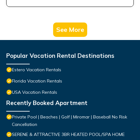
See More
Popular Vacation Rental Destinations
Estero Vacation Rentals
Florida Vacation Rentals
USA Vacation Rentals
Recently Booked Apartment
Private Pool | Beaches | Golf | Miromar | Baseball No Risk
Cancellation
SERENE & ATTRACTIVE 3BR HEATED POOL/SPA HOME