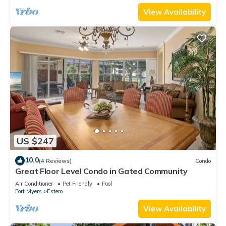
View Availability
US $247
10.0
(4 Reviews)
Condo
Great Floor Level Condo in Gated Community
Air Conditioner
Pet Friendly
Pool
Fort Myers
Estero
View Availability