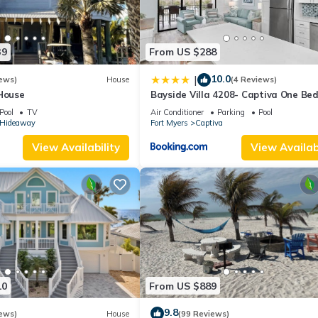
39
From US $288
10.0
|
ews)
House
(4 Reviews)
 House
Bayside Villa 4208- Captiva One Be
Deluxe Residence
Pool
TV
Air Conditioner
Parking
Pool
s Hideaway
Fort Myers
Captiva
View Availability
View Availabi
10
From US $889
9.8
ews)
House
(99 Reviews)