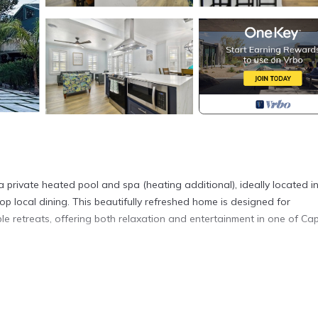
private heated pool and spa (heating additional), ideally located in
op local dining. This beautifully refreshed home is designed for
e retreats, offering both relaxation and entertainment in one of Cap