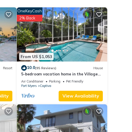
es
OneKeyCash
ool
2% Back
ental
d it,
f
e
From US $1,053
10.0
Resort
(95 Reviews)
House
5-bedroom vacation home in the Village
with just a short walk to Captiva Beach!
Air Conditioner
Parking
Pet Friendly
Fort Myers
Captiva
lity
View Availability