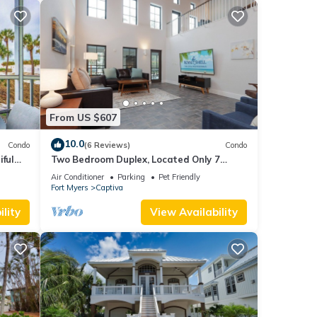
From US $607
10.0
Condo
(6 Reviews)
Condo
iful
Two Bedroom Duplex, Located Only 7
lf
Houses Away from The Gulf of Mexico! Bay
Air Conditioner
Parking
Pet Friendly
Breeze
Fort Myers
Captiva
lity
View Availability