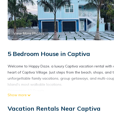
View More Photos
5 Bedroom House in Captiva
Welcome to Happy Daze, a luxury Captiva vacation rental with a 
heart of Captiva Village. Just steps from the beach, shops, and t
unforgettable family vacations, group getaways, and multi-coupl
Island’s most walkable locations.
Occupancy: 12 Guests
Show more
Parking: 4 Spots
No Pets
Vacation Rentals Near Captiva
Pool Heating Fee: $60/Day