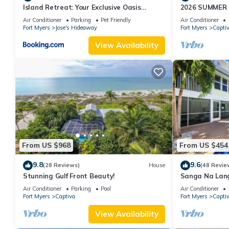
Island Retreat: Your Exclusive Oasis
2026 SUMMER
Awaits
WATERFRONT H
Air Conditioner
Parking
Pet Friendly
Air Conditioner
HOT TUB, DOC
Fort Myers
Jose's Hideaway
Fort Myers
Capti
View Availability
From US $968
From US $454
9.8
9.6
(28 Reviews)
House
(48 Revie
Stunning Gulf Front Beauty!
Sanga Na Lang
Island vacatio
Air Conditioner
Parking
Pool
Air Conditioner
Fort Myers
Captiva
Fort Myers
Capti
View Availability