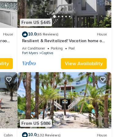
From US $445
10.0
House
(65 Reviews)
House
droom
Resilient & Revitalized! Vacation home on
stilts on Captiva Island.
Air Conditioner
Parking
Pool
Fort Myers
Captiva
lity
View Availability
From US $886
10.0
Cabin
(132 Reviews)
House