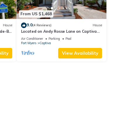
From US $1,468
9.0
House
(4 Reviews)
House
sle-B-
Located on Andy Rosse Lane on Captiva
Island, Just 140 Feet to the Beach! West
Air Conditioner
Parking
Pool
Indies Home
Fort Myers
Captiva
lity
View Availability