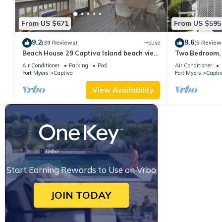
From US $671
From US $595
9.2
9.6
(39 Reviews)
House
(5 Review
Beach House 29 Captiva Island beach view
Two Bedroom, 
resort home
Captiva - Suns
Air Conditioner
Parking
Pool
Air Conditioner
Fort Myers
Captiva
Fort Myers
Capti
View Availability
Start Earning Rewards to Use on Vrbo
JOIN TODAY