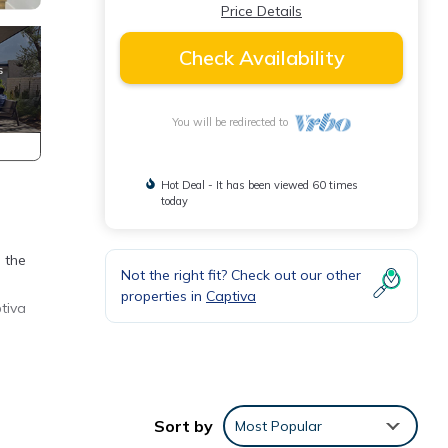
Price Details
Check Availability
You will be redirected to
Hot Deal - It has been viewed 60 times
today
 the
Not the right fit? Check out our other
properties in
Captiva
tiva
Sort by
Most Popular