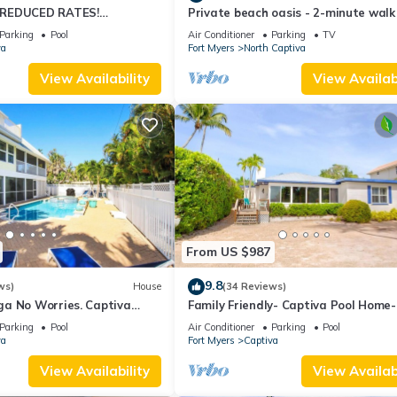
 REDUCED RATES!
Private beach oasis - 2-minute walk
OME, IN VILLAGE, POOL,
the ocean! w/Golf Cart & Club Acces
Parking
Pool
Air Conditioner
Parking
TV
K!
va
Fort Myers
North Captiva
View Availability
View Availabi
From US $987
9.8
ws)
House
(34 Reviews)
a No Worries. Captiva
Family Friendly- Captiva Pool Home-
n rental home
Front- Lasting Memories Made Here 
Parking
Pool
Air Conditioner
Parking
Pool
va
Fort Myers
Captiva
View Availability
View Availabi