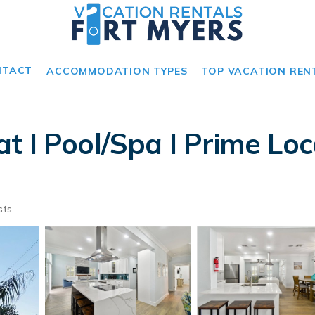
NTACT
ACCOMMODATION TYPES
TOP VACATION REN
 I Pool/Spa I Prime Loc
sts