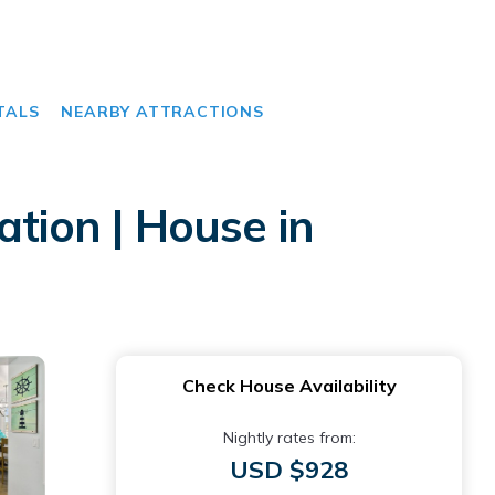
TALS
NEARBY ATTRACTIONS
ation | House in
Check House Availability
Nightly rates from:
USD $928