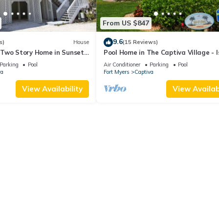
From US $847
9.6
s)
House
(15 Reviews)
Two Story Home in Sunset
Pool Home in The Captiva Village - I
et Captiva 28
Back
Parking
Pool
Air Conditioner
Parking
Pool
va
Fort Myers
Captiva
View Availability
View Availabi