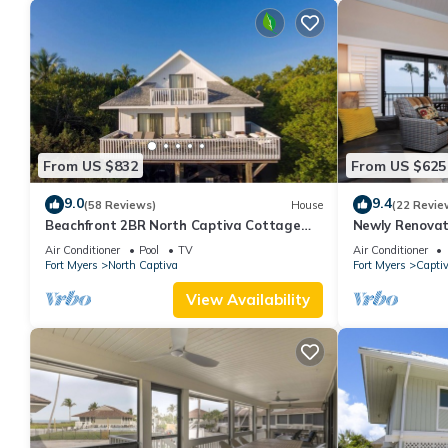
From US $832
From US $625
9.0
9.4
(58 Reviews)
House
(22 Revie
Beachfront 2BR North Captiva Cottage
Newly Renovat
with Private Beach
Front Condo wi
Air Conditioner
Pool
TV
Air Conditioner
Fort Myers
North Captiva
Fort Myers
Capti
View Availability