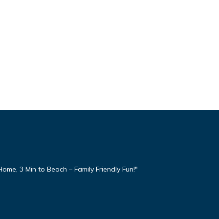
ome, 3 Min to Beach – Family Friendly Fun!"