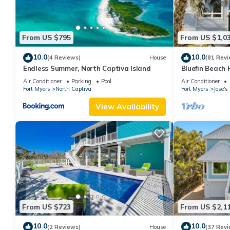
From US $795
From US $1,0
10.0
10.0
(4 Reviews)
House
(81 Revi
Endless Summer, North Captiva Island
Bluefin Beach
Air Conditioner
Parking
Pool
Air Conditioner
Fort Myers
North Captiva
Fort Myers
Jose'
View Availability
From US $723
From US $2,1
10.0
10.0
(2 Reviews)
House
(37 Revi