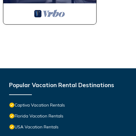
Popular Vacation Rental Destinations
Captiva Vacation Rentals
Florida Vacation Rentals
USA Vacation Rentals