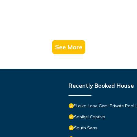
See More
Recently Booked House
"Laika Lane Gem! Private Pool H
Sanibel Captiva
South Seas