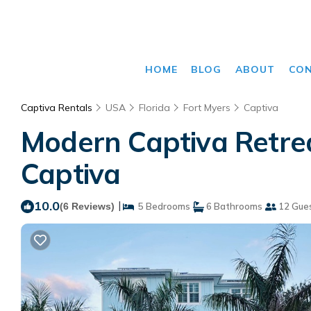
HOME
BLOG
ABOUT
CO
Captiva Rentals
USA
Florida
Fort Myers
Captiva
Modern Captiva Retreat
Captiva
10.0
|
(6 Reviews)
5 Bedrooms
6 Bathrooms
12 Gue