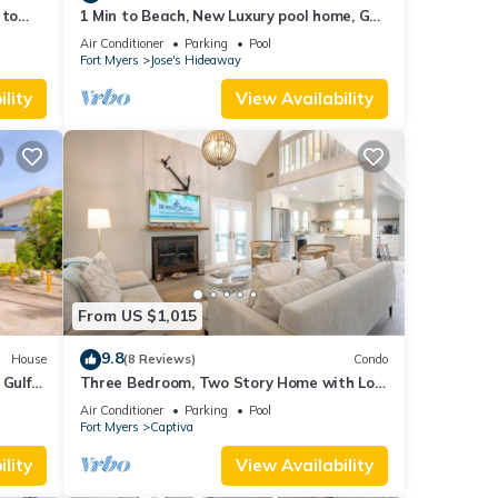
 to
1 Min to Beach, New Luxury pool home, Gulf
s
sunrise and sunsets, club option
Air Conditioner
Parking
Pool
Fort Myers
Jose's Hideaway
lity
View Availability
From US $1,015
9.8
House
(8 Reviews)
Condo
 Gulf
Three Bedroom, Two Story Home with Loft
!
Located in Sunset Captiva - Sunset
Air Conditioner
Parking
Pool
Captiva 31
Fort Myers
Captiva
lity
View Availability