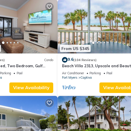
From US $345
9.6
ws)
Condo
(104 Reviews)
ed, Two Bedroom, Gulf
Beach Villa 2313, Upscale and Beaut
th Loft - Beach Villa 2537
Beach Front Condo with Gorgeous Gu
Parking
Pool
Air Conditioner
Parking
Pool
va
Fort Myers
Captiva
View Availability
View Availabi