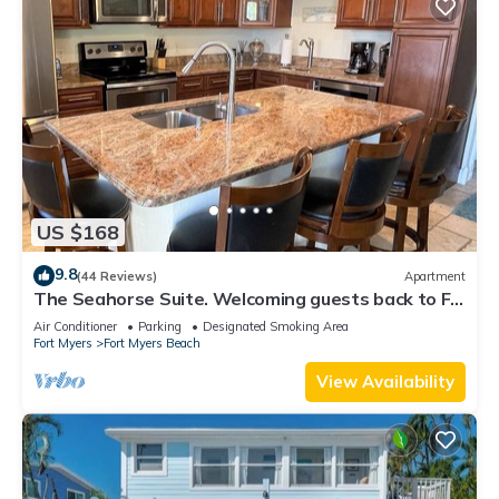
US $168
9.8
(44 Reviews)
Apartment
The Seahorse Suite. Welcoming guests back to Ft
Myers Beach! 2 bedroom, 2 bath
Air Conditioner
Parking
Designated Smoking Area
Fort Myers
Fort Myers Beach
View Availability