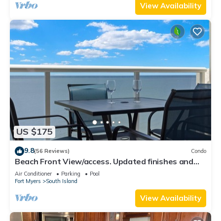
View Availability
US $175
9.8
(56 Reviews)
Condo
Beach Front View/access. Updated finishes and
open floor plan.
Air Conditioner
Parking
Pool
Fort Myers
South Island
View Availability