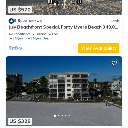
US $570
9.8
(120 Reviews)
Condo
July Beachfront Special, Forty Myers Beach 349.00
per night based on 2 guests
Air Conditioner
Parking
Pool
Fort Myers
Fort Myers Beach
View Availability
US $328