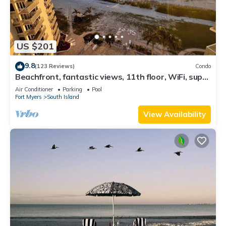
US $201
9.8
(123 Reviews)
Condo
Beachfront, fantastic views, 11th floor, WiFi, super
clean, read our reviews!
Air Conditioner
Parking
Pool
Fort Myers
South Island
View Availability