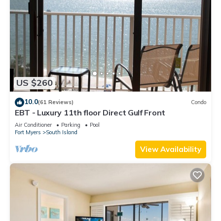
US $260
10.0
(61 Reviews)
Condo
EBT - Luxury 11th floor Direct Gulf Front
Air Conditioner
Parking
Pool
Fort Myers
South Island
View Availability