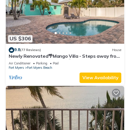
US $306
9.8
(77 Reviews)
House
Newly Renovated🌴Mango Villa - Steps away from
beach/private heated pool🌞
Air Conditioner
Parking
Pool
Fort Myers
Fort Myers Beach
View Availability