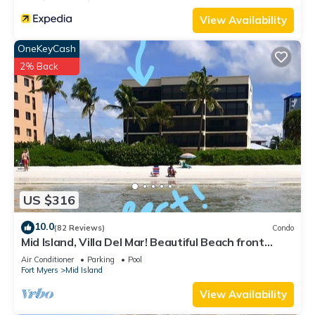
View Availability
OneKeyCash
2% Back
US $316
10.0
(82 Reviews)
Condo
Mid Island, Villa Del Mar! Beautiful Beach front
condo, newly renovated!
Air Conditioner
Parking
Pool
Fort Myers
Mid Island
View Availability