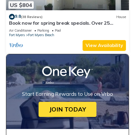
US $804
9.8
(38 Reviews)
House
Book now for spring break specials. Over 25
restaurants open. Heated pool
Air Conditioner
Parking
Pool
Fort Myers
Fort Myers Beach
View Availability
Start Earning Rewards to Use on Vrbo
JOIN TODAY