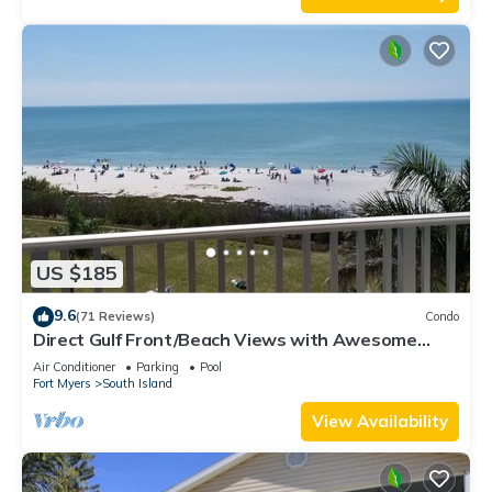
US $185
9.6
(71 Reviews)
Condo
Direct Gulf Front/Beach Views with Awesome
Sunsets await your arrival
Air Conditioner
Parking
Pool
Fort Myers
South Island
View Availability