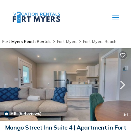
Fort Myers Beach Rentals
Fort Myers
Fort Myers Beach
9.8
(6 Reviews)
1
/4
Mango Street Inn Suite 4 | Apartment in Fort