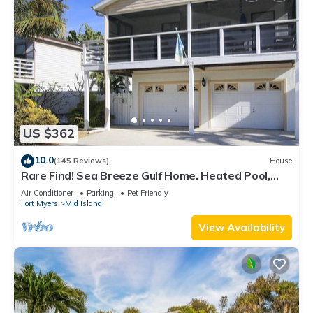
US $362
10.0
(145 Reviews)
House
Rare Find! Sea Breeze Gulf Home. Heated Pool,
steps to the Beach.
Air Conditioner
Parking
Pet Friendly
Fort Myers
Mid Island
View Availability