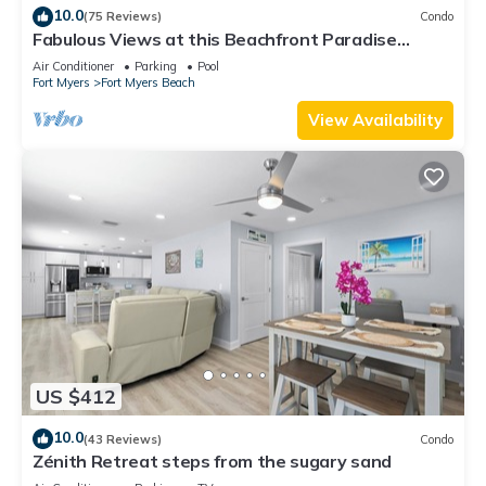
10.0
(75 Reviews)
Condo
Fabulous Views at this Beachfront Paradise
Vacation Rental - Walk to Everywhere
Air Conditioner
Parking
Pool
Fort Myers
Fort Myers Beach
View Availability
US $412
10.0
(43 Reviews)
Condo
Zénith Retreat steps from the sugary sand