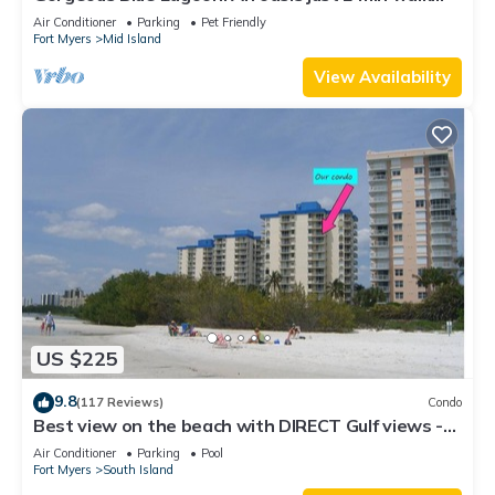
from the beach.
Air Conditioner
Parking
Pet Friendly
Fort Myers
Mid Island
View Availability
US $225
9.8
(117 Reviews)
Condo
Best view on the beach with DIRECT Gulf views -
1004C - Totally Renovated
Air Conditioner
Parking
Pool
Fort Myers
South Island