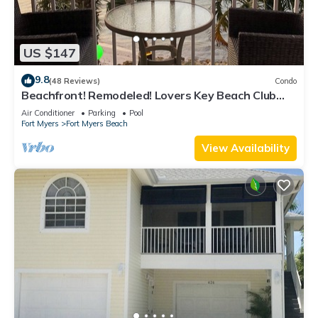
US $147
9.8
(48 Reviews)
Condo
Beachfront! Remodeled! Lovers Key Beach Club
#103
Air Conditioner
Parking
Pool
Fort Myers
Fort Myers Beach
View Availability