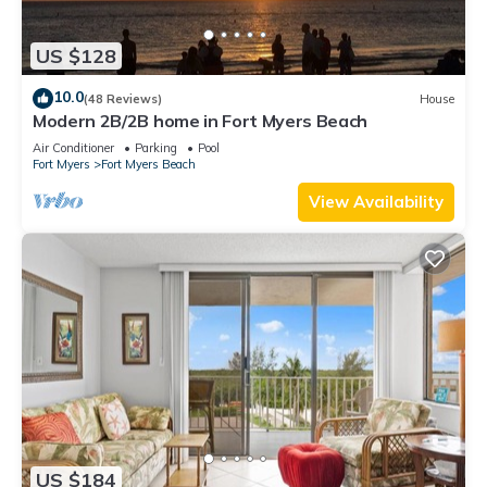
US $128
10.0
(48 Reviews)
House
Modern 2B/2B home in Fort Myers Beach
Air Conditioner
Parking
Pool
Fort Myers
Fort Myers Beach
View Availability
US $184