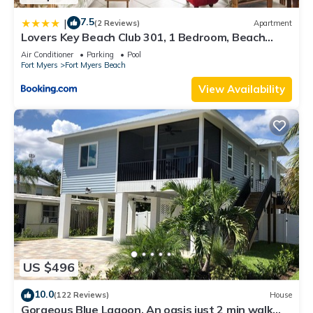
7.5
|
(2 Reviews)
Apartment
Lovers Key Beach Club 301, 1 Bedroom, Beach
Front, Pool, Sleeps 4
Air Conditioner
Parking
Pool
Fort Myers
Fort Myers Beach
View Availability
US $496
10.0
(122 Reviews)
House
Gorgeous Blue Lagoon. An oasis just 2 min walk