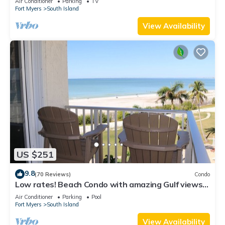
Air Conditioner
Parking
TV
Fort Myers
South Island
View Availability
US $251
9.8
(70 Reviews)
Condo
Low rates! Beach Condo with amazing Gulf views!
5th floor overlooking the pool.
Air Conditioner
Parking
Pool
Fort Myers
South Island
View Availability