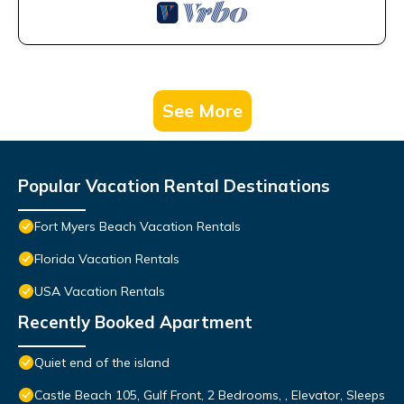
See More
Popular Vacation Rental Destinations
Fort Myers Beach Vacation Rentals
Florida Vacation Rentals
USA Vacation Rentals
Recently Booked Apartment
Quiet end of the island
Castle Beach 105, Gulf Front, 2 Bedrooms, , Elevator, Sleeps