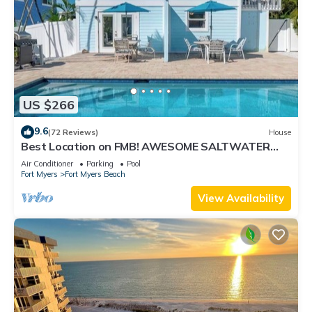
US $266
9.6
(72 Reviews)
House
Best Location on FMB! AWESOME SALTWATER
POOL! WALK EVERYWHERE! 2nd floor unit
Air Conditioner
Parking
Pool
Fort Myers
Fort Myers Beach
View Availability