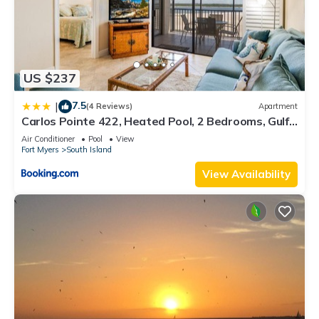
US $237
7.5
|
(4 Reviews)
Apartment
Carlos Pointe 422, Heated Pool, 2 Bedrooms, Gulf
Front, Elevator, Sleeps 6
Air Conditioner
Pool
View
Fort Myers
South Island
View Availability