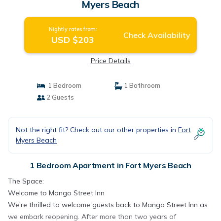
Myers Beach
Nightly rates from:
Check Availability
USD $203
Price Details
1 Bedroom
1 Bathroom
2 Guests
Not the right fit? Check out our other properties in
Fort
Myers Beach
1 Bedroom Apartment in Fort Myers Beach
The Space:
Welcome to Mango Street Inn
We’re thrilled to welcome guests back to Mango Street Inn as
we embark reopening. After more than two years of