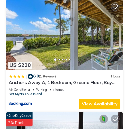
US $228
8.0
|
(1 Review)
House
Anchors Away A, 1 Bedroom, Ground Floor, Bay
Views
Air Conditioner
Parking
Internet
Fort Myers
Mid Island
View Availability
OneKeyCash
2% Back