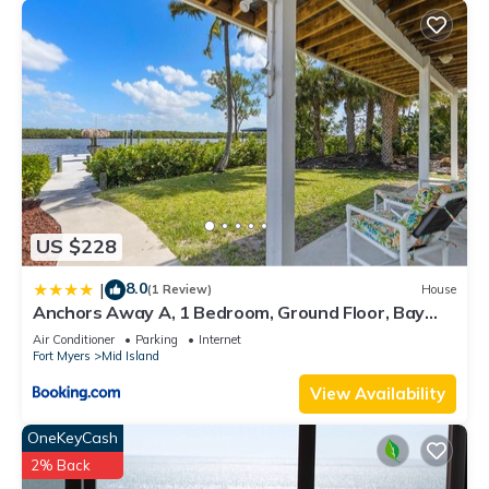
US $228
8.0
|
(1 Review)
House
Anchors Away A, 1 Bedroom, Ground Floor, Bay
Views
Air Conditioner
Parking
Internet
Fort Myers
Mid Island
View Availability
OneKeyCash
2% Back