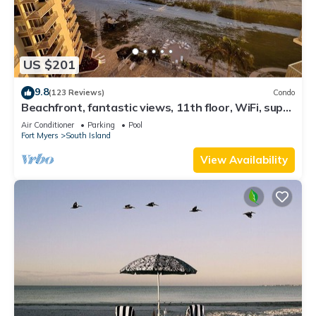
US $201
9.8
(123 Reviews)
Condo
Beachfront, fantastic views, 11th floor, WiFi, super
clean, read our reviews!
Air Conditioner
Parking
Pool
Fort Myers
South Island
View Availability