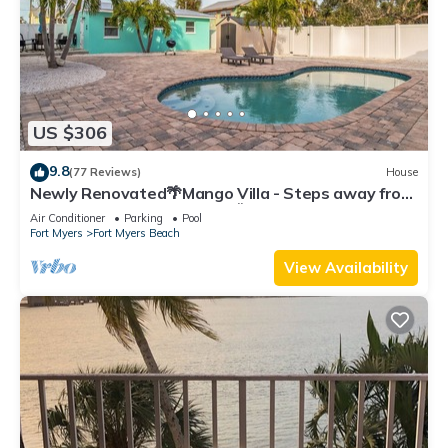
US $306
9.8
(77 Reviews)
House
Newly Renovated🌴Mango Villa - Steps away from
beach/private heated pool🌞
Air Conditioner
Parking
Pool
Fort Myers
Fort Myers Beach
View Availability