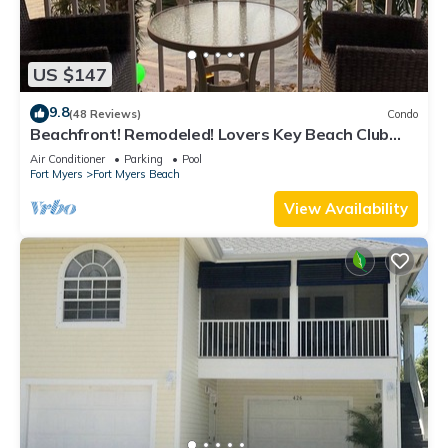
US $147
9.8
(48 Reviews)
Condo
Beachfront! Remodeled! Lovers Key Beach Club
#103
Air Conditioner
Parking
Pool
Fort Myers
Fort Myers Beach
View Availability