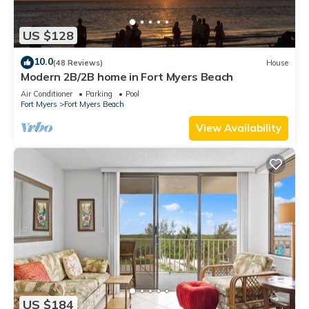
US $128
10.0
(48 Reviews)
House
Modern 2B/2B home in Fort Myers Beach
Air Conditioner
Parking
Pool
Fort Myers
Fort Myers Beach
View Availability
US $184