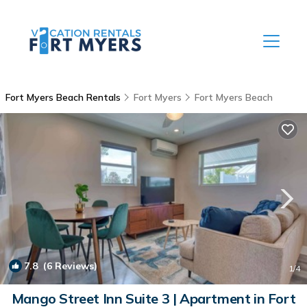
Fort Myers Beach Rentals
Fort Myers
Fort Myers Beach
7.8
(6 Reviews)
1
/4
Mango Street Inn Suite 3 | Apartment in Fort