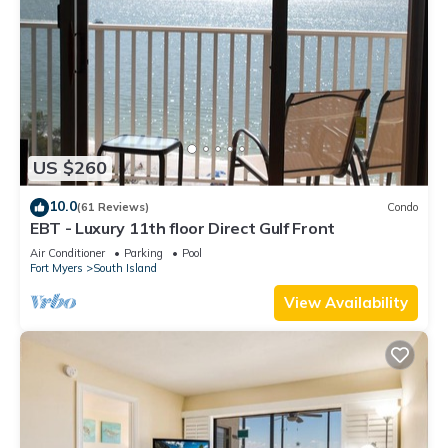
US $260
10.0
(61 Reviews)
Condo
EBT - Luxury 11th floor Direct Gulf Front
Air Conditioner
Parking
Pool
Fort Myers
South Island
View Availability