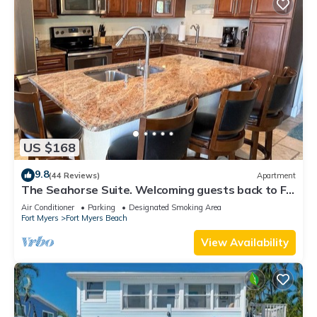
US $168
9.8
(44 Reviews)
Apartment
The Seahorse Suite. Welcoming guests back to Ft
Myers Beach! 2 bedroom, 2 bath
Air Conditioner
Parking
Designated Smoking Area
Fort Myers
Fort Myers Beach
View Availability