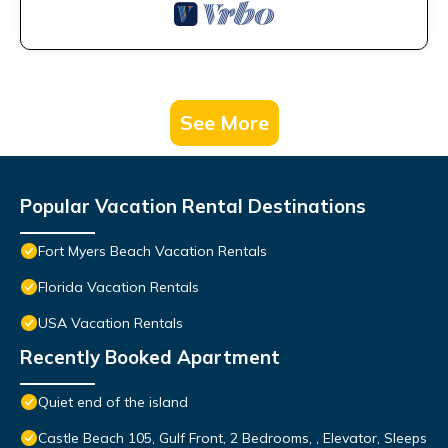
See More
Popular Vacation Rental Destinations
Fort Myers Beach Vacation Rentals
Florida Vacation Rentals
USA Vacation Rentals
Recently Booked Apartment
Quiet end of the island
Castle Beach 105, Gulf Front, 2 Bedrooms, , Elevator, Sleeps