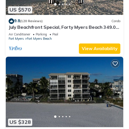
US $570
9.8
(120 Reviews)
Condo
July Beachfront Special, Forty Myers Beach 349.00
per night based on 2 guests
Air Conditioner
Parking
Pool
Fort Myers
Fort Myers Beach
View Availability
US $328