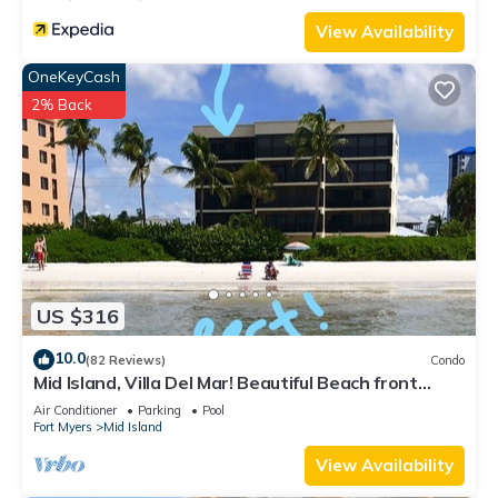
View Availability
OneKeyCash
2% Back
US $316
10.0
(82 Reviews)
Condo
Mid Island, Villa Del Mar! Beautiful Beach front
condo, newly renovated!
Air Conditioner
Parking
Pool
Fort Myers
Mid Island
View Availability