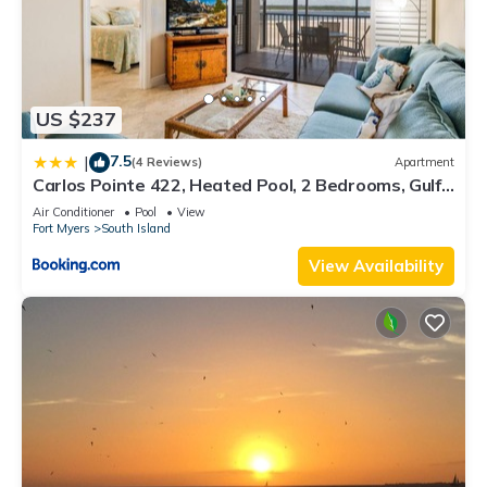
US $237
7.5
|
(4 Reviews)
Apartment
Carlos Pointe 422, Heated Pool, 2 Bedrooms, Gulf
Front, Elevator, Sleeps 6
Air Conditioner
Pool
View
Fort Myers
South Island
View Availability