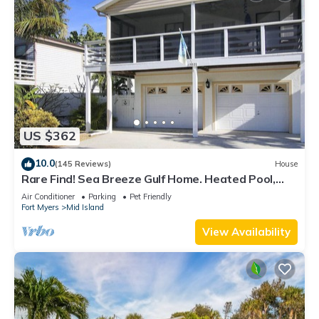
US $362
10.0
(145 Reviews)
House
Rare Find! Sea Breeze Gulf Home. Heated Pool,
steps to the Beach.
Air Conditioner
Parking
Pet Friendly
Fort Myers
Mid Island
View Availability