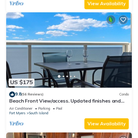
View Availability
US $175
9.8
(56 Reviews)
Condo
Beach Front View/access. Updated finishes and
open floor plan.
Air Conditioner
Parking
Pool
Fort Myers
South Island
View Availability