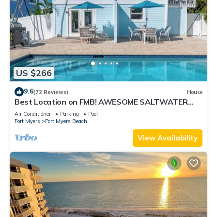
US $266
9.6
(72 Reviews)
House
Best Location on FMB! AWESOME SALTWATER
POOL! WALK EVERYWHERE! 2nd floor unit
Air Conditioner
Parking
Pool
Fort Myers
Fort Myers Beach
View Availability