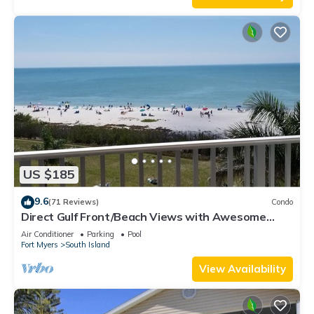
US $185
9.6
(71 Reviews)
Condo
Direct Gulf Front/Beach Views with Awesome
Sunsets await your arrival
Air Conditioner
Parking
Pool
Fort Myers
South Island
View Availability