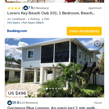
7.5
|
(2 Reviews)
Apartment
Lovers Key Beach Club 301, 1 Bedroom, Beach
Front, Pool, Sleeps 4
Air Conditioner
Parking
Pool
Fort Myers
Fort Myers Beach
View Availability
US $496
10.0
(122 Reviews)
House
Gorgeous Blue Lagoon. An oasis just 2 min walk