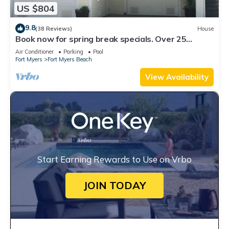
US $804
9.8
(38 Reviews)
House
Book now for spring break specials. Over 25
restaurants open. Heated pool
Air Conditioner
Parking
Pool
Fort Myers
Fort Myers Beach
View Availability
Start Earning Rewards to Use on Vrbo
JOIN TODAY