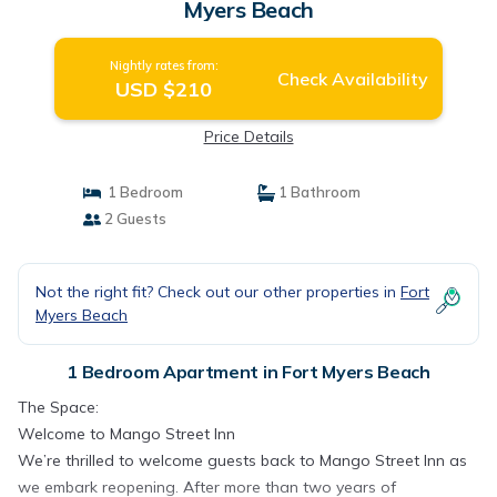
Myers Beach
Nightly rates from:
Check Availability
USD $210
Price Details
1 Bedroom
1 Bathroom
2 Guests
Not the right fit? Check out our other properties in
Fort
Myers Beach
1 Bedroom Apartment in Fort Myers Beach
The Space:
Welcome to Mango Street Inn
We’re thrilled to welcome guests back to Mango Street Inn as
we embark reopening. After more than two years of