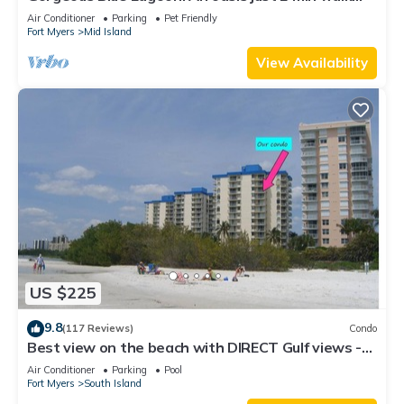
from the beach.
Air Conditioner
Parking
Pet Friendly
Fort Myers
Mid Island
View Availability
US $225
9.8
(117 Reviews)
Condo
Best view on the beach with DIRECT Gulf views -
1004C - Totally Renovated
Air Conditioner
Parking
Pool
Fort Myers
South Island