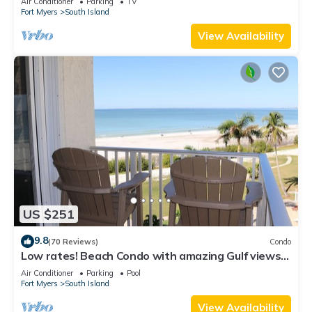
Air Conditioner
Parking
TV
Fort Myers
South Island
View Availability
US $251
9.8
(70 Reviews)
Condo
Low rates! Beach Condo with amazing Gulf views!
5th floor overlooking the pool.
Air Conditioner
Parking
Pool
Fort Myers
South Island
View Availability