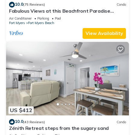
10.0
(75 Reviews)
Condo
Fabulous Views at this Beachfront Paradise
Vacation Rental - Walk to Everywhere
Air Conditioner
Parking
Pool
Fort Myers
Fort Myers Beach
View Availability
US $412
10.0
(43 Reviews)
Condo
Zénith Retreat steps from the sugary sand