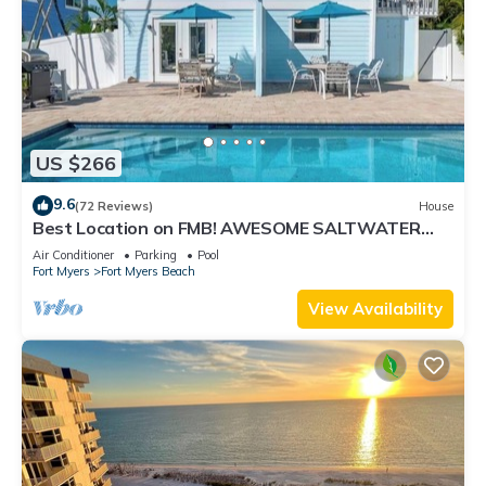
US $266
9.6
(72 Reviews)
House
Best Location on FMB! AWESOME SALTWATER
POOL! WALK EVERYWHERE! 2nd floor unit
Air Conditioner
Parking
Pool
Fort Myers
Fort Myers Beach
View Availability