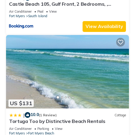
Castle Beach 105, Gulf Front, 2 Bedrooms, ,
Elevator, Sleeps 6, Heated Pool
Air Conditioner
Pool
View
Fort Myers
South Island
View Availability
US $131
10.0
|
(1 Review)
Cottage
Tortuga Too by Distinctive Beach Rentals
Air Conditioner
Parking
View
Fort Myers
Fort Myers Beach