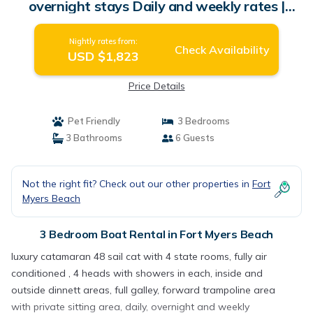
overnight stays Daily and weekly rates |
Boat Rental in Fort Myers Beach
Nightly rates from:
Check Availability
USD $1,823
Price Details
Pet Friendly
3 Bedrooms
3 Bathrooms
6 Guests
Not the right fit? Check out our other properties in
Fort
Myers Beach
3 Bedroom Boat Rental in Fort Myers Beach
luxury catamaran 48 sail cat with 4 state rooms, fully air
conditioned , 4 heads with showers in each, inside and
outside dinnett areas, full galley, forward trampoline area
with private sitting area, daily, overnight and weekly