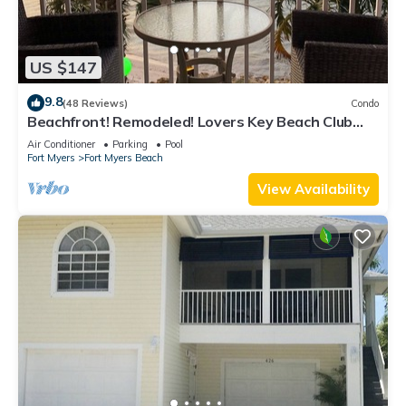
US $147
9.8
(48 Reviews)
Condo
Beachfront! Remodeled! Lovers Key Beach Club
#103
Air Conditioner
Parking
Pool
Fort Myers
Fort Myers Beach
View Availability