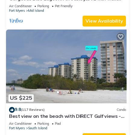
from the beach.
Air Conditioner
Parking
Pet Friendly
Fort Myers
Mid Island
View Availability
US $225
9.8
(117 Reviews)
Condo
Best view on the beach with DIRECT Gulf views -
1004C - Totally Renovated
Air Conditioner
Parking
Pool
Fort Myers
South Island