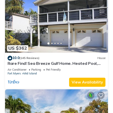
US $362
10.0
(145 Reviews)
House
Rare Find! Sea Breeze Gulf Home. Heated Pool,
steps to the Beach.
Air Conditioner
Parking
Pet Friendly
Fort Myers
Mid Island
View Availability