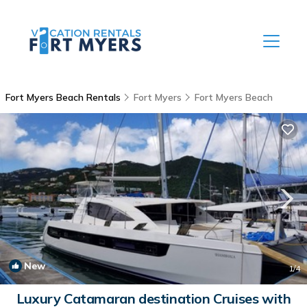
Fort Myers Beach Rentals
Fort Myers
Fort Myers Beach
New
1
/4
Luxury Catamaran destination Cruises with