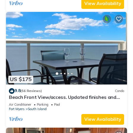
View Availability
US $175
9.8
(56 Reviews)
Condo
Beach Front View/access. Updated finishes and
open floor plan.
Air Conditioner
Parking
Pool
Fort Myers
South Island
View Availability