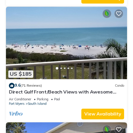
US $185
9.6
(71 Reviews)
Condo
Direct Gulf Front/Beach Views with Awesome
Sunsets await your arrival
Air Conditioner
Parking
Pool
Fort Myers
South Island
View Availability