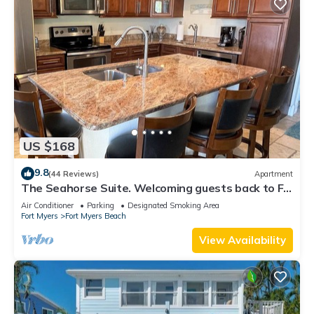
US $168
9.8
(44 Reviews)
Apartment
The Seahorse Suite. Welcoming guests back to Ft
Myers Beach! 2 bedroom, 2 bath
Air Conditioner
Parking
Designated Smoking Area
Fort Myers
Fort Myers Beach
View Availability