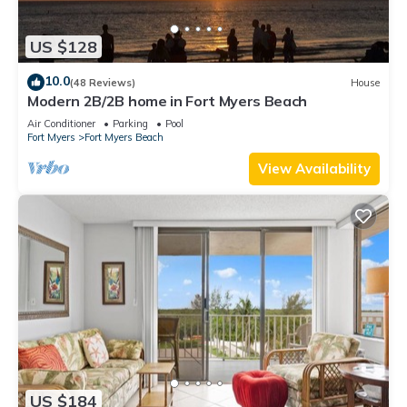
US $128
10.0
(48 Reviews)
House
Modern 2B/2B home in Fort Myers Beach
Air Conditioner
Parking
Pool
Fort Myers
Fort Myers Beach
View Availability
US $184