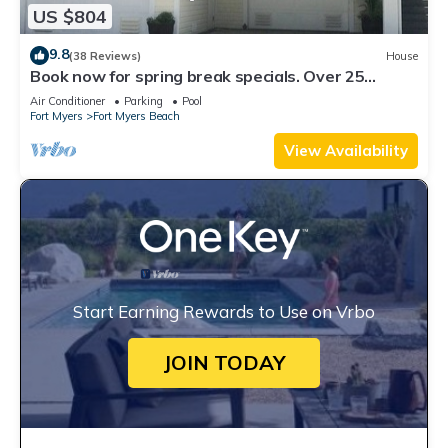
US $804
9.8
(38 Reviews)
House
Book now for spring break specials. Over 25
restaurants open. Heated pool
Air Conditioner
Parking
Pool
Fort Myers
Fort Myers Beach
View Availability
Start Earning Rewards to Use on Vrbo
JOIN TODAY