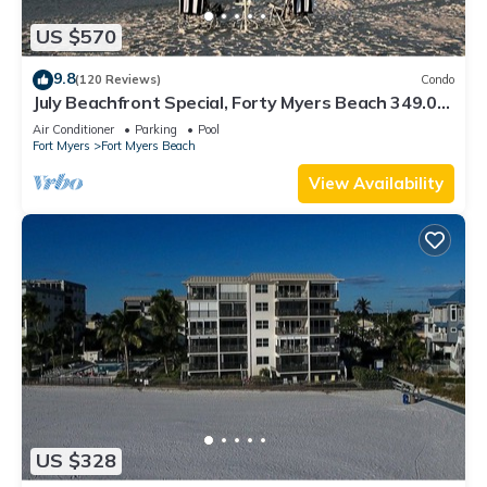
US $570
9.8
(120 Reviews)
Condo
July Beachfront Special, Forty Myers Beach 349.00
per night based on 2 guests
Air Conditioner
Parking
Pool
Fort Myers
Fort Myers Beach
View Availability
US $328