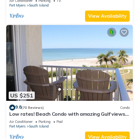
Air Conditioner
Parking
TV
Fort Myers
South Island
View Availability
US $251
9.8
(70 Reviews)
Condo
Low rates! Beach Condo with amazing Gulf views!
5th floor overlooking the pool.
Air Conditioner
Parking
Pool
Fort Myers
South Island
View Availability