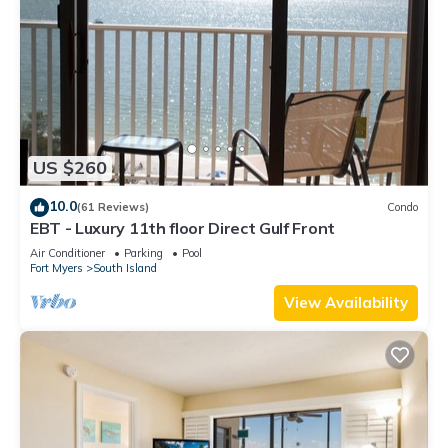
US $260
10.0
(61 Reviews)
Condo
EBT - Luxury 11th floor Direct Gulf Front
Air Conditioner
Parking
Pool
Fort Myers
South Island
View Availability