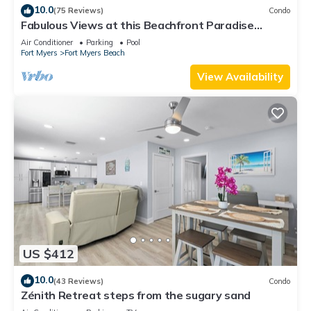
10.0
(75 Reviews)
Condo
Fabulous Views at this Beachfront Paradise
Vacation Rental - Walk to Everywhere
Air Conditioner
Parking
Pool
Fort Myers
Fort Myers Beach
View Availability
US $412
10.0
(43 Reviews)
Condo
Zénith Retreat steps from the sugary sand