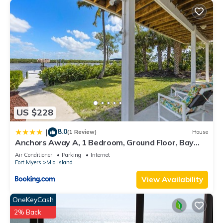
US $228
8.0
|
(1 Review)
House
Anchors Away A, 1 Bedroom, Ground Floor, Bay
Views
Air Conditioner
Parking
Internet
Fort Myers
Mid Island
View Availability
OneKeyCash
2% Back