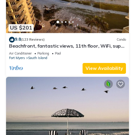
US $201
9.8
(123 Reviews)
Condo
Beachfront, fantastic views, 11th floor, WiFi, super
clean, read our reviews!
Air Conditioner
Parking
Pool
Fort Myers
South Island
View Availability