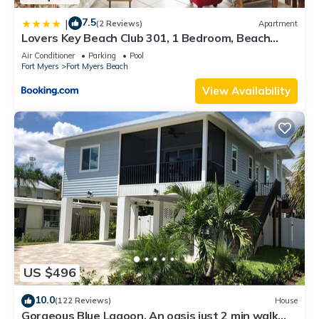
7.5
|
(2 Reviews)
Apartment
Lovers Key Beach Club 301, 1 Bedroom, Beach
Front, Pool, Sleeps 4
Air Conditioner
Parking
Pool
Fort Myers
Fort Myers Beach
View Availability
US $496
10.0
(122 Reviews)
House
Gorgeous Blue Lagoon. An oasis just 2 min walk