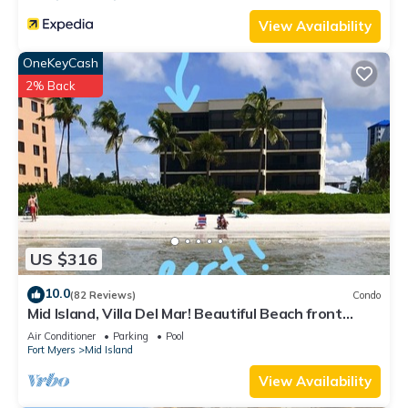
View Availability
OneKeyCash
2% Back
US $316
10.0
(82 Reviews)
Condo
Mid Island, Villa Del Mar! Beautiful Beach front
condo, newly renovated!
Air Conditioner
Parking
Pool
Fort Myers
Mid Island
View Availability