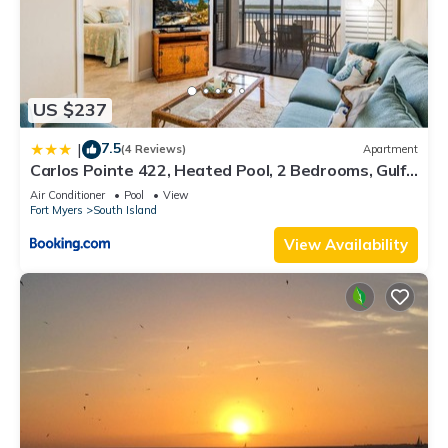
US $237
7.5
|
(4 Reviews)
Apartment
Carlos Pointe 422, Heated Pool, 2 Bedrooms, Gulf
Front, Elevator, Sleeps 6
Air Conditioner
Pool
View
Fort Myers
South Island
View Availability