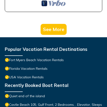
See More
Popular Vacation Rental Destinations
Fort Myers Beach Vacation Rentals
Florida Vacation Rentals
USA Vacation Rentals
Recently Booked Boat Rental
Quiet end of the island
Castle Beach 105, Gulf Front, 2 Bedrooms, , Elevator, Sleeps