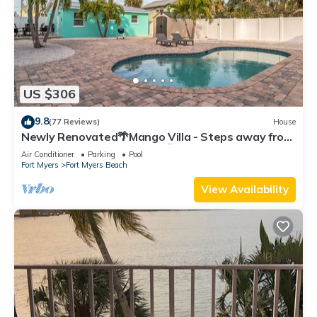
US $306
9.8
(77 Reviews)
House
Newly Renovated🌴Mango Villa - Steps away from
beach/private heated pool🌞
Air Conditioner
Parking
Pool
Fort Myers
Fort Myers Beach
View Availability