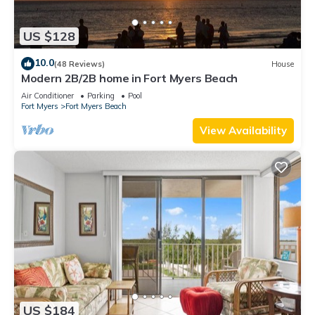
US $128
10.0
(48 Reviews)
House
Modern 2B/2B home in Fort Myers Beach
Air Conditioner
Parking
Pool
Fort Myers
Fort Myers Beach
View Availability
US $184