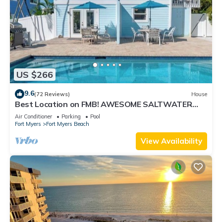
US $266
9.6
(72 Reviews)
House
Best Location on FMB! AWESOME SALTWATER
POOL! WALK EVERYWHERE! 2nd floor unit
Air Conditioner
Parking
Pool
Fort Myers
Fort Myers Beach
View Availability