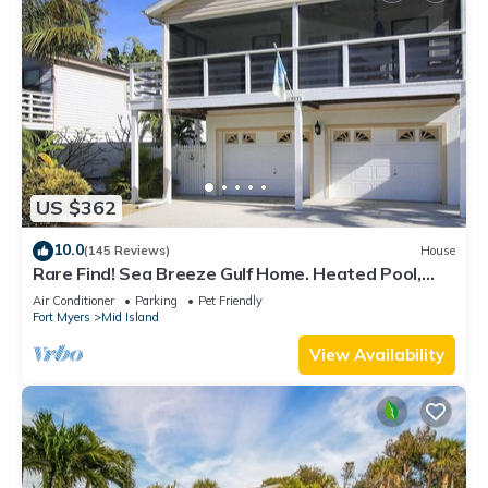
US $362
10.0
(145 Reviews)
House
Rare Find! Sea Breeze Gulf Home. Heated Pool,
steps to the Beach.
Air Conditioner
Parking
Pet Friendly
Fort Myers
Mid Island
View Availability