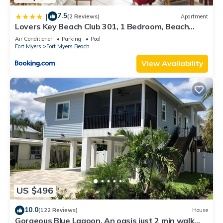
7.5
|
(2 Reviews)
Apartment
Lovers Key Beach Club 301, 1 Bedroom, Beach
Front, Pool, Sleeps 4
Air Conditioner
Parking
Pool
Fort Myers
Fort Myers Beach
View Availability
US $496
10.0
(122 Reviews)
House
Gorgeous Blue Lagoon. An oasis just 2 min walk