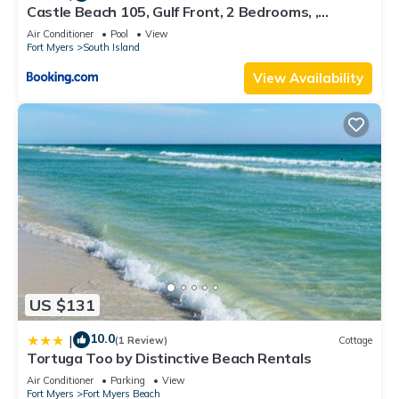
Castle Beach 105, Gulf Front, 2 Bedrooms, ,
Elevator, Sleeps 6, Heated Pool
Air Conditioner
Pool
View
Fort Myers
South Island
View Availability
US $131
10.0
|
(1 Review)
Cottage
Tortuga Too by Distinctive Beach Rentals
Air Conditioner
Parking
View
Fort Myers
Fort Myers Beach