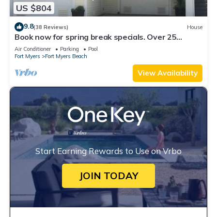
US $804
9.8
(38 Reviews)
House
Book now for spring break specials. Over 25
restaurants open. Heated pool
Air Conditioner
Parking
Pool
Fort Myers
Fort Myers Beach
View Availability
Start Earning Rewards to Use on Vrbo
JOIN TODAY