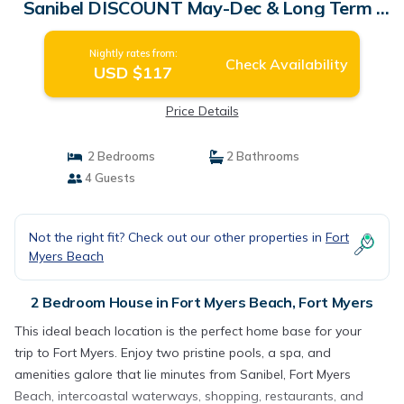
Sanibel DISCOUNT May-Dec & Long Term |
House in Fort Myers
Nightly rates from:
Check Availability
USD $117
Price Details
2 Bedrooms
2 Bathrooms
4 Guests
Not the right fit? Check out our other properties in
Fort
Myers Beach
2 Bedroom House in Fort Myers Beach, Fort Myers
This ideal beach location is the perfect home base for your
trip to Fort Myers. Enjoy two pristine pools, a spa, and
amenities galore that lie minutes from Sanibel, Fort Myers
Beach, intercoastal waterways, shopping, restaurants, and