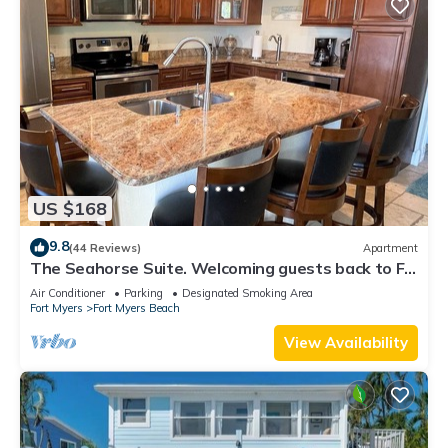
US $168
9.8
(44 Reviews)
Apartment
The Seahorse Suite. Welcoming guests back to Ft
Myers Beach! 2 bedroom, 2 bath
Air Conditioner
Parking
Designated Smoking Area
Fort Myers
Fort Myers Beach
View Availability