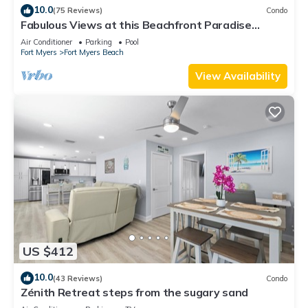
10.0
(75 Reviews)
Condo
Fabulous Views at this Beachfront Paradise
Vacation Rental - Walk to Everywhere
Air Conditioner
Parking
Pool
Fort Myers
Fort Myers Beach
View Availability
US $412
10.0
(43 Reviews)
Condo
Zénith Retreat steps from the sugary sand