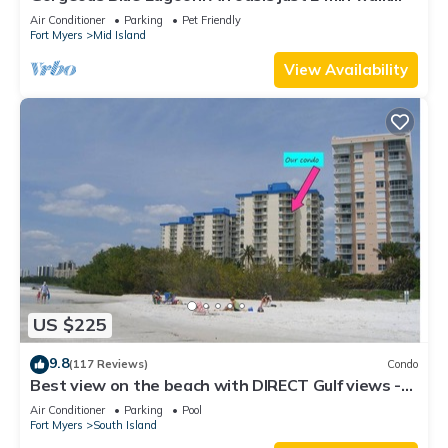
from the beach.
Air Conditioner
Parking
Pet Friendly
Fort Myers
Mid Island
View Availability
US $225
9.8
(117 Reviews)
Condo
Best view on the beach with DIRECT Gulf views -
1004C - Totally Renovated
Air Conditioner
Parking
Pool
Fort Myers
South Island