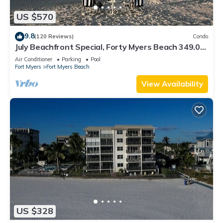
US $570
9.8
(120 Reviews)
Condo
July Beachfront Special, Forty Myers Beach 349.00
per night based on 2 guests
Air Conditioner
Parking
Pool
Fort Myers
Fort Myers Beach
View Availability
US $328