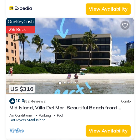
View Availability
OneKeyCash
2% Back
US $316
10.0
(82 Reviews)
Condo
Mid Island, Villa Del Mar! Beautiful Beach front
condo, newly renovated!
Air Conditioner
Parking
Pool
Fort Myers
Mid Island
View Availability