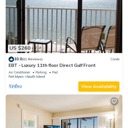
US $260
10.0
(61 Reviews)
Condo
EBT - Luxury 11th floor Direct Gulf Front
Air Conditioner
Parking
Pool
Fort Myers
South Island
View Availability