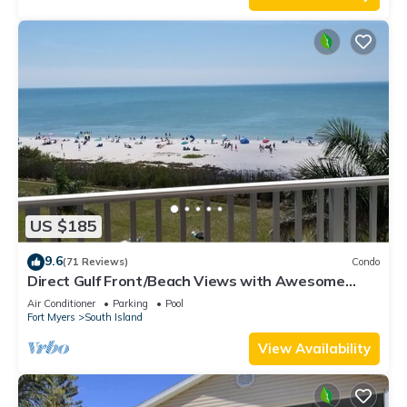
US $185
9.6
(71 Reviews)
Condo
Direct Gulf Front/Beach Views with Awesome
Sunsets await your arrival
Air Conditioner
Parking
Pool
Fort Myers
South Island
View Availability