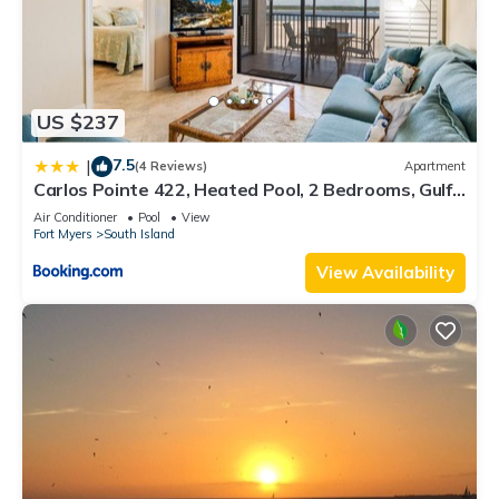
US $237
7.5
|
(4 Reviews)
Apartment
Carlos Pointe 422, Heated Pool, 2 Bedrooms, Gulf
Front, Elevator, Sleeps 6
Air Conditioner
Pool
View
Fort Myers
South Island
View Availability