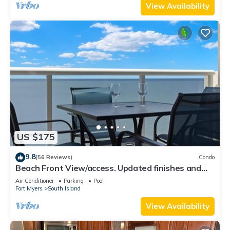
View Availability
US $175
9.8
(56 Reviews)
Condo
Beach Front View/access. Updated finishes and
open floor plan.
Air Conditioner
Parking
Pool
Fort Myers
South Island
View Availability