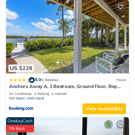
US $228
8.0
|
(1 Review)
House
Anchors Away A, 1 Bedroom, Ground Floor, Bay
Views
Air Conditioner
Parking
Internet
Fort Myers
Mid Island
View Availability
OneKeyCash
2% Back