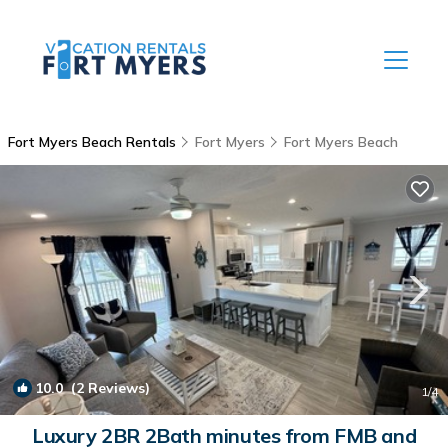
Fort Myers Beach Rentals
Fort Myers
Fort Myers Beach
10.0
(2 Reviews)
1
/4
Luxury 2BR 2Bath minutes from FMB and