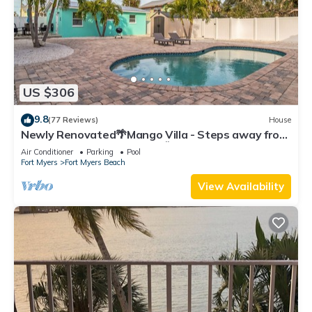
US $306
9.8
(77 Reviews)
House
Newly Renovated🌴Mango Villa - Steps away from
beach/private heated pool🌞
Air Conditioner
Parking
Pool
Fort Myers
Fort Myers Beach
View Availability