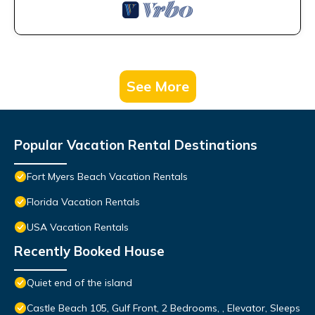
See More
Popular Vacation Rental Destinations
Fort Myers Beach Vacation Rentals
Florida Vacation Rentals
USA Vacation Rentals
Recently Booked House
Quiet end of the island
Castle Beach 105, Gulf Front, 2 Bedrooms, , Elevator, Sleeps