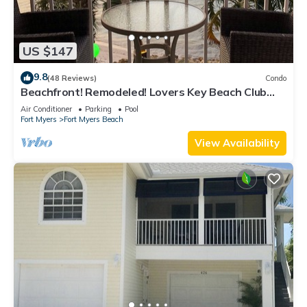
US $147
9.8
(48 Reviews)
Condo
Beachfront! Remodeled! Lovers Key Beach Club
#103
Air Conditioner
Parking
Pool
Fort Myers
Fort Myers Beach
View Availability