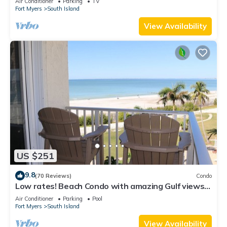
Air Conditioner
Parking
TV
Fort Myers
South Island
View Availability
US $251
9.8
(70 Reviews)
Condo
Low rates! Beach Condo with amazing Gulf views!
5th floor overlooking the pool.
Air Conditioner
Parking
Pool
Fort Myers
South Island
View Availability