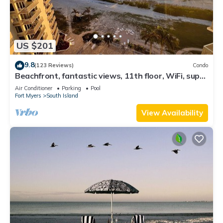
US $201
9.8
(123 Reviews)
Condo
Beachfront, fantastic views, 11th floor, WiFi, super
clean, read our reviews!
Air Conditioner
Parking
Pool
Fort Myers
South Island
View Availability