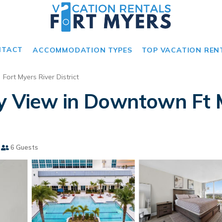
NTACT
ACCOMMODATION TYPES
TOP VACATION REN
Fort Myers River District
y View in Downtown Ft 
6 Guests