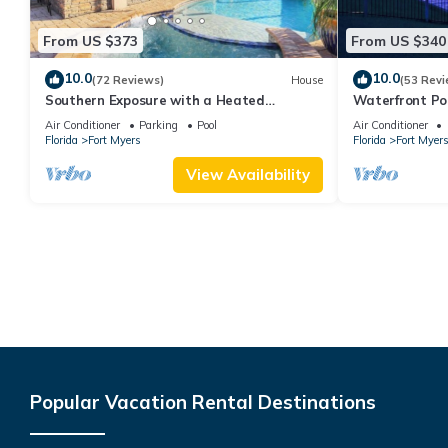
From US $373
From US $340
10.0
10.0
(72 Reviews)
House
(53 Revi
Southern Exposure with a Heated
Waterfront P
Pool/Spa, Standup Arcade on a Gulf
& Dock – Gulf 
Air Conditioner
Parking
Pool
Air Conditioner
Access Canal
Florida
Fort Myers
Florida
Fort Myer
View Availability
Popular Vacation Rental Destinations