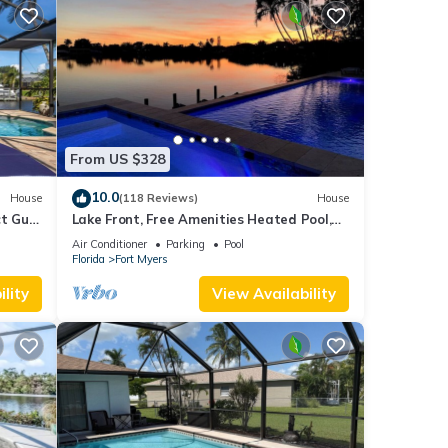
From US $328
10.0
House
(118 Reviews)
House
t Gulf
Lake Front, Free Amenities Heated Pool,
pa
Spa, Kayaks, Bikes, Fishing gear & More
Air Conditioner
Parking
Pool
Florida
Fort Myers
lity
View Availability