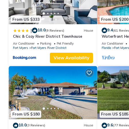
From US $333
From US $200
10.0
9.4
|
(9 Reviews)
House
(61 Revie
Chic & Cozy River District Townhouse
Waterfront He
Dock Pet Frien
Air Conditioner
Parking
Pet Friendly
Air Conditioner
Fort Myers
Fort Myers River District
Florida
Fort Myer
View Availability
From US $180
From US $185
10.0
9.6
(3 Reviews)
House
(77 Revie