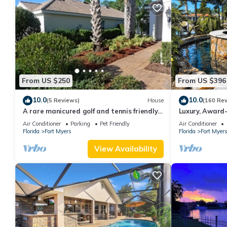
From US $250
From US $396
10.0
10.0
(5 Reviews)
House
(160 Re
A rare manicured golf and tennis friendly
Luxury, Award-
POOL home, safe gated community.
Dock, Tiki Hut
Air Conditioner
Parking
Pet Friendly
Air Conditioner
Florida
Fort Myers
Florida
Fort Myer
View Availability