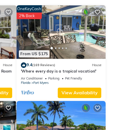
erage
OneKeyCash
your
2% Back
These
low.
”. We
From US $175
ribing
9.4
House
(169 Reviews)
House
s Room
'Where every day is a tropical vacation!'
Air Conditioner
Parking
Pet Friendly
Florida
Fort Myers
lity
View Availability