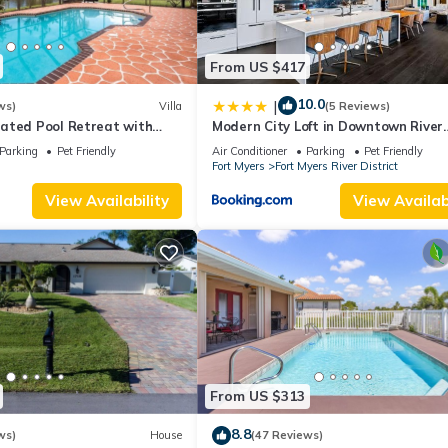
From US $417
10.0
|
ws)
Villa
(5 Reviews)
ated Pool Retreat with
Modern City Loft in Downtown River
dly Sleeps 6 in Cape Coral
District
Parking
Pet Friendly
Air Conditioner
Parking
Pet Friendly
s
Fort Myers
Fort Myers River District
View Availability
View Availabi
From US $313
8.8
ws)
House
(47 Reviews)