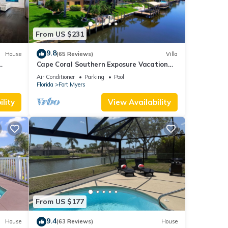
From US $231
9.8
House
(65 Reviews)
Villa
Cape Coral Southern Exposure Vacation
Paradise Located On A Canal, Heated
Air Conditioner
Parking
Pool
Pool
Florida
Fort Myers
lity
View Availability
From US $177
9.4
House
(63 Reviews)
House