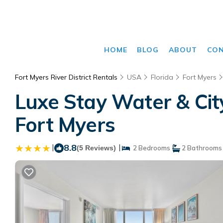
HOME
BLOG
ABOUT
CO
Fort Myers River District Rentals
USA
Florida
Fort Myers
Luxe Stay Water & Cit
Fort Myers
|
8.8
|
(5 Reviews)
2 Bedrooms
2 Bathrooms