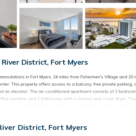
iver District, Fort Myers
modations in Fort Myers, 24 miles from Fishermen's Village and 20 m
er. This property offers access to a balcony, free private parking,
d an elevator. The air-conditioned apartment consists of 2 bedroom
coffee machine, and 2 bathrooms with a shower and a hair dryer. Tow
is non-smoking. Sanibel Lighthouse is 21 miles from the apartment, 
hwest Florida International Airport is 14 miles away.
 Fort Myers.
iver District, Fort Myers
s. It has several amenities that would guarantee your comfort. These