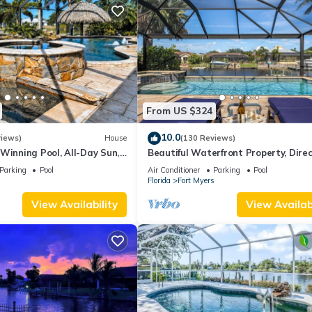
From US $324
10.0
views)
House
(130 Reviews)
Winning Pool, All-Day Sun,
Beautiful Waterfront Property, Direc
, Wheelchair Accessible
Access, Saltwater Heated Pool & S
Parking
Pool
Air Conditioner
Parking
Pool
s
Florida
Fort Myers
View Availability
View Availabi