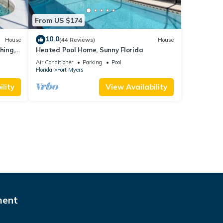
From US $174
10.0
House
(44 Reviews)
House
hing,
Heated Pool Home, Sunny Florida
Air Conditioner
Parking
Pool
Florida
Fort Myers
lity
View Availability
ment