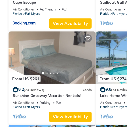
Cape Escape
Sailboat Gulf
with 3 bedroo
Air Conditioner
Pet Friendly
Pool
Air Conditioner
Florida
Fort Myers
Florida
Fort Myer
View Availability
From US $261
From US $274
8.2
9.8
(73 Reviews)
Condo
(74 Revie
Sunshine Getaway Vacation Rentals!
Lake Home Wit
Location
Air Conditioner
Parking
Pool
Air Conditioner
Florida
Fort Myers
Florida
Fort Myer
View Availability