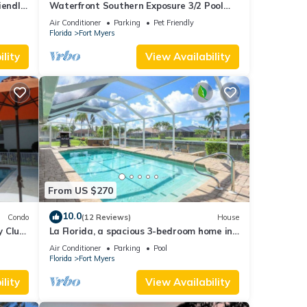
endly,
Waterfront Southern Exposure 3/2 Pool
-
home on a Wide Fresh Water Canal!
Air Conditioner
Parking
Pet Friendly
Florida
Fort Myers
lity
View Availability
From US $270
10.0
Condo
(12 Reviews)
House
y Club
La Florida, a spacious 3-bedroom home in
Social
SE Cape Coral with a serene freshwater
Air Conditioner
Parking
Pool
canal view.
Florida
Fort Myers
lity
View Availability