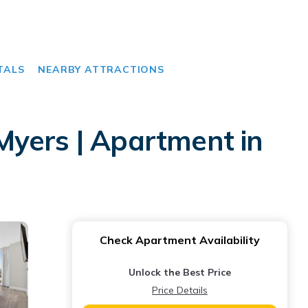
TALS
NEARBY ATTRACTIONS
Myers | Apartment in
Check Apartment Availability
Unlock the Best Price
Price Details