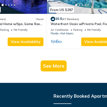
From US $287
10.0
ews)
House
(47 Reviews)
ool Home w/Spa, Game Room
Waterfront Oasis w/Private Pool, Fis
Access!
Gulf access in sunny SW Florida!
Parking
Pet Friendly
Air Conditioner
Parking
Pet Friendly
s
Florida
Fort Myers
View Availability
View Availabi
See More
Recently Booked Apart