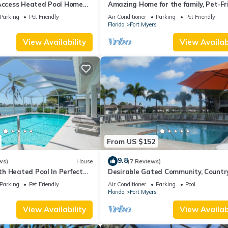
 Access Heated Pool Home
Amazing Home for the family, Pet-Fri
ms and 2 baths
Kayaks! Book Today! Villa Delightful
Parking
Pet Friendly
Air Conditioner
Parking
Pet Friendly
Roelens Vacations
s
Florida
Fort Myers
View Availability
View Availabi
From US $152
9.8
ws)
House
(7 Reviews)
h Heated Pool In Perfect
Desirable Gated Community, Countr
Lifestyle! Ground Floor, Pool, Tennis, 
Parking
Pet Friendly
Air Conditioner
Parking
Pool
Membership!
s
Florida
Fort Myers
View Availability
View Availabi