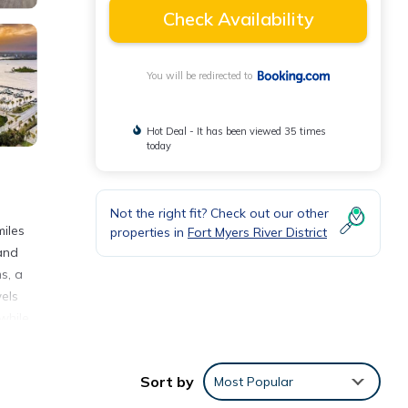
Check Availability
You will be redirected to
Hot Deal - It has been viewed 35 times
today
Not the right fit? Check out our other
iles
properties in
Fort Myers River District
 and
s, a
els
while
Sort by
Most Popular