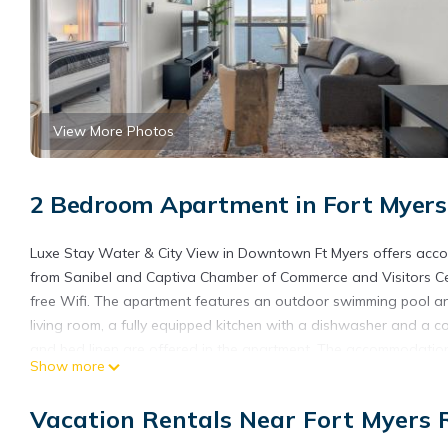
View More Photos
2 Bedroom Apartment in Fort Myers R
Luxe Stay Water & City View in Downtown Ft Myers offers accom
from Sanibel and Captiva Chamber of Commerce and Visitors Cent
free Wifi. The apartment features an outdoor swimming pool an
living room, a fully equipped kitchen with a dishwasher and a 
and bed linen are offered in the apartment. The accommodation 
Show more
Bailey Matthews Shell Museum is 23 miles from the property. Sout
Luxe Stay Water & City View in Downtown Ft Myers is located in
Vacation Rentals Near Fort Myers R
This 2 Bedrooms Apartment is suitable for tourists and traveler