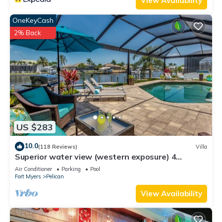
View Availability
OneKeyCash
2% Back
US $283
10.0
(118 Reviews)
Villa
Superior water view (western exposure) 4
bedroom villa (sleeps 8)
Air Conditioner
Parking
Pool
Fort Myers
Pelican
View Availability