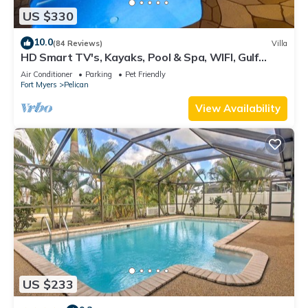
US $330
10.0
(84 Reviews)
Villa
HD Smart TV's, Kayaks, Pool & Spa, WIFI, Gulf
Access, E-Dart Board, Bar, Grill
Air Conditioner
Parking
Pet Friendly
Fort Myers
Pelican
View Availability
US $233