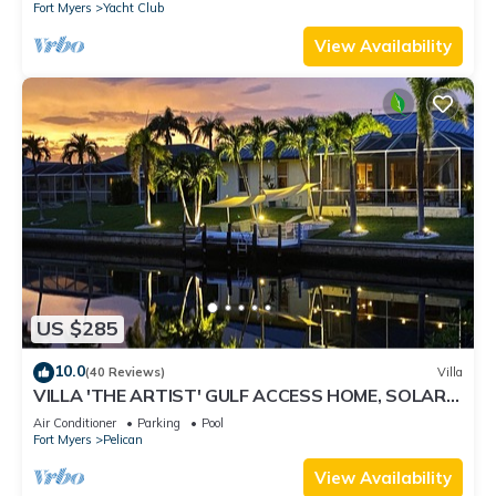
Fort Myers
Yacht Club
View Availability
US $285
10.0
(40 Reviews)
Villa
VILLA 'THE ARTIST' GULF ACCESS HOME, SOLAR-
AND ELECTRIC HEATED POOL
Air Conditioner
Parking
Pool
Fort Myers
Pelican
View Availability