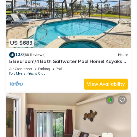
US $683
10.0
(88 Reviews)
House
5 Bedroom/4 Bath Saltwater Pool Home! Kayaks
and Fishing off the dock! Add Boat!
Air Conditioner
Parking
Pool
Fort Myers
Yacht Club
View Availability