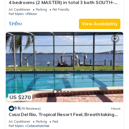
4 bedrooms (2 MASTER) in total 3 bath SOUTH-
facing large pool, boat dock
Air Conditioner
Parking
Pet Friendly
Fort Myers
Pelican
View Availability
US $270
9.6
(70 Reviews)
House
Casa Del Rio, Tropical Resort Feel, Breathtaking
River Views, Large Pool & Dock
Air Conditioner
Parking
Pool
Fort Myers
Caloosahatchee