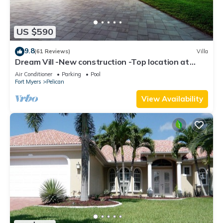
US $590
9.8
(61 Reviews)
Villa
Dream Vill -New construction -Top location at
natural preserve-direct Gulf acces
Air Conditioner
Parking
Pool
Fort Myers
Pelican
View Availability