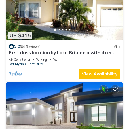
US $415
9.8
(84 Reviews)
Villa
First class location by Lake Britannia with direct
gulf access
Air Conditioner
Parking
Pool
Fort Myers
Eight Lakes
View Availability