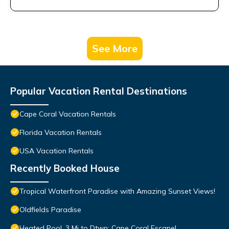
See More
Popular Vacation Rental Destinations
Cape Coral Vacation Rentals
Florida Vacation Rentals
USA Vacation Rentals
Recently Booked House
Tropical Waterfront Paradise with Amazing Sunset Views!
Oldfields Paradise
Heated Pool, 3 Mi to Dtwn: Cape Coral Escape!