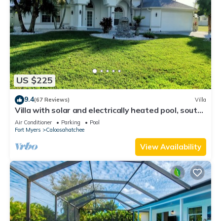
US $225
9.4
(67 Reviews)
Villa
Villa with solar and electrically heated pool, south-
facing exposure.
Air Conditioner
Parking
Pool
Fort Myers
Caloosahatchee
View Availability