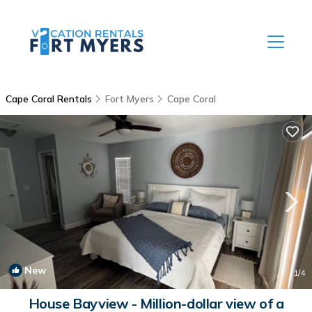
Cape Coral Rentals
Fort Myers
Cape Coral
New
1
/4
House Bayview - Million-dollar view of a