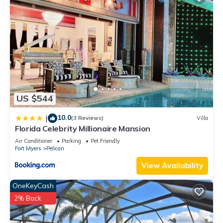
US $544
10.0
|
(3 Reviews)
Villa
Florida Celebrity Millionaire Mansion
Air Conditioner
Parking
Pet Friendly
Fort Myers
Pelican
View Availability
OneKeyCash
2% Back