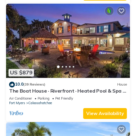
US $879
10.0
(39 Reviews)
House
The Boat House · Riverfront · Heated Pool & Spa ·
Tiki Bar · Sleeps 10
Air Conditioner
Parking
Pet Friendly
Fort Myers
Caloosahatchee
View Availability