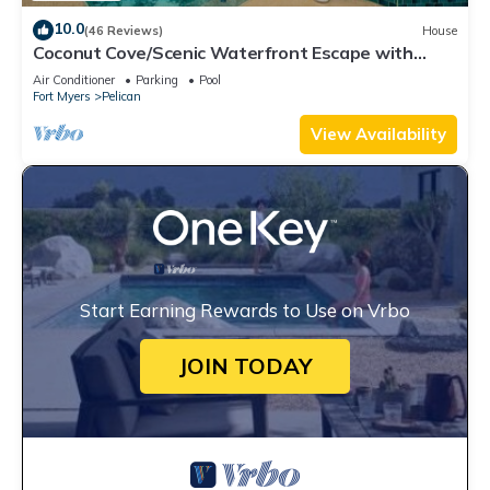
10.0
(46 Reviews)
House
Coconut Cove/Scenic Waterfront Escape with
Private Heated Pool & Spa
Air Conditioner
Parking
Pool
Fort Myers
Pelican
View Availability
Start Earning Rewards to Use on Vrbo
JOIN TODAY