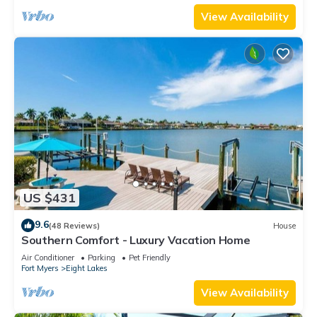
View Availability
US $431
9.6
(48 Reviews)
House
Southern Comfort - Luxury Vacation Home
Air Conditioner
Parking
Pet Friendly
Fort Myers
Eight Lakes
View Availability