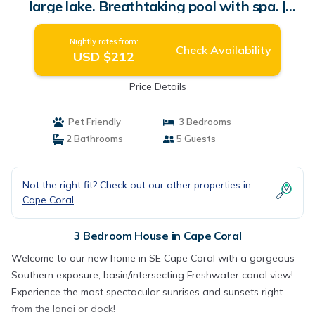
large lake. Breathtaking pool with spa. |
House in Cape Coral
Nightly rates from:
Check Availability
USD $212
Price Details
Pet Friendly
3 Bedrooms
2 Bathrooms
5 Guests
Not the right fit? Check out our other properties in
Cape Coral
3 Bedroom House in Cape Coral
Welcome to our new home in SE Cape Coral with a gorgeous
Southern exposure, basin/intersecting Freshwater canal view!
Experience the most spectacular sunrises and sunsets right
from the lanai or dock!