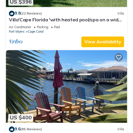
US $396
9.8
(22 Reviews)
Villa
Villa'Cape Florida 'with heated pool/spa on a wide
Gulf access canal
Air Conditioner
Parking
Pool
Fort Myers
Cape Coral
View Availability
US $400
9.6
(85 Reviews)
Villa