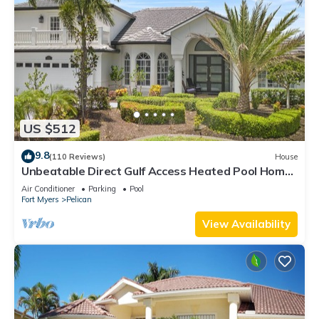
US $512
9.8
(110 Reviews)
House
Unbeatable Direct Gulf Access Heated Pool Home
with a Hot Tub and 6 bedrooms!
Air Conditioner
Parking
Pool
Fort Myers
Pelican
View Availability