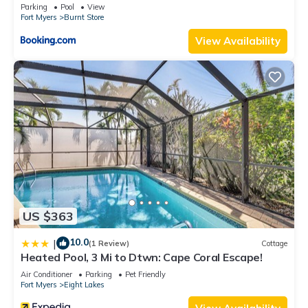
Parking
Pool
View
Fort Myers
Burnt Store
View Availability
US $363
10.0
|
(1 Review)
Cottage
Heated Pool, 3 Mi to Dtwn: Cape Coral Escape!
Air Conditioner
Parking
Pet Friendly
Fort Myers
Eight Lakes