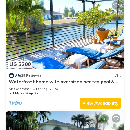
US $200
9.6
(25 Reviews)
Villa
Waterfront home with oversized heated pool &
spa, bikes, beach gear!
Air Conditioner
Parking
Pool
Fort Myers
Cape Coral
View Availability