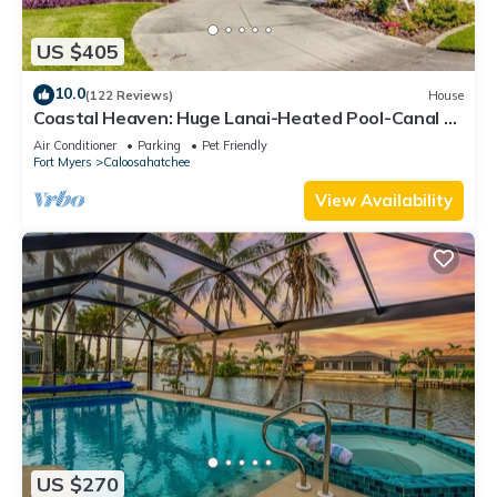
US $405
10.0
(122 Reviews)
House
Coastal Heaven: Huge Lanai-Heated Pool-Canal w
Private Dock-River Views
Air Conditioner
Parking
Pet Friendly
Fort Myers
Caloosahatchee
View Availability
US $270