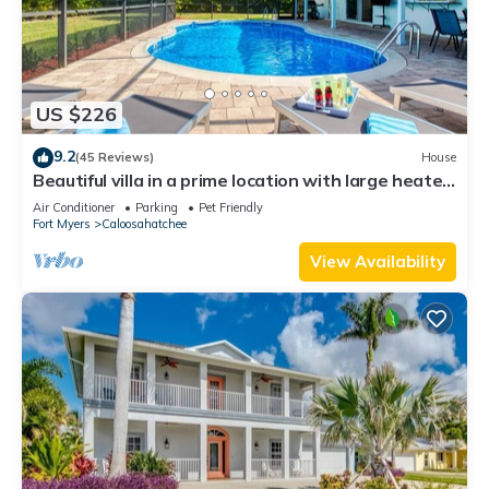
US $226
9.2
(45 Reviews)
House
Beautiful villa in a prime location with large heated
pool.
Air Conditioner
Parking
Pet Friendly
Fort Myers
Caloosahatchee
View Availability