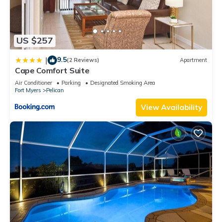
US $257
9.5
|
(2 Reviews)
Apartment
Cape Comfort Suite
Air Conditioner
Parking
Designated Smoking Area
Fort Myers
Pelican
View Availability