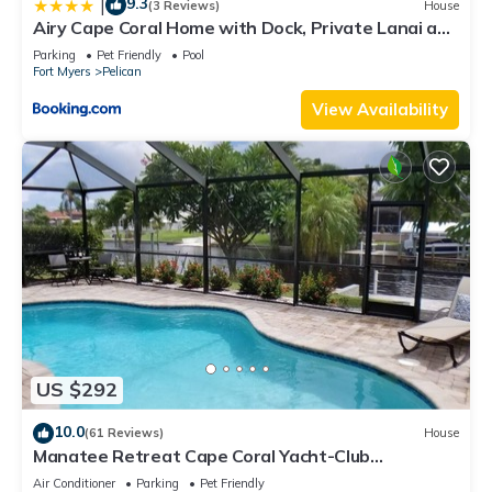
9.3
|
(3 Reviews)
House
Airy Cape Coral Home with Dock, Private Lanai and
Pool
Parking
Pet Friendly
Pool
Fort Myers
Pelican
View Availability
US $292
10.0
(61 Reviews)
House
Manatee Retreat Cape Coral Yacht-Club
WiFi/Saltwater-Pool/Direct River Access
Air Conditioner
Parking
Pet Friendly