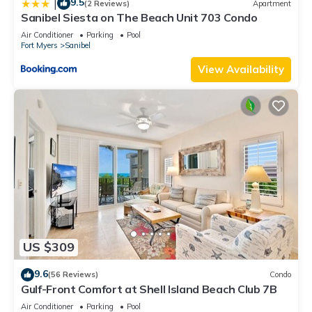
9.5
|
(2 Reviews)
Apartment
Sanibel Siesta on The Beach Unit 703 Condo
Air Conditioner
Parking
Pool
Fort Myers
Sanibel
View Availability
US $309
9.6
(56 Reviews)
Condo
Gulf-Front Comfort at Shell Island Beach Club 7B
Air Conditioner
Parking
Pool