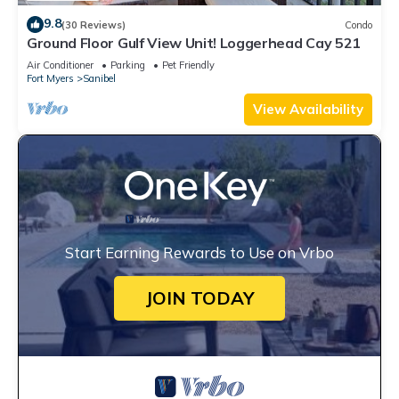
9.8
(30 Reviews)
Condo
Ground Floor Gulf View Unit! Loggerhead Cay 521
Air Conditioner
Parking
Pet Friendly
Fort Myers
Sanibel
View Availability
Start Earning Rewards to Use on Vrbo
JOIN TODAY