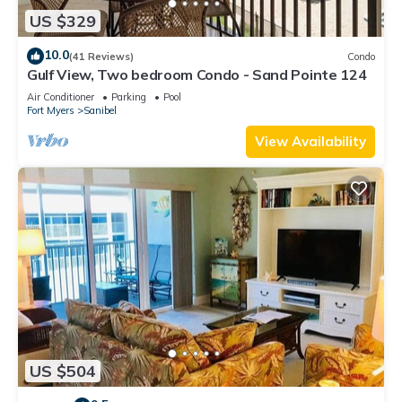
US $329
10.0
(41 Reviews)
Condo
Gulf View, Two bedroom Condo - Sand Pointe 124
Air Conditioner
Parking
Pool
Fort Myers
Sanibel
View Availability
US $504