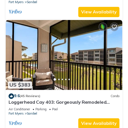
Fort Myers
Sanibel
View Availability
US $383
9.6
(45 Reviews)
Condo
Loggerhead Cay 403: Gorgeously Remodeled
Condo!
Air Conditioner
Parking
Pool
Fort Myers
Sanibel
View Availability