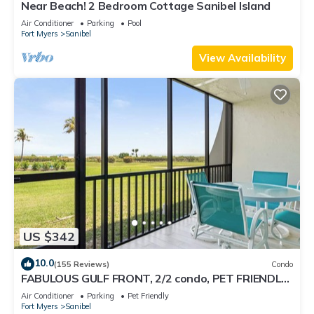
Near Beach! 2 Bedroom Cottage Sanibel Island
Air Conditioner
Parking
Pool
Fort Myers
Sanibel
View Availability
US $342
10.0
(155 Reviews)
Condo
FABULOUS GULF FRONT, 2/2 condo, PET FRIENDLY,
4 bikes, Pool, pickleball, tennis!
Air Conditioner
Parking
Pet Friendly
Fort Myers
Sanibel