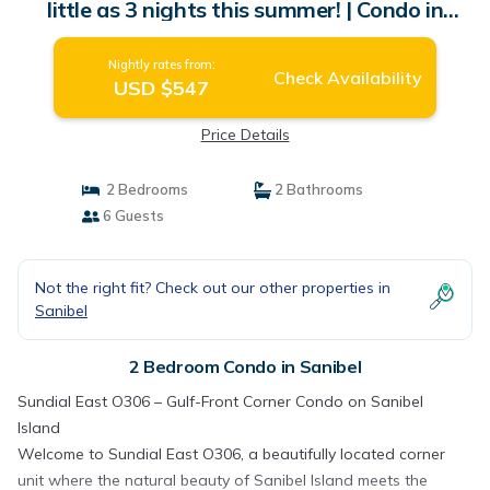
little as 3 nights this summer! | Condo in
Sanibel
Nightly rates from:
Check Availability
USD $547
Price Details
2 Bedrooms
2 Bathrooms
6 Guests
Not the right fit? Check out our other properties in
Sanibel
2 Bedroom Condo in Sanibel
Sundial East O306 – Gulf-Front Corner Condo on Sanibel
Island
Welcome to Sundial East O306, a beautifully located corner
unit where the natural beauty of Sanibel Island meets the