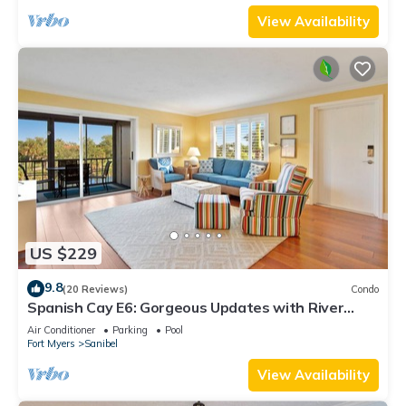
View Availability
US $229
9.8
(20 Reviews)
Condo
Spanish Cay E6: Gorgeous Updates with River
Views!
Air Conditioner
Parking
Pool
Fort Myers
Sanibel
View Availability