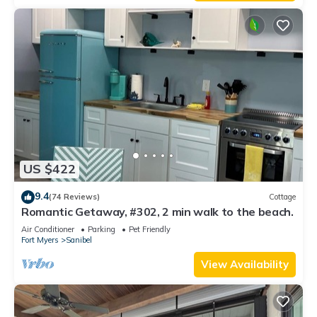
US $422
9.4
(74 Reviews)
Cottage
Romantic Getaway, #302, 2 min walk to the beach.
Air Conditioner
Parking
Pet Friendly
Fort Myers
Sanibel
View Availability