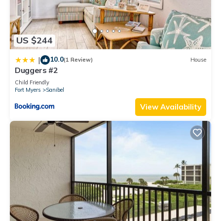
US $244
10.0
|
(1 Review)
House
Duggers #2
Child Friendly
Fort Myers
Sanibel
View Availability