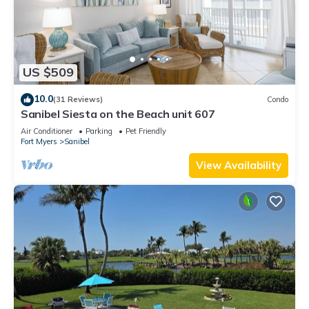
US $509
10.0
(31 Reviews)
Condo
Sanibel Siesta on the Beach unit 607
Air Conditioner
Parking
Pet Friendly
Fort Myers
Sanibel
View Availability