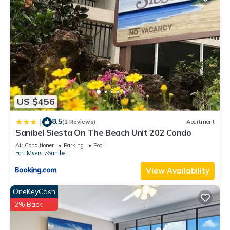
US $456
8.5
|
(2 Reviews)
Apartment
Sanibel Siesta On The Beach Unit 202 Condo
Air Conditioner
Parking
Pool
Fort Myers
Sanibel
View Availability
OneKeyCash
2% Back