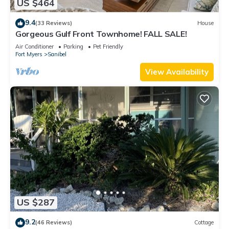
US $464
9.4
(33 Reviews)
House
Gorgeous Gulf Front Townhome! FALL SALE!
Air Conditioner
Parking
Pet Friendly
Fort Myers
Sanibel
View Availability
US $287
9.2
(46 Reviews)
Cottage