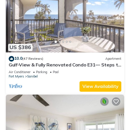
US $386
10.0
(47 Reviews)
Apartment
Gulf-View & Fully Renovated Condo E31— Steps to
the Beach at Pointe Santo
Air Conditioner
Parking
Pool
Fort Myers
Sanibel
View Availability