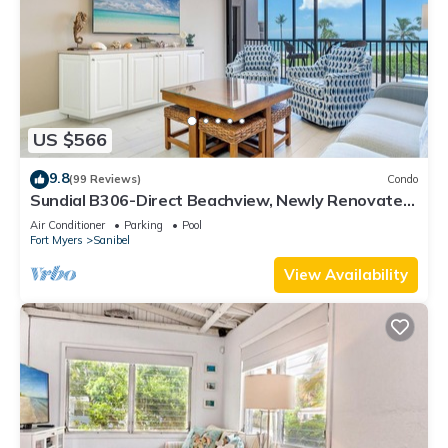
US $566
9.8
(99 Reviews)
Condo
Sundial B306-Direct Beachview, Newly Renovated,
Steps to Beach
Air Conditioner
Parking
Pool
Fort Myers
Sanibel
View Availability