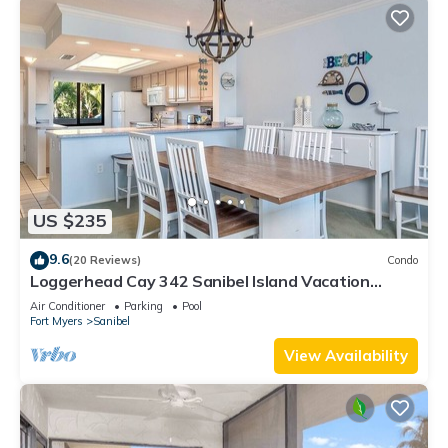
US $235
9.6
(20 Reviews)
Condo
Loggerhead Cay 342 Sanibel Island Vacation
Rental
Air Conditioner
Parking
Pool
Fort Myers
Sanibel
View Availability