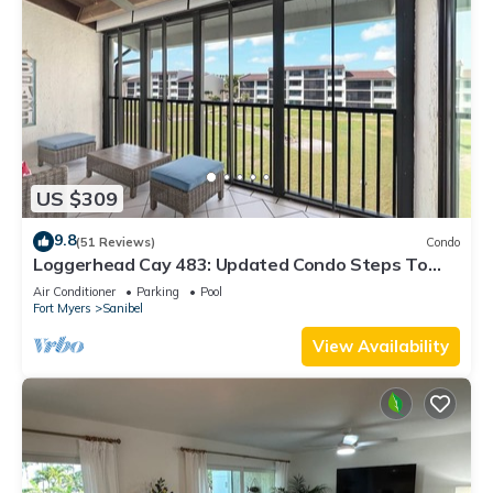
US $309
9.8
(51 Reviews)
Condo
Loggerhead Cay 483: Updated Condo Steps To
Beach!
Air Conditioner
Parking
Pool
Fort Myers
Sanibel
View Availability