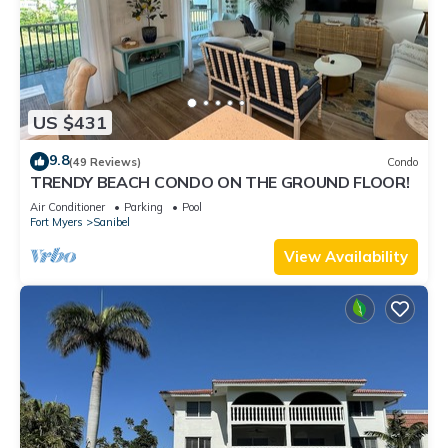
US $431
9.8
(49 Reviews)
Condo
TRENDY BEACH CONDO ON THE GROUND FLOOR!
Air Conditioner
Parking
Pool
Fort Myers
Sanibel
View Availability