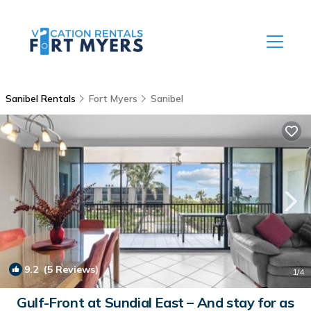
Sanibel Rentals
Fort Myers
Sanibel
9.2
(5 Reviews)
1
/4
Gulf-Front at Sundial East – And stay for as