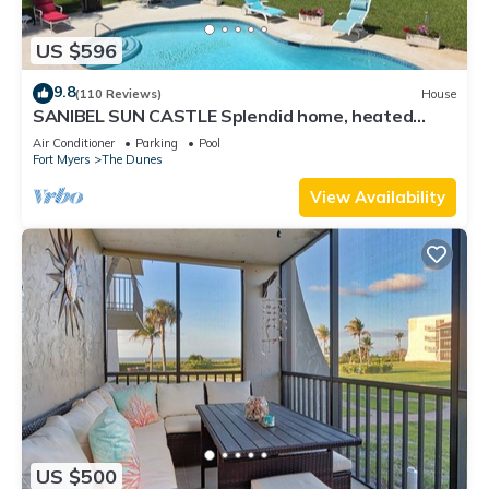
US $596
9.8
(110 Reviews)
House
SANIBEL SUN CASTLE Splendid home, heated
pool, great location, bike to beach.
Air Conditioner
Parking
Pool
Fort Myers
The Dunes
View Availability
US $500