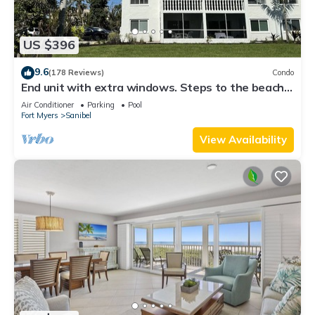
US $396
9.6
(178 Reviews)
Condo
End unit with extra windows. Steps to the beach,
private beach access!
Air Conditioner
Parking
Pool
Fort Myers
Sanibel
View Availability