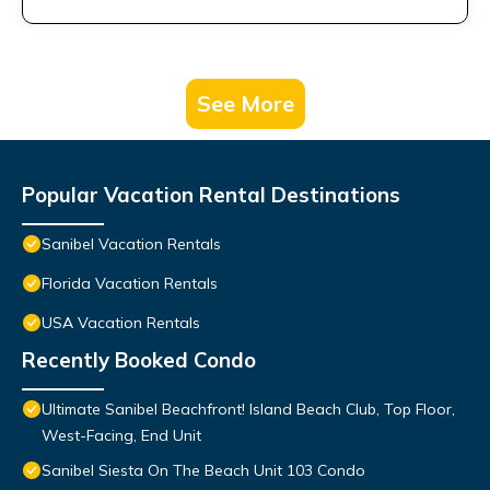
See More
Popular Vacation Rental Destinations
Sanibel Vacation Rentals
Florida Vacation Rentals
USA Vacation Rentals
Recently Booked Condo
Ultimate Sanibel Beachfront! Island Beach Club, Top Floor,
West-Facing, End Unit
Sanibel Siesta On The Beach Unit 103 Condo