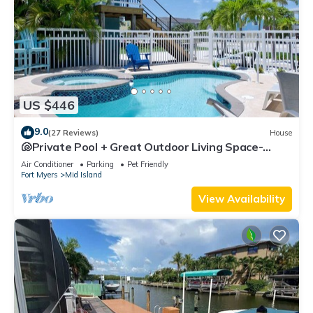
US $446
9.0
(27 Reviews)
House
🐚Private Pool + Great Outdoor Living Space-
Walk2Bch-Cozy Cottage
Air Conditioner
Parking
Pet Friendly
Fort Myers
Mid Island
View Availability