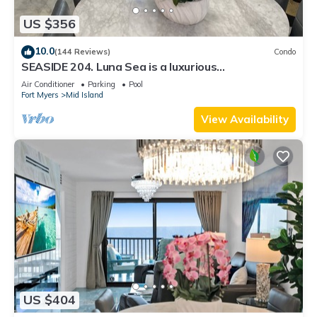
US $356
10.0
(144 Reviews)
Condo
SEASIDE 204. Luna Sea is a luxurious
BEACHFRONT 2BR/2BA Condo in FMB
Air Conditioner
Parking
Pool
Fort Myers
Mid Island
View Availability
US $404