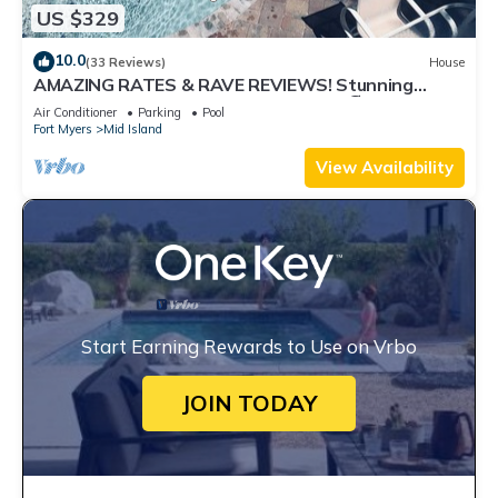
US $329
10.0
(33 Reviews)
House
AMAZING RATES & RAVE REVIEWS! Stunning
private pool! 3min walk to the Beach 🏖
Air Conditioner
Parking
Pool
Fort Myers
Mid Island
View Availability
Start Earning Rewards to Use on Vrbo
JOIN TODAY