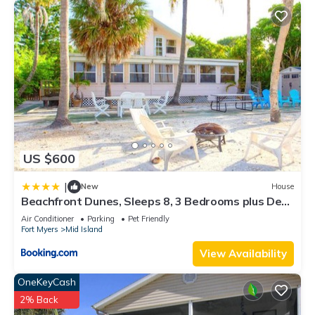
US $600
|
New
House
Beachfront Dunes, Sleeps 8, 3 Bedrooms plus Den,
Gulf Front, Pet Friendly
Air Conditioner
Parking
Pet Friendly
Fort Myers
Mid Island
View Availability
OneKeyCash
2% Back