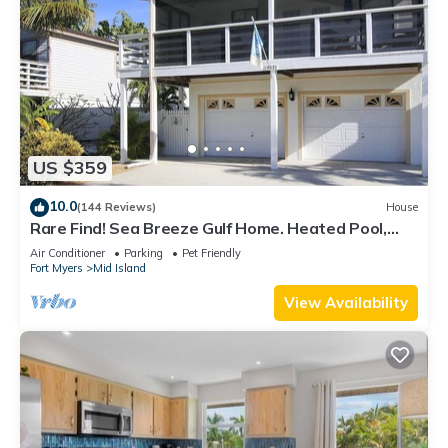
US $359
10.0
(144 Reviews)
House
Rare Find! Sea Breeze Gulf Home. Heated Pool,
steps to the Beach.
Air Conditioner
Parking
Pet Friendly
Fort Myers
Mid Island
View Availability