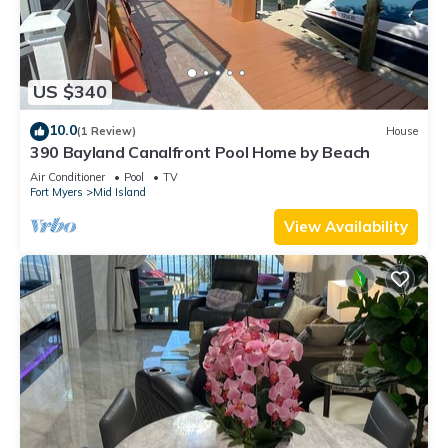
US $340
10.0
(1 Review)
House
390 Bayland Canalfront Pool Home by Beach
Air Conditioner
Pool
TV
Fort Myers
Mid Island
View Availability