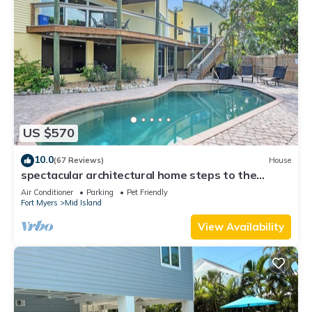
US $570
10.0
(67 Reviews)
House
spectacular architectural home steps to the
beach w/private heated pool on canal
Air Conditioner
Parking
Pet Friendly
Fort Myers
Mid Island
View Availability