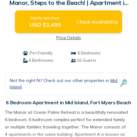
Manor, Steps to the Beach! | Apartment in
Fort Myers Beach
Nightly rates from:
Check Availability
USD $1,490
Price Details
Pet Friendly
6 Bedrooms
6 Bathrooms
16 Guests
Not the right fit? Check out our other properties in
Mid
Island
6 Bedroom Apartment in Mid Island, Fort Myers Beach
The Manor at Ocean Palms Retreat is a beautifully renovated
6 bedroom, 6 bathroom complex perfect for extended family
or multiple families traveling together. The Manor consists of
4 apartments in the same building. Apartment A is known as