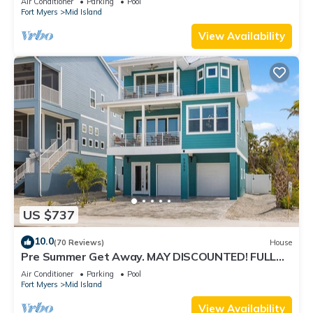
Air Conditioner
Parking
Pool
Fort Myers
Mid Island
View Availability
US $737
10.0
(70 Reviews)
House
Pre Summer Get Away. MAY DISCOUNTED! FULL
gulf views 220steps to the ocean.
Air Conditioner
Parking
Pool
Fort Myers
Mid Island
View Availability