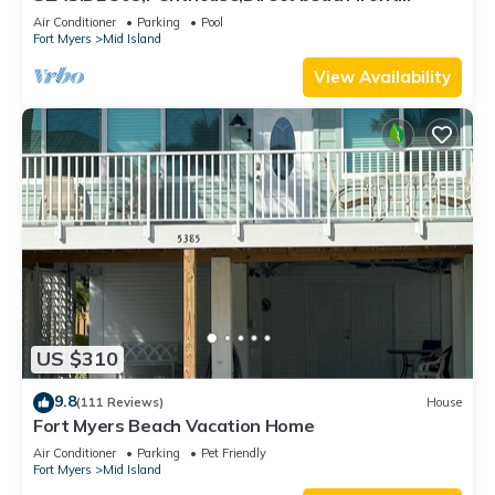
230+reviews.Direct gulf front,pool,bch
Air Conditioner
Parking
Pool
Fort Myers
Mid Island
View Availability
US $310
9.8
(111 Reviews)
House
Fort Myers Beach Vacation Home
Air Conditioner
Parking
Pet Friendly
Fort Myers
Mid Island