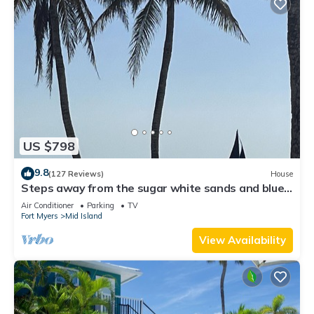
US $798
9.8
(127 Reviews)
House
Steps away from the sugar white sands and blue
water!
Air Conditioner
Parking
TV
Fort Myers
Mid Island
View Availability