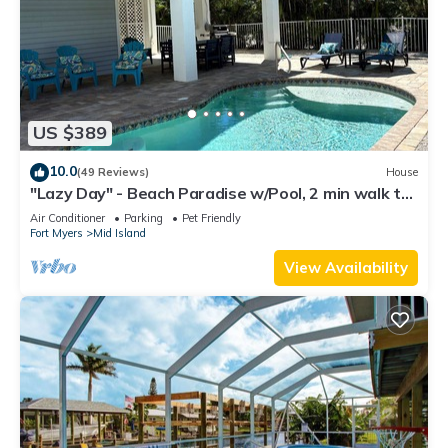
US $389
10.0
(49 Reviews)
House
"Lazy Day" - Beach Paradise w/Pool, 2 min walk to
beach! Pet friendly!
Air Conditioner
Parking
Pet Friendly
Fort Myers
Mid Island
View Availability