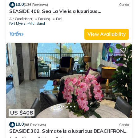
10.0
(136 Reviews)
Condo
SEASIDE 408. Sea La Vie is a luxurious
BEACHFRONT 2BR/2BA Condo in FMB
Air Conditioner
Parking
Pool
Fort Myers
Mid Island
View Availability
US $408
10.0
(98 Reviews)
Condo
SEASIDE 302. Solmate is a luxurious BEACHFRONT
2BR/2BA Condo in FMB