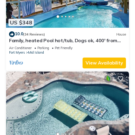
US $348
10.0
(34 Reviews)
House
Family, heated Pool hot/tub, Dogs ok, 400' from
Beach, Fast WIFI. Fishing. Dock
Air Conditioner
Parking
Pet Friendly
Fort Myers
Mid Island
View Availability