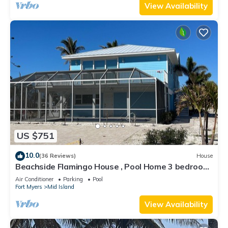
View Availability
US $751
10.0
(36 Reviews)
House
Beachside Flamingo House , Pool Home 3 bedroom,
3 bath Sleeps 6
Air Conditioner
Parking
Pool
Fort Myers
Mid Island
View Availability