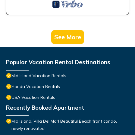
See More
Popular Vacation Rental Destinations
Mid Island Vacation Rentals
Florida Vacation Rentals
USA Vacation Rentals
Recently Booked Apartment
Mid Island, Villa Del Mar! Beautiful Beach front condo,
newly renovated!