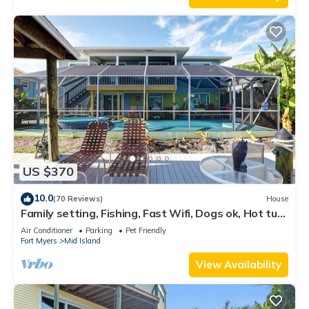
US $370
10.0
(70 Reviews)
House
Family setting, Fishing, Fast Wifi, Dogs ok, Hot tub,
Private Beach aces, dock .
Air Conditioner
Parking
Pet Friendly
Fort Myers
Mid Island
View Availability