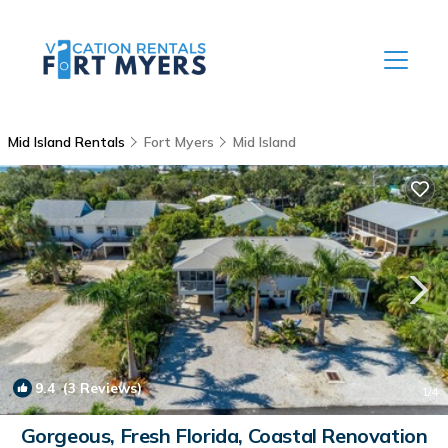
Mid Island Rentals
Fort Myers
Mid Island
9.4
(3 Reviews)
1
/4
Gorgeous, Fresh Florida, Coastal Renovation