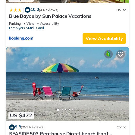
10.0
|
(4 Reviews)
House
Blue Bayou by Sun Palace Vacations
Parking
View
Accessibility
Fort Myers
Mid Island
View Availability
US $472
9.8
(251 Reviews)
Condo
SEASIDE 503,Penthouse,Direct beach front