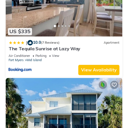
US $335
10.0
|
(7 Reviews)
Apartment
The Tequila Sunrise at Lazy Way
Air Conditioner
Parking
View
Fort Myers
Mid Island
View Availability