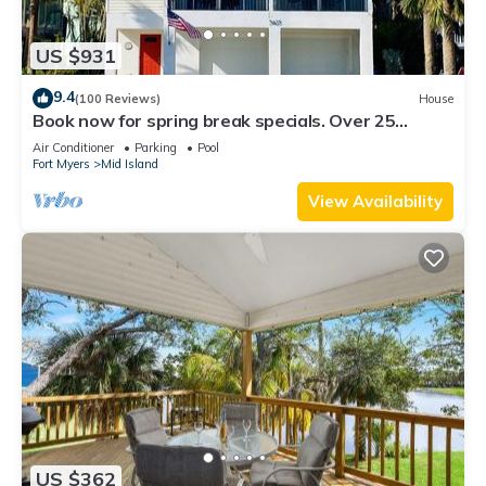
US $931
9.4
(100 Reviews)
House
Book now for spring break specials. Over 25
restaurants and bars open.
Air Conditioner
Parking
Pool
Fort Myers
Mid Island
View Availability
US $362