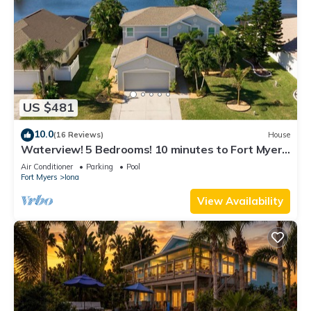
US $481
10.0
(16 Reviews)
House
Waterview! 5 Bedrooms! 10 minutes to Fort Myers
Beach!
Air Conditioner
Parking
Pool
Fort Myers
Iona
View Availability