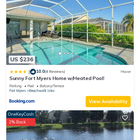
US $236
10.0
|
(8 Reviews)
House
Sunny Fort Myers Home w/Heated Pool!
Parking
Pool
Balcony/Terrace
Fort Myers
Beachwalk Isles
View Availability
OneKeyCash
2% Back