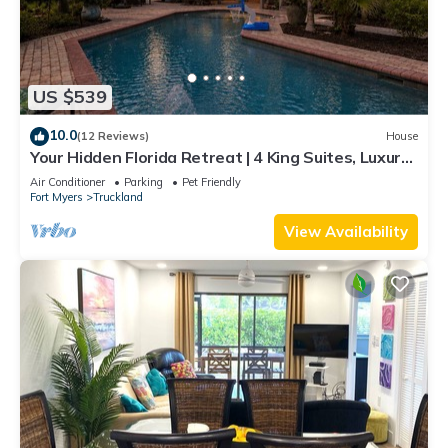
US $539
10.0
(12 Reviews)
House
Your Hidden Florida Retreat | 4 King Suites, Luxury
Kitchen, Heated Pool & Beach Adventures
Air Conditioner
Parking
Pet Friendly
Fort Myers
Truckland
View Availability