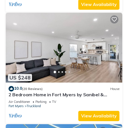
View Availability
US $248
10.0
(20 Reviews)
House
2 Bedroom Home in Fort Myers by Sanibel &
Beaches, Private, WiFi, AC, Sleeps 6
Air Conditioner
Parking
TV
Fort Myers
Truckland
View Availability