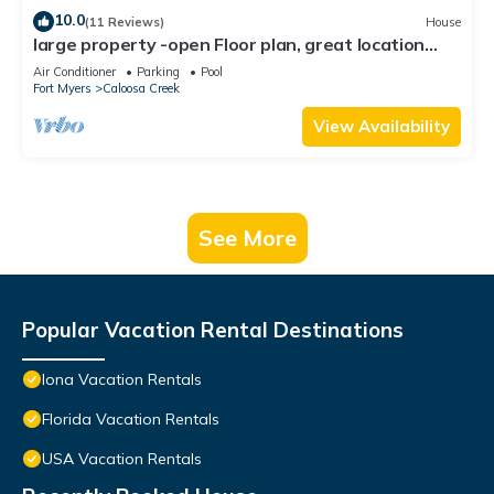
10.0
(11 Reviews)
House
large property -open Floor plan, great location
heated salt water pool
Air Conditioner
Parking
Pool
Fort Myers
Caloosa Creek
View Availability
See More
Popular Vacation Rental Destinations
Iona Vacation Rentals
Florida Vacation Rentals
USA Vacation Rentals