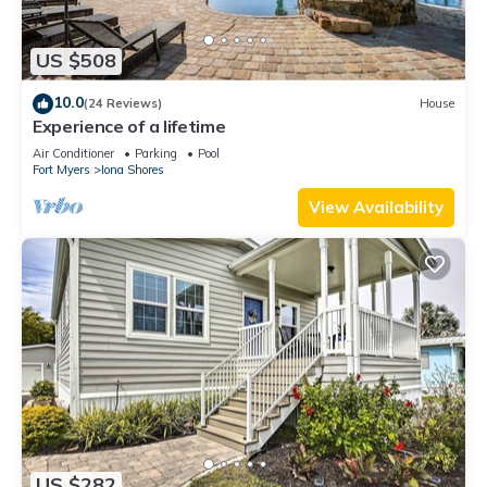
US $508
10.0
(24 Reviews)
House
Experience of a lifetime
Air Conditioner
Parking
Pool
Fort Myers
Iona Shores
View Availability
US $282