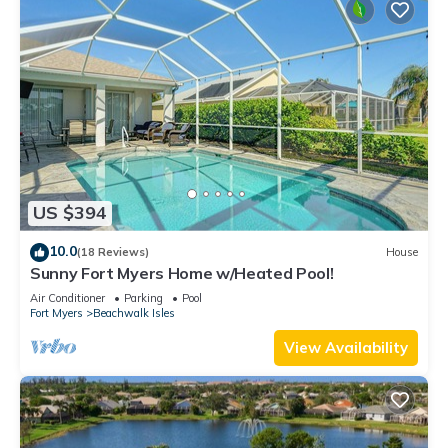
US $394
10.0
(18 Reviews)
House
Sunny Fort Myers Home w/Heated Pool!
Air Conditioner
Parking
Pool
Fort Myers
Beachwalk Isles
View Availability