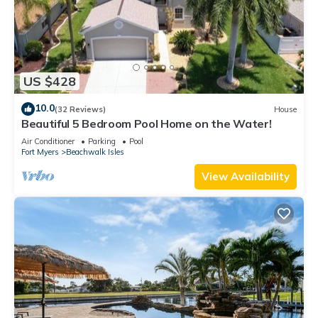
US $428
10.0
(32 Reviews)
House
Beautiful 5 Bedroom Pool Home on the Water!
Air Conditioner
Parking
Pool
Fort Myers
Beachwalk Isles
View Availability