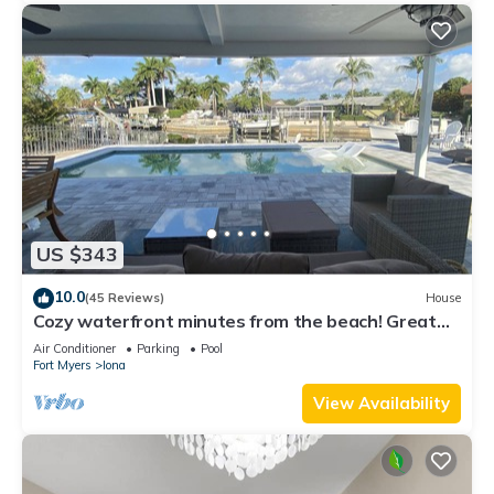
US $343
10.0
(45 Reviews)
House
Cozy waterfront minutes from the beach! Great
fishing, Inground Saltwater Pool
Air Conditioner
Parking
Pool
Fort Myers
Iona
View Availability