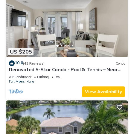
US $205
10.0
(43 Reviews)
Condo
Renovated 5-Star Condo - Pool & Tennis – Near
Fort Myers Beach
Air Conditioner
Parking
Pool
Fort Myers
Iona
View Availability