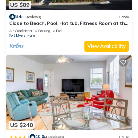
US $89
8.4
(5 Reviews)
Condo
Close to Beach, Pool, Hot tub, Fitness Room at the
Gardens of Beachwalk
Air Conditioner
Parking
Pool
Fort Myers
Iona
View Availability
US $248
10.0
|
(4 Reviews)
House