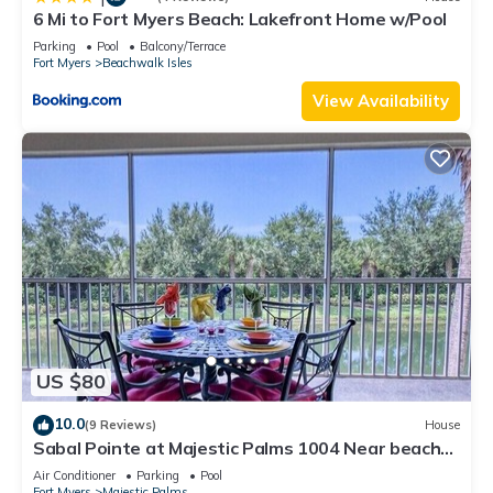
6 Mi to Fort Myers Beach: Lakefront Home w/Pool
Parking
Pool
Balcony/Terrace
Fort Myers
Beachwalk Isles
View Availability
US $80
10.0
(9 Reviews)
House
Sabal Pointe at Majestic Palms 1004 Near beach
Townhome. Sanibel/Captiva/Fort
Air Conditioner
Parking
Pool
Fort Myers
Majestic Palms