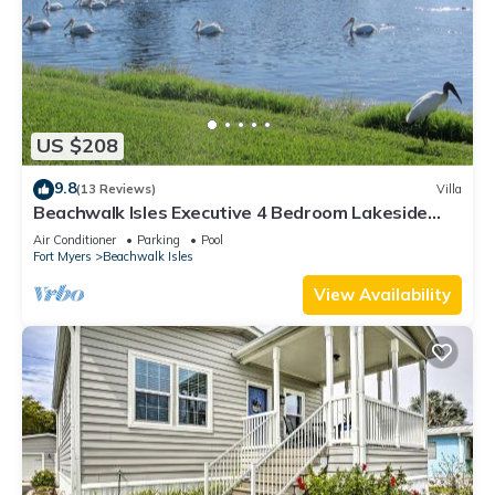
US $208
9.8
(13 Reviews)
Villa
Beachwalk Isles Executive 4 Bedroom Lakeside
Pool Villa
Air Conditioner
Parking
Pool
Fort Myers
Beachwalk Isles
View Availability