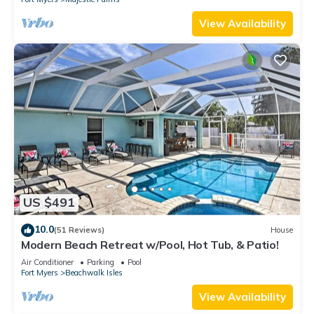
View Availability
US $491
10.0
(51 Reviews)
House
Modern Beach Retreat w/Pool, Hot Tub, & Patio!
Air Conditioner
Parking
Pool
Fort Myers
Beachwalk Isles
View Availability