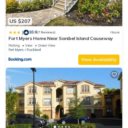
US $207
10.0
|
(7 Reviews)
House
Fort Myers Home Near Sanibel Island Causeway
Parking
View
Ocean View
Fort Myers
Truckland
View Availability