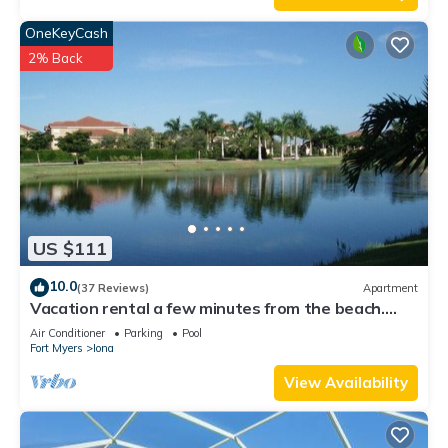
OneKeyCash
2% Back
US $111
10.0
(37 Reviews)
Apartment
Vacation rental a few minutes from the beach.
Quiet and central location
Air Conditioner
Parking
Pool
Fort Myers
Iona
View Availability