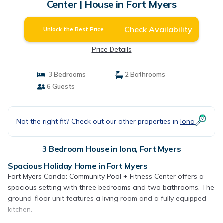
Center | House in Fort Myers
Check Availability
Unlock the Best Price
Price Details
3 Bedrooms
2 Bathrooms
6 Guests
Not the right fit? Check out our other properties in
Iona
3 Bedroom House in Iona, Fort Myers
Spacious Holiday Home in Fort Myers
Fort Myers Condo: Community Pool + Fitness Center offers a
spacious setting with three bedrooms and two bathrooms. The
ground-floor unit features a living room and a fully equipped
kitchen.