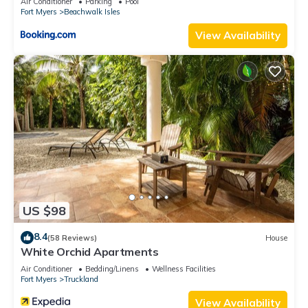
Air Conditioner
Parking
Pool
Fort Myers
Beachwalk Isles
View Availability
US $98
8.4
(58 Reviews)
House
White Orchid Apartments
Air Conditioner
Bedding/Linens
Wellness Facilities
Fort Myers
Truckland
View Availability