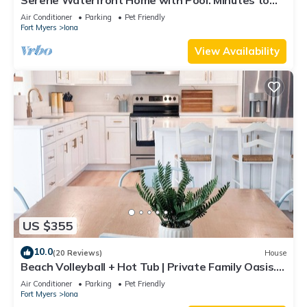
Sanibel & Fort Myers Beach.
Air Conditioner
Parking
Pet Friendly
Fort Myers
Iona
View Availability
US $355
10.0
(20 Reviews)
House
Beach Volleyball + Hot Tub | Private Family Oasis.
Sleeps 12
Air Conditioner
Parking
Pet Friendly
Fort Myers
Iona