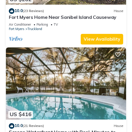
10.0
(23 Reviews)
House
Fort Myers Home Near Sanibel Island Causeway
Air Conditioner
Parking
TV
Fort Myers
Truckland
View Availability
US $416
10.0
(21 Reviews)
House
Serene Waterfront Home with Pool. Minutes to