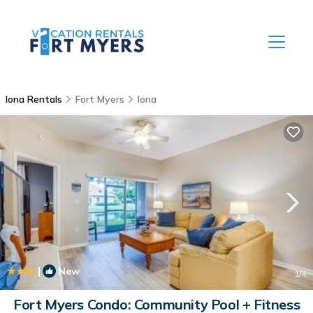
Iona Rentals
Fort Myers
Iona
|
New
1
/4
Fort Myers Condo: Community Pool + Fitness