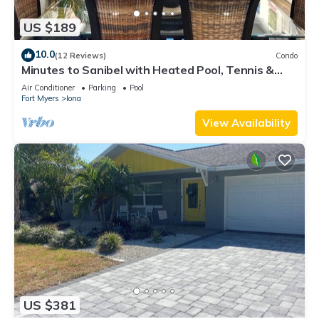
US $189
10.0
(12 Reviews)
Condo
Minutes to Sanibel with Heated Pool, Tennis &
Beach Gear
Air Conditioner
Parking
Pool
Fort Myers
Iona
View Availability
US $381