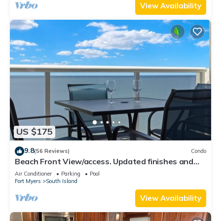
View Availability
US $175
9.8
(56 Reviews)
Condo
Beach Front View/access. Updated finishes and
open floor plan.
Air Conditioner
Parking
Pool
Fort Myers
South Island
View Availability