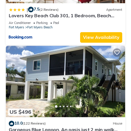
7.5
|
(2 Reviews)
Apartment
Lovers Key Beach Club 301, 1 Bedroom, Beach
Front, Pool, Sleeps 4
Air Conditioner
Parking
Pool
Fort Myers
Fort Myers Beach
View Availability
US $496
10.0
(122 Reviews)
House
Gorgeous Blue Lagoon. An oasis just 2 min walk