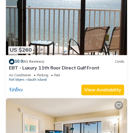
US $260
10.0
(61 Reviews)
Condo
EBT - Luxury 11th floor Direct Gulf Front
Air Conditioner
Parking
Pool
Fort Myers
South Island
View Availability