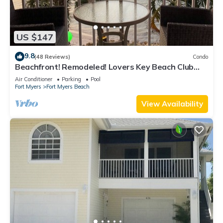
US $147
9.8
(48 Reviews)
Condo
Beachfront! Remodeled! Lovers Key Beach Club
#103
Air Conditioner
Parking
Pool
Fort Myers
Fort Myers Beach
View Availability