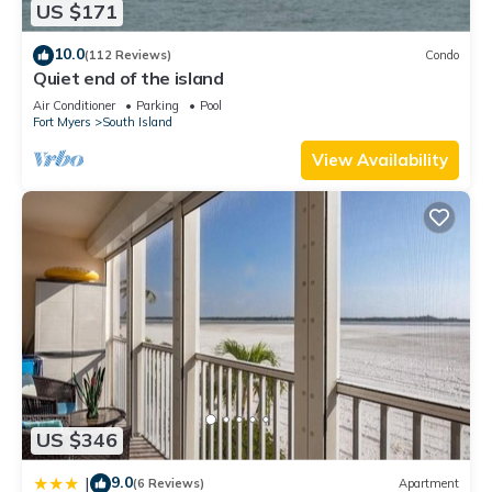
US $171
want to learn more about the House in Fort Myers Beach,
such as places to visit and things to do nearby, you can check
10.0
(112 Reviews)
Condo
below to learn more.
Quiet end of the island
Air Conditioner
Parking
Pool
Fort Myers
South Island
View Availability
US $346
9.0
|
(6 Reviews)
Apartment