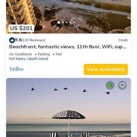
US $201
9.8
(123 Reviews)
Condo
Beachfront, fantastic views, 11th floor, WiFi, super
clean, read our reviews!
Air Conditioner
Parking
Pool
Fort Myers
South Island
View Availability