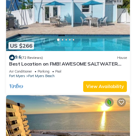
US $266
9.6
(72 Reviews)
House
Best Location on FMB! AWESOME SALTWATER
POOL! WALK EVERYWHERE! 2nd floor unit
Air Conditioner
Parking
Pool
Fort Myers
Fort Myers Beach
View Availability