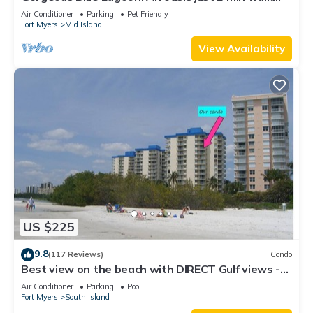
from the beach.
Air Conditioner
Parking
Pet Friendly
Fort Myers
Mid Island
View Availability
US $225
9.8
(117 Reviews)
Condo
Best view on the beach with DIRECT Gulf views -
1004C - Totally Renovated
Air Conditioner
Parking
Pool
Fort Myers
South Island