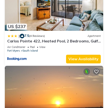
US $237
7.5
|
(4 Reviews)
Apartment
Carlos Pointe 422, Heated Pool, 2 Bedrooms, Gulf
Front, Elevator, Sleeps 6
Air Conditioner
Pool
View
Fort Myers
South Island
View Availability