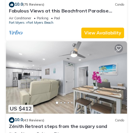
10.0
(75 Reviews)
Condo
Fabulous Views at this Beachfront Paradise
Vacation Rental - Walk to Everywhere
Air Conditioner
Parking
Pool
Fort Myers
Fort Myers Beach
View Availability
US $412
10.0
(43 Reviews)
Condo
Zénith Retreat steps from the sugary sand