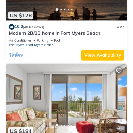
US $128
10.0
(48 Reviews)
House
Modern 2B/2B home in Fort Myers Beach
Air Conditioner
Parking
Pool
Fort Myers
Fort Myers Beach
View Availability
US $184