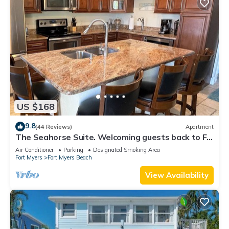
US $168
9.8
(44 Reviews)
Apartment
The Seahorse Suite. Welcoming guests back to Ft
Myers Beach! 2 bedroom, 2 bath
Air Conditioner
Parking
Designated Smoking Area
Fort Myers
Fort Myers Beach
View Availability