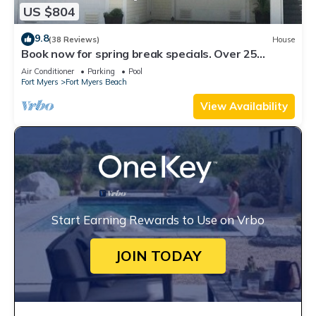
US $804
9.8
(38 Reviews)
House
Book now for spring break specials. Over 25
restaurants open. Heated pool
Air Conditioner
Parking
Pool
Fort Myers
Fort Myers Beach
View Availability
Start Earning Rewards to Use on Vrbo
JOIN TODAY