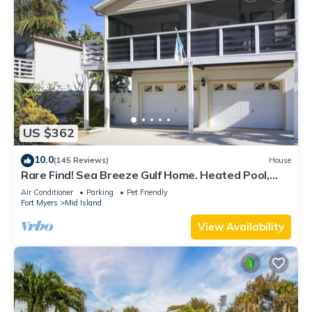
US $362
10.0
(145 Reviews)
House
Rare Find! Sea Breeze Gulf Home. Heated Pool,
steps to the Beach.
Air Conditioner
Parking
Pet Friendly
Fort Myers
Mid Island
View Availability