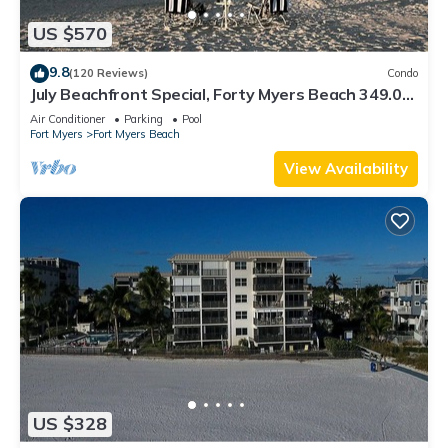
US $570
9.8
(120 Reviews)
Condo
July Beachfront Special, Forty Myers Beach 349.00
per night based on 2 guests
Air Conditioner
Parking
Pool
Fort Myers
Fort Myers Beach
View Availability
US $328