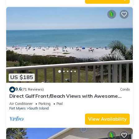
US $185
9.6
(71 Reviews)
Condo
Direct Gulf Front/Beach Views with Awesome
Sunsets await your arrival
Air Conditioner
Parking
Pool
Fort Myers
South Island
View Availability