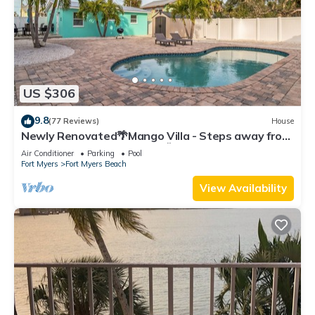
US $306
9.8
(77 Reviews)
House
Newly Renovated🌴Mango Villa - Steps away from
beach/private heated pool🌞
Air Conditioner
Parking
Pool
Fort Myers
Fort Myers Beach
View Availability