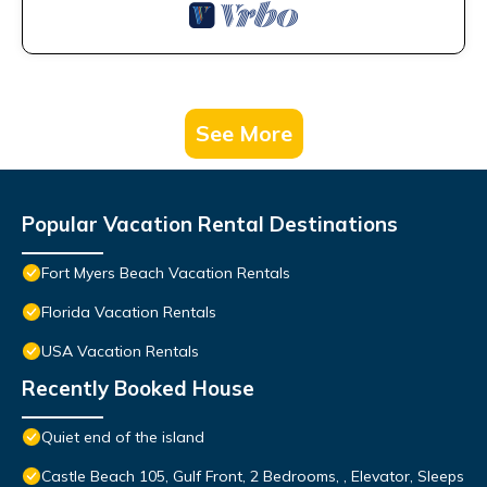
See More
Popular Vacation Rental Destinations
Fort Myers Beach Vacation Rentals
Florida Vacation Rentals
USA Vacation Rentals
Recently Booked House
Quiet end of the island
Castle Beach 105, Gulf Front, 2 Bedrooms, , Elevator, Sleeps