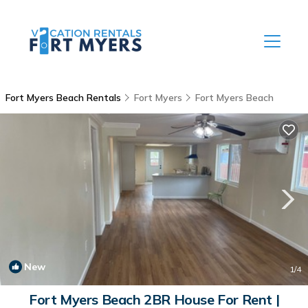
Fort Myers Beach Rentals
Fort Myers
Fort Myers Beach
New
1
/4
Fort Myers Beach 2BR House For Rent |