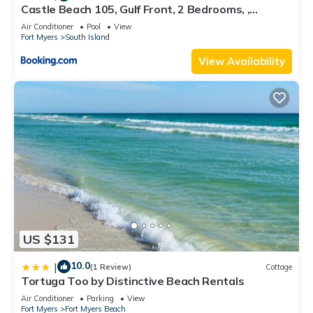
Castle Beach 105, Gulf Front, 2 Bedrooms, ,
Elevator, Sleeps 6, Heated Pool
Air Conditioner
Pool
View
Fort Myers
South Island
View Availability
US $131
10.0
|
(1 Review)
Cottage
Tortuga Too by Distinctive Beach Rentals
Air Conditioner
Parking
View
Fort Myers
Fort Myers Beach