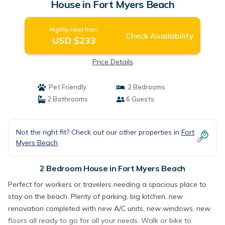
House in Fort Myers Beach
Nightly rates from:
Check Availability
USD $233
Price Details
Pet Friendly
2 Bedrooms
2 Bathrooms
6 Guests
Not the right fit? Check out our other properties in
Fort
Myers Beach
2 Bedroom House in Fort Myers Beach
Perfect for workers or travelers needing a spacious place to
stay on the beach. Plenty of parking, big kitchen, new
renovation completed with new A/C units, new windows, new
floors all ready to go for all your needs. Walk or bike to