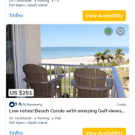
Air Conditioner
Parking
TV
Fort Myers
South Island
View Availability
US $251
9.8
(70 Reviews)
Condo
Low rates! Beach Condo with amazing Gulf views!
5th floor overlooking the pool.
Air Conditioner
Parking
Pool
Fort Myers
South Island
View Availability