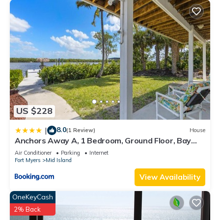
US $228
8.0
|
(1 Review)
House
Anchors Away A, 1 Bedroom, Ground Floor, Bay
Views
Air Conditioner
Parking
Internet
Fort Myers
Mid Island
View Availability
OneKeyCash
2% Back