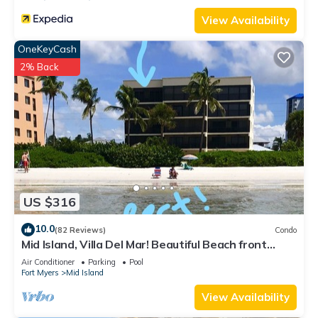
View Availability
OneKeyCash
2% Back
US $316
10.0
(82 Reviews)
Condo
Mid Island, Villa Del Mar! Beautiful Beach front
condo, newly renovated!
Air Conditioner
Parking
Pool
Fort Myers
Mid Island
View Availability