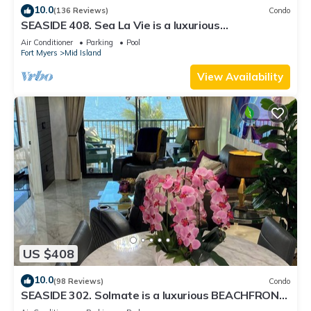
10.0
(136 Reviews)
Condo
SEASIDE 408. Sea La Vie is a luxurious
BEACHFRONT 2BR/2BA Condo in FMB
Air Conditioner
Parking
Pool
Fort Myers
Mid Island
View Availability
US $408
10.0
(98 Reviews)
Condo
SEASIDE 302. Solmate is a luxurious BEACHFRONT
2BR/2BA Condo in FMB