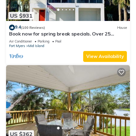
US $931
9.4
(100 Reviews)
House
Book now for spring break specials. Over 25
restaurants and bars open.
Air Conditioner
Parking
Pool
Fort Myers
Mid Island
View Availability
US $362