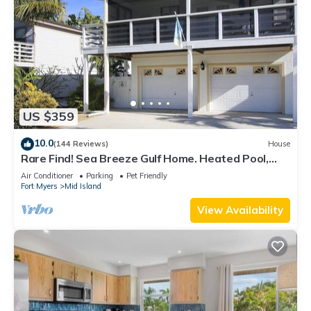
US $359
10.0
(144 Reviews)
House
Rare Find! Sea Breeze Gulf Home. Heated Pool,
steps to the Beach.
Air Conditioner
Parking
Pet Friendly
Fort Myers
Mid Island
View Availability