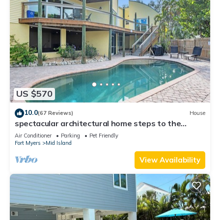
US $570
10.0
(67 Reviews)
House
spectacular architectural home steps to the
beach w/private heated pool on canal
Air Conditioner
Parking
Pet Friendly
Fort Myers
Mid Island
View Availability