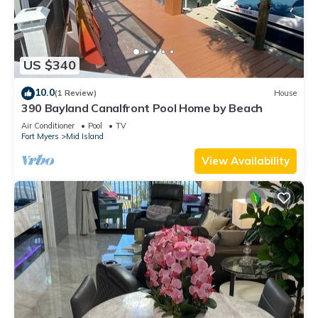
US $340
10.0
(1 Review)
House
390 Bayland Canalfront Pool Home by Beach
Air Conditioner
Pool
TV
Fort Myers
Mid Island
View Availability