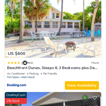
US $600
|
New
House
Beachfront Dunes, Sleeps 8, 3 Bedrooms plus Den,
Gulf Front, Pet Friendly
Air Conditioner
Parking
Pet Friendly
Fort Myers
Mid Island
View Availability
OneKeyCash
2% Back