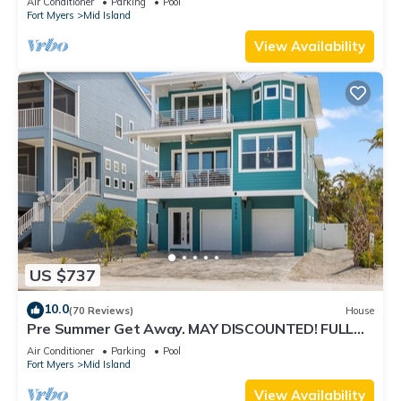
Air Conditioner
Parking
Pool
Fort Myers
Mid Island
View Availability
US $737
10.0
(70 Reviews)
House
Pre Summer Get Away. MAY DISCOUNTED! FULL
gulf views 220steps to the ocean.
Air Conditioner
Parking
Pool
Fort Myers
Mid Island
View Availability