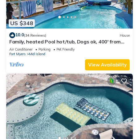
US $348
10.0
(34 Reviews)
House
Family, heated Pool hot/tub, Dogs ok, 400' from
Beach, Fast WIFI. Fishing. Dock
Air Conditioner
Parking
Pet Friendly
Fort Myers
Mid Island
View Availability