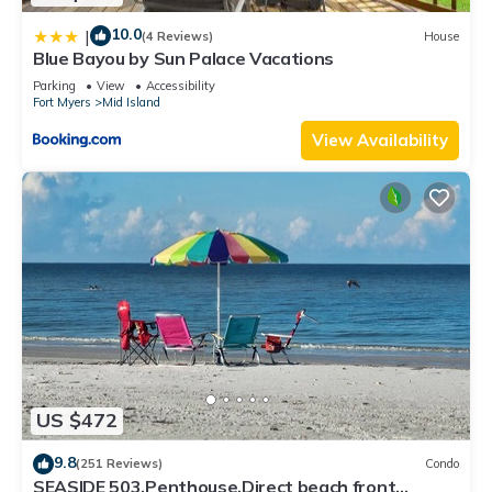
10.0
|
(4 Reviews)
House
Blue Bayou by Sun Palace Vacations
Parking
View
Accessibility
Fort Myers
Mid Island
View Availability
US $472
9.8
(251 Reviews)
Condo
SEASIDE 503,Penthouse,Direct beach front