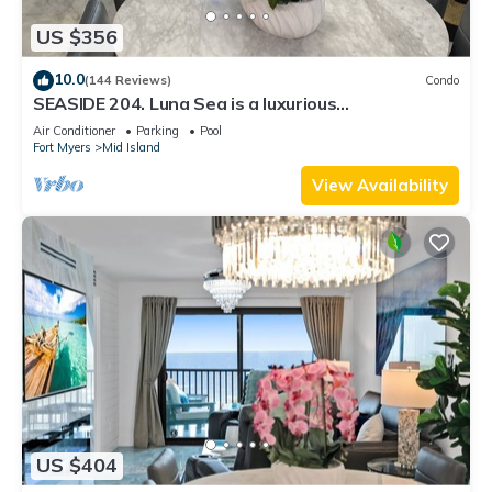
US $356
10.0
(144 Reviews)
Condo
SEASIDE 204. Luna Sea is a luxurious
BEACHFRONT 2BR/2BA Condo in FMB
Air Conditioner
Parking
Pool
Fort Myers
Mid Island
View Availability
US $404