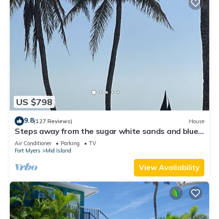
US $798
9.8
(127 Reviews)
House
Steps away from the sugar white sands and blue
water!
Air Conditioner
Parking
TV
Fort Myers
Mid Island
View Availability