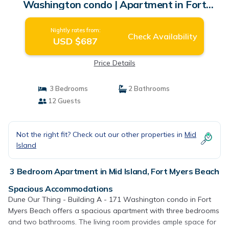
Washington condo | Apartment in Fort
Myers Beach
Nightly rates from:
Check Availability
USD $687
Price Details
3 Bedrooms
2 Bathrooms
12 Guests
Not the right fit? Check out our other properties in
Mid
Island
3 Bedroom Apartment in Mid Island, Fort Myers Beach
Spacious Accommodations
Dune Our Thing - Building A - 171 Washington condo in Fort
Myers Beach offers a spacious apartment with three bedrooms
and two bathrooms. The living room provides ample space for