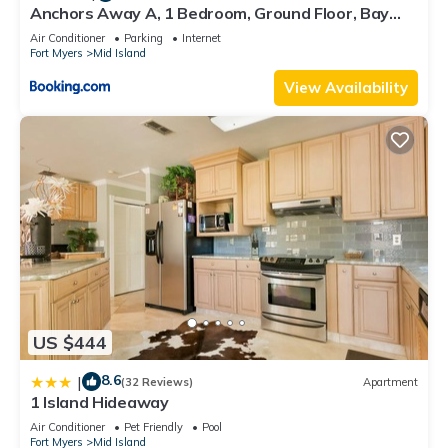
Anchors Away A, 1 Bedroom, Ground Floor, Bay
Views
Air Conditioner
Parking
Internet
Fort Myers
Mid Island
View Availability
US $444
8.6
|
(32 Reviews)
Apartment
1 Island Hideaway
Air Conditioner
Pet Friendly
Pool
Fort Myers
Mid Island