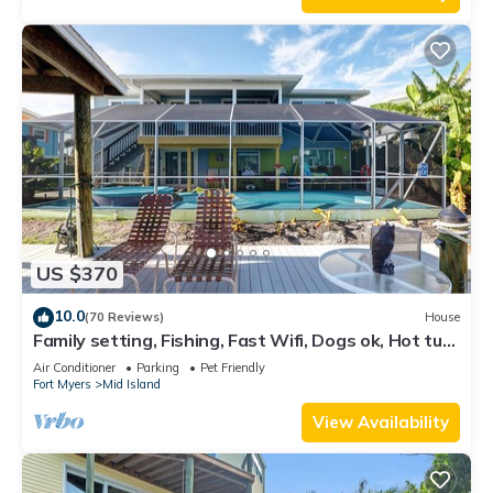
US $370
10.0
(70 Reviews)
House
Family setting, Fishing, Fast Wifi, Dogs ok, Hot tub,
Private Beach aces, dock .
Air Conditioner
Parking
Pet Friendly
Fort Myers
Mid Island
View Availability