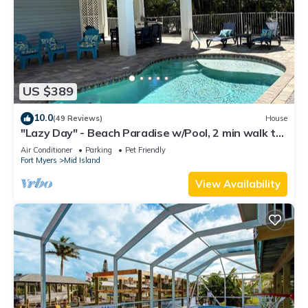
US $389
10.0
(49 Reviews)
House
"Lazy Day" - Beach Paradise w/Pool, 2 min walk to
beach! Pet friendly!
Air Conditioner
Parking
Pet Friendly
Fort Myers
Mid Island
View Availability