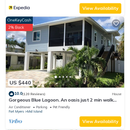
View Availability
OneKeyCash
2% Back
US $440
10.0
(120 Reviews)
House
Gorgeous Blue Lagoon. An oasis just 2 min walk
from the beach.
Air Conditioner
Parking
Pet Friendly
Fort Myers
Mid Island
View Availability