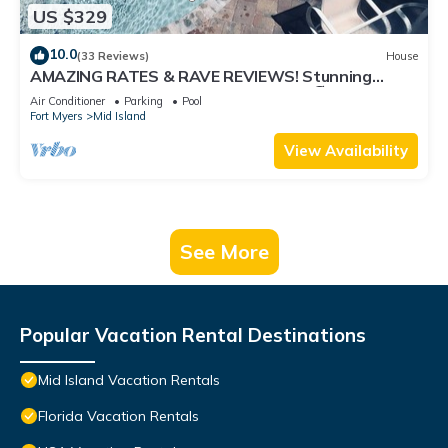
US $329
10.0
(33 Reviews)
House
AMAZING RATES & RAVE REVIEWS! Stunning
private pool! 3min walk to the Beach 🏖
Air Conditioner
Parking
Pool
Fort Myers
Mid Island
View Availability
See More
Popular Vacation Rental Destinations
Mid Island Vacation Rentals
Florida Vacation Rentals