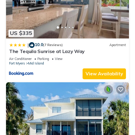
US $335
10.0
|
(7 Reviews)
Apartment
The Tequila Sunrise at Lazy Way
Air Conditioner
Parking
View
Fort Myers
Mid Island
View Availability