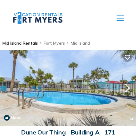
Mid Island Rentals
Fort Myers
Mid Island
New
1
/4
Dune Our Thing - Building A - 171