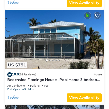
View Availability
US $751
10.0
(36 Reviews)
House
Beachside Flamingo House , Pool Home 3 bedroom,
3 bath Sleeps 6
Air Conditioner
Parking
Pool
Fort Myers
Mid Island
View Availability