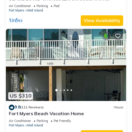
230+reviews.Direct gulf front,pool,bch
Air Conditioner
Parking
Pool
Fort Myers
Mid Island
View Availability
US $310
9.8
(111 Reviews)
House
Fort Myers Beach Vacation Home
Air Conditioner
Parking
Pet Friendly
Fort Myers
Mid Island