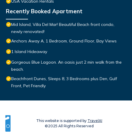
USA Vacation Rentals
Recently Booked Apartment
Mid Island, Villa Del Mar! Beautiful Beach front condo,
newly renovated!
Anchors Away A, 1 Bedroom, Ground Floor, Bay Views
1 Island Hideaway
Gorgeous Blue Lagoon. An oasis just 2 min walk from the
beach.
Beachfront Dunes, Sleeps 8, 3 Bedrooms plus Den, Gulf
Front, Pet Friendly
This website is supported by
TravelAI
©2025 All Rights Reserved