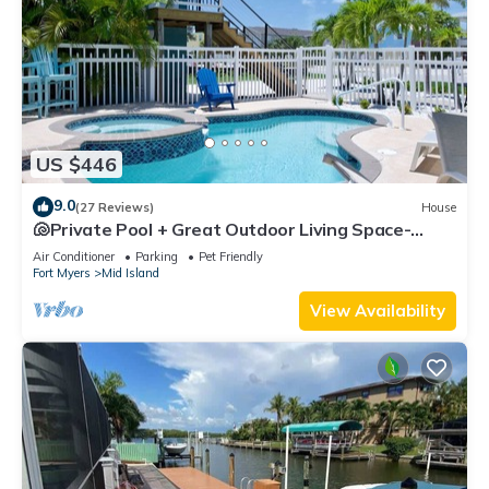
US $446
9.0
(27 Reviews)
House
🐚Private Pool + Great Outdoor Living Space-
Walk2Bch-Cozy Cottage
Air Conditioner
Parking
Pet Friendly
Fort Myers
Mid Island
View Availability