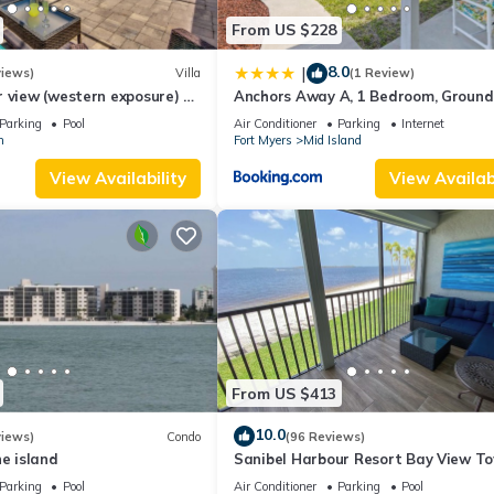
From US $228
8.0
|
views)
Villa
(1 Review)
 view (western exposure) 4
Anchors Away A, 1 Bedroom, Ground 
sleeps 8)
Bay Views
Parking
Pool
Air Conditioner
Parking
Internet
n
Fort Myers
Mid Island
View Availability
View Availabi
From US $413
10.0
views)
Condo
(96 Reviews)
he island
Sanibel Harbour Resort Bay View T
135: Overlooking the private beach 
Parking
Pool
Air Conditioner
Parking
Pool