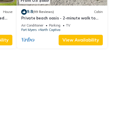
From US $889
9.8
House
(99 Reviews)
Cabin
ted
Private beach oasis - 2-minute walk to
the ocean! w/Golf Cart & Club Access
Air Conditioner
Parking
TV
Fort Myers
North Captiva
lity
View Availability