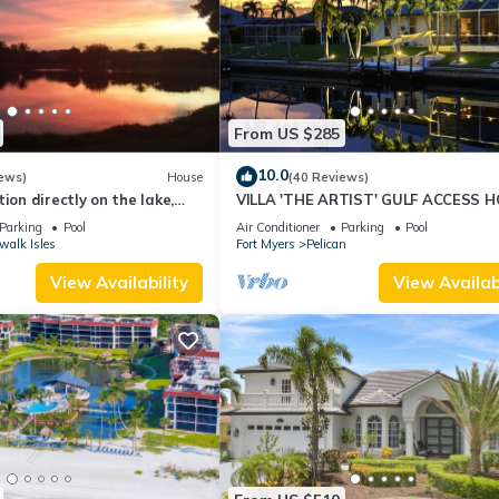
From US $285
10.0
ews)
House
(40 Reviews)
ion directly on the lake,
VILLA 'THE ARTIST' GULF ACCESS H
sun terrace on the west
SOLAR-AND ELECTRIC HEATED POO
Parking
Pool
Air Conditioner
Parking
Pool
walk Isles
Fort Myers
Pelican
View Availability
View Availabi