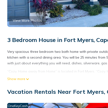
View More Photos
3 Bedroom House in Fort Myers, Cap
Very spacious three bedroom two bath home with private outdoo
kitchen with a second dining area. You will be 25 minutes from
with just about everything you will need, dishes, silverware, gas
“Cozy, Home away from Home” is located in Fort Myers. “Cozy
View, Sports/Activities, among other amenities. This House feat
Show more
one.
Vacation Rentals Near Fort Myers,
“Cozy, Home away from Home” has 3 Bedrooms , 2 Bathrooms, an
nights, but this can change depending on the season you plan o
a top-rated House because of the excellent services rendered 
OneKeyCash