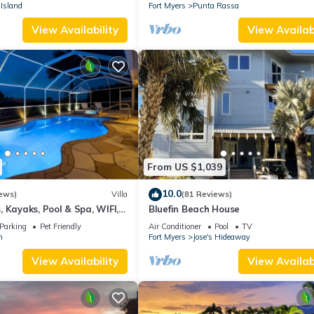
stunning sunsets.
Island
Fort Myers
Punta Rassa
View Availability
View Availabi
From US $1,039
10.0
ews)
Villa
(81 Reviews)
 Kayaks, Pool & Spa, WIFI,
Bluefin Beach House
Dart Board, Bar, Grill
Parking
Pet Friendly
Air Conditioner
Pool
TV
n
Fort Myers
Jose's Hideaway
View Availability
View Availabi