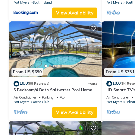
Fort Myers
South Island
Fort Myers
South 
View Availability
From US $690
From US $331
10.0
10.0
(88 Reviews)
House
(84 Revi
5 Bedroom/4 Bath Saltwater Pool Home
HD Smart TV's,
with Kayaks and Boat! Fishing off the dock!
Gulf Access, E-
Air Conditioner
Parking
Pool
Air Conditioner
Fort Myers
Yacht Club
Fort Myers
Pelica
View Availability