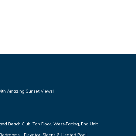
with Amazing Sunset Views!
land Beach Club, Top Floor, West-Facing, End Unit
 Bedrooms, , Elevator, Sleeps 6, Heated Pool