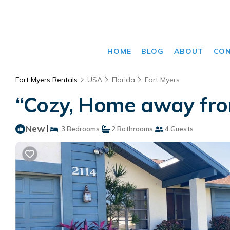
HOME
BLOG
ABOUT
CO
Fort Myers Rentals
USA
Florida
Fort Myers
“Cozy, Home away fro
New
|
3 Bedrooms
2 Bathrooms
4 Guests