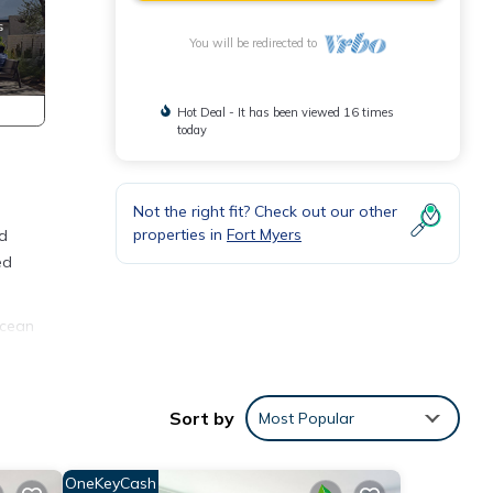
You will be redirected to
Hot Deal - It has been viewed 16 times
today
Not the right fit? Check out our other
properties in
Fort Myers
nd
ed
Ocean
ble
 is 1
Sort by
Most Popular
ed it
d
OneKeyCash