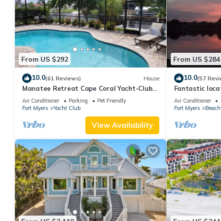
From US $292
From US $284
10.0
10.0
(61 Reviews)
House
(57 Revi
Manatee Retreat Cape Coral Yacht-Club
Fantastic locat
WiFi/Saltwater-Pool/Direct River Access
with pool and 
Air Conditioner
Parking
Pet Friendly
Air Conditioner
side
Fort Myers
Yacht Club
Fort Myers
Beach
View Availability