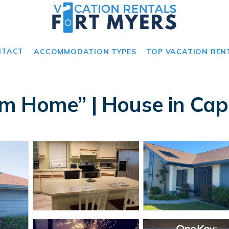
NTACT
ACCOMMODATION TYPES
TOP VACATION REN
m Home” | House in Cap