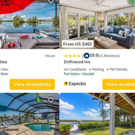
 use it recommend it to their friends and some of them are repeat gue
sting places to visit. If you want to learn more about the House in 
 check below to learn more.
From US $463
10.0
|
House
(11 Reviews)
dise
Driftwood Inn
View
Air Conditioner
Parking
Pet Friendly
Store
Fort Myers
Sanibel
View Availability
View Availabi