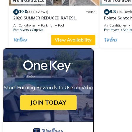
From US $2,110
From US $244
10.0
9.8
(37 Reviews)
House
(191 Revi
2026 SUMMER REDUCED RATES!
Pointe Santo 
WATERFRONT HOME, IN VILLAGE, POOL,
View,Grills,Pic
Air Conditioner
Parking
Pool
Air Conditioner
HOT TUB, DOCK!
Discounts
Fort Myers
Captiva
Fort Myers
Sanibe
View Availability
Start Earning Rewards to Use on Vrbo
JOIN TODAY