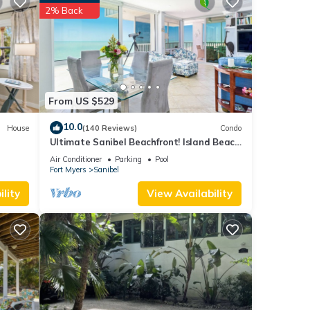
sts.
2% Back
Fort
From US $529
10.0
House
(140 Reviews)
Condo
Ultimate Sanibel Beachfront! Island Beach
Club, Top Floor, West-Facing, End Unit
Air Conditioner
Parking
Pool
Fort Myers
Sanibel
lity
View Availability