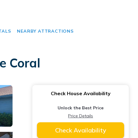
TALS
NEARBY ATTRACTIONS
e Coral
Check House Availability
Unlock the Best Price
Price Details
Check Availability