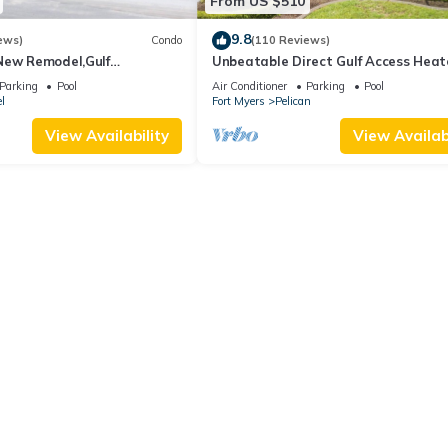
From US $510
9.8
ews)
Condo
(110 Reviews)
New Remodel,Gulf
Unbeatable Direct Gulf Access Hea
kleball,Kids Program,Vet
Pool Home with a Hot Tub and 6
Parking
Pool
Air Conditioner
Parking
Pool
bedrooms!
l
Fort Myers
Pelican
View Availability
View Availabi