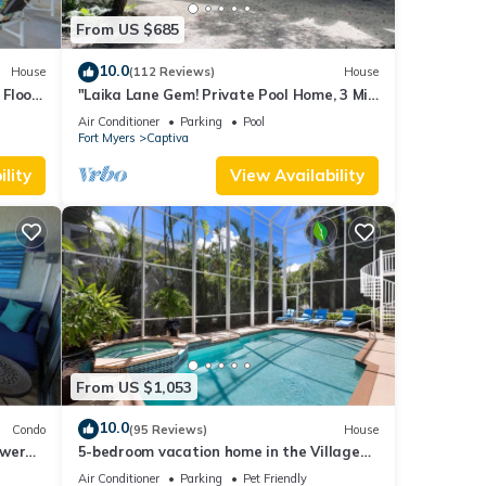
From US $685
10.0
House
(112 Reviews)
House
Floor,
"Laika Lane Gem! Private Pool Home, 3 Min
to Beach – Family Friendly Fun!"
Air Conditioner
Parking
Pool
Fort Myers
Captiva
lity
View Availability
From US $1,053
10.0
Condo
(95 Reviews)
House
ower
5-bedroom vacation home in the Village
with
with just a short walk to Captiva Beach!
Air Conditioner
Parking
Pet Friendly