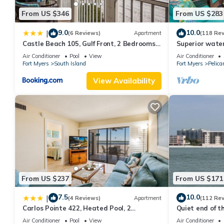
From US $346
From US $283
9.0
10.0
|
(6 Reviews)
Apartment
(118 Re
Castle Beach 105, Gulf Front, 2 Bedrooms, ,
Superior water
Elevator, Sleeps 6, Heated Pool
bedroom villa (
Air Conditioner
Pool
View
Air Conditioner
Fort Myers
South Island
Fort Myers
Pelica
View Availability
From US $237
From US $171
7.5
10.0
|
(4 Reviews)
Apartment
(112 Re
Carlos Pointe 422, Heated Pool, 2
Quiet end of t
Bedrooms, Gulf Front, Elevator, Sleeps 6
Air Conditioner
Pool
View
Air Conditioner