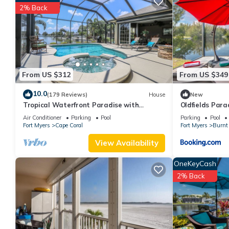
great experiences for their guests. Most families or guests that
2% Back
House has a friendly neighborhood, and the Fort Myers has intere
Myers, such as places to visit and things to do nearby, you can
From US $312
From US $349
10.0
(179 Reviews)
House
New
Tropical Waterfront Paradise with
Oldfields Para
Amazing Sunset Views!
Air Conditioner
Parking
Pool
Parking
Pool
Fort Myers
Cape Coral
Fort Myers
Burnt 
View Availability
OneKeyCash
2% Back