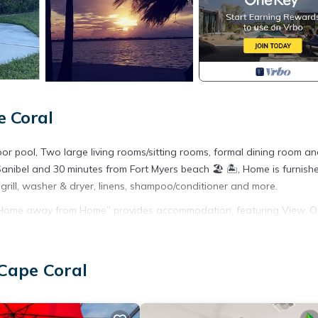
e Coral
r pool, Two large living rooms/sitting rooms, formal dining room a
 Sanibel and 30 minutes from Fort Myers beach 🏖 🏝, Home is furnish
 grill, washer & dryer, linens, shampoo/conditioner and more.
, Home away from Home” provides accommodation, featuring View, 
ures Air Conditioner, Parking and Pool to make your stay a comforta
 Cape Coral
d max occupancy of 4 people. The minimum rental for this property
n staying. Previous guests have given good rated it, and VRBO label
by the owner or manager of this House, and has consistently provide