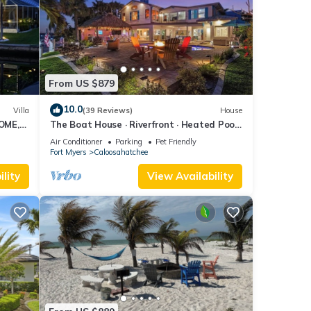
From US $879
10.0
Villa
(39 Reviews)
House
OME,
The Boat House · Riverfront · Heated Pool
L
& Spa · Tiki Bar · Sleeps 10
Air Conditioner
Parking
Pet Friendly
Fort Myers
Caloosahatchee
lity
View Availability