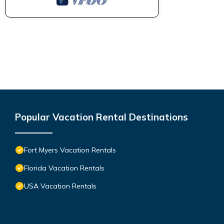
Popular Vacation Rental Destinations
Fort Myers Vacation Rentals
Florida Vacation Rentals
USA Vacation Rentals