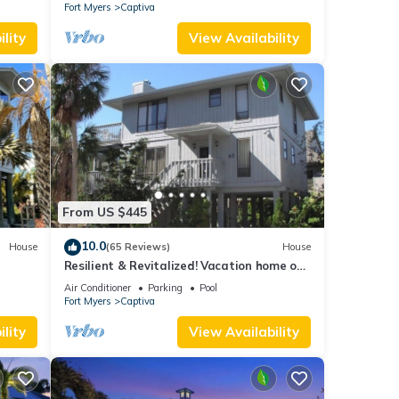
Fort Myers
Captiva
lity
View Availability
From US $445
10.0
House
(65 Reviews)
House
Resilient & Revitalized! Vacation home on
stilts on Captiva Island.
Air Conditioner
Parking
Pool
Fort Myers
Captiva
lity
View Availability