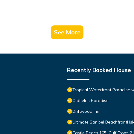
See More
Recently Booked House
Tropical Waterfront Paradise 
Oldfields Paradise
Driftwood Inn
Ultimate Sanibel Beachfront! Is
Castle Beach 105, Gulf Front, 2