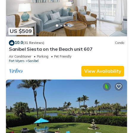
US $509
10.0
(31 Reviews)
Condo
Sanibel Siesta on the Beach unit 607
Air Conditioner
Parking
Pet Friendly
Fort Myers
Sanibel
View Availability