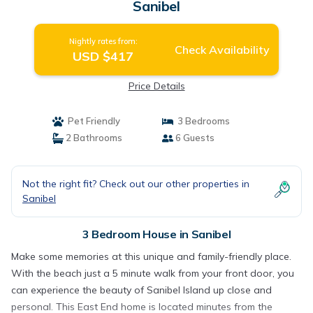
Sanibel
Nightly rates from:
Check Availability
USD $417
Price Details
Pet Friendly
3 Bedrooms
2 Bathrooms
6 Guests
Not the right fit? Check out our other properties in
Sanibel
3 Bedroom House in Sanibel
Make some memories at this unique and family-friendly place.
With the beach just a 5 minute walk from your front door, you
can experience the beauty of Sanibel Island up close and
personal. This East End home is located minutes from the