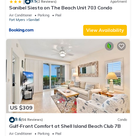
9.5
|
(2 Reviews)
Apartment
Sanibel Siesta on The Beach Unit 703 Condo
Air Conditioner
Parking
Pool
Fort Myers
Sanibel
View Availability
US $309
9.6
(56 Reviews)
Condo
Gulf-Front Comfort at Shell Island Beach Club 7B
Air Conditioner
Parking
Pool