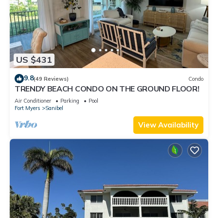
US $431
9.8
(49 Reviews)
Condo
TRENDY BEACH CONDO ON THE GROUND FLOOR!
Air Conditioner
Parking
Pool
Fort Myers
Sanibel
View Availability