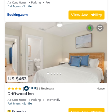
Air Conditioner
Parking
Pool
Fort Myers
Sanibel
View Availability
US $463
10.0
|
(11 Reviews)
House
Driftwood Inn
Air Conditioner
Parking
Pet Friendly
Fort Myers
Sanibel