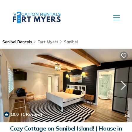
Sanibel Rentals
Fort Myers
Sanibel
10.0
(1 Review)
1
/4
Cozy Cottage on Sanibel Island! | House in