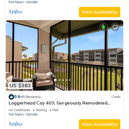
Fort Myers
Sanibel
View Availability
US $383
9.6
(45 Reviews)
Condo
Loggerhead Cay 403: Gorgeously Remodeled
Condo!
Air Conditioner
Parking
Pool
Fort Myers
Sanibel
View Availability