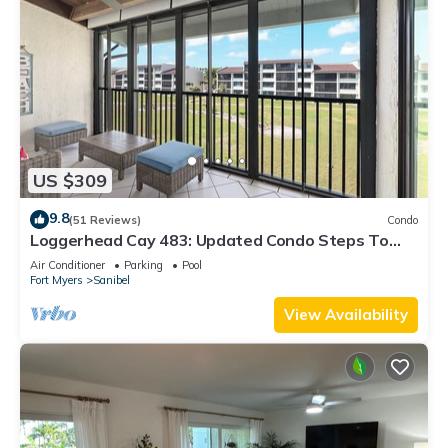
US $309
9.8
(51 Reviews)
Condo
Loggerhead Cay 483: Updated Condo Steps To
Beach!
Air Conditioner
Parking
Pool
Fort Myers
Sanibel
View Availability