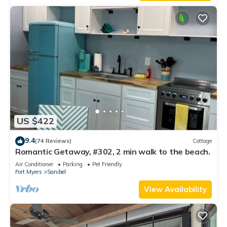
US $422
9.4
(74 Reviews)
Cottage
Romantic Getaway, #302, 2 min walk to the beach.
Air Conditioner
Parking
Pet Friendly
Fort Myers
Sanibel
View Availability