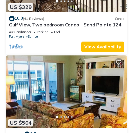
US $329
10.0
(41 Reviews)
Condo
Gulf View, Two bedroom Condo - Sand Pointe 124
Air Conditioner
Parking
Pool
Fort Myers
Sanibel
View Availability
US $504