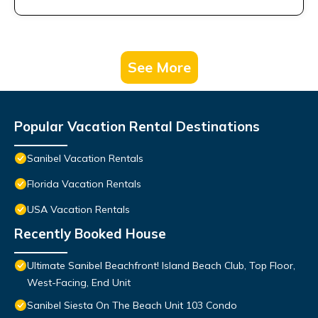
See More
Popular Vacation Rental Destinations
Sanibel Vacation Rentals
Florida Vacation Rentals
USA Vacation Rentals
Recently Booked House
Ultimate Sanibel Beachfront! Island Beach Club, Top Floor,
West-Facing, End Unit
Sanibel Siesta On The Beach Unit 103 Condo