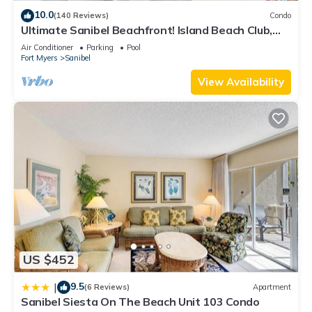
and the Sanibel has interesting places to visit. If you want to
10.0
(140 Reviews)
Condo
Ultimate Sanibel Beachfront! Island Beach Club,
learn more about the House in Sanibel, such as places to visit
Top Floor, West-Facing, End Unit
and things to do nearby, you can check below to learn more.
Air Conditioner
Parking
Pool
Fort Myers
Sanibel
View Availability
US $452
9.5
|
(6 Reviews)
Apartment
Sanibel Siesta On The Beach Unit 103 Condo