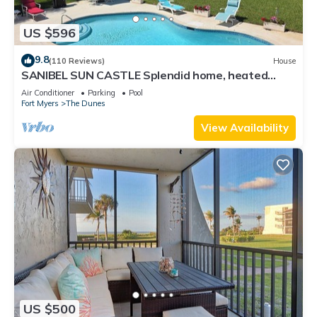
US $596
9.8
(110 Reviews)
House
SANIBEL SUN CASTLE Splendid home, heated
pool, great location, bike to beach.
Air Conditioner
Parking
Pool
Fort Myers
The Dunes
View Availability
US $500