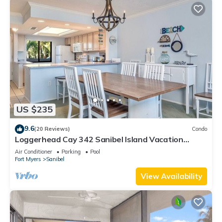
US $235
9.6
(20 Reviews)
Condo
Loggerhead Cay 342 Sanibel Island Vacation
Rental
Air Conditioner
Parking
Pool
Fort Myers
Sanibel
View Availability