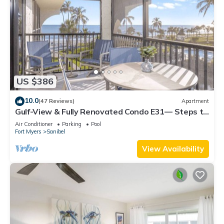
US $386
10.0
(47 Reviews)
Apartment
Gulf-View & Fully Renovated Condo E31— Steps to
the Beach at Pointe Santo
Air Conditioner
Parking
Pool
Fort Myers
Sanibel
View Availability