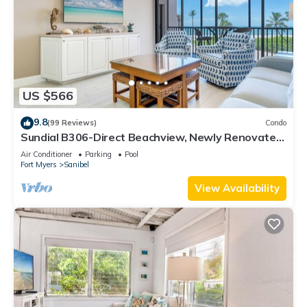
US $566
9.8
(99 Reviews)
Condo
Sundial B306-Direct Beachview, Newly Renovated,
Steps to Beach
Air Conditioner
Parking
Pool
Fort Myers
Sanibel
View Availability