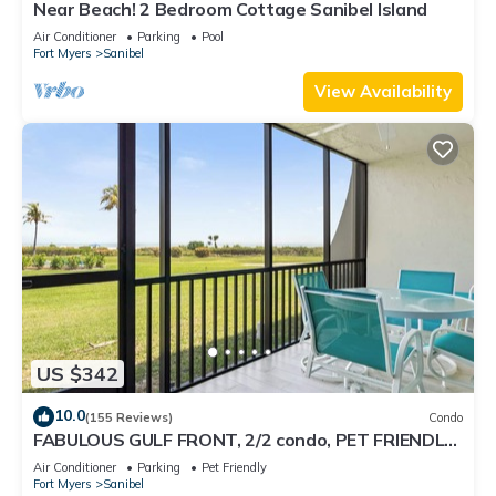
Near Beach! 2 Bedroom Cottage Sanibel Island
Air Conditioner
Parking
Pool
Fort Myers
Sanibel
View Availability
US $342
10.0
(155 Reviews)
Condo
FABULOUS GULF FRONT, 2/2 condo, PET FRIENDLY,
4 bikes, Pool, pickleball, tennis!
Air Conditioner
Parking
Pet Friendly
Fort Myers
Sanibel