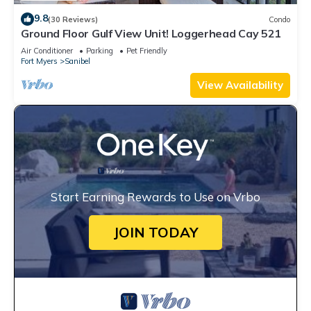
9.8
(30 Reviews)
Condo
Ground Floor Gulf View Unit! Loggerhead Cay 521
Air Conditioner
Parking
Pet Friendly
Fort Myers
Sanibel
View Availability
Start Earning Rewards to Use on Vrbo
JOIN TODAY