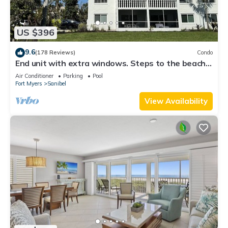
US $396
9.6
(178 Reviews)
Condo
End unit with extra windows. Steps to the beach,
private beach access!
Air Conditioner
Parking
Pool
Fort Myers
Sanibel
View Availability