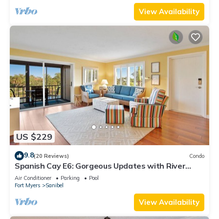
View Availability
US $229
9.8
(20 Reviews)
Condo
Spanish Cay E6: Gorgeous Updates with River
Views!
Air Conditioner
Parking
Pool
Fort Myers
Sanibel
View Availability