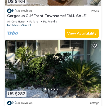
US $464
9.4
(33 Reviews)
House
Gorgeous Gulf Front Townhome! FALL SALE!
Air Conditioner
Parking
Pet Friendly
Fort Myers
Sanibel
View Availability
US $287
9.2
(46 Reviews)
Cottage