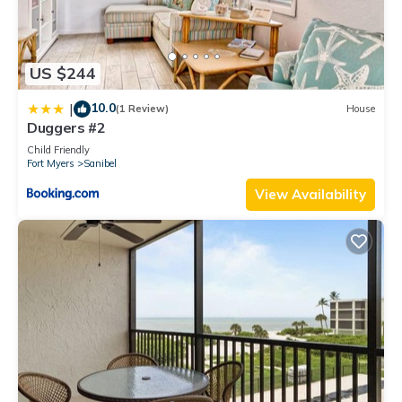
US $244
10.0
|
(1 Review)
House
Duggers #2
Child Friendly
Fort Myers
Sanibel
View Availability