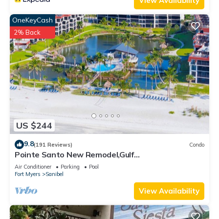
View Availability
OneKeyCash
2% Back
US $244
9.8
(191 Reviews)
Condo
Pointe Santo New Remodel,Gulf
View,Grills,Pickleball,Kids Program,Vet Discounts
Air Conditioner
Parking
Pool
Fort Myers
Sanibel
View Availability