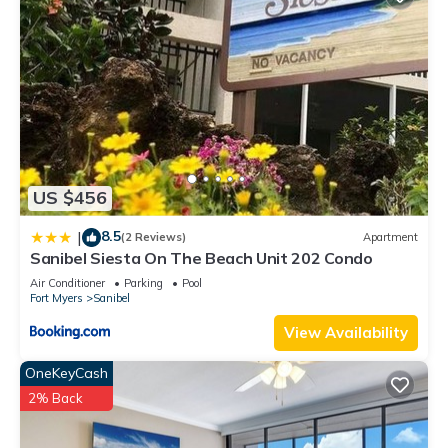
US $456
8.5
|
(2 Reviews)
Apartment
Sanibel Siesta On The Beach Unit 202 Condo
Air Conditioner
Parking
Pool
Fort Myers
Sanibel
View Availability
OneKeyCash
2% Back