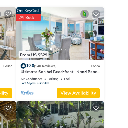
OneKeyCash
ple.
2% Back
 have
it
s has
From US $529
10.0
House
(140 Reviews)
Condo
Ultimate Sanibel Beachfront! Island Beach
Club, Top Floor, West-Facing, End Unit
Air Conditioner
Parking
Pool
Fort Myers
Sanibel
lity
View Availability