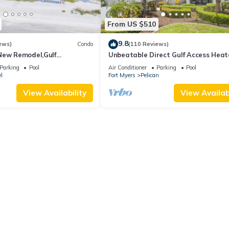
From US $510
9.8
ews)
Condo
(110 Reviews)
New Remodel,Gulf
Unbeatable Direct Gulf Access Hea
kleball,Kids Program,Vet
Pool Home with a Hot Tub and 6
Parking
Pool
Air Conditioner
Parking
Pool
bedrooms!
l
Fort Myers
Pelican
View Availability
View Availabi