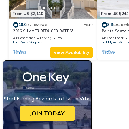
From US $2,110
From US $244
10.0
9.8
(37 Reviews)
House
(191 Revi
2026 SUMMER REDUCED RATES!
Pointe Santo 
WATERFRONT HOME, IN VILLAGE, POOL,
View,Grills,Pic
Air Conditioner
Parking
Pool
Air Conditioner
HOT TUB, DOCK!
Discounts
Fort Myers
Captiva
Fort Myers
Sanibe
View Availability
Start Earning Rewards to Use on Vrbo
JOIN TODAY