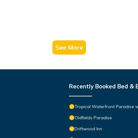
See More
Recently Booked Bed & 
Tropical Waterfront Paradise 
Oldfields Paradise
Driftwood Inn