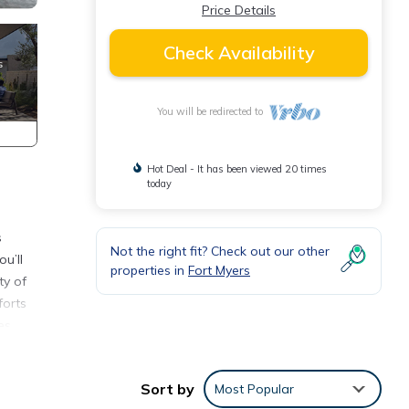
Price Details
Check Availability
You will be redirected to
Hot Deal - It has been viewed 20 times
today
s
Not the right fit? Check out our other
u’ll
properties in
Fort Myers
ty of
forts
es,
Sort by
Most Popular
 other