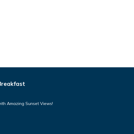
Breakfast
with Amazing Sunset Views!