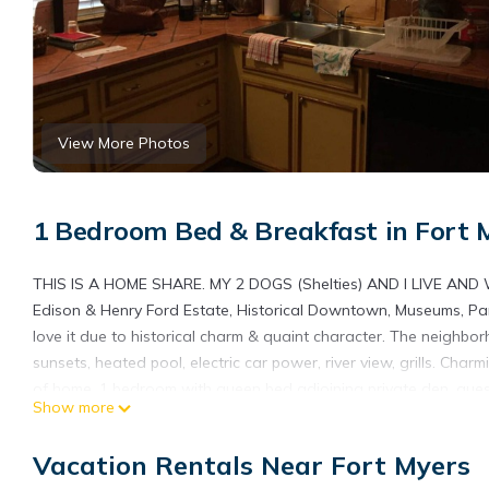
View More Photos
1 Bedroom Bed & Breakfast in Fort 
THIS IS A HOME SHARE. MY 2 DOGS (Shelties) AND I LIVE AND 
Edison & Henry Ford Estate, Historical Downtown, Museums, Parks,
love it due to historical charm & quaint character. The neighborho
sunsets, heated pool, electric car power, river view, grills. Ch
of home. 1 bedroom with queen bed adjoining private den, guest 
Show more
solo adventurers, business travelers, and furry friends.
Chateau Susan’s SHARED HOME Historic Mcgregor Blvd - 5 Star
Vacation Rentals Near Fort Myers
Historic Mcgregor Blvd - 5 Star Property provides accommodation