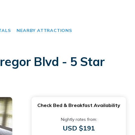
TALS
NEARBY ATTRACTIONS
egor Blvd - 5 Star
Check Bed & Breakfast Availability
Nightly rates from:
USD $191