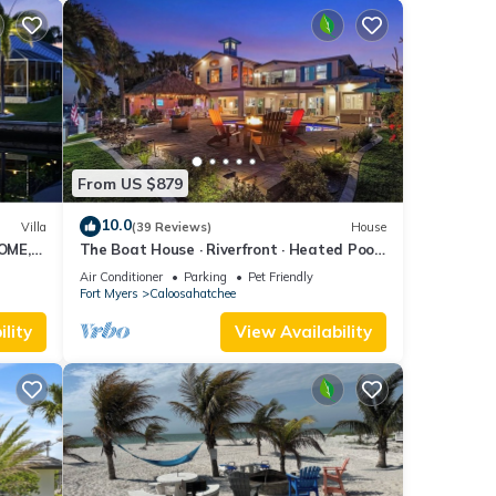
From US $879
10.0
Villa
(39 Reviews)
House
OME,
The Boat House · Riverfront · Heated Pool
L
& Spa · Tiki Bar · Sleeps 10
Air Conditioner
Parking
Pet Friendly
Fort Myers
Caloosahatchee
lity
View Availability