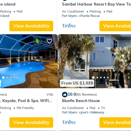
he island
Sanibel Harbour Resort Bay View T
135: Overlooking the private beach 
Parking
Pool
Air Conditioner
Parking
Pool
stunning sunsets.
Island
Fort Myers
Punta Rassa
View Availability
View Availabi
From US $1,039
10.0
ews)
Villa
(81 Reviews)
 Kayaks, Pool & Spa, WIFI,
Bluefin Beach House
Dart Board, Bar, Grill
Parking
Pet Friendly
Air Conditioner
Pool
TV
n
Fort Myers
Jose's Hideaway
View Availability
View Availabi