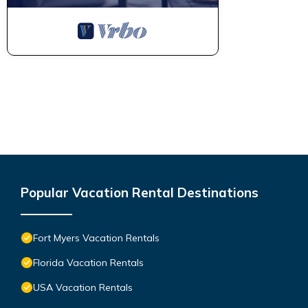
Popular Vacation Rental Destinations
Fort Myers Vacation Rentals
Florida Vacation Rentals
USA Vacation Rentals