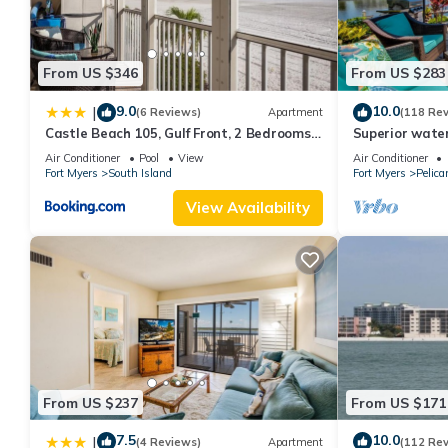
From US $346
From US $283
9.0
10.0
|
(6 Reviews)
Apartment
(118 Re
Castle Beach 105, Gulf Front, 2 Bedrooms, ,
Superior water
Elevator, Sleeps 6, Heated Pool
bedroom villa (
Air Conditioner
Pool
View
Air Conditioner
Fort Myers
South Island
Fort Myers
Pelica
View Availability
From US $237
From US $171
7.5
10.0
|
(4 Reviews)
Apartment
(112 Re