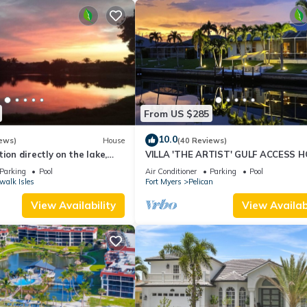
From US $285
10.0
ews)
House
(40 Reviews)
ion directly on the lake,
VILLA 'THE ARTIST' GULF ACCESS H
sun terrace on the west
SOLAR-AND ELECTRIC HEATED POO
Parking
Pool
Air Conditioner
Parking
Pool
walk Isles
Fort Myers
Pelican
View Availability
View Availabi