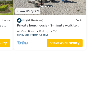
From US $889
9.8
House
(99 Reviews)
Cabin
ted
Private beach oasis - 2-minute walk to
the ocean! w/Golf Cart & Club Access
Air Conditioner
Parking
TV
Fort Myers
North Captiva
lity
View Availability