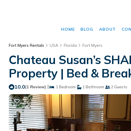
HOME
BLOG
ABOUT
CO
Fort Myers Rentals
USA
Florida
Fort Myers
Chateau Susan’s SHAR
Property | Bed & Break
10.0
|
(1 Review)
1 Bedroom
1 Bathroom
2 Guests