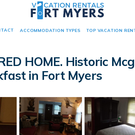
NTACT
ACCOMMODATION TYPES
TOP VACATION REN
ED HOME. Historic Mcgr
fast in Fort Myers