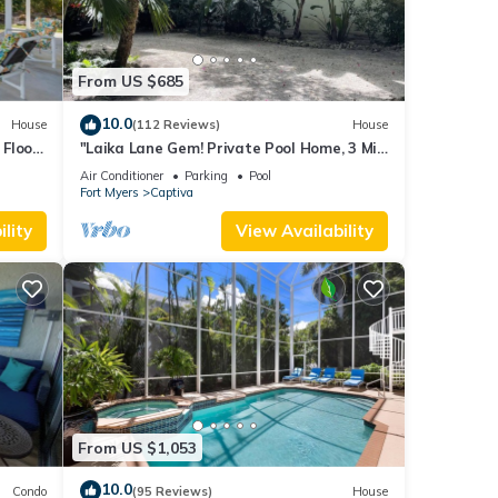
From US $685
10.0
House
(112 Reviews)
House
Floor,
"Laika Lane Gem! Private Pool Home, 3 Min
to Beach – Family Friendly Fun!"
Air Conditioner
Parking
Pool
Fort Myers
Captiva
lity
View Availability
From US $1,053
10.0
Condo
(95 Reviews)
House