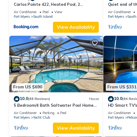
Carlos Pointe 422, Heated Pool, 2
Quiet end of t
Bedrooms, Gulf Front, Elevator, Sleeps 6
Air Conditioner
Pool
View
Air Conditioner
Fort Myers
South Island
Fort Myers
South 
View Availability
From US $690
From US $331
10.0
10.0
(88 Reviews)
House
(84 Revi
5 Bedroom/4 Bath Saltwater Pool Home
HD Smart TV's,
with Kayaks and Boat! Fishing off the dock!
Gulf Access, E-
Air Conditioner
Parking
Pool
Air Conditioner
Fort Myers
Yacht Club
Fort Myers
Pelica
View Availability