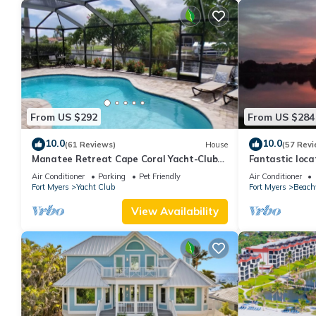
From US $292
From US $284
10.0
10.0
(61 Reviews)
House
(57 Revi
Manatee Retreat Cape Coral Yacht-Club
Fantastic locat
WiFi/Saltwater-Pool/Direct River Access
with pool and 
Air Conditioner
Parking
Pet Friendly
Air Conditioner
side
Fort Myers
Yacht Club
Fort Myers
Beach
View Availability