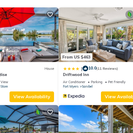
ing and Pool to make your stay a comfortable one.
 Property has 1 Bedroom , 1 Bathroom, and max occupancy of 2 peo
change depending on the season you plan on staying. Previous guests
akfast because of the excellent services rendered by the owner or
reat experiences for their guests. Most families or guests that use 
ts. Bed & Breakfast has a friendly neighborhood, and the Fort Myer
Bed & Breakfast in Fort Myers, such as places to visit and things to do
From US $463
10.0
|
House
(11 Reviews)
dise
Driftwood Inn
View
Air Conditioner
Parking
Pet Friendly
Store
Fort Myers
Sanibel
View Availability
View Availabi