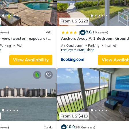
From US $228
8.0
|
views)
Villa
(1 Review)
 view (western exposure) 4
Anchors Away A, 1 Bedroom, Ground 
sleeps 8)
Bay Views
Parking
Pool
Air Conditioner
Parking
Internet
n
Fort Myers
Mid Island
View Availability
View Availabi
From US $413
10.0
views)
Condo
(96 Reviews)