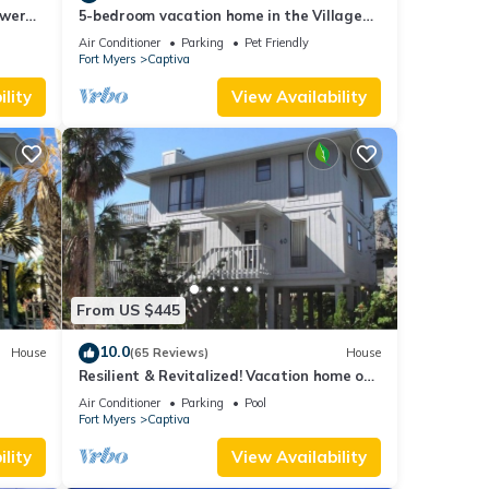
ower
5-bedroom vacation home in the Village
with
with just a short walk to Captiva Beach!
Air Conditioner
Parking
Pet Friendly
Fort Myers
Captiva
lity
View Availability
From US $445
10.0
House
(65 Reviews)
House
Resilient & Revitalized! Vacation home on
stilts on Captiva Island.
Air Conditioner
Parking
Pool
Fort Myers
Captiva
lity
View Availability