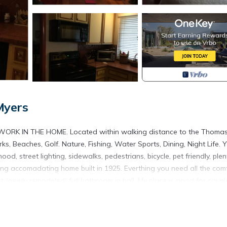
Myers
WORK IN THE HOME. Located within walking distance to the Thoma
 Beaches, Golf. Nature, Fishing, Water Sports, Dining, Night Life. Yo
od, street lighting, sidewalks, pedestrians, bicycle, pet friendly, plen
arming accomadating home built in 1925. Everthing you need all the com
(newly remodeled) full bathroom in hall. My place is good for coupl
 Property is located in Fort Myers. Chateau Susan’s SHARED HOME
, featuring Sports/Activities, Private Pool, Balcony/Terrace, among