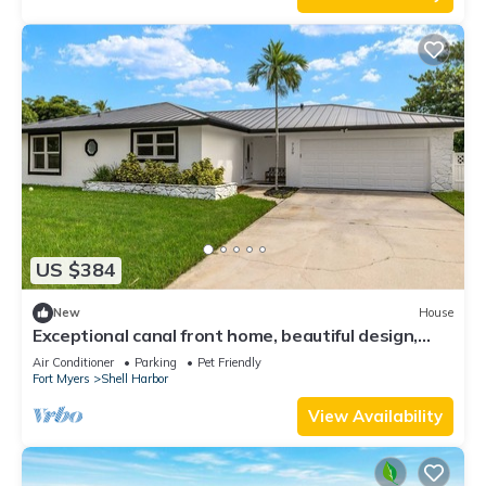
US $384
New
House
Exceptional canal front home, beautiful design,
steps to beach!
Air Conditioner
Parking
Pet Friendly
Fort Myers
Shell Harbor
View Availability