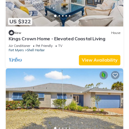
US $322
New
House
Kings Crown Home - Elevated Coastal Living
Air Conditioner
Pet Friendly
TV
Fort Myers
Shell Harbor
View Availability