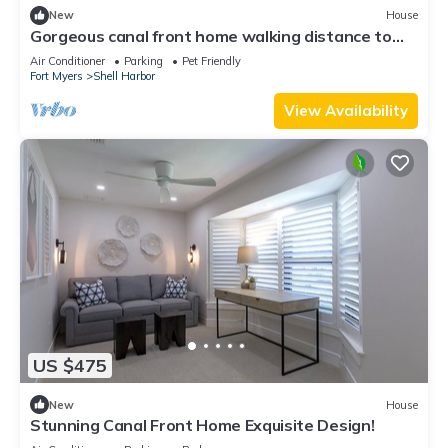
New
House
Gorgeous canal front home walking distance to
the beach!
Air Conditioner
Parking
Pet Friendly
Fort Myers
Shell Harbor
View Availability
US $475
New
House
Stunning Canal Front Home Exquisite Design!