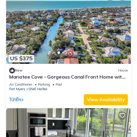
US $375
New
House
Manatee Cove - Gorgeous Canal Front Home with
Heated Pool and Deeded Beach Access!
Air Conditioner
Parking
Pool
Fort Myers
Shell Harbor
View Availability