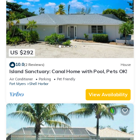
US $292
10.0
(2 Reviews)
House
Island Sanctuary: Canal Home with Pool, Pets OK!
Air Conditioner
Parking
Pet Friendly
Fort Myers
Shell Harbor
View Availability