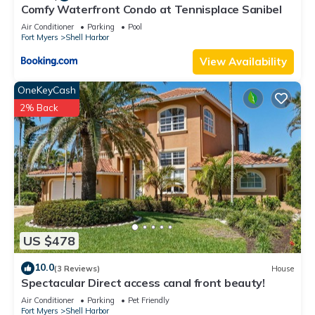
Comfy Waterfront Condo at Tennisplace Sanibel
Air Conditioner
Parking
Pool
Fort Myers
Shell Harbor
View Availability
OneKeyCash
2% Back
US $478
10.0
(3 Reviews)
House
Spectacular Direct access canal front beauty!
Air Conditioner
Parking
Pet Friendly
Fort Myers
Shell Harbor