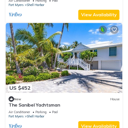
Air Conditioner
Parking
Pool
Fort Myers
Shell Harbor
View Availability
US $452
New
House
The Sanibel Yachtsman
Air Conditioner
Parking
Pool
Fort Myers
Shell Harbor
View Availability