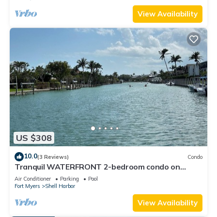
View Availability
US $308
10.0
(3 Reviews)
Condo
Tranquil WATERFRONT 2-bedroom condo on
Sanibel Island minutes to the beach!
Air Conditioner
Parking
Pool
Fort Myers
Shell Harbor
View Availability