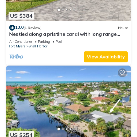
US $384
10.0
(1 Review)
House
Nestled along a pristine canal with long range
views, this meticulously crafted residence defines
Air Conditioner
Parking
Pool
coastal luxury at its finest.NEW!
Fort Myers
Shell Harbor
View Availability
US $254