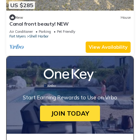
US $285
New
House
Canal front beauty! NEW
Air Conditioner
Parking
Pet Friendly
Fort Myers
Shell Harbor
View Availability
Start Earning Rewards to Use on Vrbo
JOIN TODAY