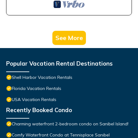
See More
Popular Vacation Rental Destinations
Shell Harbor Vacation Rentals
Florida Vacation Rentals
USA Vacation Rentals
Recently Booked Condo
Charming waterfront 2-bedroom condo on Sanibel Island!
Comfy Waterfront Condo at Tennisplace Sanibel