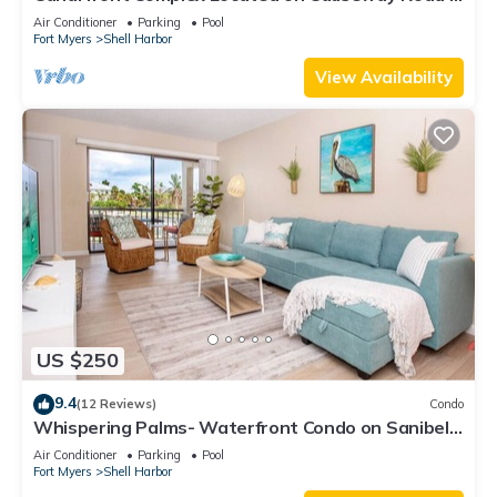
Sanibel - Tennisplace B31
Air Conditioner
Parking
Pool
Fort Myers
Shell Harbor
View Availability
US $250
9.4
(12 Reviews)
Condo
Whispering Palms- Waterfront Condo on Sanibel
Island
Air Conditioner
Parking
Pool
Fort Myers
Shell Harbor