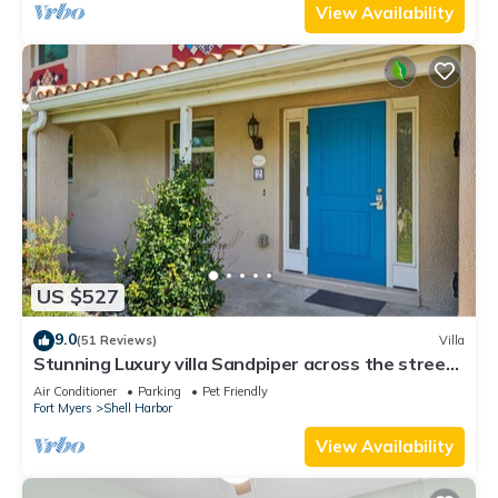
View Availability
US $527
9.0
(51 Reviews)
Villa
Stunning Luxury villa Sandpiper across the street
from the beach!
Air Conditioner
Parking
Pet Friendly
Fort Myers
Shell Harbor
View Availability