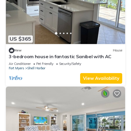
US $365
New
House
3-bedroom house in fantastic Sanibel with AC
Air Conditioner
Pet Friendly
Security/Safety
Fort Myers
Shell Harbor
View Availability