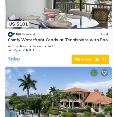
US $181
8.0
(6 Reviews)
Condo
Comfy Waterfront Condo at Tennisplace with Pool
Air Conditioner
Parking
Pool
Fort Myers
Shell Harbor
View Availability