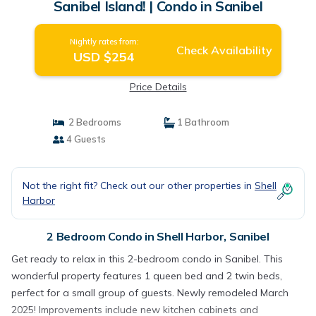
Sanibel Island! | Condo in Sanibel
Nightly rates from:
Check Availability
USD $254
Price Details
2 Bedrooms
1 Bathroom
4 Guests
Not the right fit? Check out our other properties in
Shell
Harbor
2 Bedroom Condo in Shell Harbor, Sanibel
Get ready to relax in this 2-bedroom condo in Sanibel. This
wonderful property features 1 queen bed and 2 twin beds,
perfect for a small group of guests. Newly remodeled March
2025! Improvements include new kitchen cabinets and