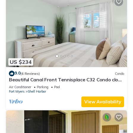
US $234
9.0
(6 Reviews)
Condo
Beautiful Canal Front Tennisplace C32 Condo close
to everything! NEW!
Air Conditioner
Parking
Pool
Fort Myers
Shell Harbor
View Availability