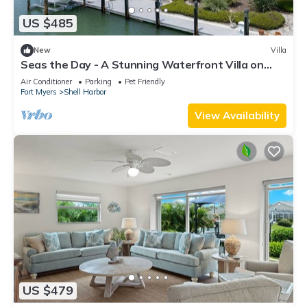
US $485
New
Villa
Seas the Day - A Stunning Waterfront Villa on
Sanibel's East End, Boat Dock with Lift
Air Conditioner
Parking
Pet Friendly
Fort Myers
Shell Harbor
View Availability
US $479