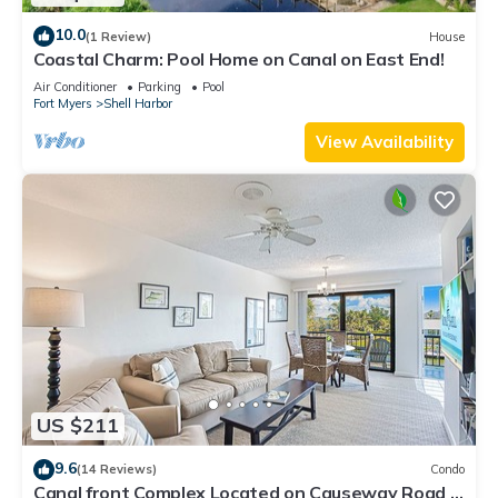
10.0
(1 Review)
House
Coastal Charm: Pool Home on Canal on East End!
Air Conditioner
Parking
Pool
Fort Myers
Shell Harbor
View Availability
US $211
9.6
(14 Reviews)
Condo
Canal front Complex Located on Causeway Road in