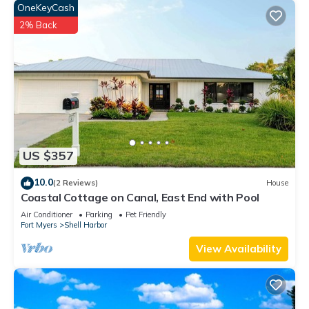
OneKeyCash
2% Back
US $357
10.0
(2 Reviews)
House
Coastal Cottage on Canal, East End with Pool
Air Conditioner
Parking
Pet Friendly
Fort Myers
Shell Harbor
View Availability