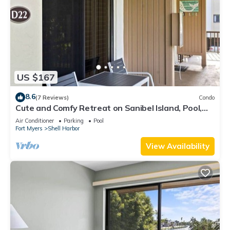
US $167
8.6
(7 Reviews)
Condo
Cute and Comfy Retreat on Sanibel Island, Pool,
Bikes
Air Conditioner
Parking
Pool
Fort Myers
Shell Harbor
View Availability