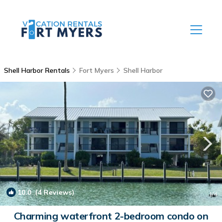
Shell Harbor Rentals
Fort Myers
Shell Harbor
10.0
(4 Reviews)
1
/4
Charming waterfront 2-bedroom condo on