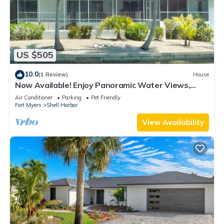
US $505
10.0
(1 Review)
House
Now Available! Enjoy Panoramic Water Views,
Pool, Dock, Beach Parking Permit & Pup Friendly!
Air Conditioner
Parking
Pet Friendly
Fort Myers
Shell Harbor
View Availability