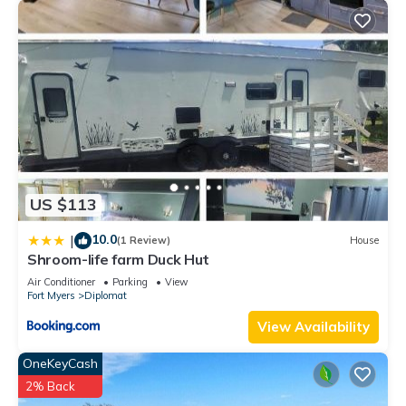
US $113
10.0
|
(1 Review)
House
Shroom-life farm Duck Hut
Air Conditioner
Parking
View
Fort Myers
Diplomat
View Availability
OneKeyCash
2% Back