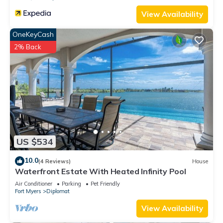
View Availability
OneKeyCash
2% Back
US $534
10.0
(4 Reviews)
House
Waterfront Estate With Heated Infinity Pool
Air Conditioner
Parking
Pet Friendly
Fort Myers
Diplomat
View Availability