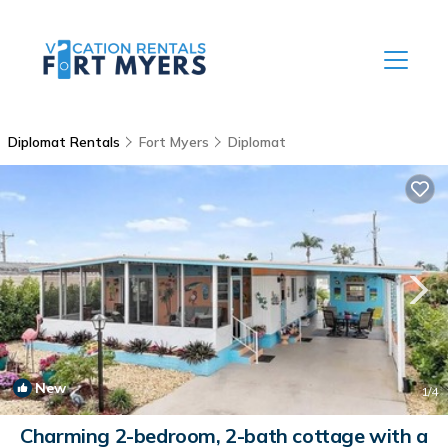
Diplomat Rentals
Fort Myers
Diplomat
New
1
/4
Charming 2-bedroom, 2-bath cottage with a