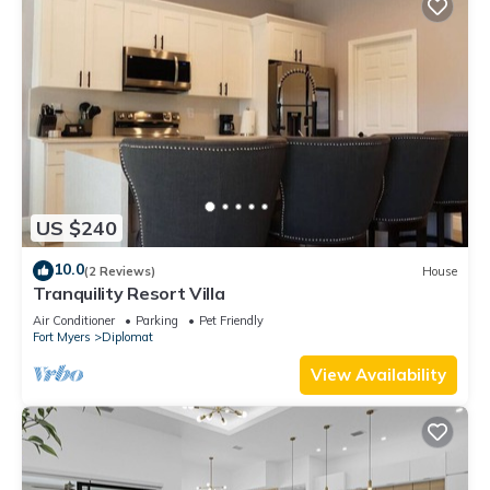
US $240
10.0
(2 Reviews)
House
Tranquility Resort Villa
Air Conditioner
Parking
Pet Friendly
Fort Myers
Diplomat
View Availability