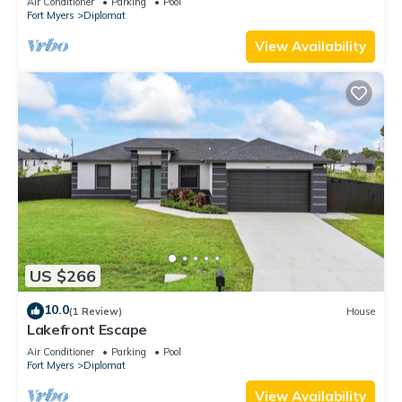
Air Conditioner
Parking
Pool
Fort Myers
Diplomat
View Availability
US $266
10.0
(1 Review)
House
Lakefront Escape
Air Conditioner
Parking
Pool
Fort Myers
Diplomat
View Availability