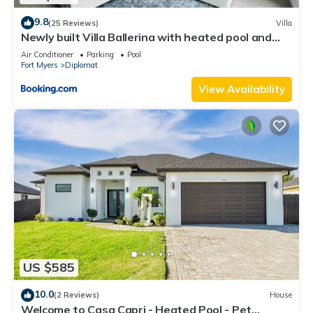
9.8
(25 Reviews)
Villa
Newly built Villa Ballerina with heated pool and
incredible view into beautiful Arrowheadcanal
Air Conditioner
Parking
Pool
Fort Myers
Diplomat
View Availability
US $585
10.0
(2 Reviews)
House
Welcome to Casa Capri - Heated Pool - Pet