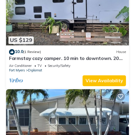
US $129
10.0
(1 Review)
House
Farmstay cozy camper. 10 min to downtown. 20
miles to Sanibel. 30 min to airport
Air Conditioner
TV
Security/Safety
Fort Myers
Diplomat
View Availability