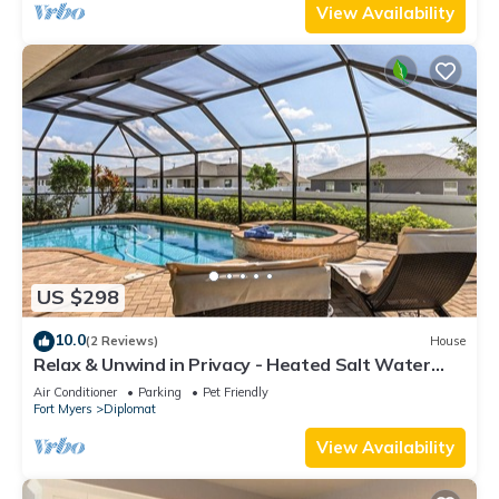
View Availability
US $298
10.0
(2 Reviews)
House
Relax & Unwind in Privacy - Heated Salt Water
Pool and Spa - Villa Belle Vie
Air Conditioner
Parking
Pet Friendly
Fort Myers
Diplomat
View Availability