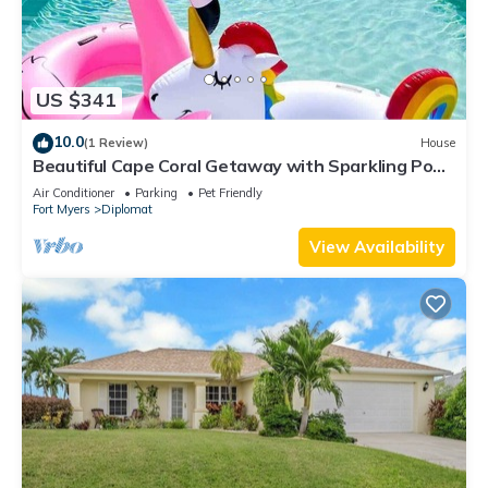
US $341
10.0
(1 Review)
House
Beautiful Cape Coral Getaway with Sparkling Pool
& Relaxing Outdoor Space!
Air Conditioner
Parking
Pet Friendly
Fort Myers
Diplomat
View Availability