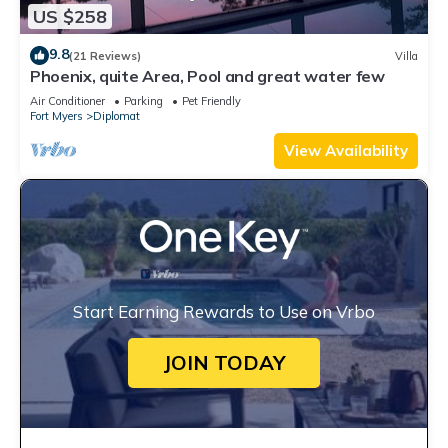
US $258
9.8
(21 Reviews)
Villa
Phoenix, quite Area, Pool and great water few
Air Conditioner
Parking
Pet Friendly
Fort Myers
Diplomat
View Availability
Start Earning Rewards to Use on Vrbo
JOIN TODAY