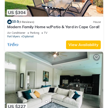
US $304
10.0
(3 Reviews)
House
Modern Family Home w/Patio & Yard in Cape Coral!
Air Conditioner
Parking
TV
Fort Myers
Diplomat
View Availability
US $227