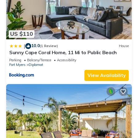
US $110
10.0
|
(1 Review)
House
Sunny Cape Coral Home, 11 Mi to Public Beach
Parking
Balcony/Terrace
Accessibility
Fort Myers
Diplomat
View Availability