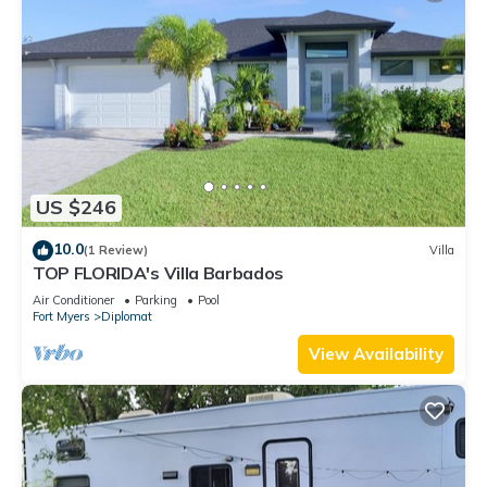
US $246
10.0
(1 Review)
Villa
TOP FLORIDA's Villa Barbados
Air Conditioner
Parking
Pool
Fort Myers
Diplomat
View Availability