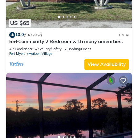
US $65
10.0
(1 Review)
House
55+Community 2 Bedroom with many amenities.
Air Conditioner
Security/Safety
Bedding/Linens
Fort Myers
Horizon Village
View Availability