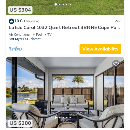
US $304
10.0
(1 Review)
Villa
La Isla Coral 1032 Quiet Retreat 3BR NE Cape Pool
Home
Air Conditioner
Pool
TV
Fort Myers
Diplomat
View Availability
US $280