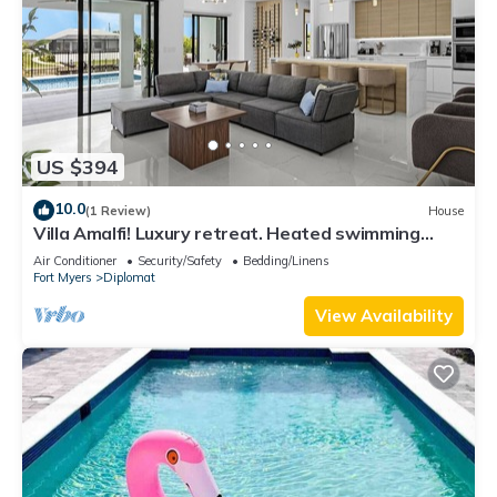
US $394
10.0
(1 Review)
House
Villa Amalfi! Luxury retreat. Heated swimming
pool.
Air Conditioner
Security/Safety
Bedding/Linens
Fort Myers
Diplomat
View Availability