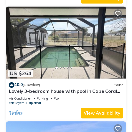
US $264
10.0
(1 Review)
House
Lovely 3-bedroom house with pool in Cape Coral
perfect for your getaway
Air Conditioner
Parking
Pool
Fort Myers
Diplomat
View Availability