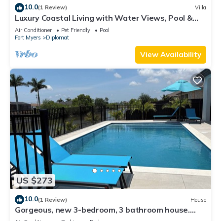
10.0
(1 Review)
Villa
Luxury Coastal Living with Water Views, Pool &
Spa
Air Conditioner
Pet Friendly
Pool
Fort Myers
Diplomat
View Availability
US $273
10.0
(1 Review)
House
Gorgeous, new 3-bedroom, 3 bathroom house.
heated Pool in Cape Coral , sleeps 8