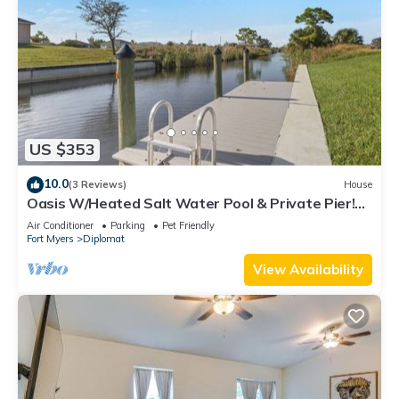
US $353
10.0
(3 Reviews)
House
Oasis W/Heated Salt Water Pool & Private Pier!
Great for 2 Families!
Air Conditioner
Parking
Pet Friendly
Fort Myers
Diplomat
View Availability