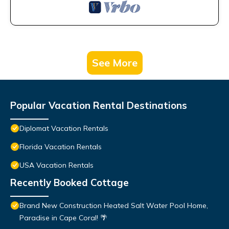
See More
Popular Vacation Rental Destinations
Diplomat Vacation Rentals
Florida Vacation Rentals
USA Vacation Rentals
Recently Booked Cottage
Brand New Construction Heated Salt Water Pool Home,
Paradise in Cape Coral! 🌴