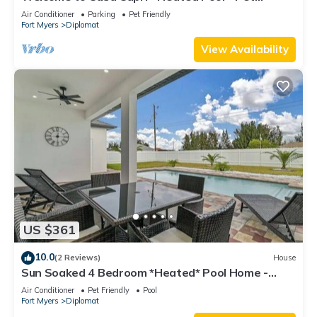
friendly - Relaxing Gateway
Air Conditioner
Parking
Pet Friendly
Fort Myers
Diplomat
View Availability
US $361
10.0
(2 Reviews)
House
Sun Soaked 4 Bedroom *Heated* Pool Home -
BRAND NEW
Air Conditioner
Pet Friendly
Pool
Fort Myers
Diplomat