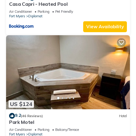
Casa Capri - Heated Pool
Air Conditioner
Parking
Pet Friendly
Fort Myers
Diplomat
View Availability
US $124
9.2
(46 Reviews)
Hotel
Park Motel
Air Conditioner
Parking
Balcony/Terrace
Fort Myers
Diplomat