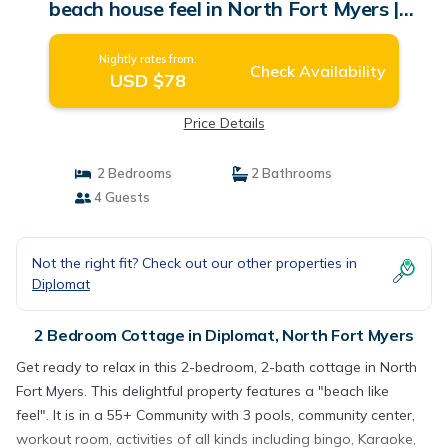
beach house feel in North Fort Myers |
Cottage in North Fort Myers
Nightly rates from:
Check Availability
USD $78
Price Details
2 Bedrooms
2 Bathrooms
4 Guests
Not the right fit? Check out our other properties in
Diplomat
2 Bedroom Cottage in Diplomat, North Fort Myers
Get ready to relax in this 2-bedroom, 2-bath cottage in North
Fort Myers. This delightful property features a "beach like
feel". It is in a 55+ Community with 3 pools, community center,
workout room, activities of all kinds including bingo, Karaoke,