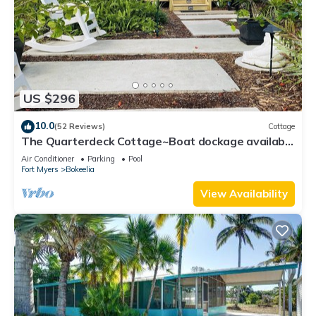
US $296
10.0
(52 Reviews)
Cottage
The Quarterdeck Cottage~Boat dockage available
directly across the street
Air Conditioner
Parking
Pool
Fort Myers
Bokeelia
View Availability