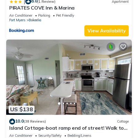
8.0
|
(1 Review)
Apartment
PIRATES COVE Inn & Marina
Air Conditioner
Parking
Pet Friendly
Fort Myers
Bokeelia
View Availability
US $138
10.0
(38 Reviews)
Cottage
Island Cottage-boat ramp end of street! Walk to
Jug Creek Marina!
Air Conditioner
Security/Safety
Bedding/Linens