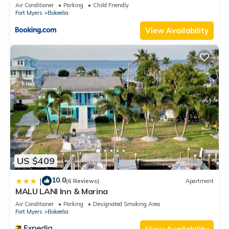
Air Conditioner
Parking
Child Friendly
Fort Myers
Bokeelia
View Availability
US $409
10.0
|
(6 Reviews)
Apartment
MALU LANI Inn & Marina
Air Conditioner
Parking
Designated Smoking Area
Fort Myers
Bokeelia