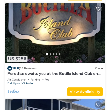
US $256
10.0
(33 Reviews)
Condo
Paradise awaits you at the Bocilla Island Club on
Pine Island Florida.
Air Conditioner
Parking
Pool
Fort Myers
Bokeelia
View Availability