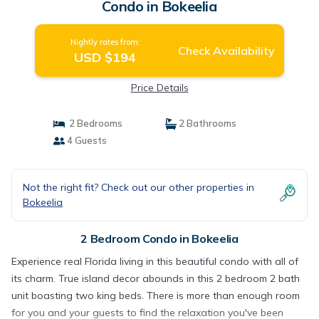
Condo in Bokeelia
Nightly rates from:
Check Availability
USD $194
Price Details
2 Bedrooms
2 Bathrooms
4 Guests
Not the right fit? Check out our other properties in
Bokeelia
2 Bedroom Condo in Bokeelia
Experience real Florida living in this beautiful condo with all of
its charm. True island decor abounds in this 2 bedroom 2 bath
unit boasting two king beds. There is more than enough room
for you and your guests to find the relaxation you've been