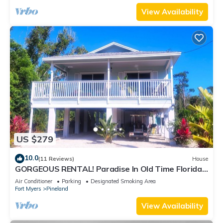
View Availability
US $279
10.0
(11 Reviews)
House
GORGEOUS RENTAL! Paradise In Old Time Florida
at "The Dew Drop Ian"
Air Conditioner
Parking
Designated Smoking Area
Fort Myers
Pineland
View Availability