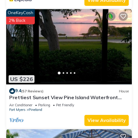
View Availability
OneKeyCash
2% Back
US $226
9.4
(57 Reviews)
House
Prettiest Sunset View Pine Island Waterfront
Home on Water Paradise w/Golf Cart
Air Conditioner
Parking
Pet Friendly
Fort Myers
Pineland
View Availability