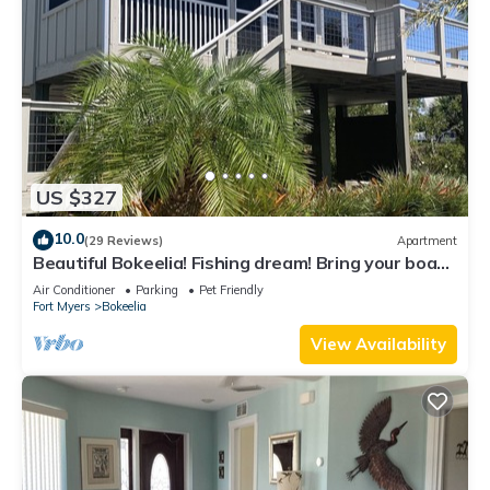
US $327
10.0
(29 Reviews)
Apartment
Beautiful Bokeelia! Fishing dream! Bring your boat
and your dog
Air Conditioner
Parking
Pet Friendly
Fort Myers
Bokeelia
View Availability