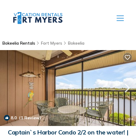
Bokeelia Rentals
Fort Myers
Bokeelia
8.0
(1 Review)
1
/4
Captain`s Harbor Condo 2/2 on the water! |