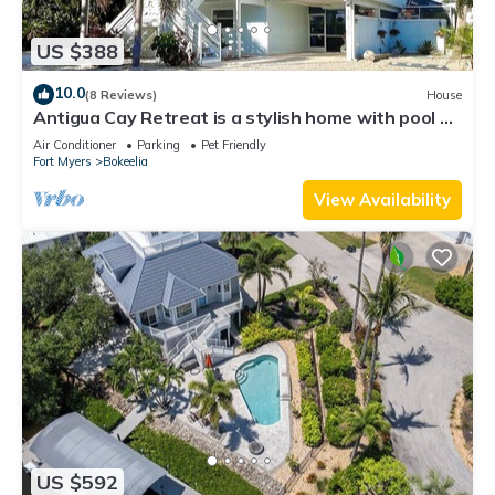
US $388
10.0
(8 Reviews)
House
Antigua Cay Retreat is a stylish home with pool on
deep water canal in Bokeelia
Air Conditioner
Parking
Pet Friendly
Fort Myers
Bokeelia
View Availability
US $592