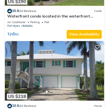
US $290
10.0
(16 Reviews)
Condo
Waterfront condo located in the waterfront
paradise of Bokeelia
Air Conditioner
Parking
Pool
Fort Myers
Bokeelia
View Availability
US $218
10.0
(15 Reviews)
House