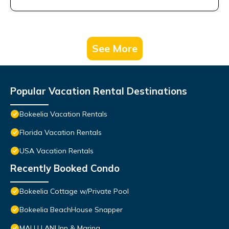
See More
Popular Vacation Rental Destinations
Bokeelia Vacation Rentals
Florida Vacation Rentals
USA Vacation Rentals
Recently Booked Condo
Bokeelia Cottage w/Private Pool
Bokeelia BeachHouse Snapper
MALU LANI Inn & Marina