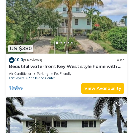
US $380
10.0
(9 Reviews)
House
Beautiful waterfront Key West style home with a
pool
Air Conditioner
Parking
Pet Friendly
Fort Myers
Pine Island Center
View Availability