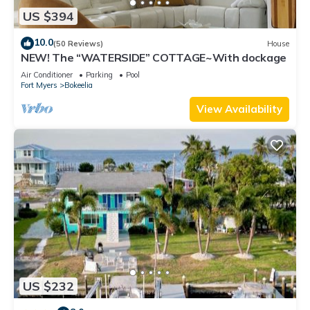
US $394
10.0
(50 Reviews)
House
NEW! The “WATERSIDE” COTTAGE~With dockage
Air Conditioner
Parking
Pool
Fort Myers
Bokeelia
View Availability
US $232