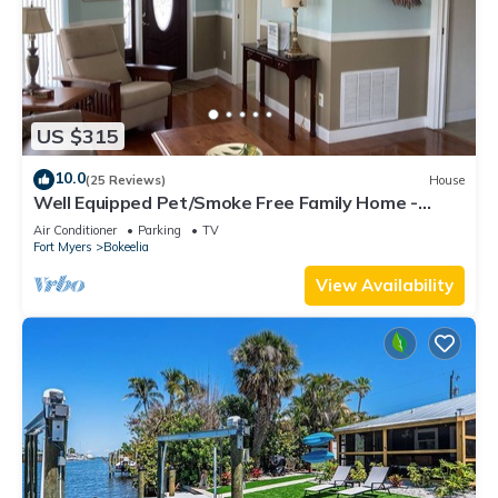
US $315
10.0
(25 Reviews)
House
Well Equipped Pet/Smoke Free Family Home -
bring your boat!
Air Conditioner
Parking
TV
Fort Myers
Bokeelia
View Availability