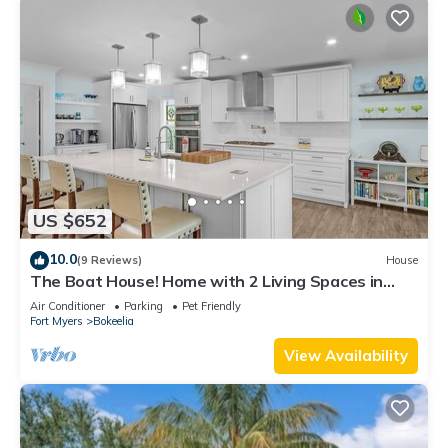
US $652
10.0
(9 Reviews)
House
The Boat House! Home with 2 Living Spaces in
Bokeelia, Sleeps 11!
Air Conditioner
Parking
Pet Friendly
Fort Myers
Bokeelia
View Availability