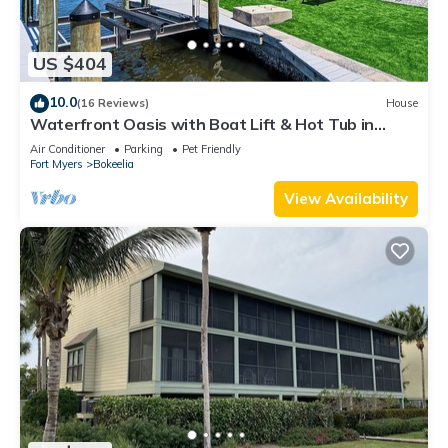
US $404
10.0
(16 Reviews)
House
Waterfront Oasis with Boat Lift & Hot Tub in
Bokeelia
Air Conditioner
Parking
Pet Friendly
Fort Myers
Bokeelia
View Availability