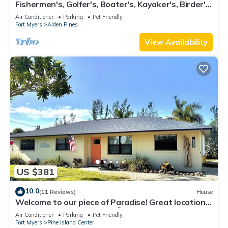
Fishermen's, Golfer's, Boater's, Kayaker's, Birder's
& Snowbird's Dream!
Air Conditioner
Parking
Pet Friendly
Fort Myers
Alden Pines
View Availability
US $381
10.0
(11 Reviews)
House
Welcome to our piece of Paradise! Great location
for everything Pine Island 🎣👙🩳🚤
Air Conditioner
Parking
Pet Friendly
Fort Myers
Pine Island Center