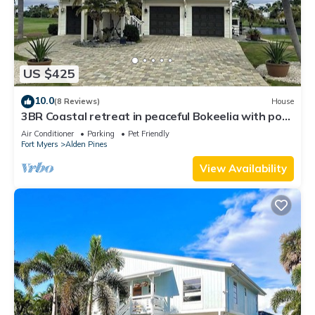
US $425
10.0
(8 Reviews)
House
3BR Coastal retreat in peaceful Bokeelia with pool,
bikes, ping pong and fishing
Air Conditioner
Parking
Pet Friendly
Fort Myers
Alden Pines
View Availability