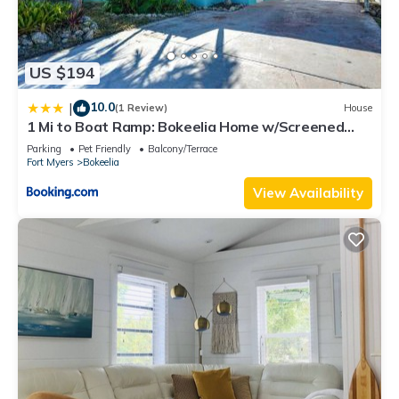
US $194
10.0
|
(1 Review)
House
1 Mi to Boat Ramp: Bokeelia Home w/Screened
Patio
Parking
Pet Friendly
Balcony/Terrace
Fort Myers
Bokeelia
View Availability