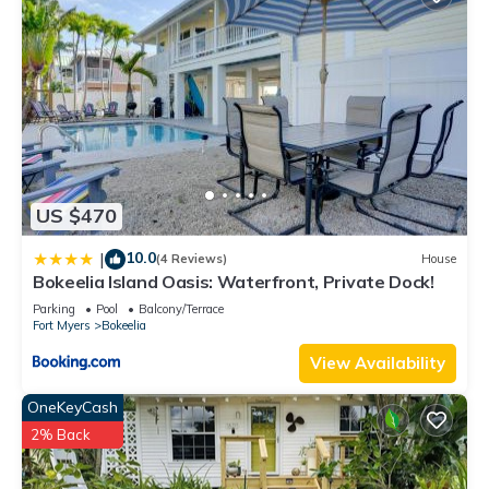
US $470
10.0
|
(4 Reviews)
House
Bokeelia Island Oasis: Waterfront, Private Dock!
Parking
Pool
Balcony/Terrace
Fort Myers
Bokeelia
View Availability
OneKeyCash
2% Back