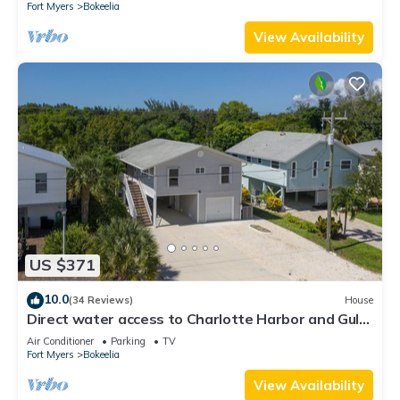
Fort Myers
Bokeelia
View Availability
US $371
10.0
(34 Reviews)
House
Direct water access to Charlotte Harbor and Gulf
of Mexico with no bridges.
Air Conditioner
Parking
TV
Fort Myers
Bokeelia
View Availability