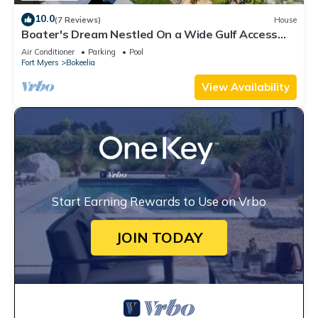
10.0
(7 Reviews)
House
Boater's Dream Nestled On a Wide Gulf Access
Canal - Bokeelia Breeze
Air Conditioner
Parking
Pool
Fort Myers
Bokeelia
View Availability
Start Earning Rewards to Use on Vrbo
JOIN TODAY