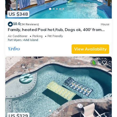
US $348
10.0
(34 Reviews)
House
Family, heated Pool hot/tub, Dogs ok, 400' from
Beach, Fast WIFI. Fishing. Dock
Air Conditioner
Parking
Pet Friendly
Fort Myers
Mid Island
View Availability
US $329