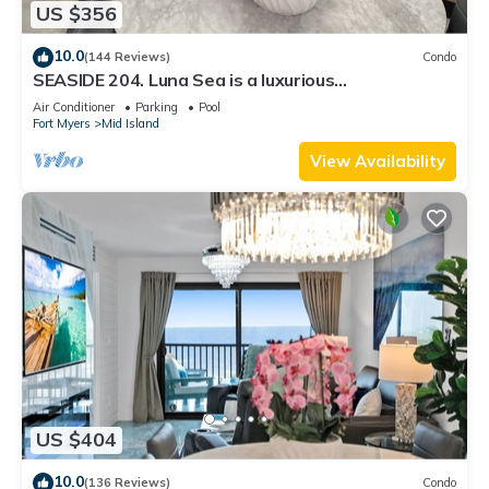
US $356
10.0
(144 Reviews)
Condo
SEASIDE 204. Luna Sea is a luxurious
BEACHFRONT 2BR/2BA Condo in FMB
Air Conditioner
Parking
Pool
Fort Myers
Mid Island
View Availability
US $404
10.0
(136 Reviews)
Condo