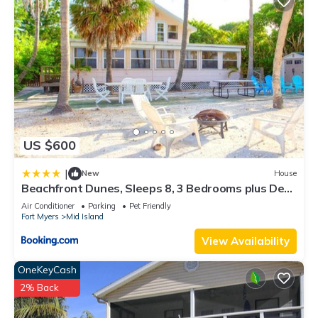
US $600
|
New
House
Beachfront Dunes, Sleeps 8, 3 Bedrooms plus Den,
Gulf Front, Pet Friendly
Air Conditioner
Parking
Pet Friendly
Fort Myers
Mid Island
View Availability
OneKeyCash
2% Back