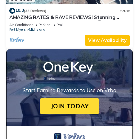
10.0
(33 Reviews)
House
AMAZING RATES & RAVE REVIEWS! Stunning
private pool! 3min walk to the Beach 🏖
Air Conditioner
Parking
Pool
Fort Myers
Mid Island
View Availability
Start Earning Rewards to Use on Vrbo
JOIN TODAY