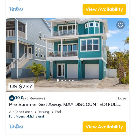
View Availability
US $737
10.0
(70 Reviews)
House
Pre Summer Get Away. MAY DISCOUNTED! FULL
gulf views 220steps to the ocean.
Air Conditioner
Parking
Pool
Fort Myers
Mid Island
View Availability