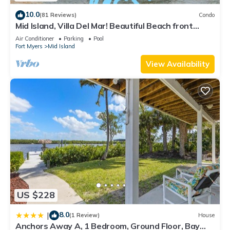
10.0
(81 Reviews)
Condo
Mid Island, Villa Del Mar! Beautiful Beach front
condo, newly renovated!
Air Conditioner
Parking
Pool
Fort Myers
Mid Island
View Availability
US $228
8.0
|
(1 Review)
House
Anchors Away A, 1 Bedroom, Ground Floor, Bay