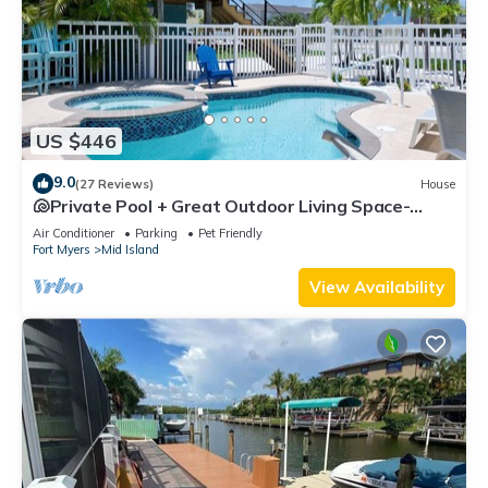
US $446
9.0
(27 Reviews)
House
🐚Private Pool + Great Outdoor Living Space-
Walk2Bch-Cozy Cottage
Air Conditioner
Parking
Pet Friendly
Fort Myers
Mid Island
View Availability