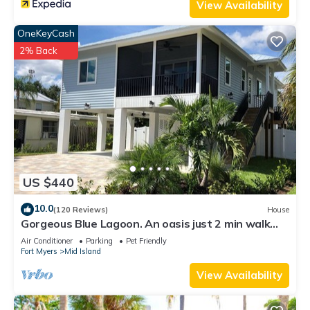
View Availability
OneKeyCash
2% Back
US $440
10.0
(120 Reviews)
House
Gorgeous Blue Lagoon. An oasis just 2 min walk
from the beach.
Air Conditioner
Parking
Pet Friendly
Fort Myers
Mid Island
View Availability