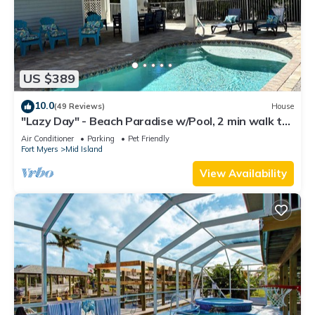
US $389
10.0
(49 Reviews)
House
"Lazy Day" - Beach Paradise w/Pool, 2 min walk to
beach! Pet friendly!
Air Conditioner
Parking
Pet Friendly
Fort Myers
Mid Island
View Availability