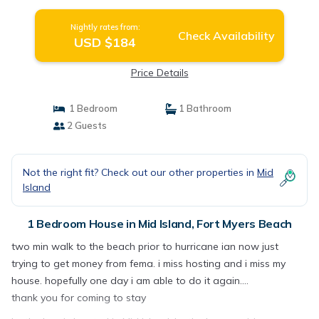
Nightly rates from:
Check Availability
USD $184
Price Details
1 Bedroom
1 Bathroom
2 Guests
Not the right fit? Check out our other properties in
Mid
Island
1 Bedroom House in Mid Island, Fort Myers Beach
two min walk to the beach prior to hurricane ian now just
trying to get money from fema. i miss hosting and i miss my
house. hopefully one day i am able to do it again....
thank you for coming to stay