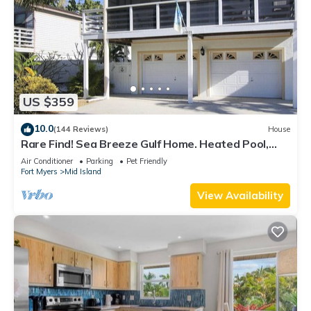
US $359
10.0
(144 Reviews)
House
Rare Find! Sea Breeze Gulf Home. Heated Pool,
steps to the Beach.
Air Conditioner
Parking
Pet Friendly
Fort Myers
Mid Island
View Availability