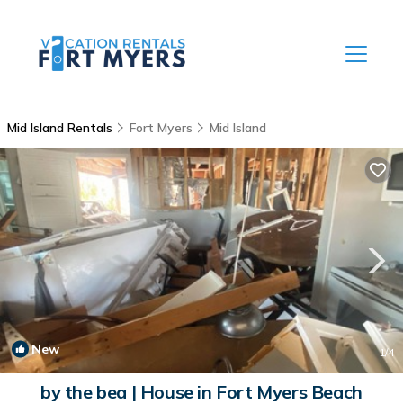
Mid Island Rentals
Fort Myers
Mid Island
New
1
/4
by the bea | House in Fort Myers Beach