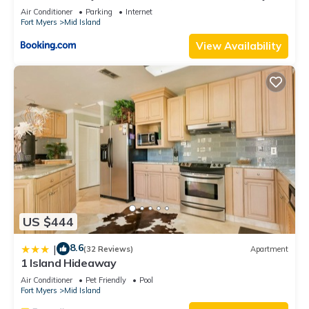
Views
Air Conditioner
Parking
Internet
Fort Myers
Mid Island
View Availability
US $444
8.6
|
(32 Reviews)
Apartment
1 Island Hideaway
Air Conditioner
Pet Friendly
Pool
Fort Myers
Mid Island