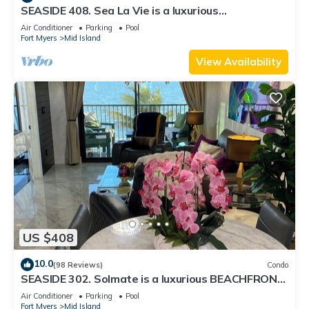
SEASIDE 408. Sea La Vie is a luxurious
BEACHFRONT 2BR/2BA Condo in FMB
Air Conditioner
Parking
Pool
Fort Myers
Mid Island
View Availability
US $408
10.0
(98 Reviews)
Condo
SEASIDE 302. Solmate is a luxurious BEACHFRONT
2BR/2BA Condo in FMB
Air Conditioner
Parking
Pool
Fort Myers
Mid Island