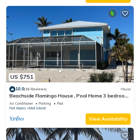
US $751
10.0
(36 Reviews)
House
Beachside Flamingo House , Pool Home 3 bedroom,
3 bath Sleeps 6
Air Conditioner
Parking
Pool
Fort Myers
Mid Island
View Availability