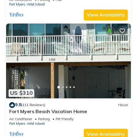
Fort Myers
Mid Island
View Availability
US $310
9.8
(111 Reviews)
House
Fort Myers Beach Vacation Home
Air Conditioner
Parking
Pet Friendly
Fort Myers
Mid Island
View Availability