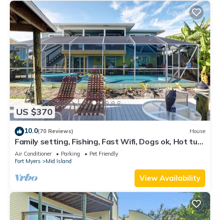
US $370
10.0
(70 Reviews)
House
Family setting, Fishing, Fast Wifi, Dogs ok, Hot tub,
Private Beach aces, dock .
Air Conditioner
Parking
Pet Friendly
Fort Myers
Mid Island
View Availability