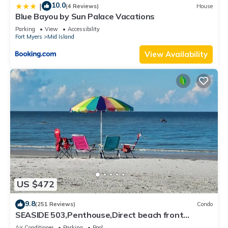
10.0
|
(4 Reviews)
House
Blue Bayou by Sun Palace Vacations
Parking
View
Accessibility
Fort Myers
Mid Island
View Availability
US $472
9.8
(251 Reviews)
Condo
SEASIDE 503,Penthouse,Direct beach front
230+reviews.Direct gulf front,pool,bch
Air Conditioner
Parking
Pool