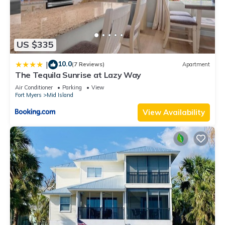
US $335
10.0
|
(7 Reviews)
Apartment
The Tequila Sunrise at Lazy Way
Air Conditioner
Parking
View
Fort Myers
Mid Island
View Availability