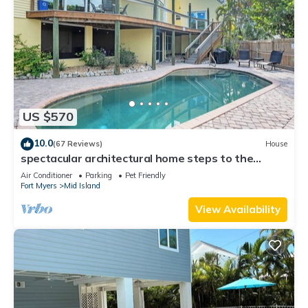
US $570
10.0
(67 Reviews)
House
spectacular architectural home steps to the
beach w/private heated pool on canal
Air Conditioner
Parking
Pet Friendly
Fort Myers
Mid Island
View Availability