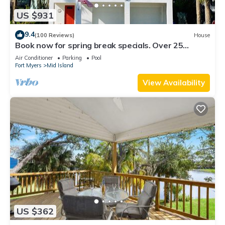
US $931
9.4
(100 Reviews)
House
Book now for spring break specials. Over 25
restaurants and bars open.
Air Conditioner
Parking
Pool
Fort Myers
Mid Island
View Availability
US $362