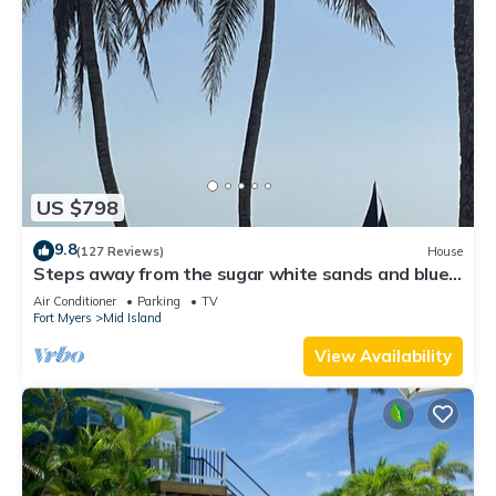
US $798
9.8
(127 Reviews)
House
Steps away from the sugar white sands and blue
water!
Air Conditioner
Parking
TV
Fort Myers
Mid Island
View Availability