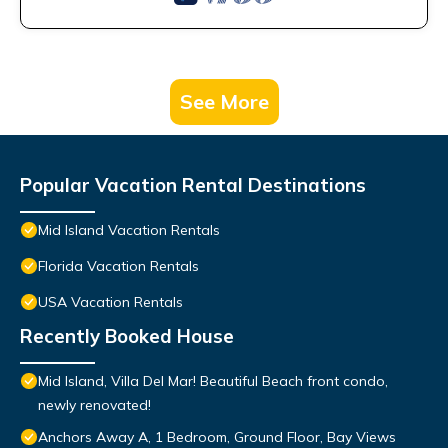
See More
Popular Vacation Rental Destinations
Mid Island Vacation Rentals
Florida Vacation Rentals
USA Vacation Rentals
Recently Booked House
Mid Island, Villa Del Mar! Beautiful Beach front condo,
newly renovated!
Anchors Away A, 1 Bedroom, Ground Floor, Bay Views