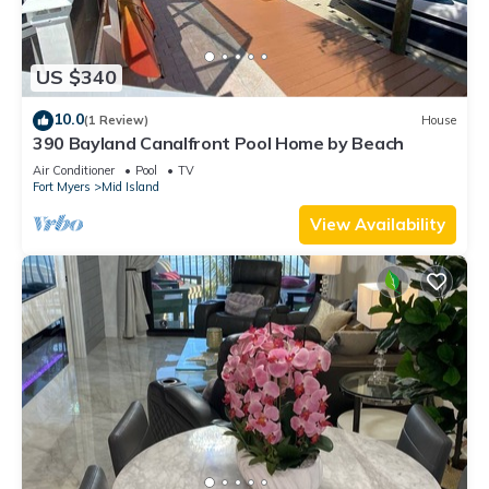
US $340
10.0
(1 Review)
House
390 Bayland Canalfront Pool Home by Beach
Air Conditioner
Pool
TV
Fort Myers
Mid Island
View Availability