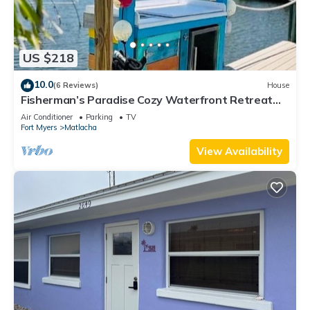
US $218
10.0
(6 Reviews)
House
Fisherman’s Paradise Cozy Waterfront Retreat
Matlacha - Your Dream Escape
Air Conditioner
Parking
TV
Fort Myers
Matlacha
View Availability