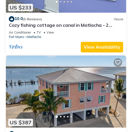
US $233
10.0
(5 Reviews)
House
Cozy fishing cottage on canal in Matlacha - 2
bedrooms and large outdoor space
Air Conditioner
TV
View
Fort Myers
Matlacha
View Availability
US $387