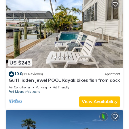
US $243
10.0
(19 Reviews)
Apartment
Gulf Hidden Jewel POOL Kayak bikes fish from dock
Air Conditioner
Parking
Pet Friendly
Fort Myers
Matlacha
View Availability