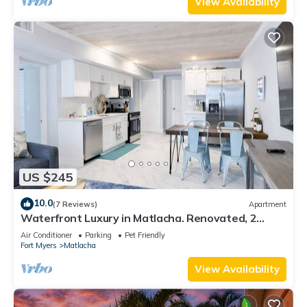
View Availability
US $245
10.0
(7 Reviews)
Apartment
Waterfront Luxury in Matlacha. Renovated, 2
bed/1 bath - incredible location!
Air Conditioner
Parking
Pet Friendly
Fort Myers
Matlacha
View Availability