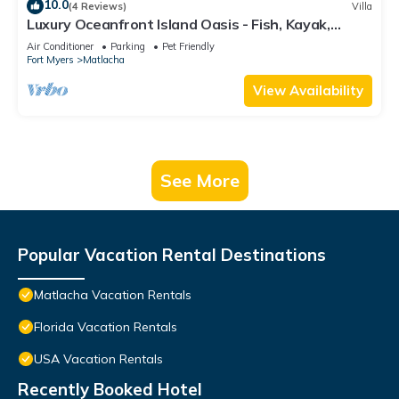
10.0
(4 Reviews)
Villa
Luxury Oceanfront Island Oasis - Fish, Kayak,
Paddleboard - Old Forida Charm
Air Conditioner
Parking
Pet Friendly
Fort Myers
Matlacha
View Availability
See More
Popular Vacation Rental Destinations
Matlacha Vacation Rentals
Florida Vacation Rentals
USA Vacation Rentals
Recently Booked Hotel