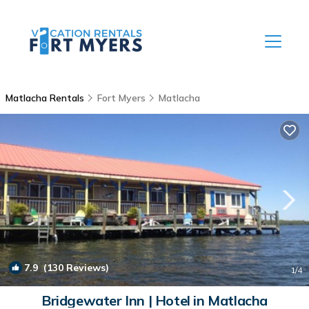
Matlacha Rentals
Fort Myers
Matlacha
7.9
(130 Reviews)
1
/4
Bridgewater Inn | Hotel in Matlacha