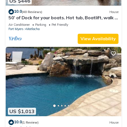
US $446
10.0
(40 Reviews)
House
50’ of Dock for your boats. Hot tub, Boatlift, walk 2
restaurants Xtra parking.
Air Conditioner
Parking
Pet Friendly
Fort Myers
Matlacha
View Availability
US $1,013
10.0
(1 Review)
House