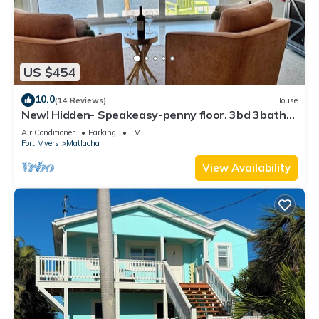
US $454
10.0
(14 Reviews)
House
New! Hidden- Speakeasy-penny floor. 3bd 3bath
Boat dock & Walk 2 town FABULOUS
Air Conditioner
Parking
TV
Fort Myers
Matlacha
View Availability