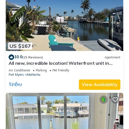
US $167
10.0
(15 Reviews)
Apartment
All new, incredible location! Waterfront unit in
Matlacha with many amenities.
Air Conditioner
Parking
Pet Friendly
Fort Myers
Matlacha
View Availability