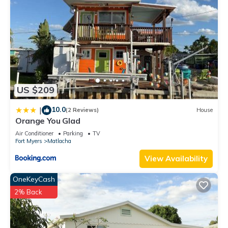
US $209
10.0
|
(2 Reviews)
House
Orange You Glad
Air Conditioner
Parking
TV
Fort Myers
Matlacha
View Availability
OneKeyCash
2% Back