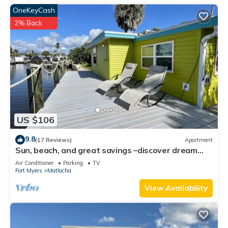
OneKeyCash
2% Back
US $106
9.8
(17 Reviews)
Apartment
Sun, beach, and great savings –discover dream
destinations with discounts!
Air Conditioner
Parking
TV
Fort Myers
Matlacha
View Availability