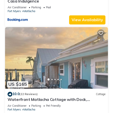
Casa Indulgence
Air Conditioner
Parking
Pool
Fort Myers
Matlacha
View Availability
US $165
10.0
(22 Reviews)
Cottage
Waterfront Matlacha Cottage with Dock,
Gorgeous Sunsets & Fishing!
Air Conditioner
Parking
Pet Friendly
Fort Myers
Matlacha