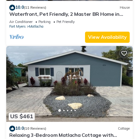
10.0
(11 Reviews)
House
Waterfront, Pet Friendly, 2 Master BR Home in
Charming Matlacha
Air Conditioner
Parking
Pet Friendly
Fort Myers
Matlacha
View Availability
US $461
10.0
(10 Reviews)
Cottage
Relaxing 3-Bedroom Matlacha Cottage with