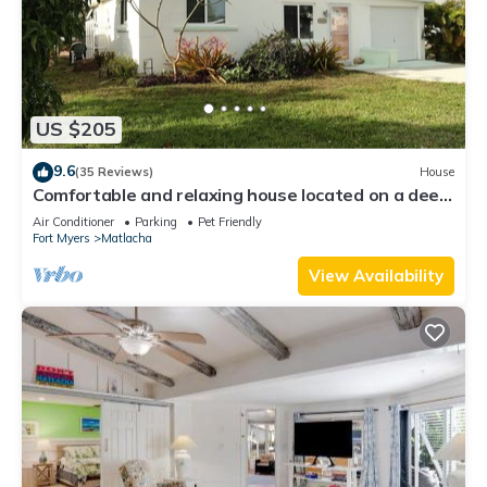
US $205
9.6
(35 Reviews)
House
Comfortable and relaxing house located on a deep
water canal.
Air Conditioner
Parking
Pet Friendly
Fort Myers
Matlacha
View Availability