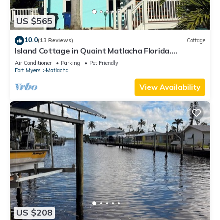
US $565
10.0
(13 Reviews)
Cottage
Island Cottage in Quaint Matlacha Florida.
Amazing island life is a click away…
Air Conditioner
Parking
Pet Friendly
Fort Myers
Matlacha
View Availability
US $208