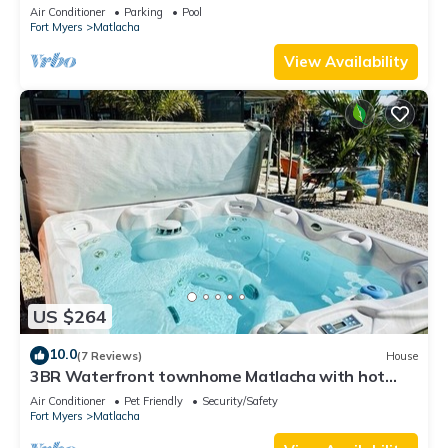
Private Pool & Dock
Air Conditioner
Parking
Pool
Fort Myers
Matlacha
View Availability
US $264
10.0
(7 Reviews)
House
3BR Waterfront townhome Matlacha with hot
tub, boat dock WiFi, bikes and kayaks
Air Conditioner
Pet Friendly
Security/Safety
Fort Myers
Matlacha