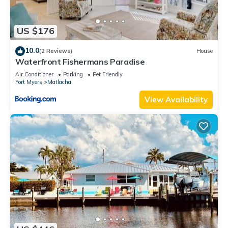
US $176
10.0
(2 Reviews)
House
Waterfront Fishermans Paradise
Air Conditioner
Parking
Pet Friendly
Fort Myers
Matlacha
View Availability