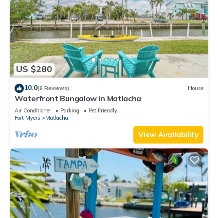
US $280
10.0
(6 Reviews)
House
Waterfront Bungalow in Matlacha
Air Conditioner
Parking
Pet Friendly
Fort Myers
Matlacha
View Availability