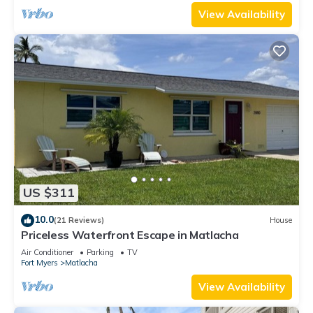
View Availability
US $311
10.0
(21 Reviews)
House
Priceless Waterfront Escape in Matlacha
Air Conditioner
Parking
TV
Fort Myers
Matlacha
View Availability