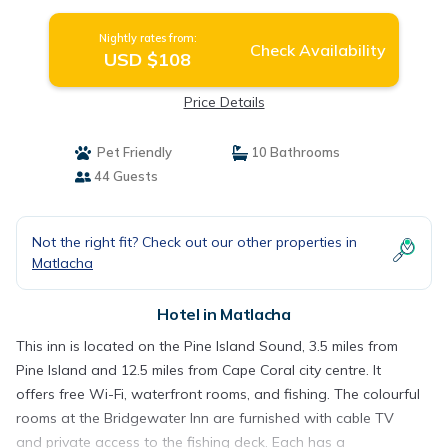
Nightly rates from:
Check Availability
USD $108
Price Details
Pet Friendly
10 Bathrooms
44 Guests
Not the right fit? Check out our other properties in
Matlacha
Hotel in Matlacha
This inn is located on the Pine Island Sound, 3.5 miles from
Pine Island and 12.5 miles from Cape Coral city centre. It
offers free Wi-Fi, waterfront rooms, and fishing. The colourful
rooms at the Bridgewater Inn are furnished with cable TV
and private access to the fishing deck. Each has a