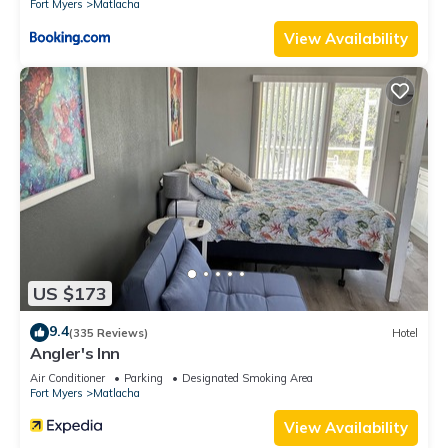
Fort Myers
Matlacha
View Availability
US $173
9.4
(335 Reviews)
Hotel
Angler's Inn
Air Conditioner
Parking
Designated Smoking Area
Fort Myers
Matlacha
View Availability