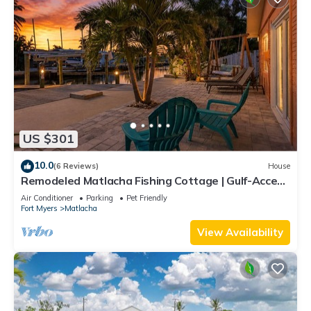
US $301
10.0
(6 Reviews)
House
Remodeled Matlacha Fishing Cottage | Gulf-Access
Canal, Dock, Bikes & Boat Parking
Air Conditioner
Parking
Pet Friendly
Fort Myers
Matlacha
View Availability