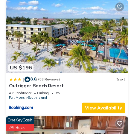
US $196
8.6
|
(708 Reviews)
Resort
Outrigger Beach Resort
Air Conditioner
Parking
Pool
Fort Myers
South Island
View Availability
OneKeyCash
2% Back