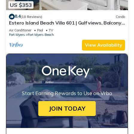
US $353
8.4
(10 Reviews)
Condo
Estero Island Beach Villa 601 | Gulf views, Balcony,
Oceanfront Pool and Beach A
Air Conditioner
Pool
TV
Fort Myers
Fort Myers Beach
View Availability
Start Earning Rewards to Use on Vrbo
JOIN TODAY