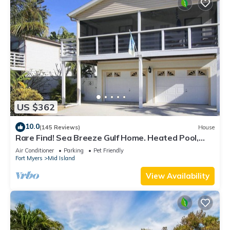
US $362
10.0
(145 Reviews)
House
Rare Find! Sea Breeze Gulf Home. Heated Pool,
steps to the Beach.
Air Conditioner
Parking
Pet Friendly
Fort Myers
Mid Island
View Availability