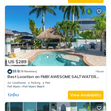
US $289
10.0
(78 Reviews)
House
Best Location on FMB! AWESOME SALTWATER
POOL! WALK EVERYWHERE! 1st floor unit
Air Conditioner
Parking
Pool
Fort Myers
Fort Myers Beach
View Availability