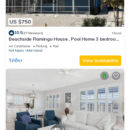
US $750
10.0
(37 Reviews)
House
Beachside Flamingo House , Pool Home 3 bedroom,
3 bath Sleeps 6
Air Conditioner
Parking
Pool
Fort Myers
Mid Island
View Availability