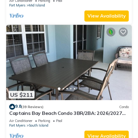
Air Conditioner
Parking
Pool
Fort Myers
Mid Island
View Availability
US $211
9.8
(39 Reviews)
Condo
Captains Bay Beach Condo 3BR/2BA: 2026/2027
Season!
Air Conditioner
Parking
Pool
Fort Myers
South Island
View Availability