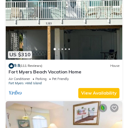
US $310
9.8
(111 Reviews)
House
Fort Myers Beach Vacation Home
Air Conditioner
Parking
Pet Friendly
Fort Myers
Mid Island
View Availability