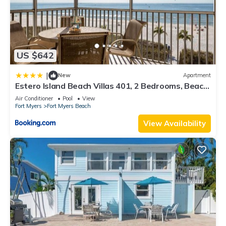
US $642
|
New
Apartment
Estero Island Beach Villas 401, 2 Bedrooms, Beach
Front, WiFi, Sleeps 6
Air Conditioner
Pool
View
Fort Myers
Fort Myers Beach
View Availability