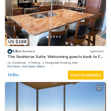
US $168
9.8
(44 Reviews)
Apartment
The Seahorse Suite. Welcoming guests back to Ft
Myers Beach! 2 bedroom, 2 bath
Air Conditioner
Parking
Designated Smoking Area
Fort Myers
Fort Myers Beach
View Availability