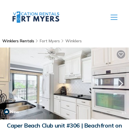
Winklers Rentals
Fort Myers
Winklers
New
1
/4
Caper Beach Club unit #306 | Beachfront on