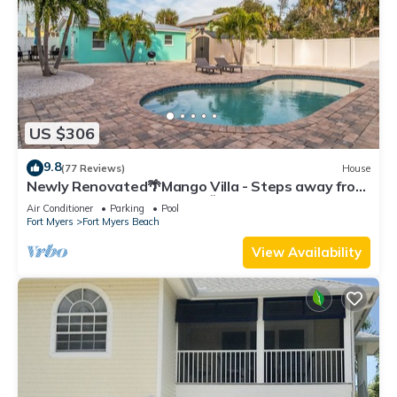
US $306
9.8
(77 Reviews)
House
Newly Renovated🌴Mango Villa - Steps away from
beach/private heated pool🌞
Air Conditioner
Parking
Pool
Fort Myers
Fort Myers Beach
View Availability