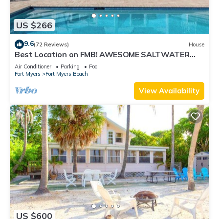
US $266
9.6
(72 Reviews)
House
Best Location on FMB! AWESOME SALTWATER
POOL! WALK EVERYWHERE! 2nd floor unit
Air Conditioner
Parking
Pool
Fort Myers
Fort Myers Beach
View Availability
US $600