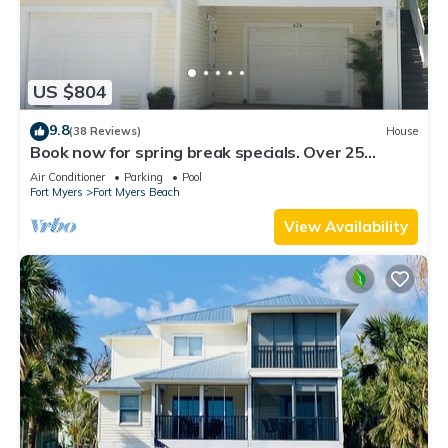
US $804
9.8
(38 Reviews)
House
Book now for spring break specials. Over 25
restaurants open. Heated pool
Air Conditioner
Parking
Pool
Fort Myers
Fort Myers Beach
View Availability