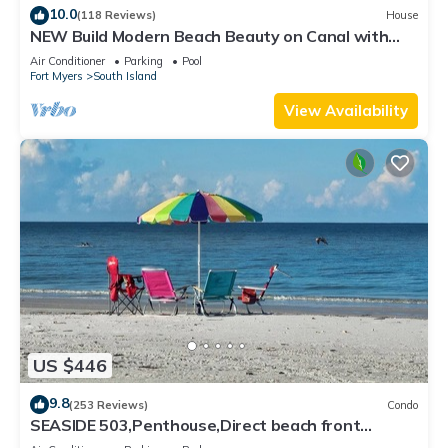
10.0
(118 Reviews)
House
NEW Build Modern Beach Beauty on Canal with
Heated Pool 150 yds to beach Access
Air Conditioner
Parking
Pool
Fort Myers
South Island
View Availability
US $446
9.8
(253 Reviews)
Condo
SEASIDE 503,Penthouse,Direct beach front
230+reviews.Direct gulf front,pool,bch