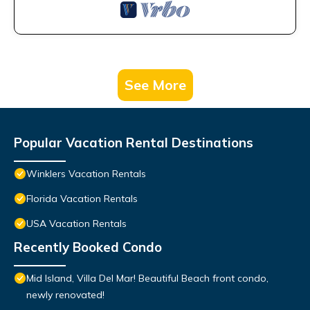
See More
Popular Vacation Rental Destinations
Winklers Vacation Rentals
Florida Vacation Rentals
USA Vacation Rentals
Recently Booked Condo
Mid Island, Villa Del Mar! Beautiful Beach front condo,
newly renovated!