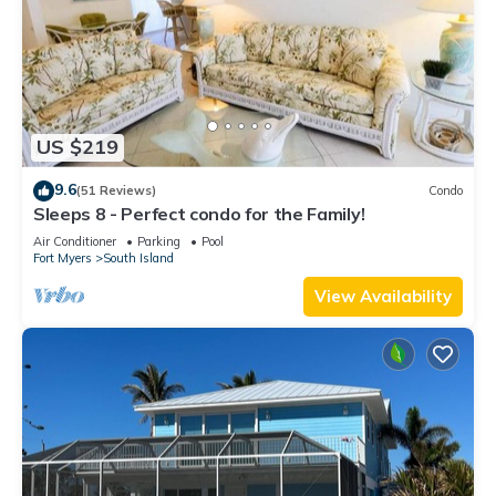
US $219
9.6
(51 Reviews)
Condo
Sleeps 8 - Perfect condo for the Family!
Air Conditioner
Parking
Pool
Fort Myers
South Island
View Availability