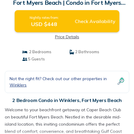
Fort Myers Beach | Condo in Fort Myers
Beach
Nightly rates from:
Check Availability
USD $448
Price Details
2 Bedrooms
2 Bathrooms
5 Guests
Not the right fit? Check out our other properties in
Winklers
2 Bedroom Condo in Winklers, Fort Myers Beach
Welcome to your beachfront getaway at Caper Beach Club
on beautiful Fort Myers Beach. Nestled in the desirable mid-
island location, this inviting condominium offers the perfect
blend of comfort, convenience, and breathtaking Gulf Coast