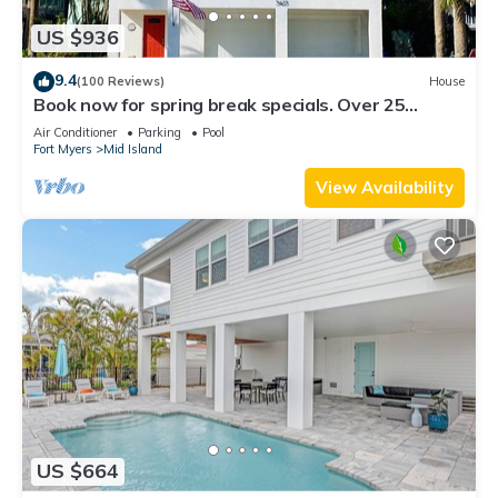
US $936
9.4
(100 Reviews)
House
Book now for spring break specials. Over 25
restaurants and bars open.
Air Conditioner
Parking
Pool
Fort Myers
Mid Island
View Availability
US $664