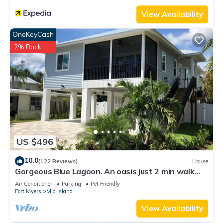
View Availability
OneKeyCash
2% Back
US $496
10.0
(122 Reviews)
House
Gorgeous Blue Lagoon. An oasis just 2 min walk
from the beach.
Air Conditioner
Parking
Pet Friendly
Fort Myers
Mid Island
View Availability