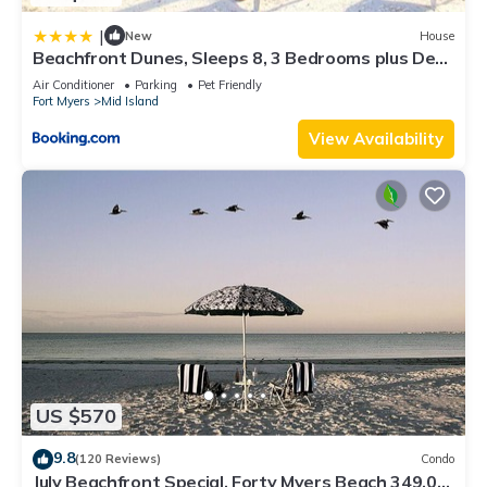
|
New
House
Beachfront Dunes, Sleeps 8, 3 Bedrooms plus Den,
Gulf Front, Pet Friendly
Air Conditioner
Parking
Pet Friendly
Fort Myers
Mid Island
View Availability
US $570
9.8
(120 Reviews)
Condo
July Beachfront Special, Forty Myers Beach 349.00