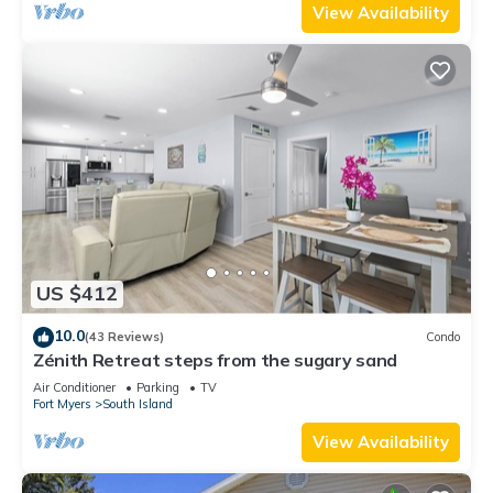
View Availability
US $412
10.0
(43 Reviews)
Condo
Zénith Retreat steps from the sugary sand
Air Conditioner
Parking
TV
Fort Myers
South Island
View Availability