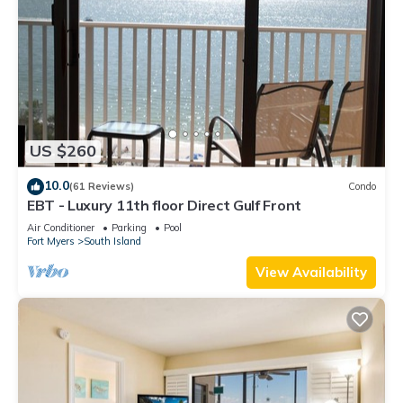
US $260
10.0
(61 Reviews)
Condo
EBT - Luxury 11th floor Direct Gulf Front
Air Conditioner
Parking
Pool
Fort Myers
South Island
View Availability