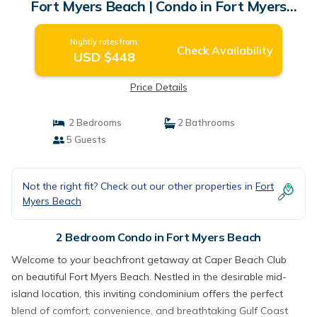
Fort Myers Beach | Condo in Fort Myers
Beach
Nightly rates from:
Check Availability
USD $448
Price Details
2 Bedrooms
2 Bathrooms
5 Guests
Not the right fit? Check out our other properties in
Fort
Myers Beach
2 Bedroom Condo in Fort Myers Beach
Welcome to your beachfront getaway at Caper Beach Club
on beautiful Fort Myers Beach. Nestled in the desirable mid-
island location, this inviting condominium offers the perfect
blend of comfort, convenience, and breathtaking Gulf Coast