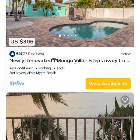
US $306
9.8
(77 Reviews)
House
Newly Renovated🌴Mango Villa - Steps away from
beach/private heated pool🌞
Air Conditioner
Parking
Pool
Fort Myers
Fort Myers Beach
View Availability