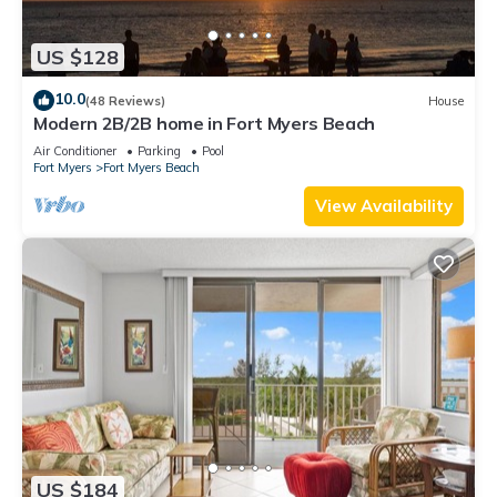
US $128
10.0
(48 Reviews)
House
Modern 2B/2B home in Fort Myers Beach
Air Conditioner
Parking
Pool
Fort Myers
Fort Myers Beach
View Availability
US $184