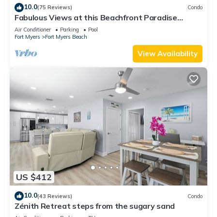
10.0
(75 Reviews)
Condo
Fabulous Views at this Beachfront Paradise
Vacation Rental - Walk to Everywhere
Air Conditioner
Parking
Pool
Fort Myers
Fort Myers Beach
View Availability
US $412
10.0
(43 Reviews)
Condo
Zénith Retreat steps from the sugary sand