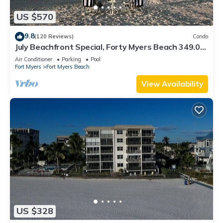
US $570
9.8
(120 Reviews)
Condo
July Beachfront Special, Forty Myers Beach 349.00
per night based on 2 guests
Air Conditioner
Parking
Pool
Fort Myers
Fort Myers Beach
View Availability
US $328