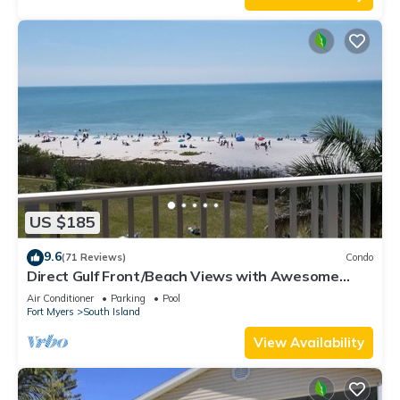
US $185
9.6
(71 Reviews)
Condo
Direct Gulf Front/Beach Views with Awesome
Sunsets await your arrival
Air Conditioner
Parking
Pool
Fort Myers
South Island
View Availability