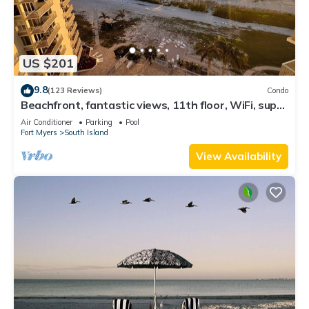
US $201
9.8
(123 Reviews)
Condo
Beachfront, fantastic views, 11th floor, WiFi, super
clean, read our reviews!
Air Conditioner
Parking
Pool
Fort Myers
South Island
View Availability