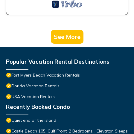
See More
Popular Vacation Rental Destinations
Fort Myers Beach Vacation Rentals
Florida Vacation Rentals
USA Vacation Rentals
Recently Booked Condo
Quiet end of the island
Castle Beach 105, Gulf Front, 2 Bedrooms, , Elevator, Sleeps