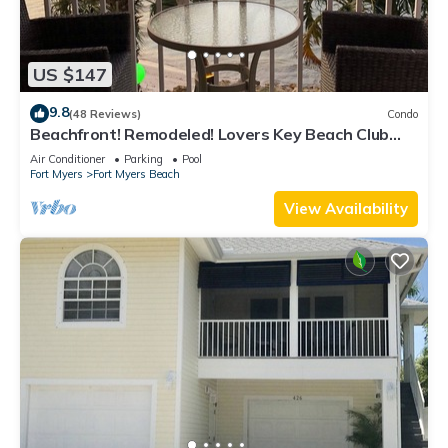
US $147
9.8
(48 Reviews)
Condo
Beachfront! Remodeled! Lovers Key Beach Club
#103
Air Conditioner
Parking
Pool
Fort Myers
Fort Myers Beach
View Availability