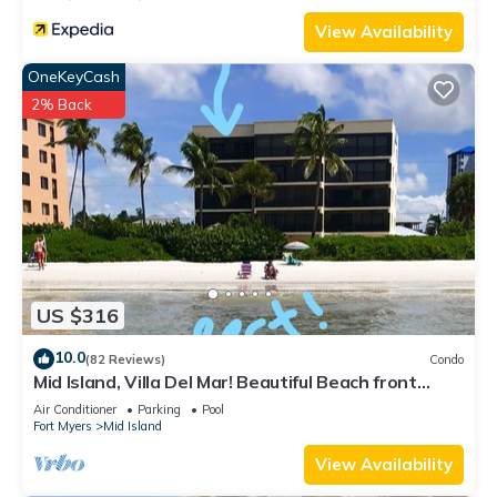
View Availability
OneKeyCash
2% Back
US $316
10.0
(82 Reviews)
Condo
Mid Island, Villa Del Mar! Beautiful Beach front
condo, newly renovated!
Air Conditioner
Parking
Pool
Fort Myers
Mid Island
View Availability