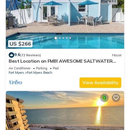
US $266
9.6
(72 Reviews)
House
Best Location on FMB! AWESOME SALTWATER
POOL! WALK EVERYWHERE! 2nd floor unit
Air Conditioner
Parking
Pool
Fort Myers
Fort Myers Beach
View Availability