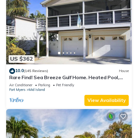
US $362
10.0
(145 Reviews)
House
Rare Find! Sea Breeze Gulf Home. Heated Pool,
steps to the Beach.
Air Conditioner
Parking
Pet Friendly
Fort Myers
Mid Island
View Availability