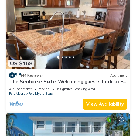
US $168
9.8
(44 Reviews)
Apartment
The Seahorse Suite. Welcoming guests back to Ft
Myers Beach! 2 bedroom, 2 bath
Air Conditioner
Parking
Designated Smoking Area
Fort Myers
Fort Myers Beach
View Availability