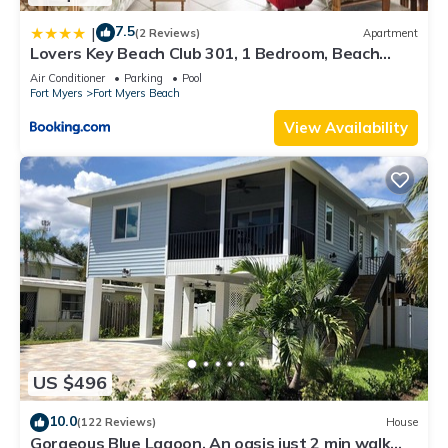
7.5
|
(2 Reviews)
Apartment
Lovers Key Beach Club 301, 1 Bedroom, Beach
Front, Pool, Sleeps 4
Air Conditioner
Parking
Pool
Fort Myers
Fort Myers Beach
View Availability
US $496
10.0
(122 Reviews)
House
Gorgeous Blue Lagoon. An oasis just 2 min walk