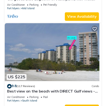
from the beach.
Air Conditioner
Parking
Pet Friendly
Fort Myers
Mid Island
View Availability
US $225
9.8
(117 Reviews)
Condo
Best view on the beach with DIRECT Gulf views -
1004C - Totally Renovated
Air Conditioner
Parking
Pool
Fort Myers
South Island