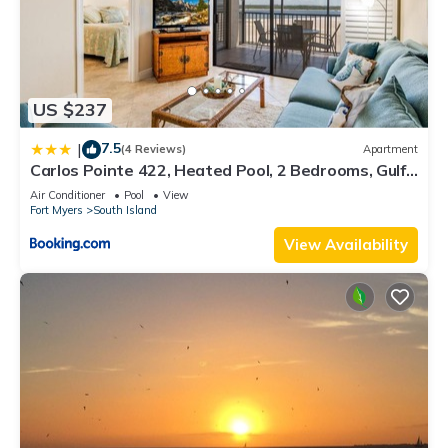
US $237
7.5
|
(4 Reviews)
Apartment
Carlos Pointe 422, Heated Pool, 2 Bedrooms, Gulf
Front, Elevator, Sleeps 6
Air Conditioner
Pool
View
Fort Myers
South Island
View Availability