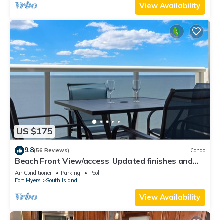
View Availability
US $175
9.8
(56 Reviews)
Condo
Beach Front View/access. Updated finishes and
open floor plan.
Air Conditioner
Parking
Pool
Fort Myers
South Island
View Availability