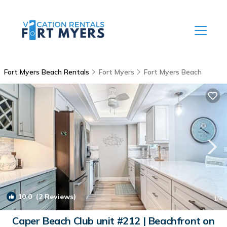
Fort Myers Beach Rentals
Fort Myers
Fort Myers Beach
10.0
(2 Reviews)
1
/4
Caper Beach Club unit #212 | Beachfront on