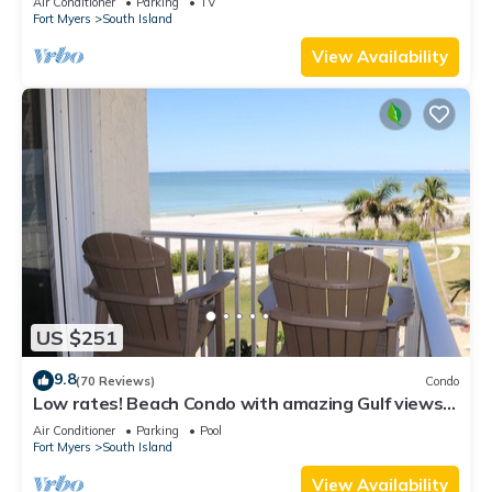
Air Conditioner
Parking
TV
Fort Myers
South Island
View Availability
US $251
9.8
(70 Reviews)
Condo
Low rates! Beach Condo with amazing Gulf views!
5th floor overlooking the pool.
Air Conditioner
Parking
Pool
Fort Myers
South Island
View Availability