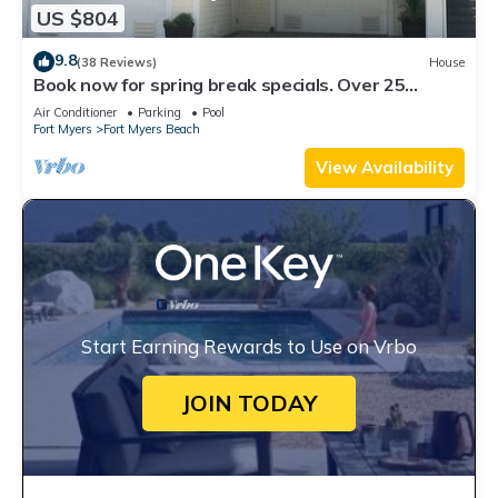
US $804
9.8
(38 Reviews)
House
Book now for spring break specials. Over 25
restaurants open. Heated pool
Air Conditioner
Parking
Pool
Fort Myers
Fort Myers Beach
View Availability
Start Earning Rewards to Use on Vrbo
JOIN TODAY