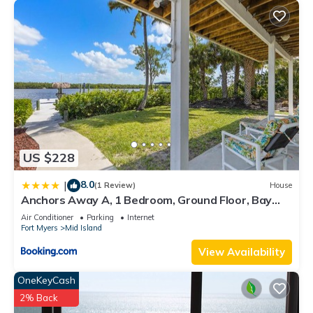
US $228
8.0
|
(1 Review)
House
Anchors Away A, 1 Bedroom, Ground Floor, Bay
Views
Air Conditioner
Parking
Internet
Fort Myers
Mid Island
View Availability
OneKeyCash
2% Back