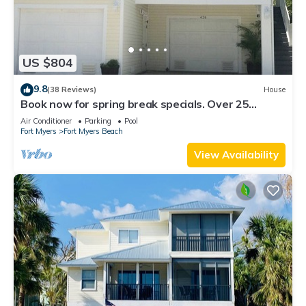
US $804
9.8
(38 Reviews)
House
Book now for spring break specials. Over 25
restaurants open. Heated pool
Air Conditioner
Parking
Pool
Fort Myers
Fort Myers Beach
View Availability