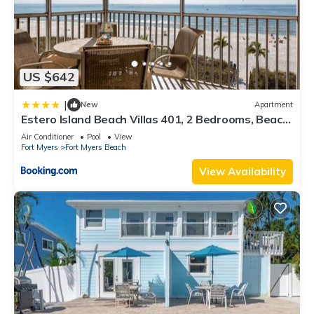
US $642
|
New
Apartment
Estero Island Beach Villas 401, 2 Bedrooms, Beach
Front, WiFi, Sleeps 6
Air Conditioner
Pool
View
Fort Myers
Fort Myers Beach
View Availability