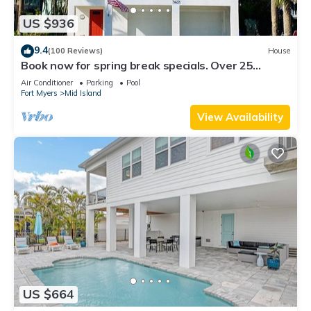
US $936
9.4
(100 Reviews)
House
Book now for spring break specials. Over 25
restaurants and bars open.
Air Conditioner
Parking
Pool
Fort Myers
Mid Island
View Availability
US $664