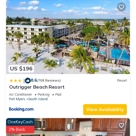
US $196
8.6
|
(708 Reviews)
Resort
Outrigger Beach Resort
Air Conditioner
Parking
Pool
Fort Myers
South Island
View Availability
OneKeyCash
2% Back