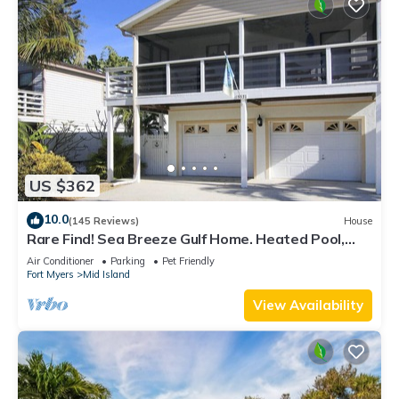
US $362
10.0
(145 Reviews)
House
Rare Find! Sea Breeze Gulf Home. Heated Pool,
steps to the Beach.
Air Conditioner
Parking
Pet Friendly
Fort Myers
Mid Island
View Availability