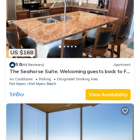
US $168
9.8
(44 Reviews)
Apartment
The Seahorse Suite. Welcoming guests back to Ft
Myers Beach! 2 bedroom, 2 bath
Air Conditioner
Parking
Designated Smoking Area
Fort Myers
Fort Myers Beach
View Availability