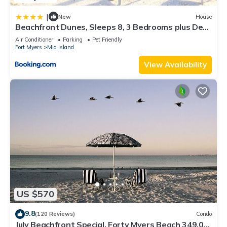
|
New
House
Beachfront Dunes, Sleeps 8, 3 Bedrooms plus Den,
Gulf Front, Pet Friendly
Air Conditioner
Parking
Pet Friendly
Fort Myers
Mid Island
View Availability
US $570
9.8
(120 Reviews)
Condo
July Beachfront Special, Forty Myers Beach 349.00