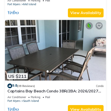
Air Conditioner
Parking
Pool
Fort Myers
Mid Island
View Availability
US $211
9.8
(39 Reviews)
Condo
Captains Bay Beach Condo 3BR/2BA: 2026/2027
Season!
Air Conditioner
Parking
Pool
Fort Myers
South Island
View Availability