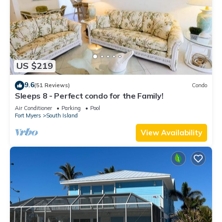
US $219
9.6
(51 Reviews)
Condo
Sleeps 8 - Perfect condo for the Family!
Air Conditioner
Parking
Pool
Fort Myers
South Island
View Availability