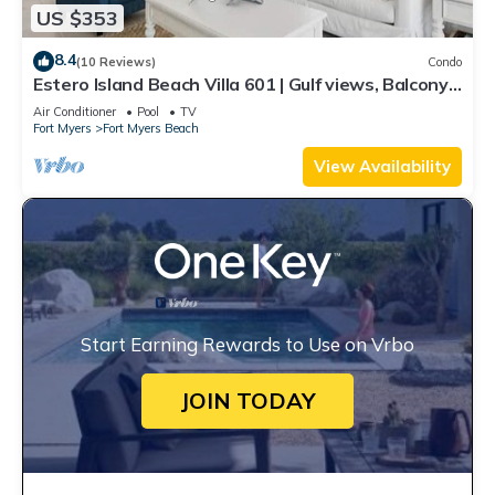
US $353
8.4
(10 Reviews)
Condo
Estero Island Beach Villa 601 | Gulf views, Balcony,
Oceanfront Pool and Beach A
Air Conditioner
Pool
TV
Fort Myers
Fort Myers Beach
View Availability
Start Earning Rewards to Use on Vrbo
JOIN TODAY