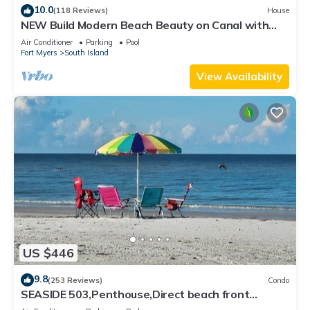
10.0
(118 Reviews)
House
NEW Build Modern Beach Beauty on Canal with
Heated Pool 150 yds to beach Access
Air Conditioner
Parking
Pool
Fort Myers
South Island
View Availability
US $446
9.8
(253 Reviews)
Condo
SEASIDE 503,Penthouse,Direct beach front
230+reviews.Direct gulf front,pool,bch