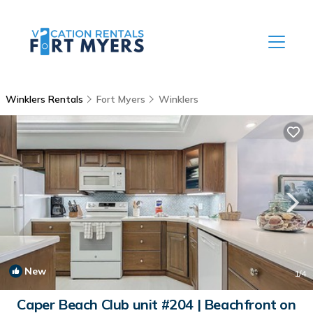
Winklers Rentals
Fort Myers
Winklers
New
1
/4
Caper Beach Club unit #204 | Beachfront on