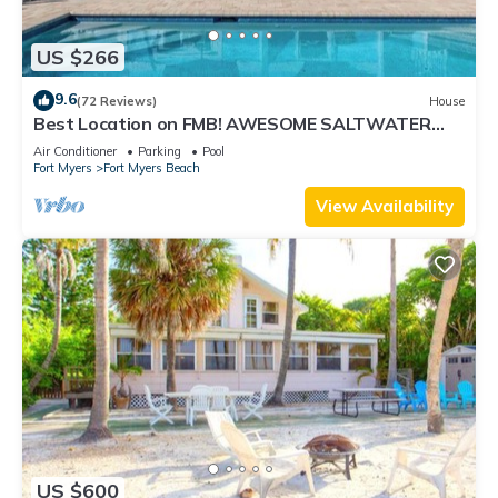
US $266
9.6
(72 Reviews)
House
Best Location on FMB! AWESOME SALTWATER
POOL! WALK EVERYWHERE! 2nd floor unit
Air Conditioner
Parking
Pool
Fort Myers
Fort Myers Beach
View Availability
US $600