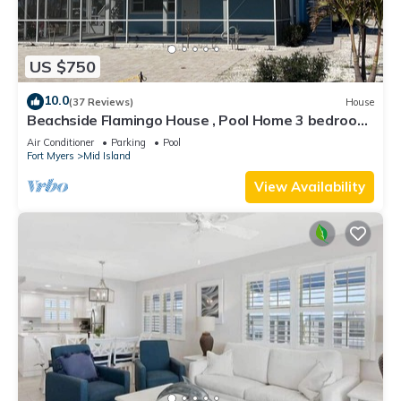
US $750
10.0
(37 Reviews)
House
Beachside Flamingo House , Pool Home 3 bedroom,
3 bath Sleeps 6
Air Conditioner
Parking
Pool
Fort Myers
Mid Island
View Availability