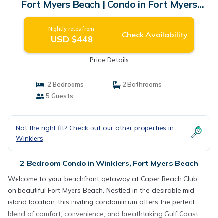
Fort Myers Beach | Condo in Fort Myers
Beach
Nightly rates from:
Check Availability
USD $448
Price Details
2 Bedrooms
2 Bathrooms
5 Guests
Not the right fit? Check out our other properties in
Winklers
2 Bedroom Condo in Winklers, Fort Myers Beach
Welcome to your beachfront getaway at Caper Beach Club
on beautiful Fort Myers Beach. Nestled in the desirable mid-
island location, this inviting condominium offers the perfect
blend of comfort, convenience, and breathtaking Gulf Coast