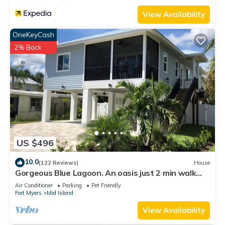
View Availability
OneKeyCash
2% Back
US $496
10.0
(122 Reviews)
House
Gorgeous Blue Lagoon. An oasis just 2 min walk
from the beach.
Air Conditioner
Parking
Pet Friendly
Fort Myers
Mid Island
View Availability