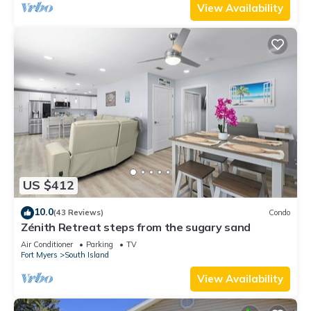
View Availability
US $412
10.0
(43 Reviews)
Condo
Zénith Retreat steps from the sugary sand
Air Conditioner
Parking
TV
Fort Myers
South Island
View Availability