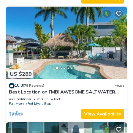
US $289
10.0
(78 Reviews)
House
Best Location on FMB! AWESOME SALTWATER
POOL! WALK EVERYWHERE! 1st floor unit
Air Conditioner
Parking
Pool
Fort Myers
Fort Myers Beach
View Availability