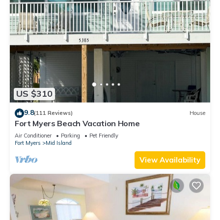
US $310
9.8
(111 Reviews)
House
Fort Myers Beach Vacation Home
Air Conditioner
Parking
Pet Friendly
Fort Myers
Mid Island
View Availability