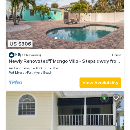
US $306
9.8
(77 Reviews)
House
Newly Renovated🌴Mango Villa - Steps away from
beach/private heated pool🌞
Air Conditioner
Parking
Pool
Fort Myers
Fort Myers Beach
View Availability