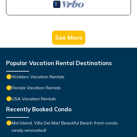
See More
Popular Vacation Rental Destinations
Winklers Vacation Rentals
Florida Vacation Rentals
USA Vacation Rentals
Recently Booked Condo
Mid Island, Villa Del Mar! Beautiful Beach front condo,
newly renovated!