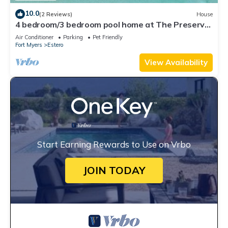
10.0
(2 Reviews)
House
4 bedroom/3 bedroom pool home at The Preserve
at Corkscrew
Air Conditioner
Parking
Pet Friendly
Fort Myers
Estero
View Availability
Start Earning Rewards to Use on Vrbo
JOIN TODAY