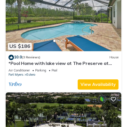
US $186
10.0
(3 Reviews)
House
*Pool Home with lake view at The Preserve at
Estero*
Air Conditioner
Parking
Pool
Fort Myers
Estero
View Availability