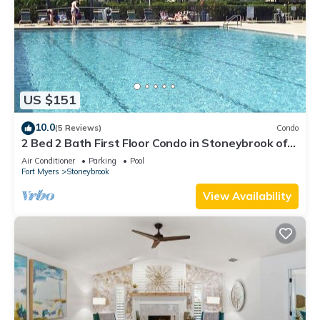
US $151
10.0
(5 Reviews)
Condo
2 Bed 2 Bath First Floor Condo in Stoneybrook of
Estero Golf Community
Air Conditioner
Parking
Pool
Fort Myers
Stoneybrook
View Availability