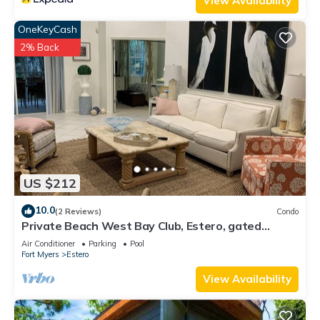
View Availability
OneKeyCash
2% Back
US $212
10.0
(2 Reviews)
Condo
Private Beach West Bay Club, Estero, gated
community
Air Conditioner
Parking
Pool
Fort Myers
Estero
View Availability