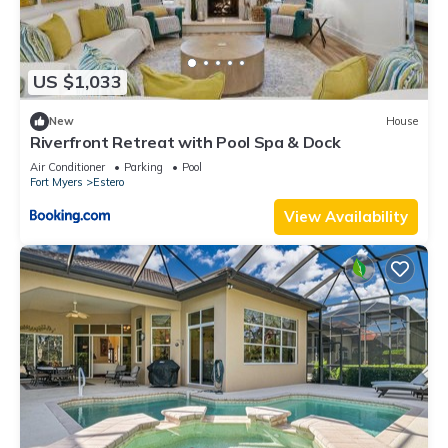
US $1,033
New
House
Riverfront Retreat with Pool Spa & Dock
Air Conditioner
Parking
Pool
Fort Myers
Estero
View Availability