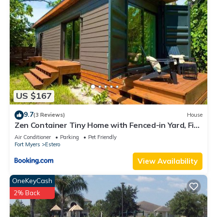
US $167
9.7
(3 Reviews)
House
Zen Container Tiny Home with Fenced-in Yard, Fire
Pit, Centrally located and Pet Friendly
Air Conditioner
Parking
Pet Friendly
Fort Myers
Estero
View Availability
OneKeyCash
2% Back