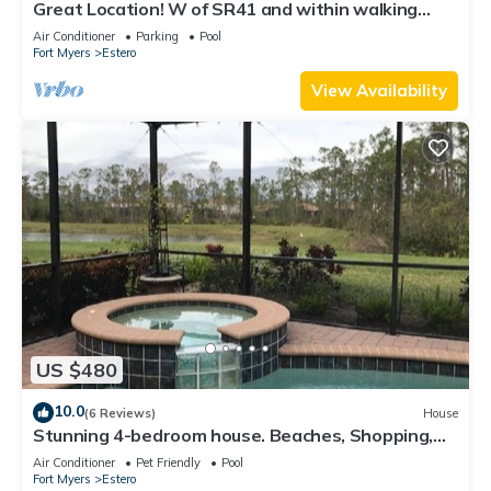
Great Location! W of SR41 and within walking
distance to the best attractions
Air Conditioner
Parking
Pool
Fort Myers
Estero
View Availability
US $480
10.0
(6 Reviews)
House
Stunning 4-bedroom house. Beaches, Shopping,
Golf, Restaurants all close by.
Air Conditioner
Pet Friendly
Pool
Fort Myers
Estero