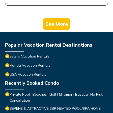
See More
Popular Vacation Rental Destinations
Estero Vacation Rentals
Florida Vacation Rentals
USA Vacation Rentals
Recently Booked Condo
Private Pool | Beaches | Golf | Miromar | Baseball No Risk
Cancellation
SERENE & ATTRACTIVE 3BR HEATED POOL/SPA HOME