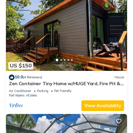
US $150
10.0
(4 Reviews)
House
Zen Container Tiny Home w/HUGE Yard, Fire Pit &
Pet Friendly, FGCU, Restaurants
Air Conditioner
Parking
Pet Friendly
Fort Myers
Estero
View Availability