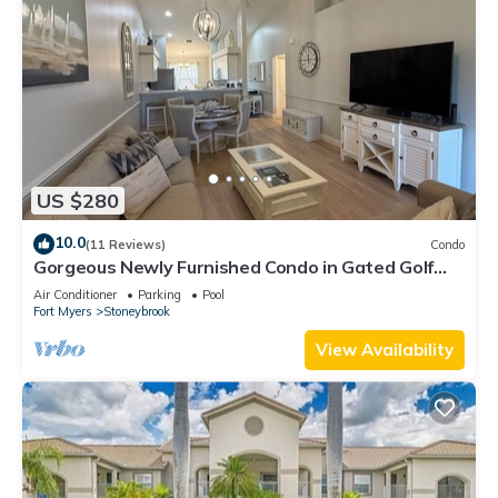
US $280
10.0
(11 Reviews)
Condo
Gorgeous Newly Furnished Condo in Gated Golf
Course of Stoneybrook
Air Conditioner
Parking
Pool
Fort Myers
Stoneybrook
View Availability