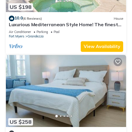
US $198
10.0
(6 Reviews)
House
Luxurious Mediterranean Style Home! The finest
finishes - Private Heated Pool
Air Conditioner
Parking
Pool
Fort Myers
Grandezza
View Availability
US $258