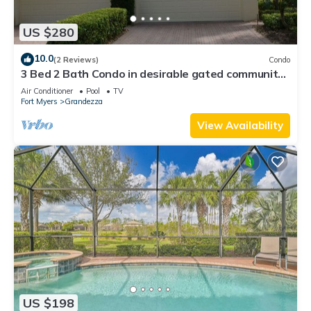
US $280
10.0
(2 Reviews)
Condo
3 Bed 2 Bath Condo in desirable gated community
of Grandezza On Golf Course
Air Conditioner
Pool
TV
Fort Myers
Grandezza
View Availability
US $198