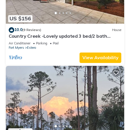
US $156
10.0
(9 Reviews)
House
Country Creek -Lovely updated 3 bed/2 bath
Estero home with hot tub and golf
Air Conditioner
Parking
Pool
Fort Myers
Estero
View Availability