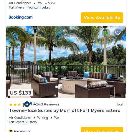
HOME
Air Conditioner
Pool
View
Fort Myers
Fountain Lakes
View Availability
US $133
9.4
|
(543 Reviews)
Hotel
TownePlace Suites by Marriott Fort Myers Estero
Air Conditioner
Parking
Pool
Fort Myers
Estero