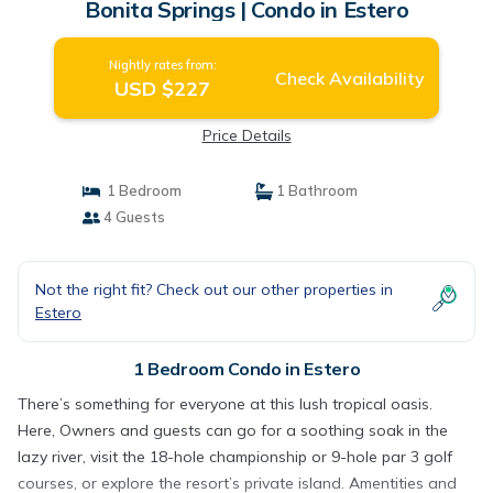
Bonita Springs | Condo in Estero
Nightly rates from:
Check Availability
USD $227
Price Details
1 Bedroom
1 Bathroom
4 Guests
Not the right fit? Check out our other properties in
Estero
1 Bedroom Condo in Estero
There’s something for everyone at this lush tropical oasis.
Here, Owners and guests can go for a soothing soak in the
lazy river, visit the 18-hole championship or 9-hole par 3 golf
courses, or explore the resort’s private island. Amentities and