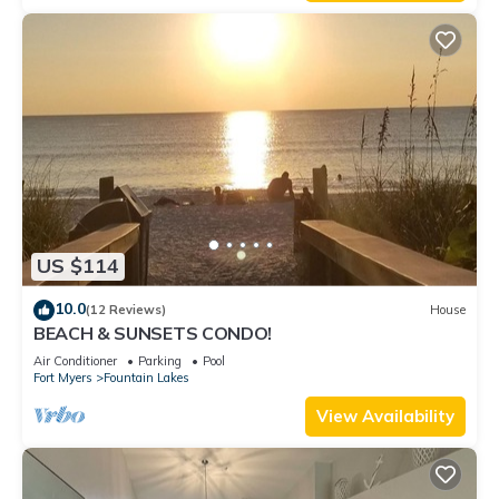
US $114
10.0
(12 Reviews)
House
BEACH & SUNSETS CONDO!
Air Conditioner
Parking
Pool
Fort Myers
Fountain Lakes
View Availability