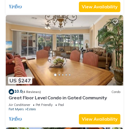
View Availability
US $247
10.0
(4 Reviews)
Condo
Great Floor Level Condo in Gated Community
Air Conditioner
Pet Friendly
Pool
Fort Myers
Estero
View Availability