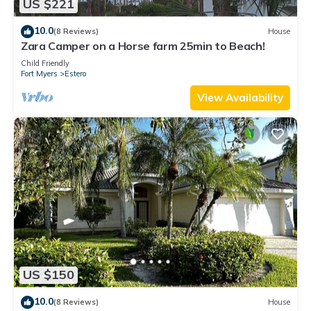
US $221
10.0
(8 Reviews)
House
Zara Camper on a Horse farm 25min to Beach!
Child Friendly
Fort Myers
Estero
View Availability
US $150
10.0
(8 Reviews)
House