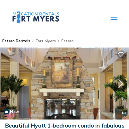
Estero Rentals
Fort Myers
Estero
New
1
/4
Beautiful Hyatt 1-bedroom condo in fabulous