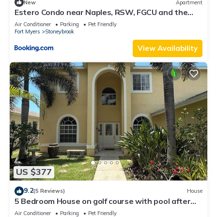
New
Apartment
Estero Condo near Naples, RSW, FGCU and the
beach
Air Conditioner
Parking
Pet Friendly
Fort Myers
Stoneybrook
View Availability
US $377
9.2
(5 Reviews)
House
5 Bedroom House on golf course with pool after
big reconstruction!
Air Conditioner
Parking
Pet Friendly