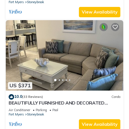
Fort Myers
Stoneybrook
View Availability
US $371
10.0
(33 Reviews)
Condo
BEAUTIFULLY FURNISHED AND DECORATED
CONDO IN STONEYBROOK GATED GOLF
Air Conditioner
Parking
Pool
COMMUNITY
Fort Myers
Stoneybrook
View Availability