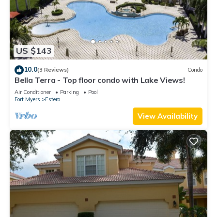
US $143
10.0
(3 Reviews)
Condo
Bella Terra - Top floor condo with Lake Views!
Air Conditioner
Parking
Pool
Fort Myers
Estero
View Availability