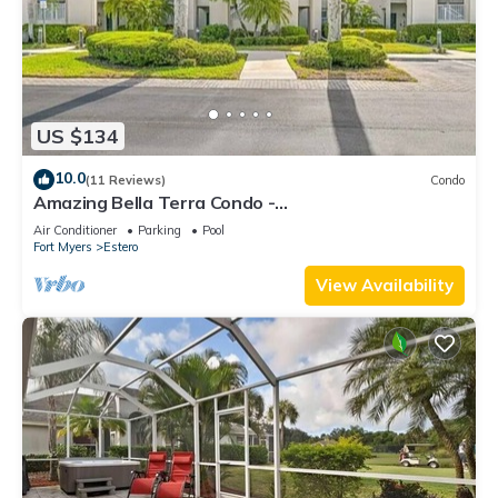
US $134
10.0
(11 Reviews)
Condo
Amazing Bella Terra Condo -
Business/Executive/Vacation/Family friendly!
Air Conditioner
Parking
Pool
Fort Myers
Estero
View Availability