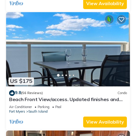
View Availability
US $175
9.8
(56 Reviews)
Condo
Beach Front View/access. Updated finishes and
open floor plan.
Air Conditioner
Parking
Pool
Fort Myers
South Island
View Availability