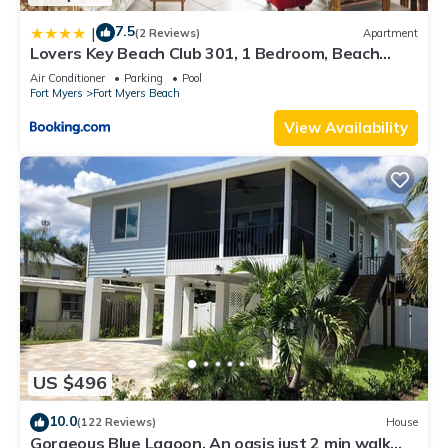
7.5
|
(2 Reviews)
Apartment
Lovers Key Beach Club 301, 1 Bedroom, Beach
Front, Pool, Sleeps 4
Air Conditioner
Parking
Pool
Fort Myers
Fort Myers Beach
View Availability
US $496
10.0
(122 Reviews)
House
Gorgeous Blue Lagoon. An oasis just 2 min walk