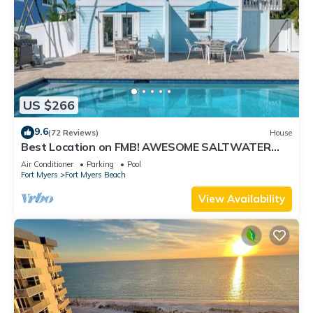
US $266
9.6
(72 Reviews)
House
Best Location on FMB! AWESOME SALTWATER
POOL! WALK EVERYWHERE! 2nd floor unit
Air Conditioner
Parking
Pool
Fort Myers
Fort Myers Beach
View Availability