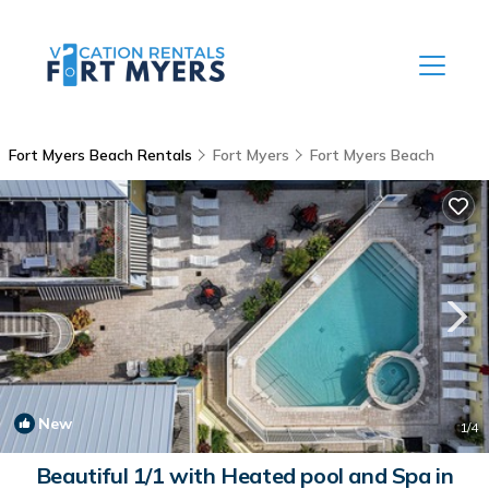
Fort Myers Beach Rentals
Fort Myers
Fort Myers Beach
New
1
/4
Beautiful 1/1 with Heated pool and Spa in