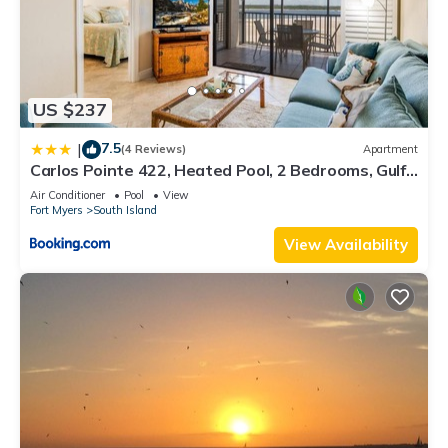
US $237
7.5
|
(4 Reviews)
Apartment
Carlos Pointe 422, Heated Pool, 2 Bedrooms, Gulf
Front, Elevator, Sleeps 6
Air Conditioner
Pool
View
Fort Myers
South Island
View Availability