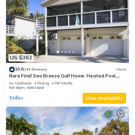
US $362
10.0
(145 Reviews)
House
Rare Find! Sea Breeze Gulf Home. Heated Pool,
steps to the Beach.
Air Conditioner
Parking
Pet Friendly
Fort Myers
Mid Island
View Availability