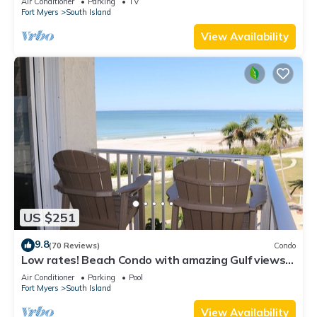
Air Conditioner
Parking
TV
Fort Myers
South Island
View Availability
US $251
9.8
(70 Reviews)
Condo
Low rates! Beach Condo with amazing Gulf views!
5th floor overlooking the pool.
Air Conditioner
Parking
Pool
Fort Myers
South Island
View Availability