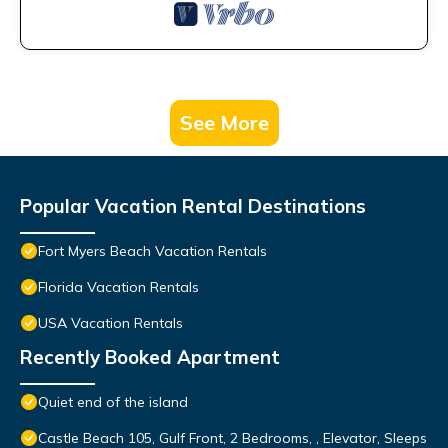
See More
Popular Vacation Rental Destinations
Fort Myers Beach Vacation Rentals
Florida Vacation Rentals
USA Vacation Rentals
Recently Booked Apartment
Quiet end of the island
Castle Beach 105, Gulf Front, 2 Bedrooms, , Elevator, Sleeps