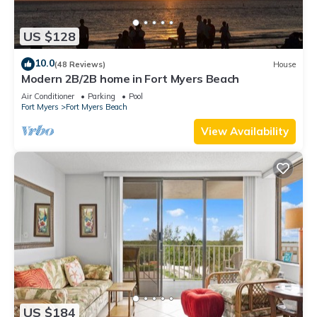
US $128
10.0
(48 Reviews)
House
Modern 2B/2B home in Fort Myers Beach
Air Conditioner
Parking
Pool
Fort Myers
Fort Myers Beach
View Availability
US $184