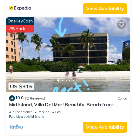
View Availability
OneKeyCash
2% Back
US $316
10.0
(82 Reviews)
Condo
Mid Island, Villa Del Mar! Beautiful Beach front
condo, newly renovated!
Air Conditioner
Parking
Pool
Fort Myers
Mid Island
View Availability