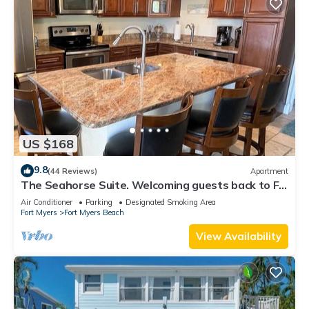
US $168
9.8
(44 Reviews)
Apartment
The Seahorse Suite. Welcoming guests back to Ft
Myers Beach! 2 bedroom, 2 bath
Air Conditioner
Parking
Designated Smoking Area
Fort Myers
Fort Myers Beach
View Availability