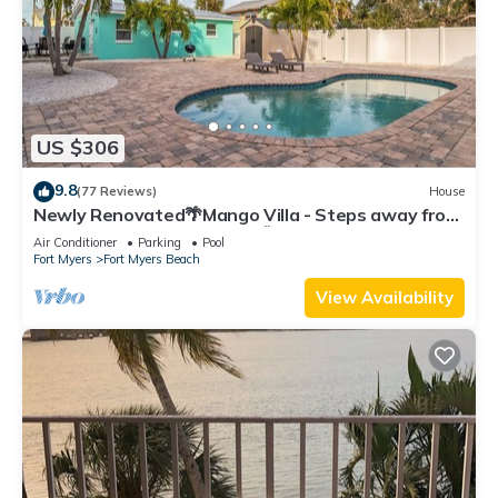
US $306
9.8
(77 Reviews)
House
Newly Renovated🌴Mango Villa - Steps away from
beach/private heated pool🌞
Air Conditioner
Parking
Pool
Fort Myers
Fort Myers Beach
View Availability