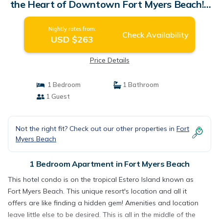
the Heart of Downtown Fort Myers Beach! |
Apartment in Fort Myers Beach
Nightly rates from:
Check Availability
USD $263
Price Details
1 Bedroom
1 Bathroom
1 Guest
Not the right fit? Check out our other properties in
Fort
Myers Beach
1 Bedroom Apartment in Fort Myers Beach
This hotel condo is on the tropical Estero Island known as
Fort Myers Beach. This unique resort's location and all it
offers are like finding a hidden gem! Amenities and location
leave little else to be desired. This is all in the middle of the