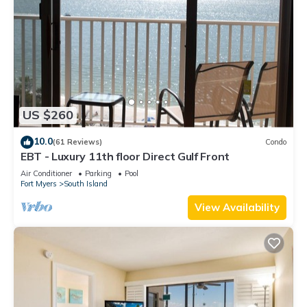
US $260
10.0
(61 Reviews)
Condo
EBT - Luxury 11th floor Direct Gulf Front
Air Conditioner
Parking
Pool
Fort Myers
South Island
View Availability