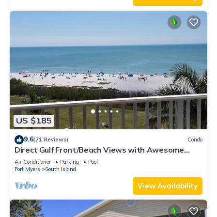
US $185
9.6
(71 Reviews)
Condo
Direct Gulf Front/Beach Views with Awesome
Sunsets await your arrival
Air Conditioner
Parking
Pool
Fort Myers
South Island
View Availability