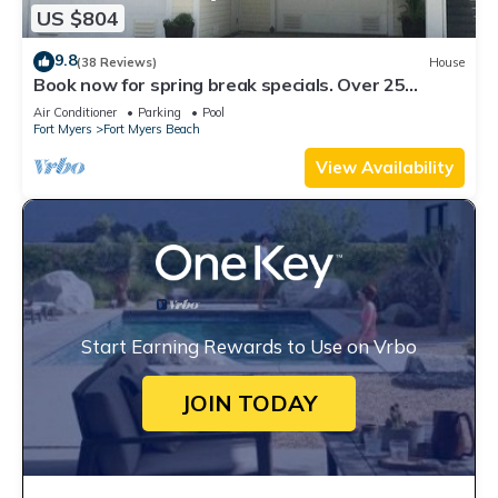
US $804
9.8
(38 Reviews)
House
Book now for spring break specials. Over 25
restaurants open. Heated pool
Air Conditioner
Parking
Pool
Fort Myers
Fort Myers Beach
View Availability
Start Earning Rewards to Use on Vrbo
JOIN TODAY