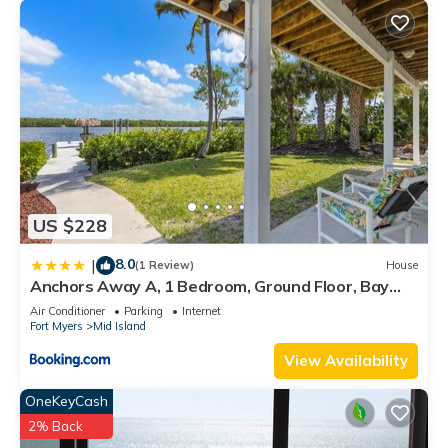
US $228
8.0
|
(1 Review)
House
Anchors Away A, 1 Bedroom, Ground Floor, Bay
Views
Air Conditioner
Parking
Internet
Fort Myers
Mid Island
View Availability
OneKeyCash
2% Back