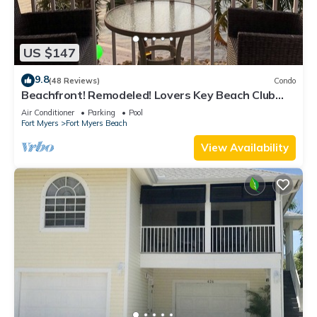
US $147
9.8
(48 Reviews)
Condo
Beachfront! Remodeled! Lovers Key Beach Club
#103
Air Conditioner
Parking
Pool
Fort Myers
Fort Myers Beach
View Availability