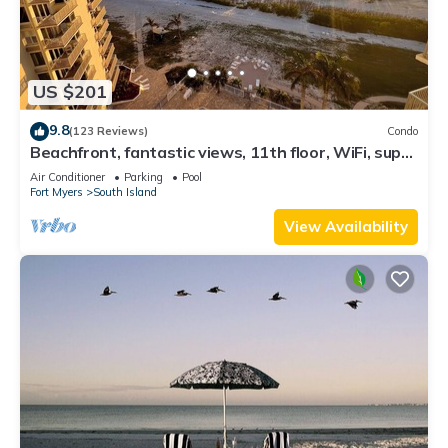
US $201
9.8
(123 Reviews)
Condo
Beachfront, fantastic views, 11th floor, WiFi, super
clean, read our reviews!
Air Conditioner
Parking
Pool
Fort Myers
South Island
View Availability