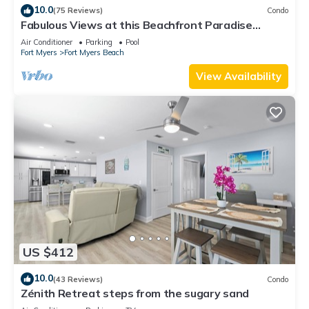
10.0
(75 Reviews)
Condo
Fabulous Views at this Beachfront Paradise
Vacation Rental - Walk to Everywhere
Air Conditioner
Parking
Pool
Fort Myers
Fort Myers Beach
View Availability
US $412
10.0
(43 Reviews)
Condo
Zénith Retreat steps from the sugary sand