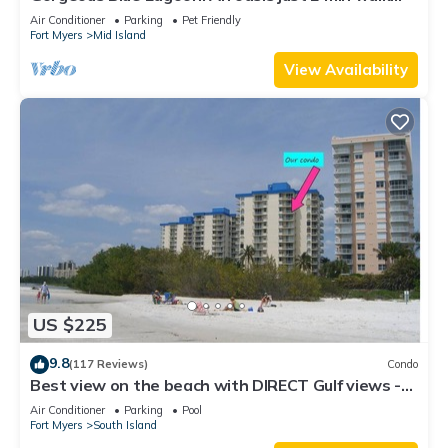
from the beach.
Air Conditioner
Parking
Pet Friendly
Fort Myers
Mid Island
View Availability
US $225
9.8
(117 Reviews)
Condo
Best view on the beach with DIRECT Gulf views -
1004C - Totally Renovated
Air Conditioner
Parking
Pool
Fort Myers
South Island