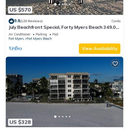
US $570
9.8
(120 Reviews)
Condo
July Beachfront Special, Forty Myers Beach 349.00
per night based on 2 guests
Air Conditioner
Parking
Pool
Fort Myers
Fort Myers Beach
View Availability
US $328