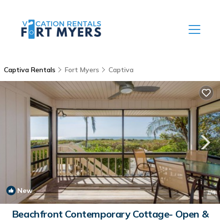
Captiva Rentals
Fort Myers
Captiva
New
1
/4
Beachfront Contemporary Cottage- Open &