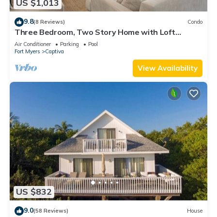
US $1,013
9.8
(8 Reviews)
Condo
Three Bedroom, Two Story Home with Loft
Located in Sunset Captiva - Sunset Captiva 31
Air Conditioner
Parking
Pool
Fort Myers
Captiva
View Availability
US $832
9.0
(58 Reviews)
House