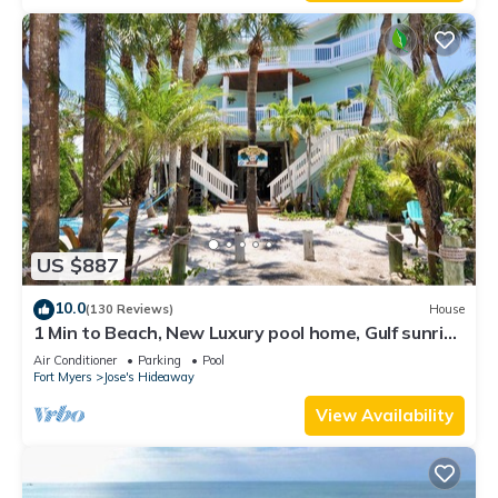
US $887
10.0
(130 Reviews)
House
1 Min to Beach, New Luxury pool home, Gulf sunrise
and sunsets, club option
Air Conditioner
Parking
Pool
Fort Myers
Jose's Hideaway
View Availability