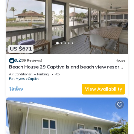
US $671
9.2
(39 Reviews)
House
Beach House 29 Captiva Island beach view resort
home
Air Conditioner
Parking
Pool
Fort Myers
Captiva
View Availability