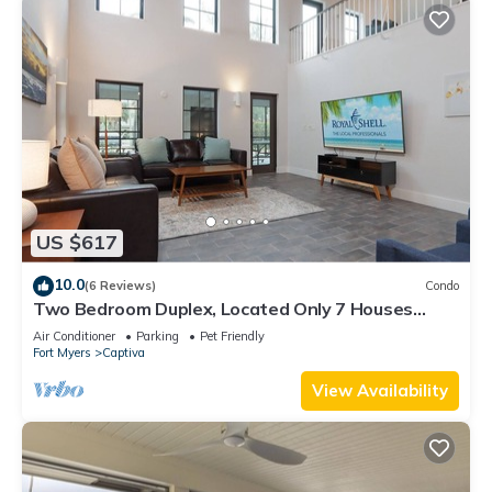
US $617
10.0
(6 Reviews)
Condo
Two Bedroom Duplex, Located Only 7 Houses
Away from The Gulf of Mexico! Bay Breeze
Air Conditioner
Parking
Pet Friendly
Fort Myers
Captiva
View Availability