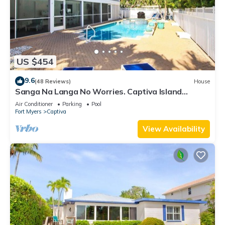
US $454
9.6
(48 Reviews)
House
Sanga Na Langa No Worries. Captiva Island
vacation rental home
Air Conditioner
Parking
Pool
Fort Myers
Captiva
View Availability