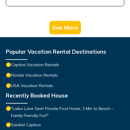
See More
Popular Vacation Rental Destinations
Captiva Vacation Rentals
Florida Vacation Rentals
USA Vacation Rentals
Recently Booked House
"Laika Lane Gem! Private Pool Home, 3 Min to Beach –
Family Friendly Fun!"
Sanibel Captiva