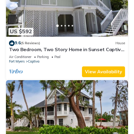
US $592
9.6
(5 Reviews)
House
Two Bedroom, Two Story Home in Sunset Captiva
- Sunset Captiva 28
Air Conditioner
Parking
Pool
Fort Myers
Captiva
View Availability