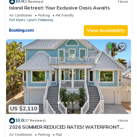
10.0
(2 Reviews)
House
Island Retreat: Your Exclusive Oasis Awaits
Air Conditioner
Parking
Pet Friendly
Fort Myers
Jose's Hideaway
View Availability
US $2,110
10.0
(37 Reviews)
House
2026 SUMMER REDUCED RATES! WATERFRONT
HOME, IN VILLAGE, POOL, HOT TUB, DOCK!
Air Conditioner
Parking
Pool