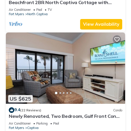
Beachfront 2BR North Captiva Cottage with
Private Beach
Air Conditioner
Pool
TV
Fort Myers
North Captiva
View Availability
US $625
9.4
(22 Reviews)
Condo
Newly Renovated, Two Bedroom, Gulf Front Condo
with Loft - Beach Villa 2537
Air Conditioner
Parking
Pool
Fort Myers
Captiva