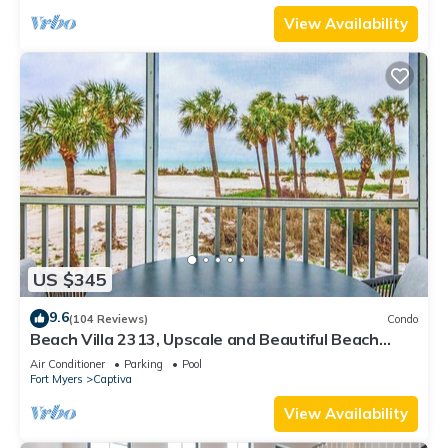
View Availability
US $345
9.6
(104 Reviews)
Condo
Beach Villa 2313, Upscale and Beautiful Beach
Front Condo with Gorgeous Gulf
Air Conditioner
Parking
Pool
Fort Myers
Captiva
View Availability