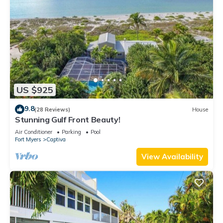
US $925
9.8
(28 Reviews)
House
Stunning Gulf Front Beauty!
Air Conditioner
Parking
Pool
Fort Myers
Captiva
View Availability