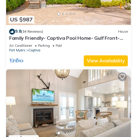
US $987
9.8
(34 Reviews)
House
Family Friendly- Captiva Pool Home- Gulf Front-
Lasting Memories Made Here !
Air Conditioner
Parking
Pool
Fort Myers
Captiva
View Availability