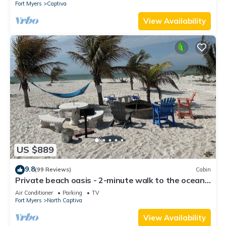
Fort Myers
Captiva
View Availability
US $889
9.8
(99 Reviews)
Cabin
Private beach oasis - 2-minute walk to the ocean!
w/Golf Cart & Club Access
Air Conditioner
Parking
TV
Fort Myers
North Captiva
View Availability