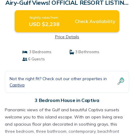
Airy-Gulf Views! OFFICIAL RESORT LISTING
| House in Captiva
Nightly rates from:
Check Availability
USD $2,238
Price Details
3 Bedrooms
3 Bathrooms
6 Guests
Not the right fit? Check out our other properties in
Captiva
3 Bedroom House in Captiva
Panoramic views of the Gulf and beautiful Captiva sunsets
welcome you to this island escape. With an open living area
and spacious floor plan decorated in soothing grays, this
three bedroom, three bathroom, contemporary, beachfront