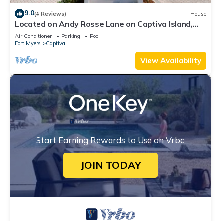
9.0
(4 Reviews)
House
Located on Andy Rosse Lane on Captiva Island,
Just 140 Feet to the Beach! West Indies Home
Air Conditioner
Parking
Pool
Fort Myers
Captiva
View Availability
Start Earning Rewards to Use on Vrbo
JOIN TODAY