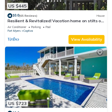
US $445
10.0
(65 Reviews)
House
Resilient & Revitalized! Vacation home on stilts on
Captiva Island.
Air Conditioner
Parking
Pool
Fort Myers
Captiva
View Availability
US $723