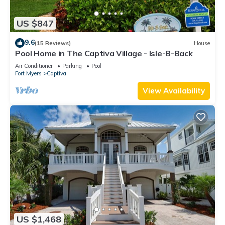
US $847
9.6
(15 Reviews)
House
Pool Home in The Captiva Village - Isle-B-Back
Air Conditioner
Parking
Pool
Fort Myers
Captiva
View Availability
US $1,468