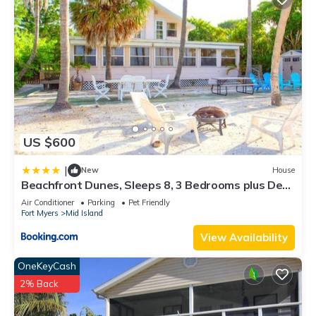
US $600
|
New
House
Beachfront Dunes, Sleeps 8, 3 Bedrooms plus Den,
Gulf Front, Pet Friendly
Air Conditioner
Parking
Pet Friendly
Fort Myers
Mid Island
View Availability
OneKeyCash
2% Back