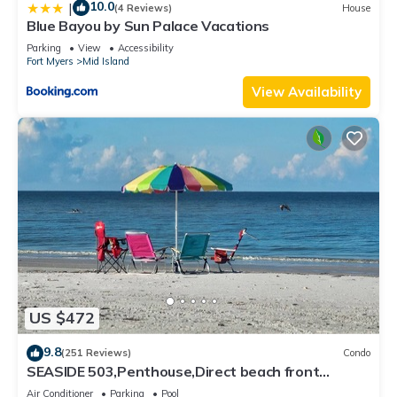
10.0
|
(4 Reviews)
House
Blue Bayou by Sun Palace Vacations
Parking
View
Accessibility
Fort Myers
Mid Island
View Availability
US $472
9.8
(251 Reviews)
Condo
SEASIDE 503,Penthouse,Direct beach front
230+reviews.Direct gulf front,pool,bch
Air Conditioner
Parking
Pool