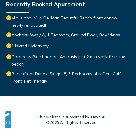
Recently Booked Apartment
Mid Island, Villa Del Mar! Beautiful Beach front condo,
newly renovated!
Anchors Away A, 1 Bedroom, Ground Floor, Bay Views
1 Island Hideaway
Gorgeous Blue Lagoon. An oasis just 2 min walk from the
beach.
Beachfront Dunes, Sleeps 8, 3 Bedrooms plus Den, Gulf
Front, Pet Friendly
This website is supported by
TravelAI
©2025 All Rights Reserved