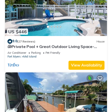
US $446
9.0
(27 Reviews)
House
🐚Private Pool + Great Outdoor Living Space-
Walk2Bch-Cozy Cottage
Air Conditioner
Parking
Pet Friendly
Fort Myers
Mid Island
View Availability