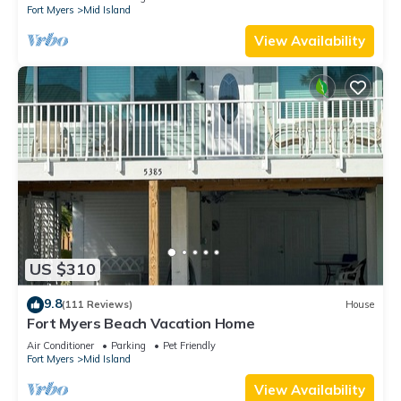
Fort Myers
Mid Island
View Availability
US $310
9.8
(111 Reviews)
House
Fort Myers Beach Vacation Home
Air Conditioner
Parking
Pet Friendly
Fort Myers
Mid Island
View Availability