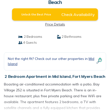
Beach
Check Availability
Unlock the Best Price
Price Details
2 Bedrooms
2 Bathrooms
4 Guests
Not the right fit? Check out our other properties in
Mid
Island
2 Bedroom Apartment in Mid Island, Fort Myers Beach
Boasting air-conditioned accommodation with a patio, Bay
Village 252 is situated in Fort Myers Beach. There is an in-
house restaurant, plus free private parking and free WiFi are
available. The apartment features 2 bedrooms, a TV with
satellite channels and a fully equipped kitchen that provides