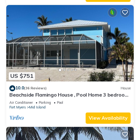
US $751
10.0
(36 Reviews)
House
Beachside Flamingo House , Pool Home 3 bedroom,
3 bath Sleeps 6
Air Conditioner
Parking
Pool
Fort Myers
Mid Island
View Availability