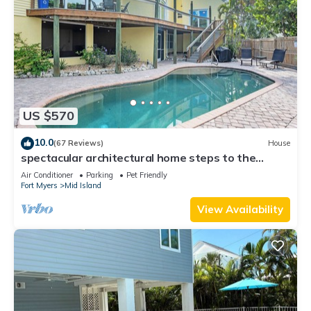
US $570
10.0
(67 Reviews)
House
spectacular architectural home steps to the
beach w/private heated pool on canal
Air Conditioner
Parking
Pet Friendly
Fort Myers
Mid Island
View Availability