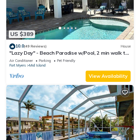
US $389
10.0
(49 Reviews)
House
"Lazy Day" - Beach Paradise w/Pool, 2 min walk to
beach! Pet friendly!
Air Conditioner
Parking
Pet Friendly
Fort Myers
Mid Island
View Availability