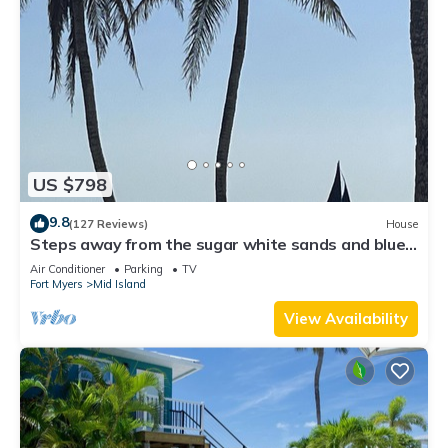
US $798
9.8
(127 Reviews)
House
Steps away from the sugar white sands and blue
water!
Air Conditioner
Parking
TV
Fort Myers
Mid Island
View Availability