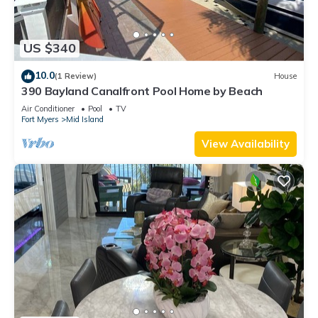
US $340
10.0
(1 Review)
House
390 Bayland Canalfront Pool Home by Beach
Air Conditioner
Pool
TV
Fort Myers
Mid Island
View Availability