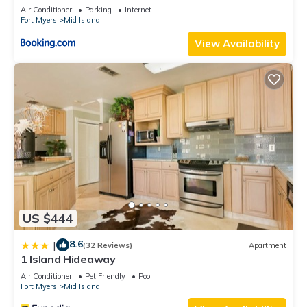
Views
Air Conditioner
Parking
Internet
Fort Myers
Mid Island
View Availability
US $444
8.6
|
(32 Reviews)
Apartment
1 Island Hideaway
Air Conditioner
Pet Friendly
Pool
Fort Myers
Mid Island