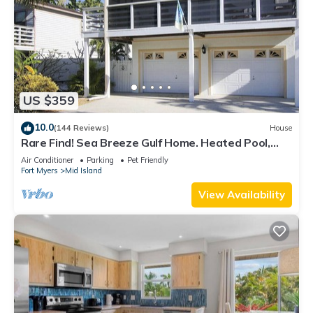
US $359
10.0
(144 Reviews)
House
Rare Find! Sea Breeze Gulf Home. Heated Pool,
steps to the Beach.
Air Conditioner
Parking
Pet Friendly
Fort Myers
Mid Island
View Availability