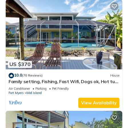
US $370
10.0
(70 Reviews)
House
Family setting, Fishing, Fast Wifi, Dogs ok, Hot tub,
Private Beach aces, dock .
Air Conditioner
Parking
Pet Friendly
Fort Myers
Mid Island
View Availability