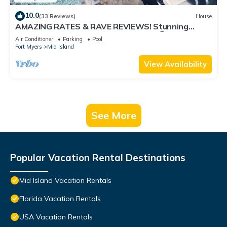
10.0
(33 Reviews)
House
AMAZING RATES & RAVE REVIEWS! Stunning
private pool! 3min walk to the Beach 🏖
Air Conditioner
Parking
Pool
Fort Myers
Mid Island
View Availability
See More
Popular Vacation Rental Destinations
Mid Island Vacation Rentals
Florida Vacation Rentals
USA Vacation Rentals