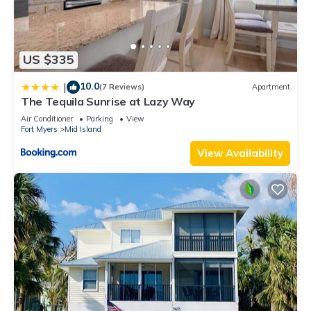
US $335
10.0
|
(7 Reviews)
Apartment
The Tequila Sunrise at Lazy Way
Air Conditioner
Parking
View
Fort Myers
Mid Island
View Availability