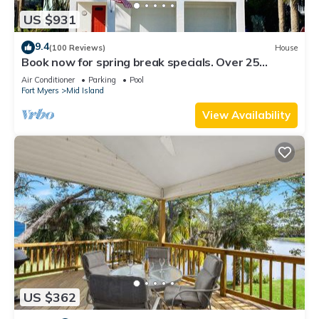
US $931
9.4
(100 Reviews)
House
Book now for spring break specials. Over 25
restaurants and bars open.
Air Conditioner
Parking
Pool
Fort Myers
Mid Island
View Availability
US $362