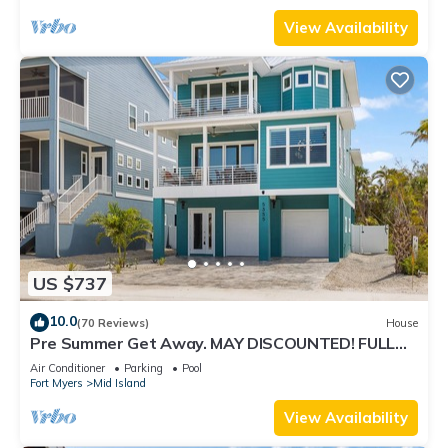
View Availability
US $737
10.0
(70 Reviews)
House
Pre Summer Get Away. MAY DISCOUNTED! FULL
gulf views 220steps to the ocean.
Air Conditioner
Parking
Pool
Fort Myers
Mid Island
View Availability