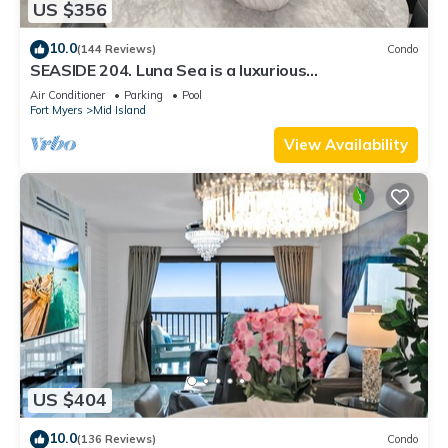
US $356
10.0
(144 Reviews)
Condo
SEASIDE 204. Luna Sea is a luxurious
BEACHFRONT 2BR/2BA Condo in FMB
Air Conditioner
Parking
Pool
Fort Myers
Mid Island
View Availability
US $404
10.0
(136 Reviews)
Condo