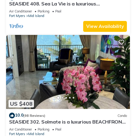
SEASIDE 408. Sea La Vie is a luxurious
BEACHFRONT 2BR/2BA Condo in FMB
Air Conditioner
Parking
Pool
Fort Myers
Mid Island
View Availability
US $408
10.0
(98 Reviews)
Condo
SEASIDE 302. Solmate is a luxurious BEACHFRONT
2BR/2BA Condo in FMB
Air Conditioner
Parking
Pool
Fort Myers
Mid Island