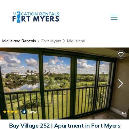
Mid Island Rentals
Fort Myers
Mid Island
|
New
1
/4
Bay Village 252 | Apartment in Fort Myers