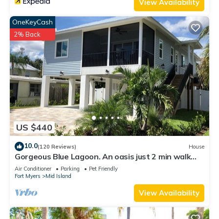
View Availability
OneKeyCash
2% Back
US $440
10.0
(120 Reviews)
House
Gorgeous Blue Lagoon. An oasis just 2 min walk
from the beach.
Air Conditioner
Parking
Pet Friendly
Fort Myers
Mid Island
View Availability