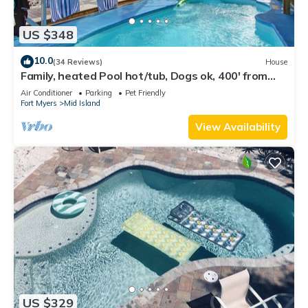
US $348
10.0
(34 Reviews)
House
Family, heated Pool hot/tub, Dogs ok, 400' from
Beach, Fast WIFI. Fishing. Dock
Air Conditioner
Parking
Pet Friendly
Fort Myers
Mid Island
View Availability
US $329