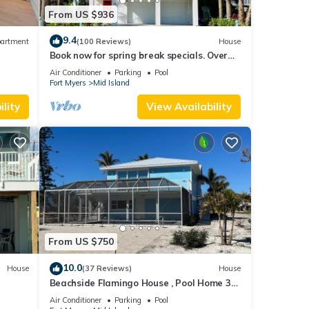
From US $936
9.4
artment
(100 Reviews)
House
Book now for spring break specials. Over
25 restaurants and bars open.
Air Conditioner
Parking
Pool
Fort Myers
Mid Island
lity
View Availability
From US $750
10.0
House
(37 Reviews)
House
Beachside Flamingo House , Pool Home 3
bedroom, 3 bath Sleeps 6
Air Conditioner
Parking
Pool