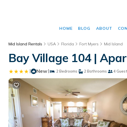
HOME
BLOG
ABOUT
CO
Mid Island Rentals
USA
Florida
Fort Myers
Mid Island
Bay Village 104 | Apa
|
New
|
2 Bedrooms
2 Bathrooms
4 Gues