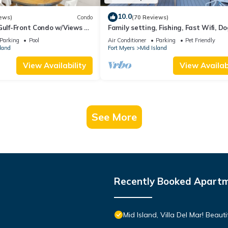
10.0
ews)
Condo
(70 Reviews)
Gulf-Front Condo w/Views &
Family setting, Fishing, Fast Wifi, Do
Hot tub, Private Beach aces, dock .
Parking
Pool
Air Conditioner
Parking
Pet Friendly
land
Fort Myers
Mid Island
View Availability
View Availabi
See More
Recently Booked Apart
Mid Island, Villa Del Mar! Beau