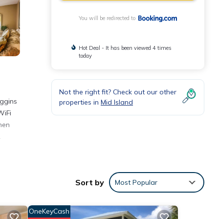
You will be redirected to
Hot Deal - It has been viewed 4 times
today
Not the right fit? Check out our other
iggins
properties in
Mid Island
WiFi
chen
.
Sort by
Most Popular
d
OneKeyCash