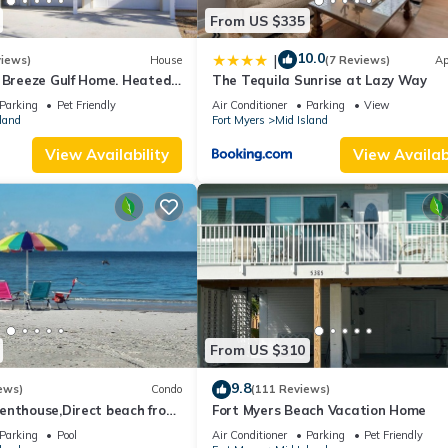
From US $335
10.0
|
views)
House
(7 Reviews)
Ap
a Breeze Gulf Home. Heated
The Tequila Sunrise at Lazy Way
 the Beach.
Parking
Pet Friendly
Air Conditioner
Parking
View
land
Fort Myers
Mid Island
View Availability
View Availabi
From US $310
9.8
ews)
Condo
(111 Reviews)
enthouse,Direct beach front
Fort Myers Beach Vacation Home
ect gulf front,pool,bch
Parking
Pool
Air Conditioner
Parking
Pet Friendly