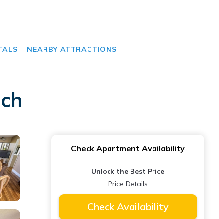
TALS
NEARBY ATTRACTIONS
ach
Check Apartment Availability
Unlock the Best Price
Price Details
Check Availability