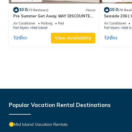
10.0
10.0
(73 Reviews)
House
(70 Revi
Pre Summer Get Away. MAY DISCOUNTED!
Seaside 206 | 
FULL gulf views 220steps to the ocean.
Beach Access
Air Conditioner
Parking
Pool
Air Conditioner
Fort Myers
Mid Island
Fort Myers
Mid Is
View Availability
Popular Vacation Rental Destinations
Mid Island Vacation Rentals