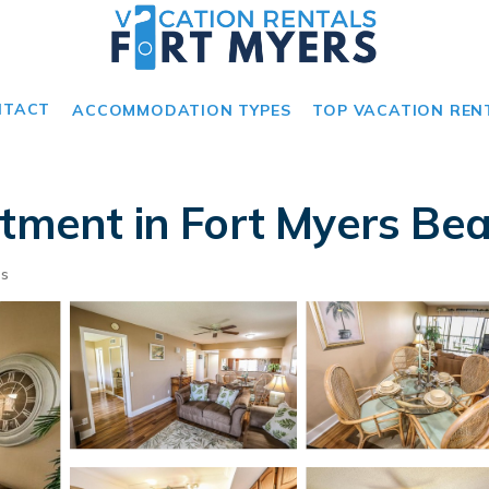
NTACT
ACCOMMODATION TYPES
TOP VACATION REN
rtment in Fort Myers Be
ts