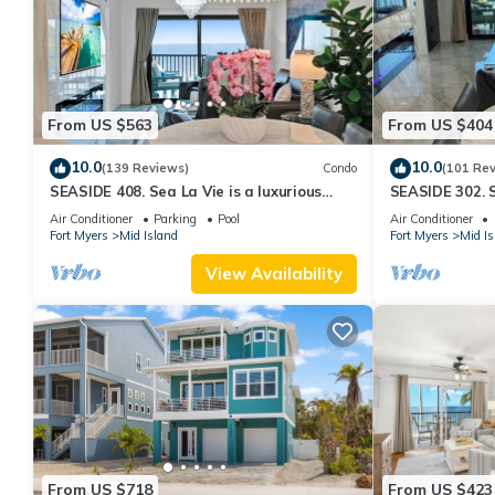
From US $563
From US $404
10.0
10.0
(139 Reviews)
Condo
(101 Re
SEASIDE 408. Sea La Vie is a luxurious
SEASIDE 302. S
BEACHFRONT 2BR/2BA Condo in FMB
BEACHFRONT 2
Air Conditioner
Parking
Pool
Air Conditioner
Fort Myers
Mid Island
Fort Myers
Mid Is
View Availability
From US $718
From US $423