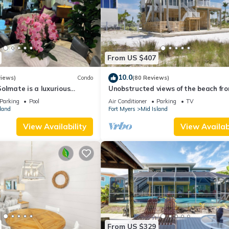
From US $407
10.0
views)
Condo
(80 Reviews)
olmate is a luxurious
Unobstructed views of the beach fr
BR/2BA Condo in FMB
Lone Palm Retreat
Parking
Pool
Air Conditioner
Parking
TV
land
Fort Myers
Mid Island
View Availability
View Availabi
From US $329