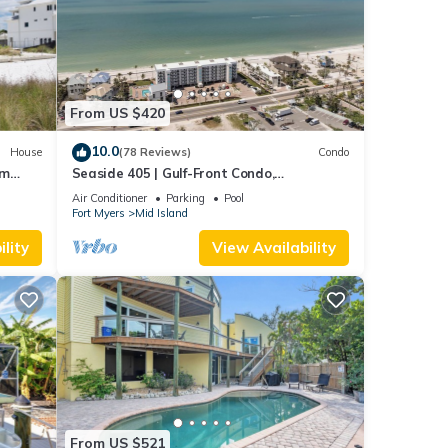
From US $420
10.0
House
(78 Reviews)
Condo
om
Seaside 405 | Gulf-Front Condo,
Renovated, Stunning Views + Beach
Air Conditioner
Parking
Pool
Access!
Fort Myers
Mid Island
lity
View Availability
From US $521