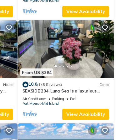
Fort Myers
Mid Island
lity
View Availability
From US $384
10.0
House
(145 Reviews)
Condo
by
SEASIDE 204. Luna Sea is a luxurious
BEACHFRONT 2BR/2BA Condo in FMB
Air Conditioner
Parking
Pool
Fort Myers
Mid Island
lity
View Availability