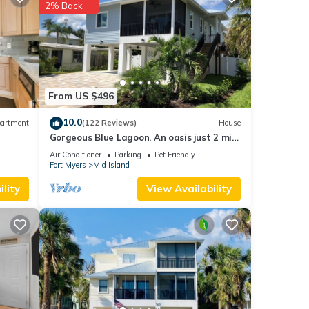
2% Back
each
.
tails
ate”.
From US $496
10.0
artment
(122 Reviews)
House
Gorgeous Blue Lagoon. An oasis just 2 min
walk from the beach.
Air Conditioner
Parking
Pet Friendly
Fort Myers
Mid Island
lity
View Availability