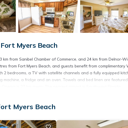
 Fort Myers Beach
y, 23 km from Sanibel Chamber of Commerce, and 24 km from Delnor-W
res from Fort Myers Beach, and guests benefit from complimentary 
ith 2 bedrooms, a TV with satellite channels and a fully equipped kit
g machine, a fridge and an oven. Towels and bed linen are featured
t Cinema is 27 km away. The nearest airport is Southwest Florida
Fort Myers Beach
s. It has several amenities that would guarantee your comfort. These
others. This is a 4 star rated property . Coming to Fort Myers Beach an
ying at this Apartment for your next visit, you will surely love it.