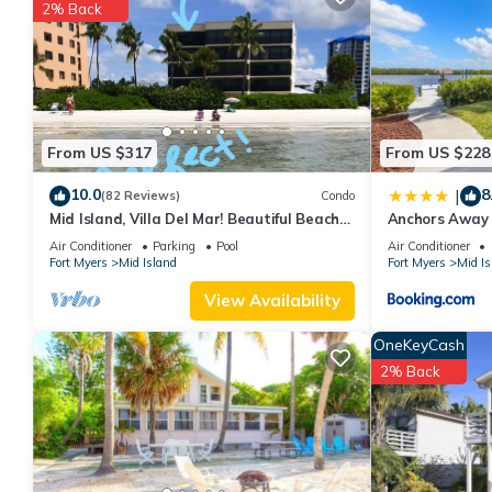
2% Back
You can check the reviews and description of this 2 Bedrooms A
These details are authentic, as they are provided by our partne
This Bay Village 104 in Fort Myers Beach is well equipped and has
were shared to us by booking.com for the listed “Bay Village 10
If you have any concerns about the information or accuracy desc
From US $317
From US $228
10.0
8
|
(82 Reviews)
Condo
Mid Island, Villa Del Mar! Beautiful Beach
Anchors Away 
front condo, newly renovated!
Bay Views
Air Conditioner
Parking
Pool
Air Conditioner
Fort Myers
Mid Island
Fort Myers
Mid Is
View Availability
OneKeyCash
2% Back