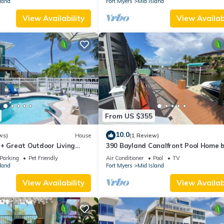
land
Fort Myers
Mid Island
View Availability
View Availabi
From US $355
10.0
ws)
House
(1 Review)
 + Great Outdoor Living
390 Bayland Canalfront Pool Home 
Bch-Cozy Cottage
Beach
Parking
Pet Friendly
Air Conditioner
Pool
TV
land
Fort Myers
Mid Island
View Availability
View Availabi