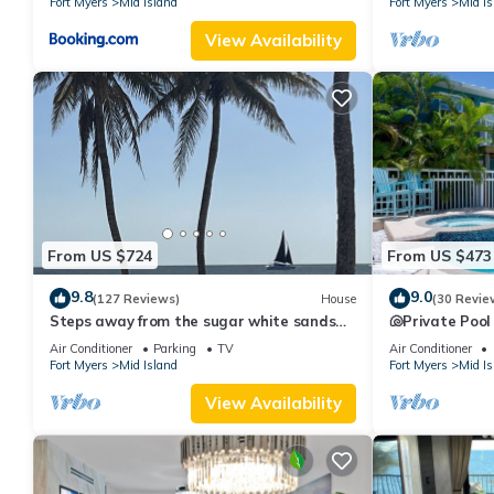
Fort Myers
Mid Island
Fort Myers
Mid Is
View Availability
From US $724
From US $473
9.8
9.0
(127 Reviews)
House
(30 Revie
Steps away from the sugar white sands
🐚Private Pool
and blue water!
Space- Walk2
Air Conditioner
Parking
TV
Air Conditioner
Fort Myers
Mid Island
Fort Myers
Mid Is
View Availability