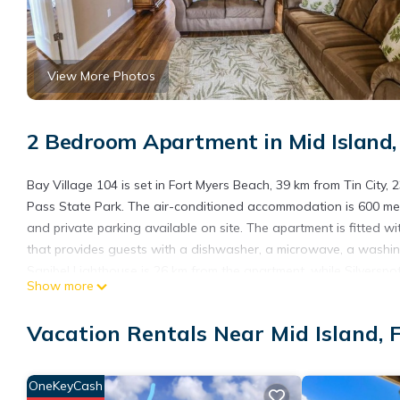
View More Photos
2 Bedroom Apartment in Mid Island,
Bay Village 104 is set in Fort Myers Beach, 39 km from Tin Cit
Pass State Park. The air-conditioned accommodation is 600 met
and private parking available on site. The apartment is fitted w
that provides guests with a dishwasher, a microwave, a washin
Sanibel Lighthouse is 26 km from the apartment, while Silverspo
Show more
International Airport, 34 km from Bay Village 104.
Bay Village 104 is located in Fort Myers Beach.
Vacation Rentals Near Mid Island, 
This 2 Bedrooms Apartment is suitable for tourists and traveler
amenities include: Child Friendly, Internet, Kitchen, and several 
OneKeyCash
needing a place to stay? Be it for work or for leisure, consider sta