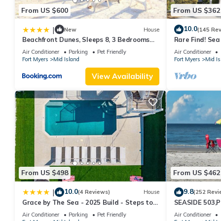
From US $600
From US $362
10.0
|
New
House
(145 Re
Beachfront Dunes, Sleeps 8, 3 Bedrooms
Rare Find! Se
plus Den, Gulf Front, Pet Friendly
Pool, steps to
Air Conditioner
Parking
Pet Friendly
Air Conditioner
Fort Myers
Mid Island
Fort Myers
Mid Is
View Availability
From US $498
From US $462
10.0
9.8
|
(4 Reviews)
House
(252 Revi
Grace by The Sea - 2025 Build - Steps to
SEASIDE 503,P
Beach
230+reviews.Dir
Air Conditioner
Parking
Pet Friendly
Air Conditioner