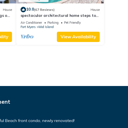
10.0
House
(67 Reviews)
House
gs ok,
spectacular architectural home steps to
the beach w/private heated pool on canal
Air Conditioner
Parking
Pet Friendly
Fort Myers
Mid Island
lity
View Availability
ment
tiful Beach front condo, newly renovated!