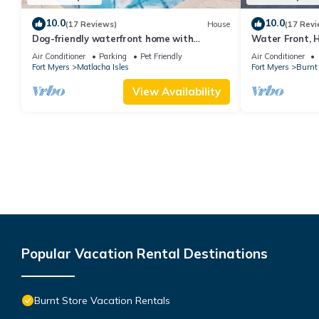
10.0
10.0
(17 Reviews)
House
(17 Revi
Dog-friendly waterfront home with
Water Front, H
heated pool, lanai, central AC, & W/D
Lanai
Air Conditioner
Parking
Pet Friendly
Air Conditioner
Fort Myers
Matlacha Isles
Fort Myers
Burnt 
View Availability
Popular Vacation Rental Destinations
Burnt Store Vacation Rentals