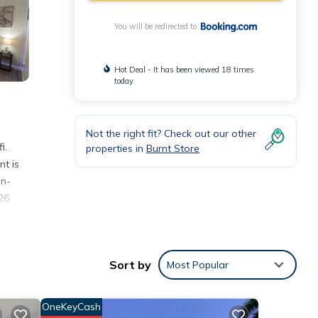
You will be redirected to
Hot Deal - It has been viewed 18 times
today
Not the right fit? Check out our other
i.
properties in
Burnt Store
nt is
on-
26
Sort by
Most Popular
h the
ment
OneKeyCash