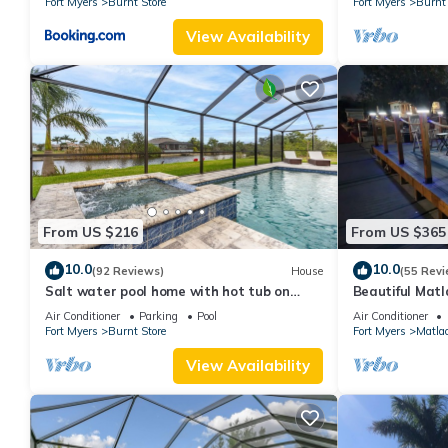
Fort Myers
Burnt Store
Fort Myers
Burnt 
View Availability
From US $216
From US $365
10.0
10.0
(92 Reviews)
House
(55 Revi
Salt water pool home with hot tub on
Beautiful Matl
fresh water canal and 40 foot pier 🌴
waterfront hom
Air Conditioner
Parking
Pool
Air Conditioner
Fort Myers
Burnt Store
Fort Myers
Matlac
View Availability