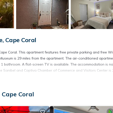
, Cape Coral
e Coral. This apartment features free private parking and free Wif
Museum is 29 miles from the apartment. The air-conditioned apartme
 1 bathroom. A flat-screen TV is available. The accommodation is n
hile Sanibel and Captiva Chamber of Commerce and Visitors Center is 
 Cape Coral
. It has several amenities that would guarantee your comfort. These
l others. This is a good star rated property and has over 1 review wit
 stay? Be it for work or for leisure, consider staying at this Apart