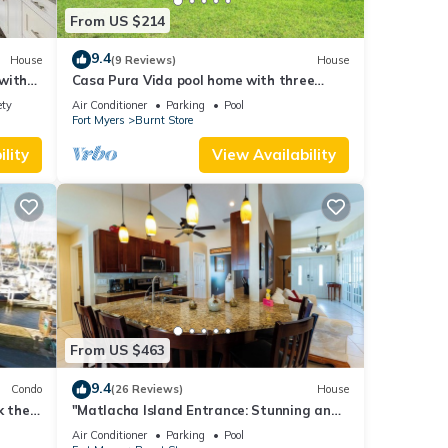
From US $214
9.4
House
(9 Reviews)
House
with
Casa Pura Vida pool home with three
bedrooms plus
ety
Air Conditioner
Parking
Pool
Fort Myers
Burnt Store
lity
View Availability
From US $463
9.4
Condo
(26 Reviews)
House
k the
"Matlacha Island Entrance: Stunning and
Beautiful Home in Cape Coral FL Oasis"
Air Conditioner
Parking
Pool