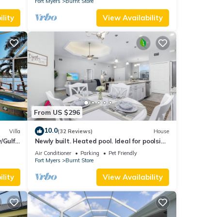
Fort Myers
Burnt Store
lity
View Availability
From US $296
10.0
Villa
(32 Reviews)
House
/Gulf
Newly built. Heated pool. Ideal for poolside
relaxing and romantic gateways
Air Conditioner
Parking
Pet Friendly
Fort Myers
Burnt Store
lity
View Availability