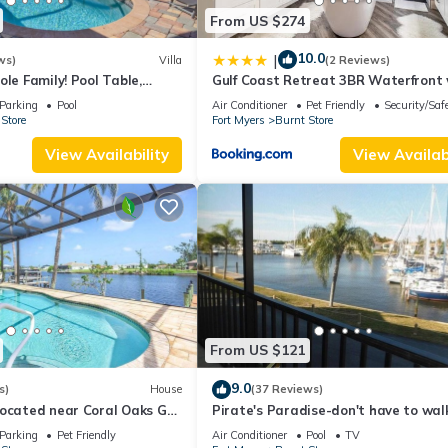
From US $274
10.0
|
ws)
Villa
(2 Reviews)
ole Family! Pool Table,
Gulf Coast Retreat 3BR Waterfront 
ishing Dock -Villa
Heated Pool
Parking
Pool
Air Conditioner
Pet Friendly
Security/Saf
oelens Vacations
Store
Fort Myers
Burnt Store
View Availability
View Availabi
From US $121
9.0
s)
House
(37 Reviews)
ocated near Coral Oaks Golf
Pirate's Paradise-don't have to wal
plank for this great harbor view!
Parking
Pet Friendly
Air Conditioner
Pool
TV