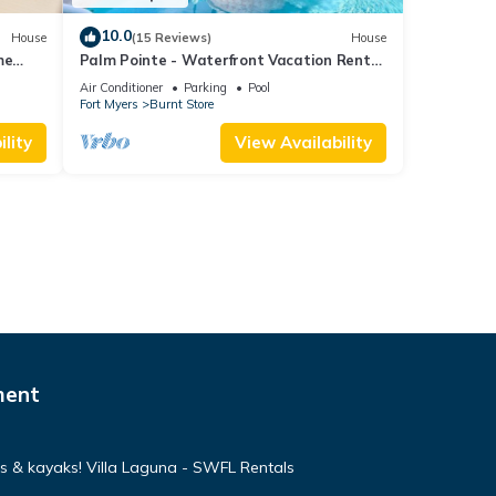
10.0
House
(15 Reviews)
House
me
Palm Pointe - Waterfront Vacation Rental
om,
Cape Cora
Air Conditioner
Parking
Pool
Fort Myers
Burnt Store
lity
View Availability
ment
s & kayaks! Villa Laguna - SWFL Rentals