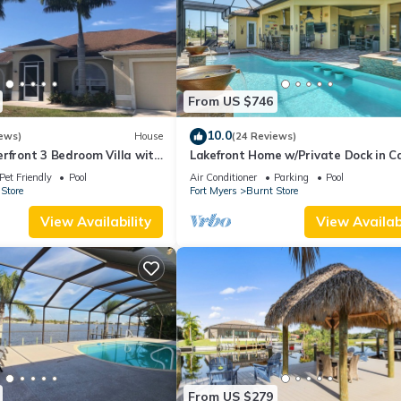
From US $746
10.0
ews)
House
(24 Reviews)
rfront 3 Bedroom Villa with
Lakefront Home w/Private Dock in C
nd Spa, Sleeps 6
Coral!
Pet Friendly
Pool
Air Conditioner
Parking
Pool
Store
Fort Myers
Burnt Store
View Availability
View Availabi
From US $279