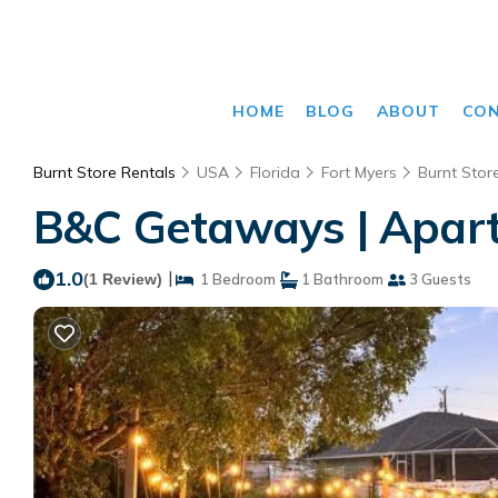
HOME
BLOG
ABOUT
CO
Burnt Store Rentals
USA
Florida
Fort Myers
Burnt Stor
B&C Getaways | Apart
1.0
|
(1 Review)
1 Bedroom
1 Bathroom
3 Guests