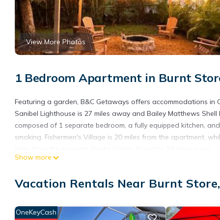
View More Photos
1 Bedroom Apartment in Burnt Store
Featuring a garden, B&C Getaways offers accommodations in Cap
Sanibel Lighthouse is 27 miles away and Bailey Matthews Shell 
composed of 1 separate bedroom, a fully equipped kitchen, and
smoking. Fishermen's Village is 20 miles from the apartment, w
miles from the property. Punta Gorda Airport is 19 miles away.
Show more
B&C Getaways is located in Cape Coral.
Vacation Rentals Near Burnt Store,
This 1 Bedroom Apartment is suitable for tourists and travelers
amenities include: Internet, Air Conditioner, Parking, and severa
average score of 1 . Coming to Cape Coral and needing a place to
OneKeyCash
for your next visit, you will surely love it.