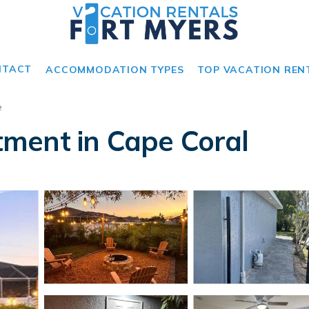
NTACT
ACCOMMODATION TYPES
TOP VACATION REN
e
ment in Cape Coral