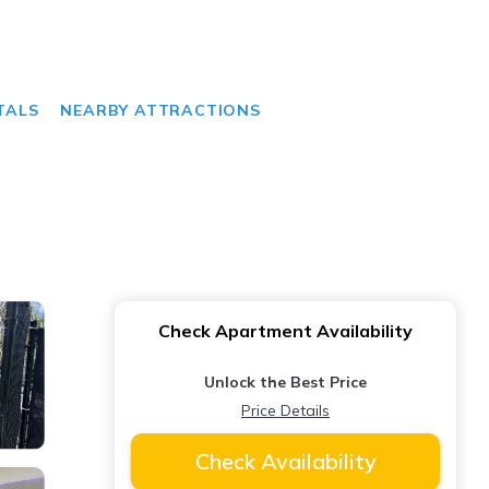
TALS
NEARBY ATTRACTIONS
Check Apartment Availability
Unlock the Best Price
Price Details
Check Availability