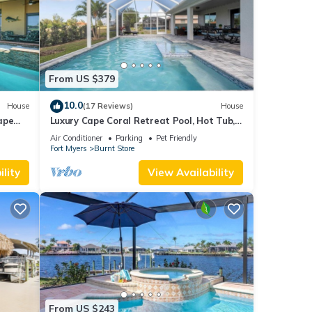
From US $379
10.0
House
(17 Reviews)
House
ape
Luxury Cape Coral Retreat Pool, Hot Tub,
Beautiful Outdoor Oasis & Pet Friendly
Air Conditioner
Parking
Pet Friendly
Fort Myers
Burnt Store
lity
View Availability
From US $243