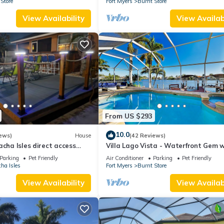
Store
Fort Myers
Burnt Store
View Availability
View Availabi
From US $293
10.0
ews)
House
(42 Reviews)
acha Isles direct access
Villa Lago Vista - Waterfront Gem w
e with dock, lift and deck
Access
Parking
Pet Friendly
Air Conditioner
Parking
Pet Friendly
ha Isles
Fort Myers
Burnt Store
View Availability
View Availabi