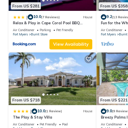
From US $281
From US $358
10.0
9.2
|
(7 Reviews)
House
(13 Revie
Relax & Play in Cape Coral Pool BBQ
Fun for the Wh
Family Fun
Heated Pool, F
Air Conditioner
Parking
Pet Friendly
Air Conditioner
Serendipity-R
Fort Myers
Burnt Store
Fort Myers
Burnt 
View Availability
From US $718
From US $221
10.0
9.0
|
(1 Review)
House
(9 Review
The Play & Stay Villa
Breezy Palms l
Course
Air Conditioner
Pet Friendly
Pool
Air Conditioner