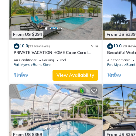
From US $294
From US $339
10.0
10.0
(31 Reviews)
Villa
(29 Revi
PRIVATE VACATION HOME Cape Coral
Beautiful Wate
w/Heated Saltwater Pool - Spa -Gas Grill
Heated Pool a
Air Conditioner
Parking
Pool
Air Conditioner
Fort Myers
Burnt Store
Fort Myers
Burnt 
View Availability
From US $359
From US $357