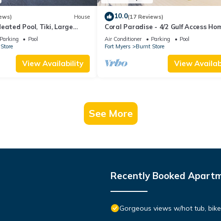
10.0
ews)
House
(17 Reviews)
eated Pool, Tiki, Large
Coral Paradise - 4/2 Gulf Access Ho
with Electric Heated Pool, Game Ro
Parking
Pool
Air Conditioner
Parking
Pool
Kayaks, Tiki Hut
Store
Fort Myers
Burnt Store
View Availability
View Availabi
See More
Recently Booked Apart
Gorgeous views w/hot tub, bike