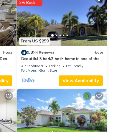
2% Back
hese
were
f you
From US $259
9.8
House
(44 Reviews)
House
 Den
Beautiful 3 bed/2 bath home in one of the
best locations in Cape Coral
Air Conditioner
Parking
Pet Friendly
Fort Myers
Burnt Store
lity
View Availability