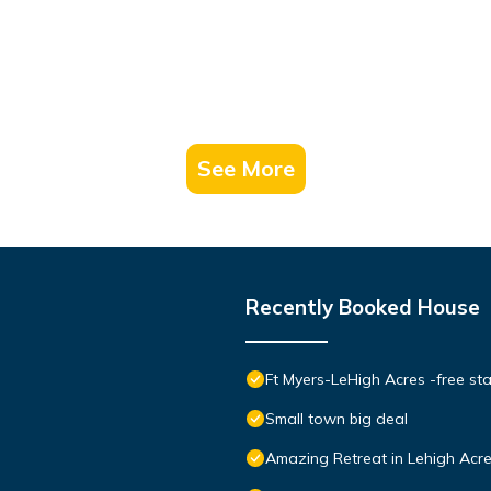
See More
Recently Booked House
Ft Myers-LeHigh Acres -free sta
Small town big deal
Amazing Retreat in Lehigh Acre