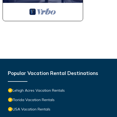
Popular Vacation Rental Destinations
Lehigh Acres Vacation Rentals
Florida Vacation Rentals
USA Vacation Rentals