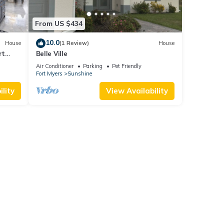
From US $434
10.0
House
(1 Review)
House
rt
Belle Ville
Air Conditioner
Parking
Pet Friendly
Fort Myers
Sunshine
lity
View Availability