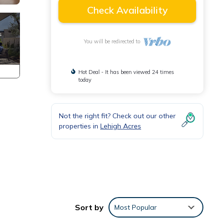
Check Availability
You will be redirected to
Hot Deal - It has been viewed 24 times
today
Not the right fit? Check out our other
properties in
Lehigh Acres
Sort by
Most Popular