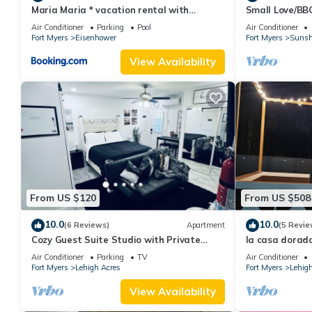
Maria Maria * vacation rental with
Small Love/BB
amazing lake vi
Air Conditioner
Parking
Pool
Air Conditioner
Fort Myers
Eisenhower
Fort Myers
Sunsh
View Availability
From US $120
From US $508
10.0
10.0
(6 Reviews)
Apartment
(5 Revie
Cozy Guest Suite Studio with Private
la casa dorada
Entrance. Minutes away from hospitals
game room
Air Conditioner
Parking
TV
Air Conditioner
Fort Myers
Lehigh Acres
Fort Myers
Lehigh
View Availability