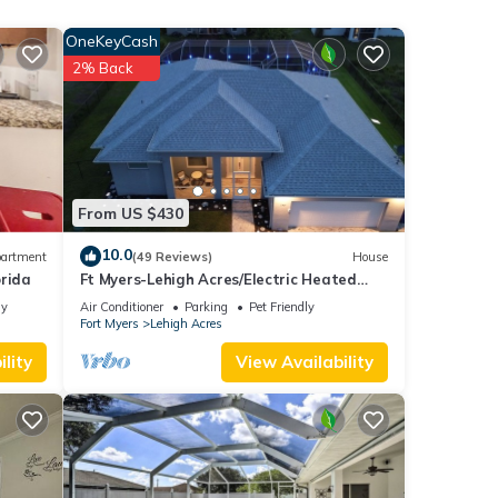
OneKeyCash
2% Back
ental
d VRBO
ly
repeat
From US $430
10.0
artment
(49 Reviews)
House
orida
Ft Myers-Lehigh Acres/Electric Heated
Pool + Hot Tub/Close to JetBlue Park
ly
Air Conditioner
Parking
Pet Friendly
Fort Myers
Lehigh Acres
lity
View Availability