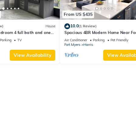
From US $435
10.0
w)
House
(1 Review)
edroom 4 full bath and one
Spacious 4BR Modern Home Near Fo
h AC and heater Lehigh
Myers Sleeps 10
Parking
TV
Air Conditioner
Parking
Pet Friendly
Fort Myers
Harris
View Availability
View Availabi