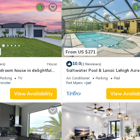
From US $271
10.0
ws)
House
(2 Reviews)
droom house in delightful
Saltwater Pool & Lanai: Lehigh Acre
ith WiFi, AC
Escape!
Parking
TV
Air Conditioner
Parking
Pool
inster
Fort Myers
Joel
View Availability
View Availabi