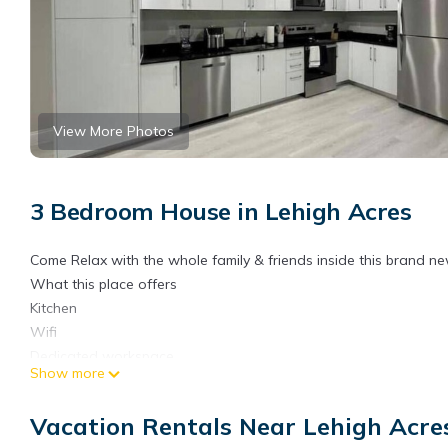
View More Photos
3 Bedroom House in Lehigh Acres
Come Relax with the whole family & friends inside this brand n
What this place offers
Kitchen
Wifi
Dedicated workspace
Show more
Free parking on premises
Pets allowed
Vacation Rentals Near Lehigh Acre
Unavailable: Carbon monoxide alarmCarbon monoxide alarm