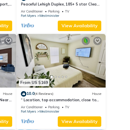
port,
Peaceful Lehigh Duplex, 185+ 5 star Clean
& Comfortable Stays
Air Conditioner
Parking
TV
Fort Myers
Westminister
lity
View Availability
From US $169
10.0
House
(4 Reviews)
House
 Near
“ Location, top accommodation, close to
RSW Airport and JetBlue Park"
Air Conditioner
Parking
TV
Fort Myers
Westminister
lity
View Availability