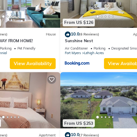
From US $126
10.0
ews)
House
(6 Reviews)
Ap
WAY FROM HOME!
Sunshine Nest
Parking
Pet Friendly
Air Conditioner
Parking
Designated Smo
nnial
Fort Myers
Lehigh Acres
View Availability
View Availabi
From US $253
10.0
ews)
Apartment
(7 Reviews)