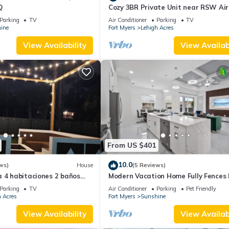
Q
Cozy 3BR Private Unit near RSW Air
Wi-Fi & Laundry
Parking
TV
Air Conditioner
Parking
TV
ine
Fort Myers
Lehigh Acres
View Availability
View Availabi
From US $401
10.0
ws)
House
(5 Reviews)
 4 habitaciones 2 baños
Modern Vacation Home Fully Fences
Airport
Parking
TV
Air Conditioner
Parking
Pet Friendly
 Acres
Fort Myers
Sunshine
View Availability
View Availabi