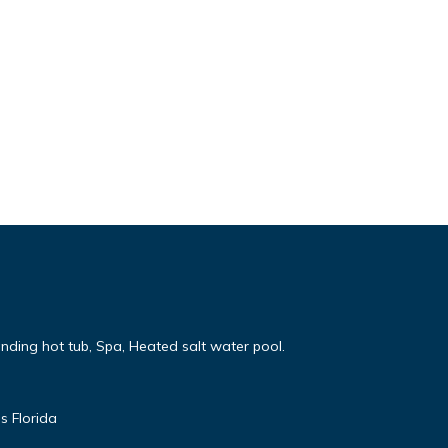
nding hot tub, Spa, Heated salt water pool.
s Florida