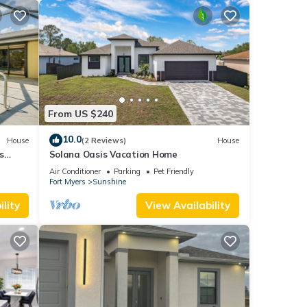
From US $240
10.0
House
(2 Reviews)
House
s
Solana Oasis Vacation Home
Air Conditioner
Parking
Pet Friendly
Fort Myers
Sunshine
lity
View Availability