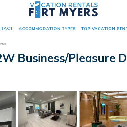
NTACT
ACCOMMODATION TYPES
TOP VACATION REN
res
W Business/Pleasure De