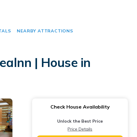
TALS
NEARBY ATTRACTIONS
alnn | House in
Check House Availability
Unlock the Best Price
Price Details