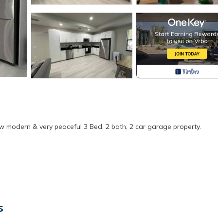
ew modern & very peaceful 3 Bed, 2 bath, 2 car garage property.
s