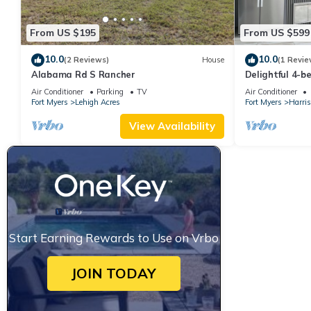
From US $195
From US $599
10.0
10.0
(2 Reviews)
House
(1 Revie
Alabama Rd S Rancher
Delightful 4-b
Den house wit
Air Conditioner
Parking
TV
Air Conditioner
Fort Myers
Lehigh Acres
Fort Myers
Harris
View Availability
Start Earning Rewards to Use on Vrbo
JOIN TODAY