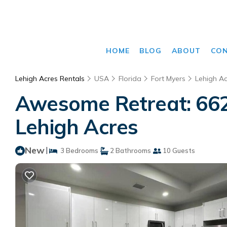
HOME
BLOG
ABOUT
CO
Lehigh Acres Rentals
USA
Florida
Fort Myers
Lehigh Ac
Awesome Retreat: 662
Lehigh Acres
New
|
3 Bedrooms
2 Bathrooms
10 Guests