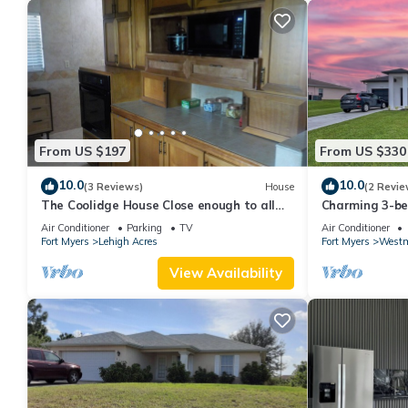
From US $197
From US $330
10.0
10.0
(3 Reviews)
House
(2 Revie
The Coolidge House Close enough to all
Charming 3-be
you want to do, but not too close
Lehigh Acres w
Air Conditioner
Parking
TV
Air Conditioner
Fort Myers
Lehigh Acres
Fort Myers
Westm
View Availability