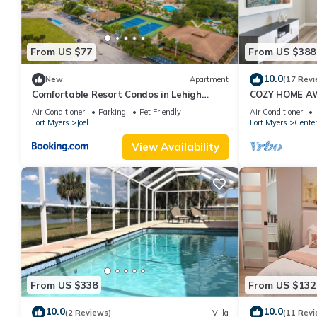
From US $77
From US $388
10.0
New
Apartment
(17 Revi
Comfortable Resort Condos in Lehigh
COZY HOME A
Acres, Florida
Air Conditioner
Parking
Pet Friendly
Air Conditioner
Fort Myers
Joel
Fort Myers
Cente
View Availability
From US $338
From US $132
10.0
10.0
(2 Reviews)
Villa
(11 Revi