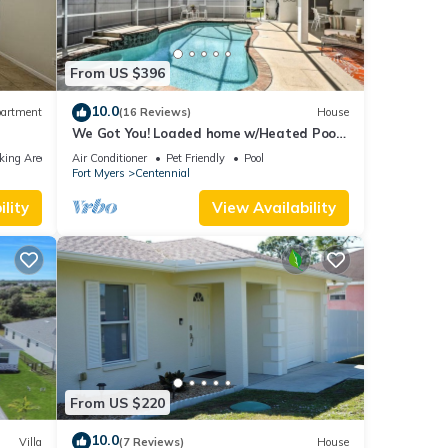
From US $396
10.0
artment
(16 Reviews)
House
We Got You! Loaded home w/Heated Pool
& Large Yard
king Area
Air Conditioner
Pet Friendly
Pool
Fort Myers
Centennial
lity
View Availability
From US $220
10.0
Villa
(7 Reviews)
House