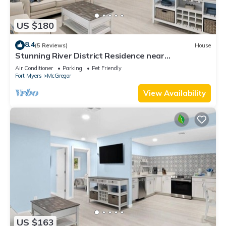
US $180
8.4
(5 Reviews)
House
Stunning River District Residence near
Restaurants and Shopping
Air Conditioner
Parking
Pet Friendly
Fort Myers
McGregor
View Availability
US $163