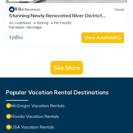
8.0
(6 Reviews)
House
Stunning Newly Renovated River District
Residence
Air Conditioner
Parking
Pet Friendly
Fort Myers
McGregor
View Availability
See More
Popular Vacation Rental Destinations
McGregor Vacation Rentals
Florida Vacation Rentals
USA Vacation Rentals