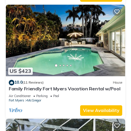
US $423
10.0
(11 Reviews)
House
Family Friendly Fort Myers Vacation Rental w/Pool
Air Conditioner
Parking
Pool
Fort Myers
McGregor
View Availability