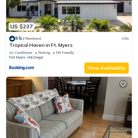
US $237
9.5
(2 Reviews)
Villa
Tropical Haven in Ft. Myers
Air Conditioner
Parking
Pet Friendly
Fort Myers
McGregor
View Availability