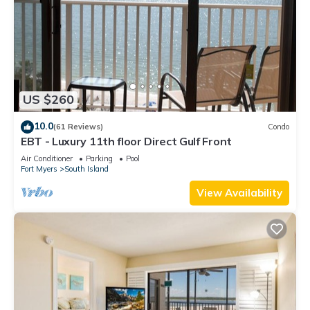
US $260
10.0
(61 Reviews)
Condo
EBT - Luxury 11th floor Direct Gulf Front
Air Conditioner
Parking
Pool
Fort Myers
South Island
View Availability