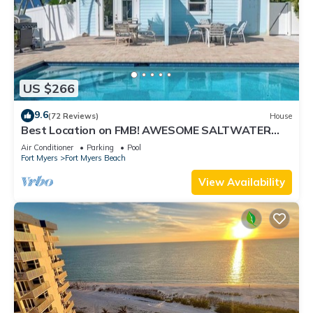
US $266
9.6
(72 Reviews)
House
Best Location on FMB! AWESOME SALTWATER
POOL! WALK EVERYWHERE! 2nd floor unit
Air Conditioner
Parking
Pool
Fort Myers
Fort Myers Beach
View Availability