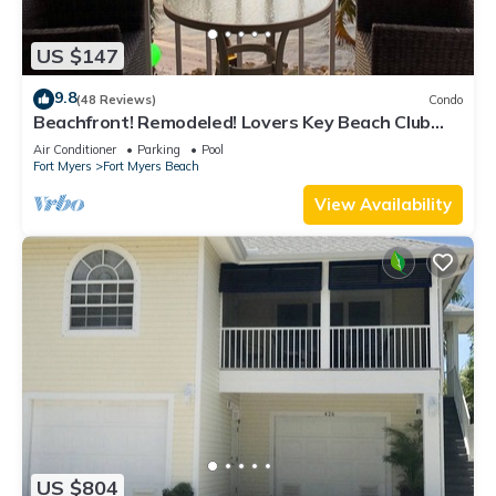
US $147
9.8
(48 Reviews)
Condo
Beachfront! Remodeled! Lovers Key Beach Club
#103
Air Conditioner
Parking
Pool
Fort Myers
Fort Myers Beach
View Availability
US $804