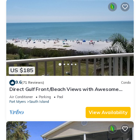
US $185
9.6
(71 Reviews)
Condo
Direct Gulf Front/Beach Views with Awesome
Sunsets await your arrival
Air Conditioner
Parking
Pool
Fort Myers
South Island
View Availability