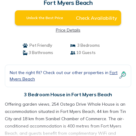
Fort Myers Beach
Check Availability
Unlock the Best Price
Price Details
Pet Friendly
3 Bedrooms
3 Bathrooms
10 Guests
Not the right fit? Check out our other properties in
Fort
Myers Beach
3 Bedroom House in Fort Myers Beach
Offering garden views, 254 Ostego Drive Whole House is an
accommodation situated in Fort Myers Beach, 44 km from Tin
City and 18 km from Sanibel Chamber of Commerce. The air-
conditioned accommodation is 400 metres from Fort Myers
Beach, and guests benefit from complimentary WiFi and