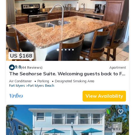
US $168
9.8
(44 Reviews)
Apartment
The Seahorse Suite. Welcoming guests back to Ft
Myers Beach! 2 bedroom, 2 bath
Air Conditioner
Parking
Designated Smoking Area
Fort Myers
Fort Myers Beach
View Availability