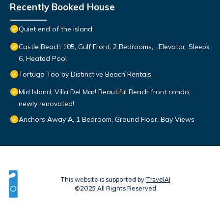
Recently Booked House
Quiet end of the island
Castle Beach 105, Gulf Front, 2 Bedrooms, , Elevator, Sleeps
6, Heated Pool
Tortuga Too by Distinctive Beach Rentals
Mid Island, Villa Del Mar! Beautiful Beach front condo,
newly renovated!
Anchors Away A, 1 Bedroom, Ground Floor, Bay Views
This website is supported by
TravelAI
©2025 All Rights Reserved