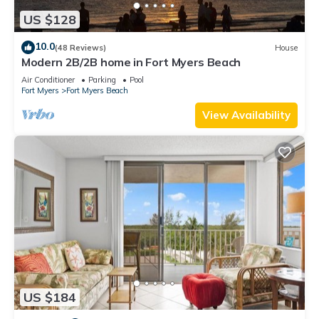
US $128
10.0
(48 Reviews)
House
Modern 2B/2B home in Fort Myers Beach
Air Conditioner
Parking
Pool
Fort Myers
Fort Myers Beach
View Availability
US $184