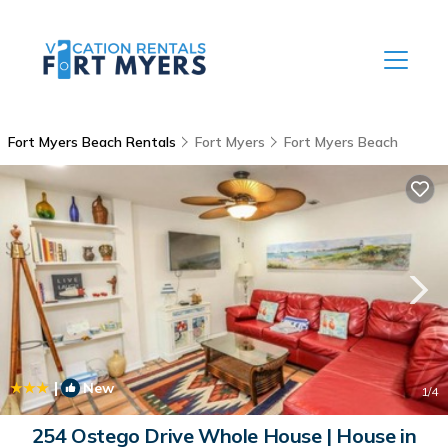
Fort Myers Beach Rentals
Fort Myers
Fort Myers Beach
|
New
1
/4
254 Ostego Drive Whole House | House in