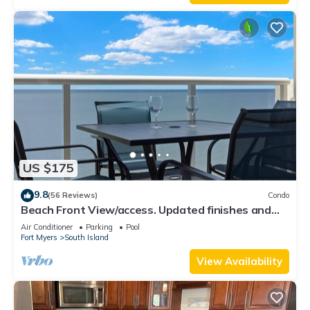
US $175
9.8
(56 Reviews)
Condo
Beach Front View/access. Updated finishes and
open floor plan.
Air Conditioner
Parking
Pool
Fort Myers
South Island
View Availability