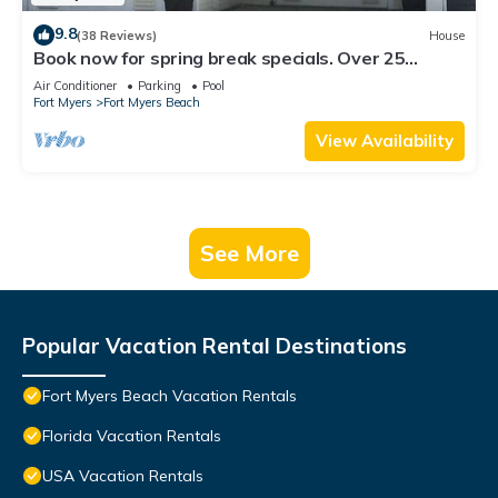
9.8
(38 Reviews)
House
Book now for spring break specials. Over 25
restaurants open. Heated pool
Air Conditioner
Parking
Pool
Fort Myers
Fort Myers Beach
View Availability
See More
Popular Vacation Rental Destinations
Fort Myers Beach Vacation Rentals
Florida Vacation Rentals
USA Vacation Rentals