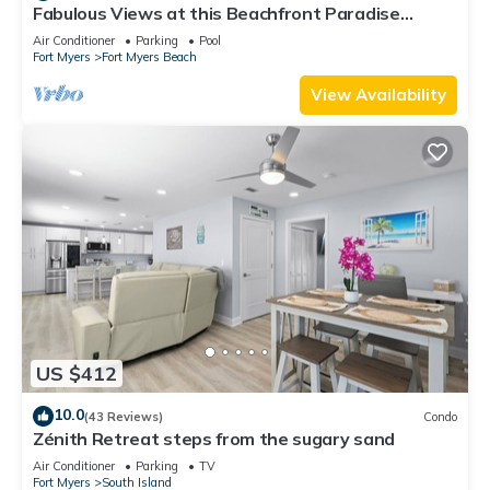
Fabulous Views at this Beachfront Paradise
Vacation Rental - Walk to Everywhere
Air Conditioner
Parking
Pool
Fort Myers
Fort Myers Beach
View Availability
US $412
10.0
(43 Reviews)
Condo
Zénith Retreat steps from the sugary sand
Air Conditioner
Parking
TV
Fort Myers
South Island