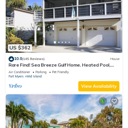
US $362
10.0
(145 Reviews)
House
Rare Find! Sea Breeze Gulf Home. Heated Pool,
steps to the Beach.
Air Conditioner
Parking
Pet Friendly
Fort Myers
Mid Island
View Availability