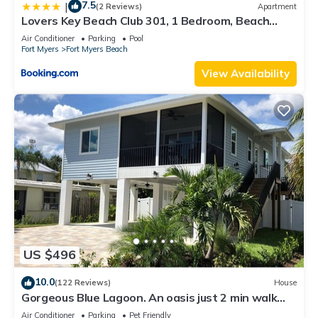
7.5
|
(2 Reviews)
Apartment
Lovers Key Beach Club 301, 1 Bedroom, Beach
Front, Pool, Sleeps 4
Air Conditioner
Parking
Pool
Fort Myers
Fort Myers Beach
View Availability
US $496
10.0
(122 Reviews)
House
Gorgeous Blue Lagoon. An oasis just 2 min walk
from the beach.
Air Conditioner
Parking
Pet Friendly