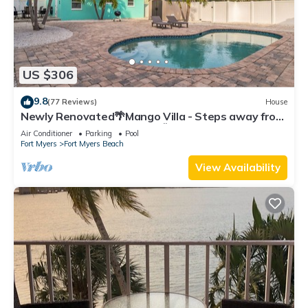
US $306
9.8
(77 Reviews)
House
Newly Renovated🌴Mango Villa - Steps away from
beach/private heated pool🌞
Air Conditioner
Parking
Pool
Fort Myers
Fort Myers Beach
View Availability