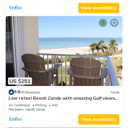
View Availability
US $251
9.8
(70 Reviews)
Condo
Low rates! Beach Condo with amazing Gulf views!
5th floor overlooking the pool.
Air Conditioner
Parking
Pool
Fort Myers
South Island
View Availability