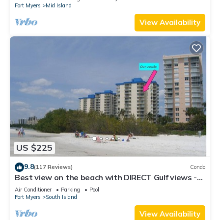
Fort Myers
Mid Island
View Availability
US $225
9.8
(117 Reviews)
Condo
Best view on the beach with DIRECT Gulf views -
1004C - Totally Renovated
Air Conditioner
Parking
Pool
Fort Myers
South Island
View Availability