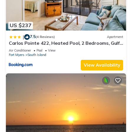
US $237
7.5
|
(4 Reviews)
Apartment
Carlos Pointe 422, Heated Pool, 2 Bedrooms, Gulf
Front, Elevator, Sleeps 6
Air Conditioner
Pool
View
Fort Myers
South Island
View Availability