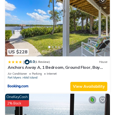
US $228
8.0
|
(1 Review)
House
Anchors Away A, 1 Bedroom, Ground Floor, Bay
Views
Air Conditioner
Parking
Internet
Fort Myers
Mid Island
View Availability
OneKeyCash
2% Back