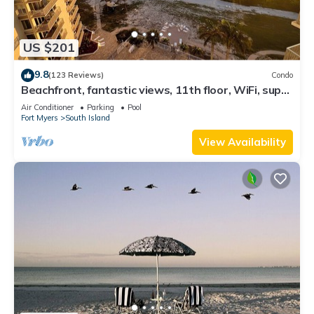
US $201
9.8
(123 Reviews)
Condo
Beachfront, fantastic views, 11th floor, WiFi, super
clean, read our reviews!
Air Conditioner
Parking
Pool
Fort Myers
South Island
View Availability