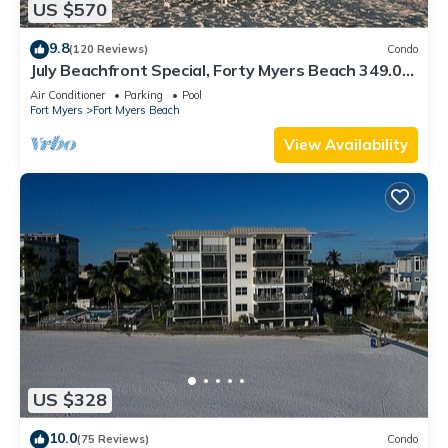
US $570
9.8
(120 Reviews)
Condo
July Beachfront Special, Forty Myers Beach 349.00
per night based on 2 guests
Air Conditioner
Parking
Pool
Fort Myers
Fort Myers Beach
View Availability
US $328
10.0
(75 Reviews)
Condo