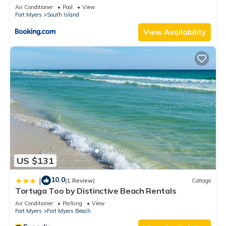
Elevator, Sleeps 6, Heated Pool
Air Conditioner
Pool
View
Fort Myers
South Island
View Availability
US $131
10.0
|
(1 Review)
Cottage
Tortuga Too by Distinctive Beach Rentals
Air Conditioner
Parking
View
Fort Myers
Fort Myers Beach