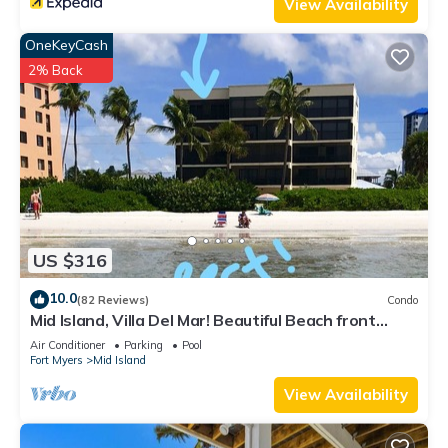
View Availability
OneKeyCash
2% Back
US $316
10.0
(82 Reviews)
Condo
Mid Island, Villa Del Mar! Beautiful Beach front
condo, newly renovated!
Air Conditioner
Parking
Pool
Fort Myers
Mid Island
View Availability