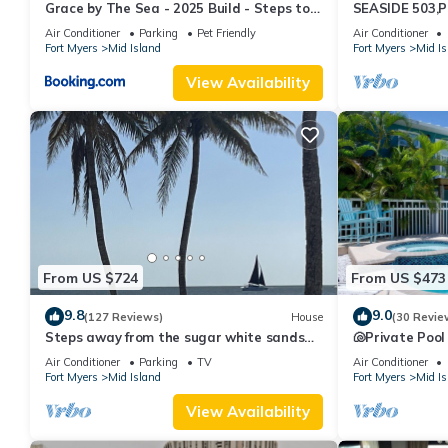
Grace by The Sea - 2025 Build - Steps to
SEASIDE 503,P
Beach
230+reviews.Dir
Air Conditioner
Parking
Pet Friendly
Air Conditioner
Fort Myers
Mid Island
Fort Myers
Mid Is
View Availability
From US $724
From US $473
9.8
9.0
(127 Reviews)
House
(30 Revie
Steps away from the sugar white sands
🐚Private Pool
and blue water!
Space- Walk2
Air Conditioner
Parking
TV
Air Conditioner
Fort Myers
Mid Island
Fort Myers
Mid Is
View Availability