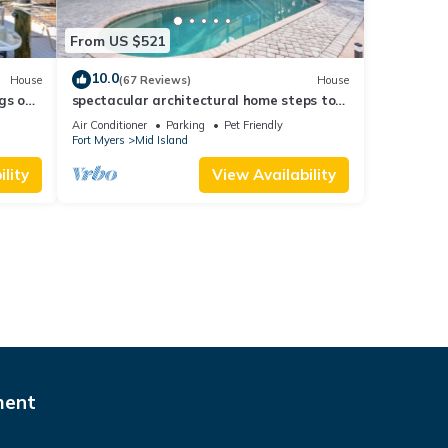
From US $521
10.0
House
(67 Reviews)
House
gs ok,
spectacular architectural home steps to
the beach w/private heated pool on canal
Air Conditioner
Parking
Pet Friendly
Fort Myers
Mid Island
lity
View Availability
ment