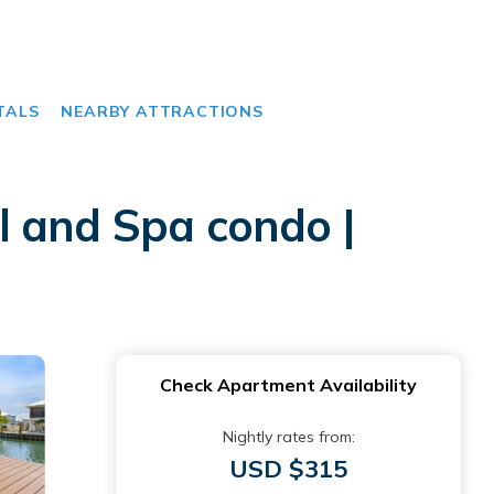
TALS
NEARBY ATTRACTIONS
l and Spa condo |
Check Apartment Availability
Nightly rates from:
USD $315