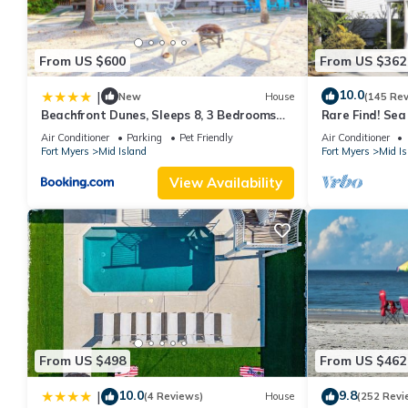
From US $600
From US $362
10.0
|
New
House
(145 Re
Beachfront Dunes, Sleeps 8, 3 Bedrooms
Rare Find! Se
plus Den, Gulf Front, Pet Friendly
Pool, steps to
Air Conditioner
Parking
Pet Friendly
Air Conditioner
Fort Myers
Mid Island
Fort Myers
Mid Is
View Availability
From US $498
From US $462
10.0
9.8
|
(4 Reviews)
House
(252 Revi