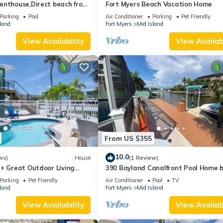
enthouse,Direct beach front
Fort Myers Beach Vacation Home
ect gulf front,pool,bch
Parking
Pool
Air Conditioner
Parking
Pet Friendly
land
Fort Myers
Mid Island
View Availability
View Availabi
From US $355
10.0
ws)
House
(1 Review)
 + Great Outdoor Living
390 Bayland Canalfront Pool Home 
Bch-Cozy Cottage
Beach
Parking
Pet Friendly
Air Conditioner
Pool
TV
land
Fort Myers
Mid Island
View Availability
View Availabi