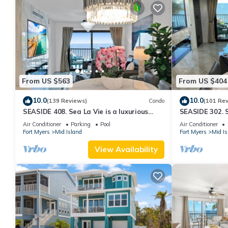
From US $563
From US $404
10.0
10.0
(139 Reviews)
Condo
(101 Re
SEASIDE 408. Sea La Vie is a luxurious
SEASIDE 302. S
BEACHFRONT 2BR/2BA Condo in FMB
BEACHFRONT 2
Air Conditioner
Parking
Pool
Air Conditioner
Fort Myers
Mid Island
Fort Myers
Mid Is
View Availability