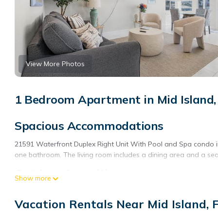
View More Photos
1 Bedroom Apartment in Mid Island,
Spacious Accommodations
21591 Waterfront Duplex Right Unit With Pool and Spa condo 
one bathroom. The living room includes a dining area and a sea
Outdoor Amenities
Show more
Guests can enjoy an outdoor swimming pool and a spa. Free WiFi
Vacation Rentals Near Mid Island, 
Convenient Facilities