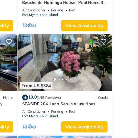
Beachside Flamingo House , Pool Home 3
bedroom, 3 bath Sleeps 6
Air Conditioner
Parking
Pool
Fort Myers
Mid Island
lity
View Availability
From US $384
10.0
House
(145 Reviews)
Condo
by
SEASIDE 204. Luna Sea is a luxurious
BEACHFRONT 2BR/2BA Condo in FMB
Air Conditioner
Parking
Pool
Fort Myers
Mid Island
lity
View Availability