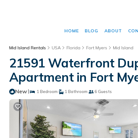
HOME
BLOG
ABOUT
CO
Mid Island Rentals
USA
Florida
Fort Myers
Mid Island
21591 Waterfront Dupl
Apartment in Fort My
New
|
1 Bedroom
1 Bathroom
6 Guests