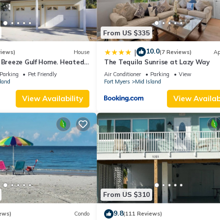
From US $335
10.0
|
views)
House
(7 Reviews)
Ap
a Breeze Gulf Home. Heated
The Tequila Sunrise at Lazy Way
 the Beach.
Parking
Pet Friendly
Air Conditioner
Parking
View
land
Fort Myers
Mid Island
View Availability
View Availabi
From US $310
9.8
ews)
Condo
(111 Reviews)