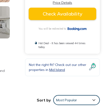
Price Details
Check Availability
You will be redirected to
Hot Deal - It has been viewed 44 times
today
Not the right fit? Check out our other
properties in
Mid Island
and
Sort by
Most Popular