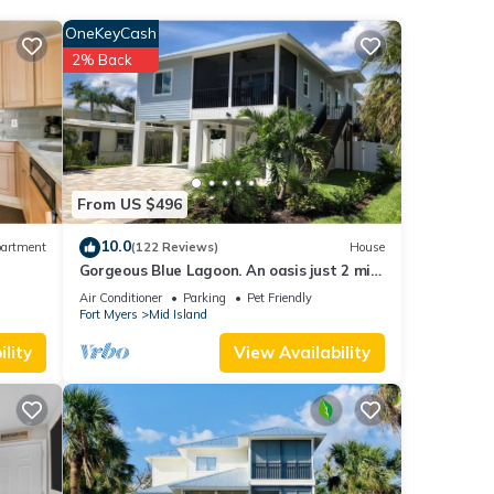
lude a
OneKeyCash
n, and
2% Back
nd
From US $496
10.0
artment
(122 Reviews)
House
Gorgeous Blue Lagoon. An oasis just 2 min
h and
walk from the beach.
Air Conditioner
Parking
Pet Friendly
Fort Myers
Mid Island
ach
.
lity
View Availability
ave
it
he