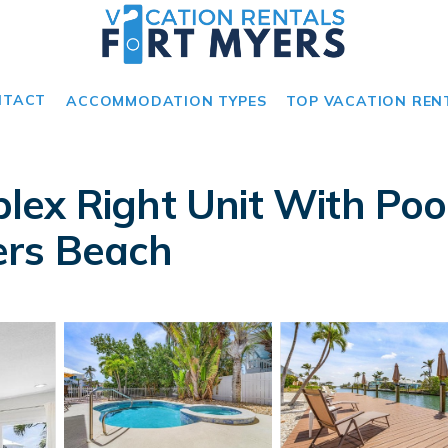
NTACT
ACCOMMODATION TYPES
TOP VACATION REN
ex Right Unit With Poo
ers Beach