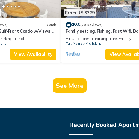
From US $329
10.0
ews)
Condo
(70 Reviews)
Gulf-Front Condo w/Views &
Family setting, Fishing, Fast Wifi, Do
Hot tub, Private Beach aces, dock .
Parking
Pool
Air Conditioner
Parking
Pet Friendly
land
Fort Myers
Mid Island
View Availability
View Availabi
See More
Recently Booked Apart