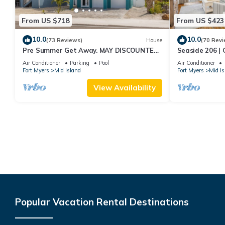
From US $718
From US $423
10.0
10.0
(73 Reviews)
House
(70 Revi
Pre Summer Get Away. MAY DISCOUNTED!
Seaside 206 | 
FULL gulf views 220steps to the ocean.
Beach Access
Air Conditioner
Parking
Pool
Air Conditioner
Fort Myers
Mid Island
Fort Myers
Mid Is
View Availability
Popular Vacation Rental Destinations