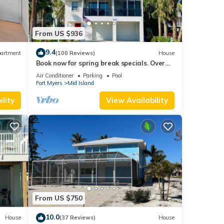
From US $936
9.4
artment
(100 Reviews)
House
Book now for spring break specials. Over
25 restaurants and bars open.
Air Conditioner
Parking
Pool
Fort Myers
Mid Island
lity
View Availability
From US $750
10.0
House
(37 Reviews)
House