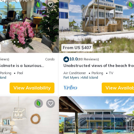
From US $407
10.0
views)
Condo
(80 Reviews)
olmate is a luxurious
Unobstructed views of the beach fr
BR/2BA Condo in FMB
Lone Palm Retreat
Parking
Pool
Air Conditioner
Parking
TV
land
Fort Myers
Mid Island
View Availability
View Availabi