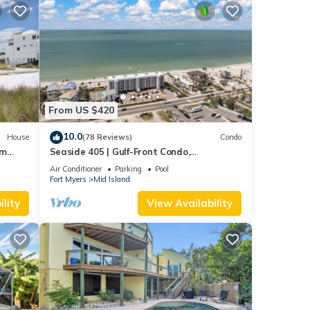
From US $420
10.0
House
(78 Reviews)
Condo
om
Seaside 405 | Gulf-Front Condo,
Renovated, Stunning Views + Beach
Air Conditioner
Parking
Pool
Access!
Fort Myers
Mid Island
lity
View Availability