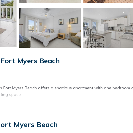
 Fort Myers Beach
in Fort Myers Beach offers a spacious apartment with one bedroom 
ting space.
 is available throughout the property.
Fort Myers Beach