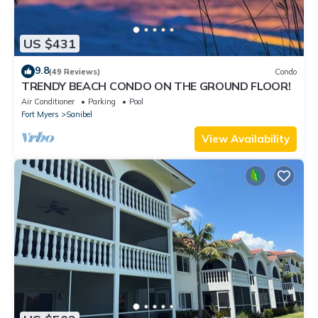
US $431
9.8
(49 Reviews)
Condo
TRENDY BEACH CONDO ON THE GROUND FLOOR!
Air Conditioner
Parking
Pool
Fort Myers
Sanibel
View Availability