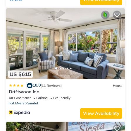
US $615
10.0
|
(11 Reviews)
House
Driftwood Inn
Air Conditioner
Parking
Pet Friendly
Fort Myers
Sanibel
View Availability