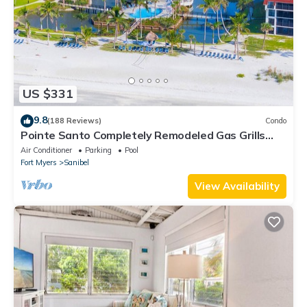
US $331
9.8
(188 Reviews)
Condo
Pointe Santo Completely Remodeled Gas Grills
Last Minute Prices Vet Discounts
Air Conditioner
Parking
Pool
Fort Myers
Sanibel
View Availability