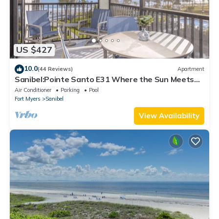
US $427
10.0
(44 Reviews)
Apartment
Sanibel:Pointe Santo E31 Where the Sun Meets
the Sea!
Air Conditioner
Parking
Pool
Fort Myers
Sanibel
View Availability