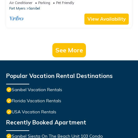
Air Conditioner
Parking
Pet Friendly
Fort Myers
Sanibel
View Availability
See More
Popular Vacation Rental Destinations
Sanibel Vacation Rentals
Florida Vacation Rentals
USA Vacation Rentals
Recently Booked Apartment
Sanibel Siesta On The Beach Unit 103 Condo