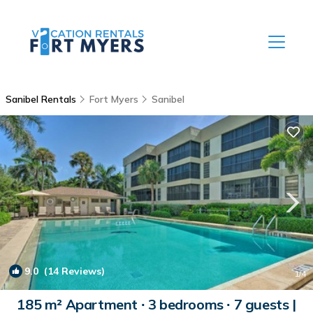
Sanibel Rentals
Fort Myers
Sanibel
9.0
(14 Reviews)
1
/4
185 m² Apartment ∙ 3 bedrooms ∙ 7 guests |