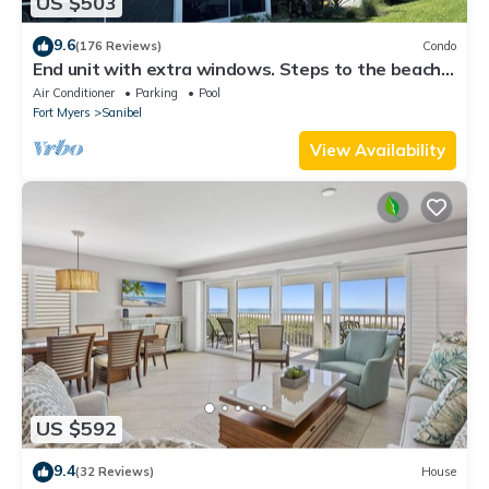
US $503
9.6
(176 Reviews)
Condo
End unit with extra windows. Steps to the beach,
private beach access!
Air Conditioner
Parking
Pool
Fort Myers
Sanibel
View Availability
US $592
9.4
(32 Reviews)
House