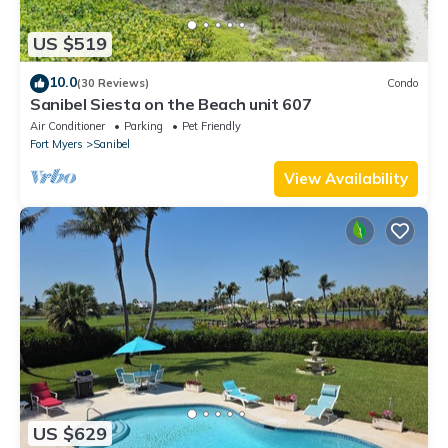
US $519
10.0
(30 Reviews)
Condo
Sanibel Siesta on the Beach unit 607
Air Conditioner
Parking
Pet Friendly
Fort Myers
Sanibel
View Availability
US $629