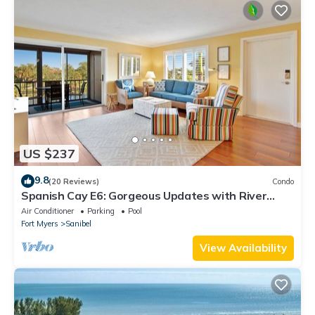
US $237
9.8
(20 Reviews)
Condo
Spanish Cay E6: Gorgeous Updates with River
Views!
Air Conditioner
Parking
Pool
Fort Myers
Sanibel
View Availability