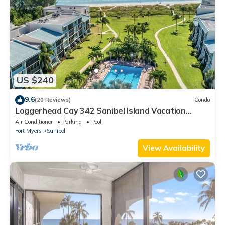
US $240
9.6
(20 Reviews)
Condo
Loggerhead Cay 342 Sanibel Island Vacation
Rental
Air Conditioner
Parking
Pool
Fort Myers
Sanibel
View Availability