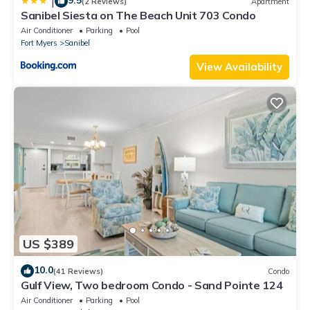
9.5
|
(2 Reviews)
Apartment
Sanibel Siesta on The Beach Unit 703 Condo
Air Conditioner
Parking
Pool
Fort Myers
Sanibel
View Availability
US $389
10.0
(41 Reviews)
Condo
Gulf View, Two bedroom Condo - Sand Pointe 124
Air Conditioner
Parking
Pool