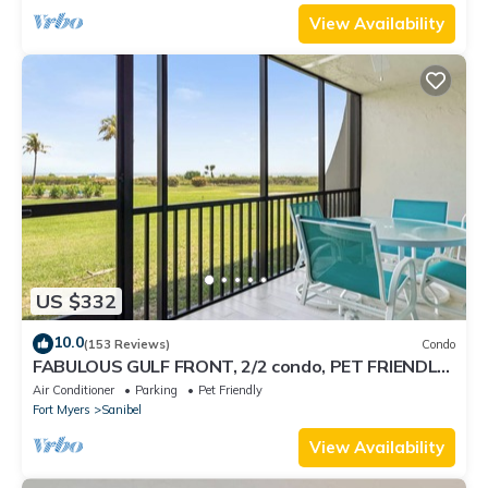
View Availability
US $332
10.0
(153 Reviews)
Condo
FABULOUS GULF FRONT, 2/2 condo, PET FRIENDLY,
4 bikes, Pool, pickleball, tennis!
Air Conditioner
Parking
Pet Friendly
Fort Myers
Sanibel
View Availability