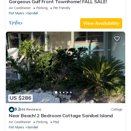
Gorgeous Gulf Front Townhome! FALL SALE!
Air Conditioner
Parking
Pet Friendly
Fort Myers
Sanibel
View Availability
US $286
9.2
(46 Reviews)
Cottage
Near Beach! 2 Bedroom Cottage Sanibel Island
Air Conditioner
Parking
Pool
Fort Myers
Sanibel