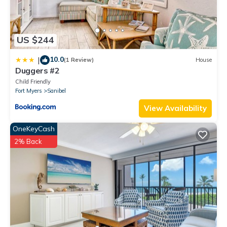
US $244
10.0
|
(1 Review)
House
Duggers #2
Child Friendly
Fort Myers
Sanibel
View Availability
OneKeyCash
2% Back