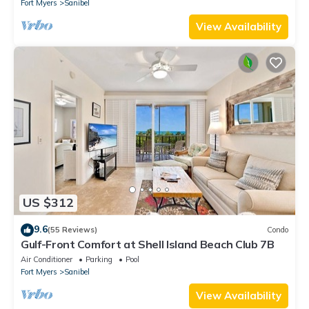
Fort Myers
Sanibel
View Availability
US $312
9.6
(55 Reviews)
Condo
Gulf-Front Comfort at Shell Island Beach Club 7B
Air Conditioner
Parking
Pool
Fort Myers
Sanibel
View Availability