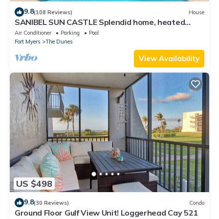
9.8
(108 Reviews)
House
SANIBEL SUN CASTLE Splendid home, heated
pool, great location, bike to beach.
Air Conditioner
Parking
Pool
Fort Myers
The Dunes
View Availability
US $498
9.8
(30 Reviews)
Condo
Ground Floor Gulf View Unit! Loggerhead Cay 521