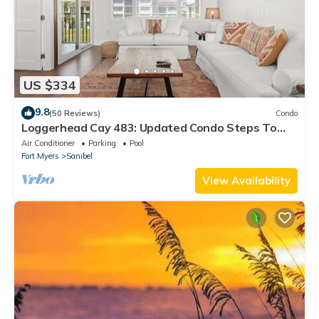
US $334
9.8
(50 Reviews)
Condo
Loggerhead Cay 483: Updated Condo Steps To
Beach!
Air Conditioner
Parking
Pool
Fort Myers
Sanibel
View Availability