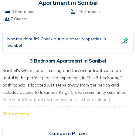
Apartment in Sanibel
3 Bedrooms
2 Bathrooms
7 Guests
Not the right fit? Check out our other properties in
Sanibel
3 Bedroom Apartment in Sanibel
Sanibel's white sand is calling and this oceanfront vacation
rental is the perfect place to experience it! This 3-bedroom, 2-
bath condo is located just steps away from the beach and
includes access to luxurious Kings Crown community amenities
like an outdoor pool and tennis courts. After exploring
Lighthouse Beach Park, sip a cocktail on the private lanai and
Show more
gaze at the sunset over the Gulf of Mexico. This property also
offers 2,000 square feet of living space and convenient step-
free access!
Compare Prices