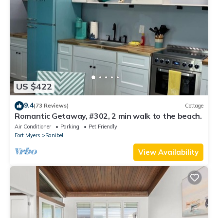
US $422
9.4
(73 Reviews)
Cottage
Romantic Getaway, #302, 2 min walk to the beach.
Air Conditioner
Parking
Pet Friendly
Fort Myers
Sanibel
View Availability