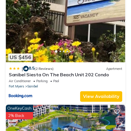
US $456
8.5
|
(2 Reviews)
Apartment
Sanibel Siesta On The Beach Unit 202 Condo
Air Conditioner
Parking
Pool
Fort Myers
Sanibel
View Availability
OneKeyCash
2% Back