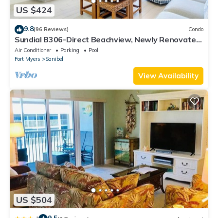
US $424
9.8
(96 Reviews)
Condo
Sundial B306-Direct Beachview, Newly Renovated,
Steps to Beach
Air Conditioner
Parking
Pool
Fort Myers
Sanibel
View Availability
US $504