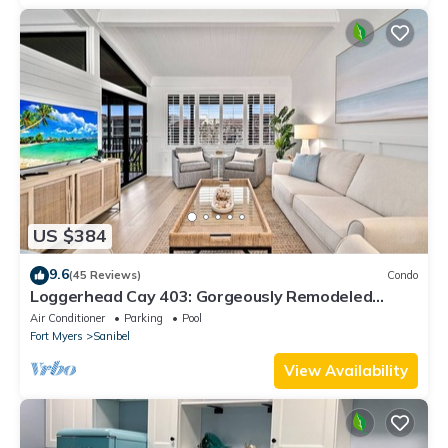
US $384
9.6
(45 Reviews)
Condo
Loggerhead Cay 403: Gorgeously Remodeled
Condo!
Air Conditioner
Parking
Pool
Fort Myers
Sanibel
View Availability