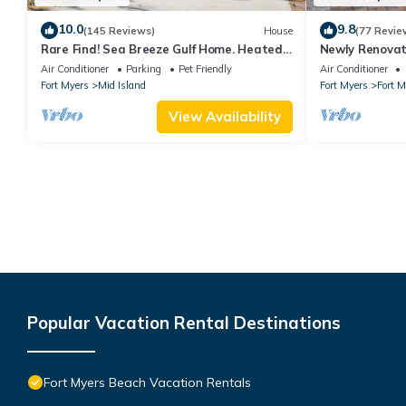
10.0
9.8
(145 Reviews)
House
(77 Revie
Rare Find! Sea Breeze Gulf Home. Heated
Newly Renovat
Pool, steps to the Beach.
away from bea
Air Conditioner
Parking
Pet Friendly
Air Conditioner
Fort Myers
Mid Island
Fort Myers
Fort 
View Availability
Popular Vacation Rental Destinations
Fort Myers Beach Vacation Rentals