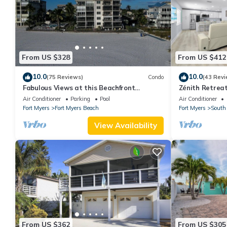
From US $328
From US $412
10.0
10.0
(75 Reviews)
Condo
(43 Revi
Fabulous Views at this Beachfront
Zénith Retreat
Paradise Vacation Rental - Walk to
sand
Air Conditioner
Parking
Pool
Air Conditioner
Everywhere
Fort Myers
Fort Myers Beach
Fort Myers
South 
View Availability
From US $362
From US $305