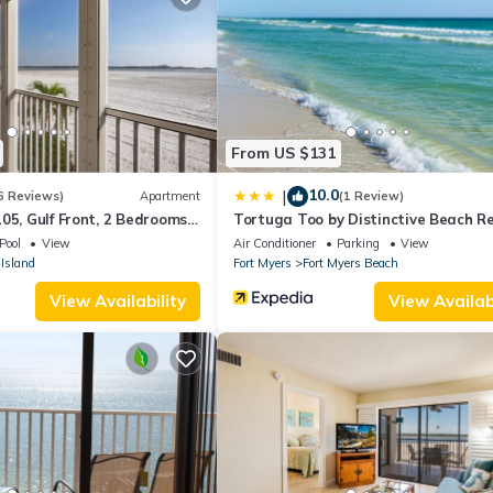
hairs, cast a fishing line, or launch a boat for a scenic cruise along
e ideal getaway for boaters and beach lovers alike.
a few minutes walk from sandy shores, local dining, and entertainmen
em has everything you need for an unforgettable vacation. Book you
From US $131
10.0
|
6 Reviews)
Apartment
(1 Review)
05, Gulf Front, 2 Bedrooms, ,
Tortuga Too by Distinctive Beach R
ps 6, Heated Pool
Pool
View
Air Conditioner
Parking
View
Island
Fort Myers
Fort Myers Beach
View Availability
View Availabi