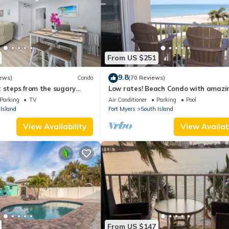
From US $251
9.8
ews)
Condo
(70 Reviews)
 steps from the sugary
Low rates! Beach Condo with amazin
views! 5th floor overlooking the pool.
Parking
TV
Air Conditioner
Parking
Pool
Island
Fort Myers
South Island
View Availability
View Availabi
From US $147