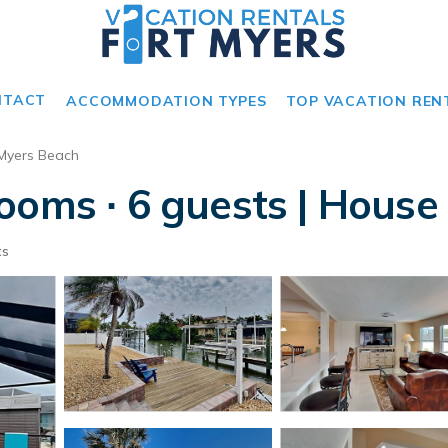
NTACT
ACCOMMODATION TYPES
TOP VACATION REN
 Myers Beach
ooms ∙ 6 guests | House
ts