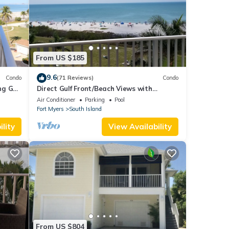
From US $185
9.6
Condo
(71 Reviews)
Condo
g Gulf
Direct Gulf Front/Beach Views with
Awesome Sunsets await your arrival
Air Conditioner
Parking
Pool
Fort Myers
South Island
lity
View Availability
From US $804