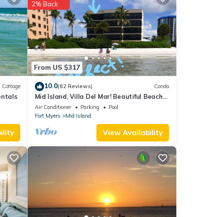
2% Back
 the
t.
r stay
From US $317
10.0
Cottage
(82 Reviews)
Condo
entals
Mid Island, Villa Del Mar! Beautiful Beach
front condo, newly renovated!
Air Conditioner
Parking
Pool
Fort Myers
Mid Island
lity
View Availability