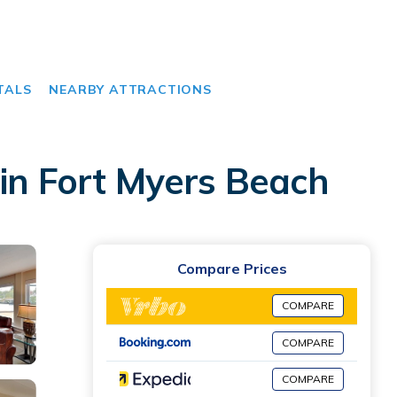
TALS
NEARBY ATTRACTIONS
 in Fort Myers Beach
Compare Prices
COMPARE
COMPARE
COMPARE