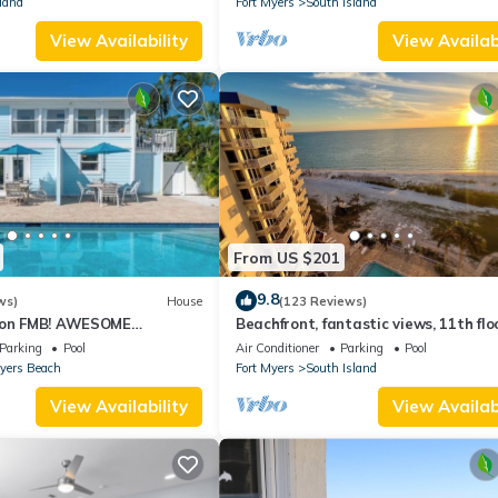
land
Fort Myers
South Island
View Availability
View Availabi
From US $201
9.8
ws)
House
(123 Reviews)
n on FMB! AWESOME
Beachfront, fantastic views, 11th flo
OOL! WALK EVERYWHERE!
WiFi, super clean, read our reviews!
Parking
Pool
Air Conditioner
Parking
Pool
Myers Beach
Fort Myers
South Island
View Availability
View Availabi