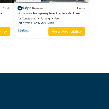
9.8
Condo
(38 Reviews)
House
Beach
Book now for spring break specials. Over
25 restaurants open. Heated pool
Air Conditioner
Parking
Pool
Fort Myers
Fort Myers Beach
lity
View Availability