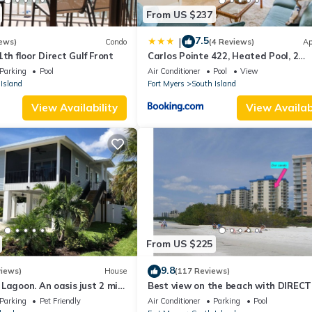
From US $237
7.5
|
ews)
Condo
(4 Reviews)
Ap
th floor Direct Gulf Front
Carlos Pointe 422, Heated Pool, 2
Bedrooms, Gulf Front, Elevator, Slee
Parking
Pool
Air Conditioner
Pool
View
Island
Fort Myers
South Island
View Availability
View Availabi
From US $225
9.8
views)
House
(117 Reviews)
Lagoon. An oasis just 2 min
Best view on the beach with DIRECT
beach.
views - 1004C - Totally Renovated
Parking
Pet Friendly
Air Conditioner
Parking
Pool