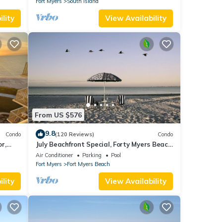
Fort Myers
South Island
lity
View Availability
From US $576
9.8
Condo
(120 Reviews)
Condo
or,
July Beachfront Special, Forty Myers Beach
349.00 per night based on 2 guests
Air Conditioner
Parking
Pool
Fort Myers
Fort Myers Beach
lity
View Availability