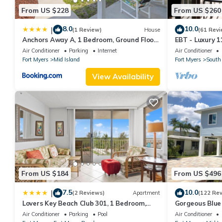
From US $228
From US $260
8.0
10.0
|
(1 Review)
House
(61 Revi
Anchors Away A, 1 Bedroom, Ground Floor,
EBT - Luxury 11
Bay Views
Air Conditioner
Parking
Internet
Air Conditioner
Fort Myers
Mid Island
Fort Myers
South 
View Availability
From US $184
From US $496
7.5
10.0
|
(2 Reviews)
Apartment
(122 Re
Lovers Key Beach Club 301, 1 Bedroom,
Gorgeous Blue 
Beach Front, Pool, Sleeps 4
walk from the 
Air Conditioner
Parking
Pool
Air Conditioner