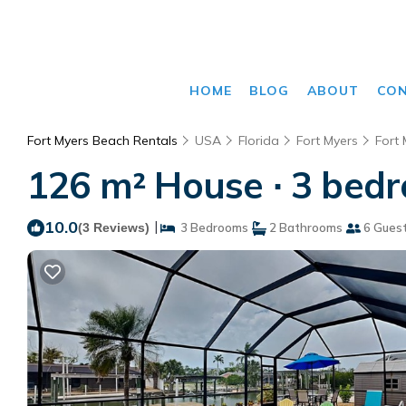
HOME
BLOG
ABOUT
CO
Fort Myers Beach Rentals
USA
Florida
Fort Myers
Fort
126 m² House ∙ 3 bedr
10.0
|
(3 Reviews)
3 Bedrooms
2 Bathrooms
6 Gues