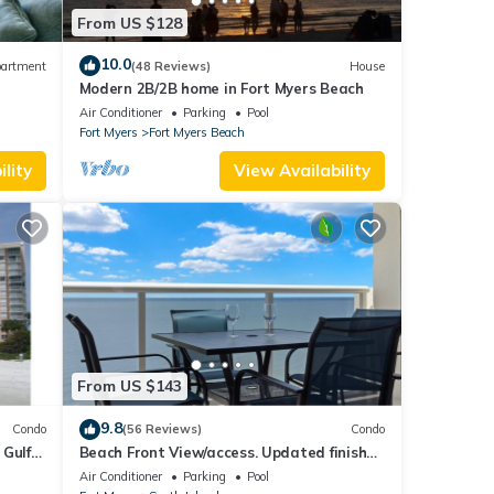
From US $128
10.0
artment
(48 Reviews)
House
Modern 2B/2B home in Fort Myers Beach
ps 6
Air Conditioner
Parking
Pool
Fort Myers
Fort Myers Beach
lity
View Availability
From US $143
9.8
Condo
(56 Reviews)
Condo
 Gulf
Beach Front View/access. Updated finishes
and open floor plan.
Air Conditioner
Parking
Pool