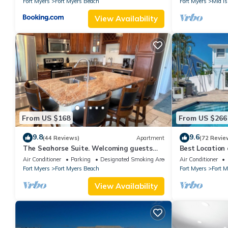
Fort Myers
Fort Myers Beach
Fort Myers
Mid Is
View Availability
From US $168
From US $266
9.8
9.6
(44 Reviews)
Apartment
(72 Revie
The Seahorse Suite. Welcoming guests
Best Locatio
back to Ft Myers Beach! 2 bedroom, 2 bath
SALTWATER P
Air Conditioner
Parking
Designated Smoking Area
Air Conditioner
2nd floor unit
Fort Myers
Fort Myers Beach
Fort Myers
Fort 
View Availability