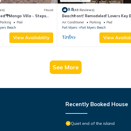
9.8
ws)
House
(48 Reviews)
ed🌴Mango Villa - Steps
Beachfront! Remodeled! Lovers Key 
ch/private heated pool🌞
Club #103
Parking
Pool
Air Conditioner
Parking
Pool
Myers Beach
Fort Myers
Fort Myers Beach
View Availability
View Availabi
See More
Recently Booked House
Quiet end of the island