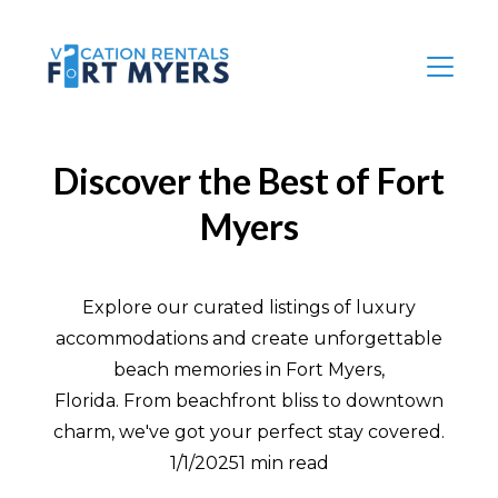
Discover the Best of Fort
Myers
Explore our curated listings of luxury
accommodations and create unforgettable
beach memories in Fort Myers,
Florida. From beachfront bliss to downtown
charm, we've got your perfect stay covered.
1/1/20251 min read