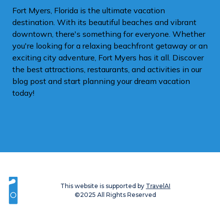
Fort Myers, Florida is the ultimate vacation
destination. With its beautiful beaches and vibrant
downtown, there's something for everyone. Whether
you're looking for a relaxing beachfront getaway or an
exciting city adventure, Fort Myers has it all. Discover
the best attractions, restaurants, and activities in our
blog post and start planning your dream vacation
today!
This website is supported by
TravelAI
©2025 All Rights Reserved